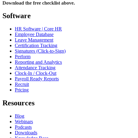
Download the free checklist above.
Software
HR Software | Core HR
Employee Database
Leave Management
Certification Tracking
Signatures (Click-to-Sign)
Perform
Reporting and Analytics
Attendance Tracking
Clock-In / Clock-Out
Payroll Ready Reports
Recruit
Pricing
Resources
Blog
Webinars
Podcasts
Downloads