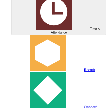
Time &
Attendance
Recruit
Onboard