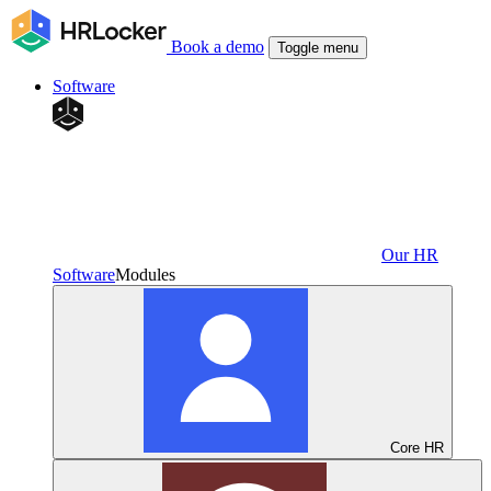
Book a demo
Toggle menu
Software
Our HR
Software
Modules
Core HR