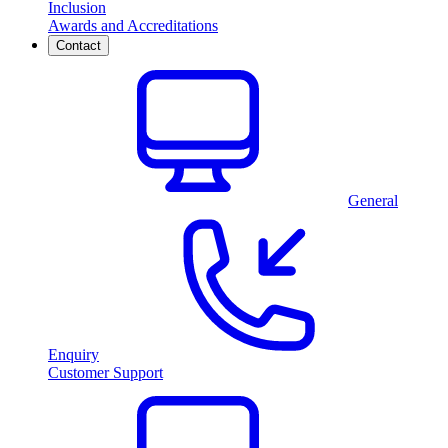
Inclusion
Awards and Accreditations
Contact
General
Enquiry
Customer Support