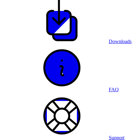
Downloads
FAQ
Support