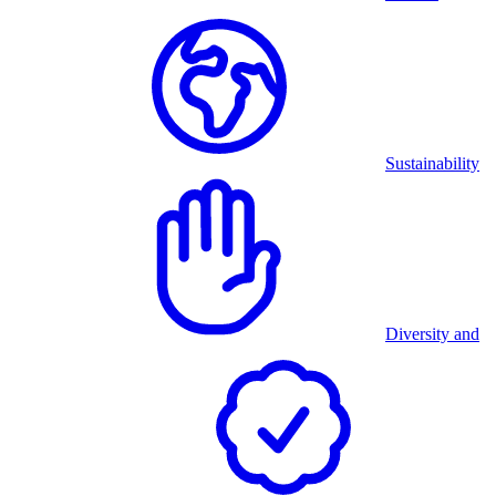
Sustainability
Diversity and