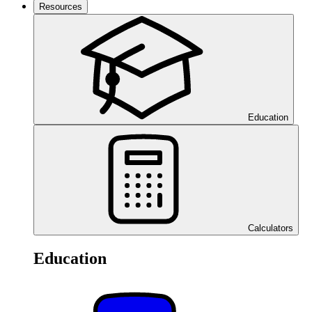
Resources
Education
Calculators
Education