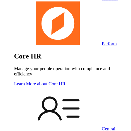
Perform
Core HR
Manage your people operation with compliance and
efficiency
Learn More
about Core HR
Central