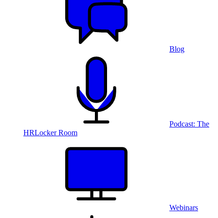
Blog
Podcast: The
HRLocker Room
Webinars