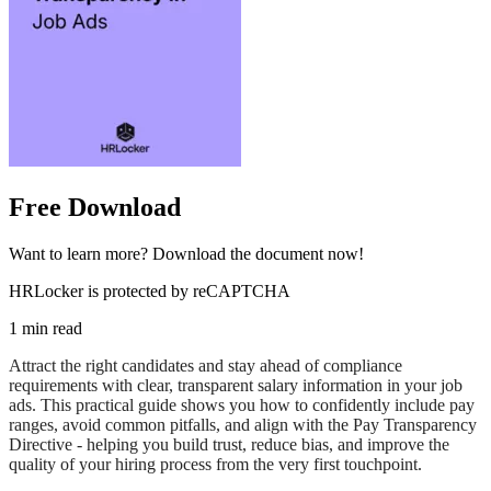
Free Download
Want to learn more? Download the document now!
HRLocker is protected by reCAPTCHA
1 min read
Attract the right candidates and stay ahead of compliance
requirements with clear, transparent salary information in your job
ads. This practical guide shows you how to confidently include pay
ranges, avoid common pitfalls, and align with the Pay Transparency
Directive - helping you build trust, reduce bias, and improve the
quality of your hiring process from the very first touchpoint.