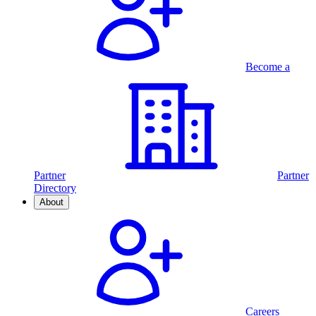
Become a
Partner
Partner
Directory
About
Careers