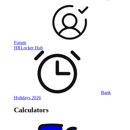
Forum
HRLocker Hub
Bank
Holidays 2026
Calculators