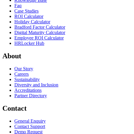
Knowledge Base
Faq
Case Studies
ROI Calculator
Holiday Calculator
Bradford Factor Calculator
Digital Maturity Calculator
Employee ROI Calculator
HRLocker Hub
About
Our Story
Careers
Sustainability
Diversity and Inclusion
Accreditations
Partner Directory
Contact
General Enquiry
Contact Support
Demo Request