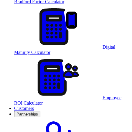
Bradford Factor Calculator
Digital
Maturity Calculator
Employee
ROI Calculator
Customers
Partnerships