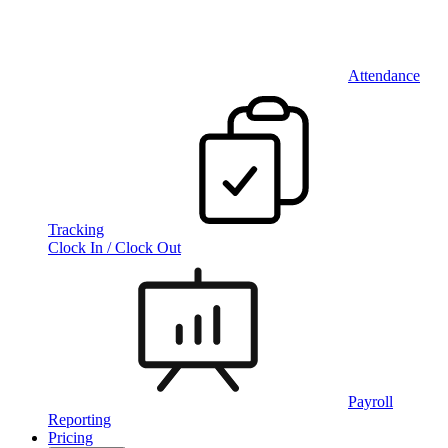
Attendance
Tracking
Clock In / Clock Out
Payroll
Reporting
Pricing