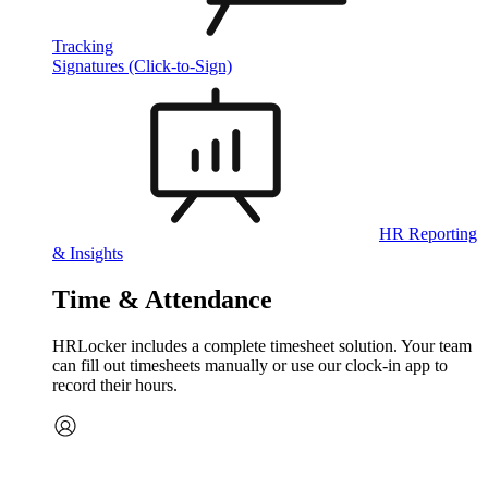
Tracking
Signatures (Click-to-Sign)
HR Reporting
& Insights
Time & Attendance
HRLocker includes a complete timesheet solution. Your team
can fill out timesheets manually or use our clock‑in app to
record their hours.