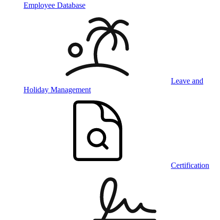
Employee Database
Leave and
Holiday Management
Certification