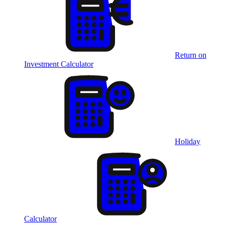
Return on
Investment Calculator
Holiday
Calculator