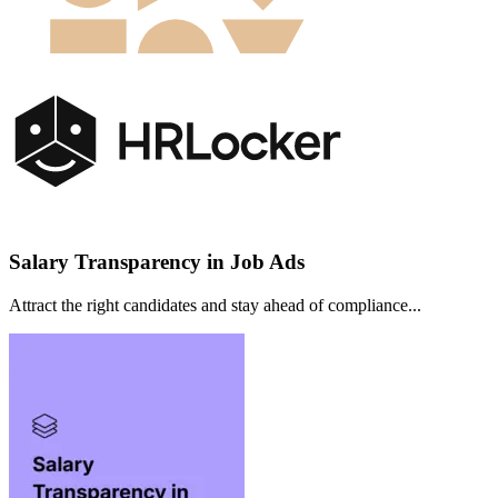
Salary Transparency in Job Ads
Attract the right candidates and stay ahead of compliance...