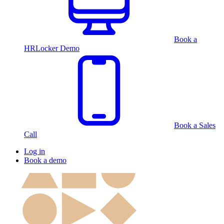
Book a
HRLocker Demo
Book a Sales
Call
Log in
Book a demo