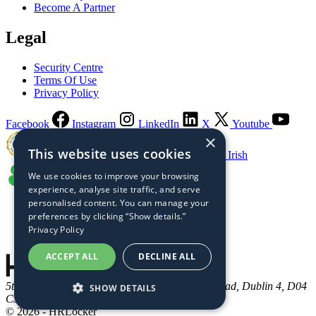
Become A Partner
Legal
Security Centre
Terms Of Use
Privacy Policy
Facebook
Instagram
LinkedIn
X
Youtube
×
This website uses cookies
Guaranteed Irish
We use cookies to improve your browsing
experience, analyse site traffic, and serve
personalised content. You can manage your
preferences by clicking “Show details.”
Privacy Policy
ACCEPT ALL
DECLINE ALL
5th Floor, Connaught House, One Burlington Road, Dublin 4, D04
SHOW DETAILS
C5Y6, Ireland
© 2026 - HRLocker
STRICTLY NECESSARY