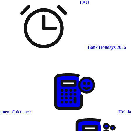
FAQ
Bank Holidays 2026
tment Calculator
Holida