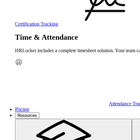
Certification Tracking
Time & Attendance
HRLocker includes a complete timesheet solution. Your team can 
Attendance Tra
Pricing
Resources