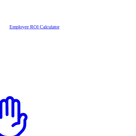
Employee ROI Calculator