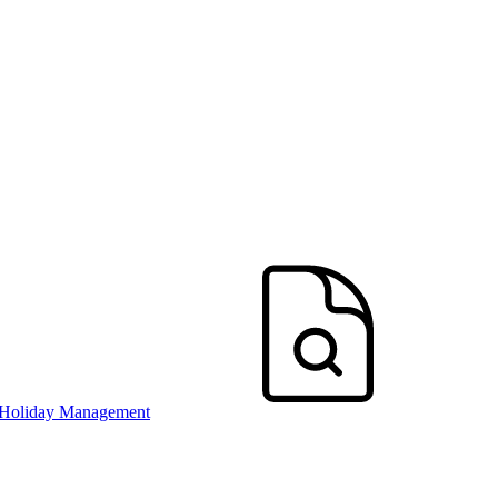
 Holiday Management