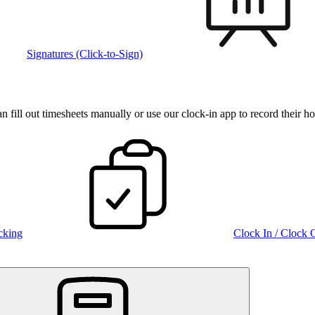
Signatures (Click-to-Sign)
fill out timesheets manually or use our clock‑in app to record their ho
cking
Clock In / Clock 