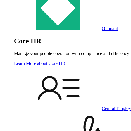
Onboard
Core HR
Manage your people operation with compliance and efficiency
Learn More
about Core HR
Central Employ