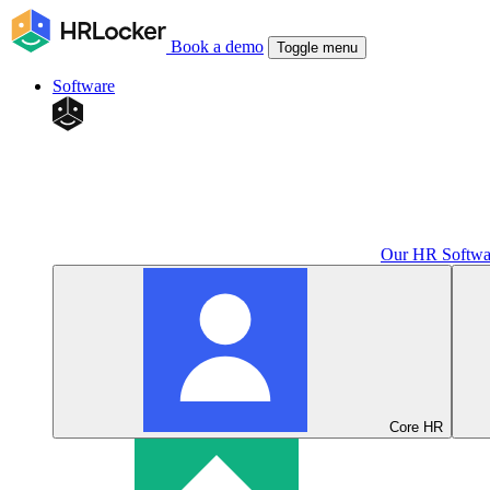
Book a demo
Toggle menu
Software
Our HR Softwa
Core HR