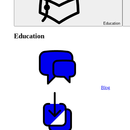
Education
Education
Blog