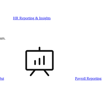
HR Reporting & Insights
urs.
Out
Payroll Reporting