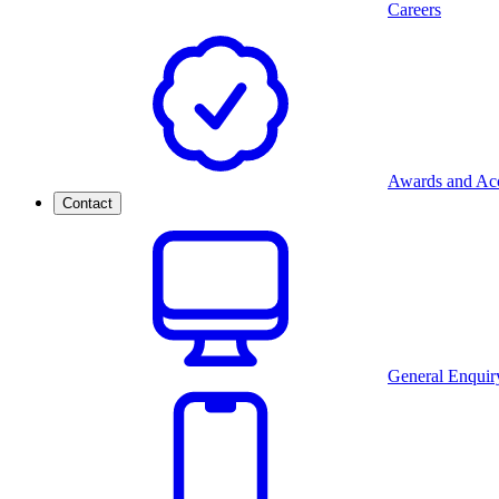
Careers
Awards and Acc
Contact
General Enquir