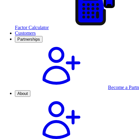
Factor Calculator
Customers
Partnerships
Become a Partn
About