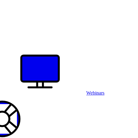
Webinars