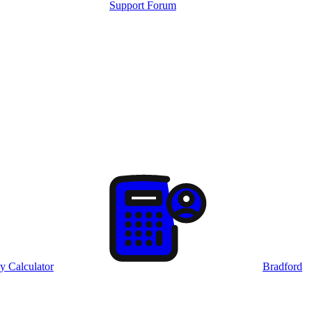
Support Forum
y Calculator
Bradford