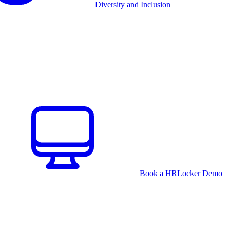
Diversity and Inclusion
Book a HRLocker Demo