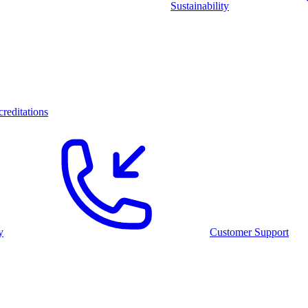
Sustainability
reditations
y
Customer Support