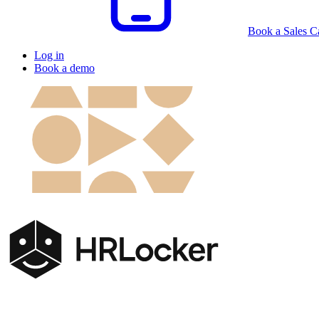
Book a Sales Ca
Log in
Book a demo