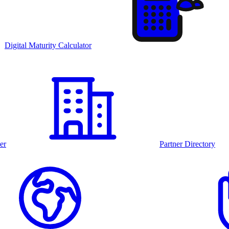
Digital Maturity Calculator
er
Partner Directory