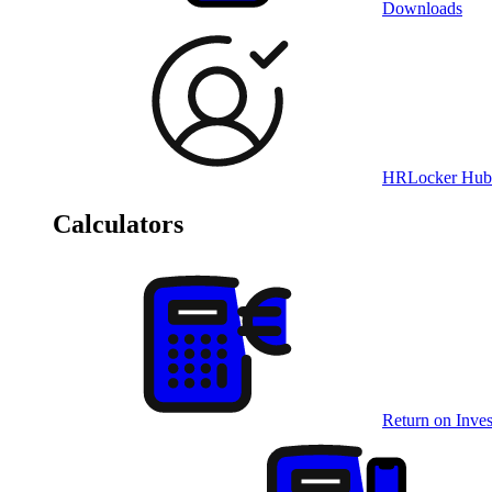
Downloads
HRLocker Hub
Calculators
Return on Inves