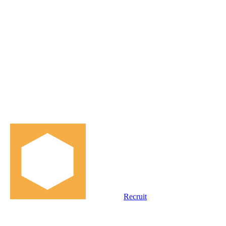
Recruit