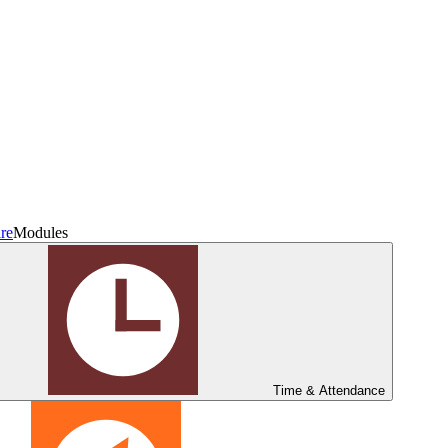
re
Modules
Time & Attendance