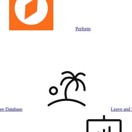
Perform
ee Database
Leave and