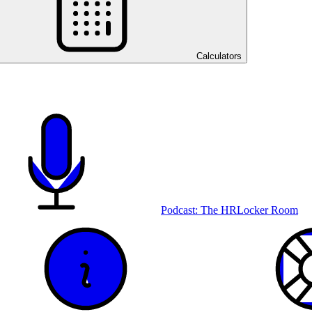
Calculators
Podcast: The HRLocker Room