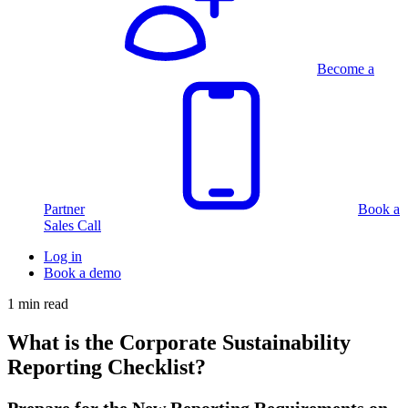
Become a
Partner
Book a
Sales Call
Log in
Book a demo
1 min read
What is the Corporate Sustainability
Reporting Checklist?