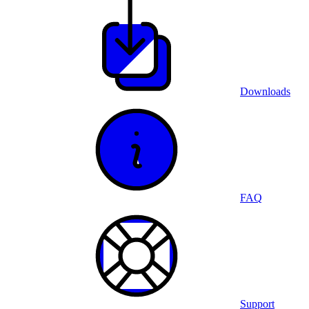
Downloads
FAQ
Support