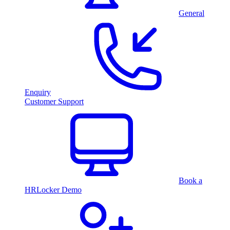
General
Enquiry
Customer Support
Book a
HRLocker Demo