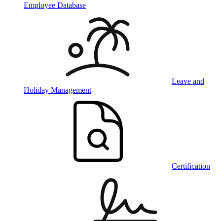
Employee Database
Leave and
Holiday Management
Certification