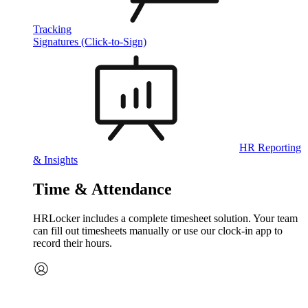
Tracking
Signatures (Click-to-Sign)
HR Reporting
& Insights
Time & Attendance
HRLocker includes a complete timesheet solution. Your team
can fill out timesheets manually or use our clock‑in app to
record their hours.