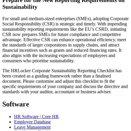
Prepare for the New Reporting Requirements on
Sustainability
For small and medium-sized enterprises (SMEs), adopting Corporate
Social Responsibility (CSR) is strategic and timely. With impending
sustainability reporting requirements like the EU’s CSRD, initiating
CSR now prepares SMEs for future compliance and competitive
advantage. Effective CSR can enhance operational efficiency, meet
the standards of larger corporations in supply chains, and attract
financial incentives such as grants and reduced financing rates. It
also aligns with the increasing expectations of employees and
consumers who prioritise sustainability.
The HRLocker Corporate Sustainability Reporting Checklist has
been created as a guiding framework rather than a finalised
document. Please customise and adjust this checklist to fit the
specific requirements of your company and discuss the directive and
standards with your auditor, accountant or business adviser.
Software
HR Software | Core HR
Employee Database
Leave Management