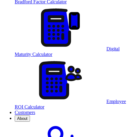
Bradford Factor Calculator
Digital
Maturity Calculator
Employee
ROI Calculator
Customers
About