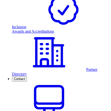
Inclusion
Awards and Accreditations
Partner
Directory
Contact