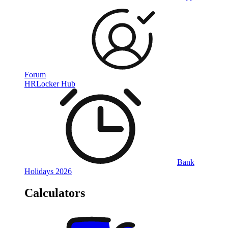
Forum
HRLocker Hub
Bank
Holidays 2026
Calculators