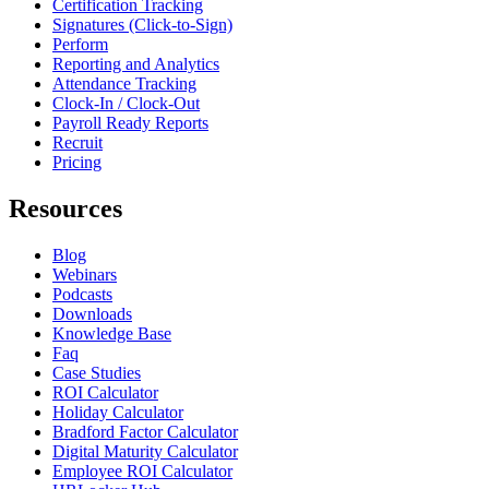
Certification Tracking
Signatures (Click-to-Sign)
Perform
Reporting and Analytics
Attendance Tracking
Clock-In / Clock-Out
Payroll Ready Reports
Recruit
Pricing
Resources
Blog
Webinars
Podcasts
Downloads
Knowledge Base
Faq
Case Studies
ROI Calculator
Holiday Calculator
Bradford Factor Calculator
Digital Maturity Calculator
Employee ROI Calculator