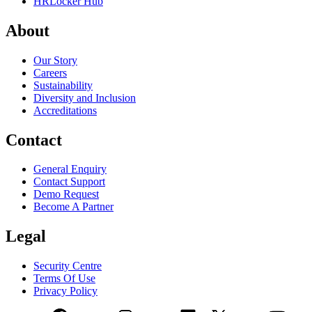
HRLocker Hub
About
Our Story
Careers
Sustainability
Diversity and Inclusion
Accreditations
Contact
General Enquiry
Contact Support
Demo Request
Become A Partner
Legal
Security Centre
Terms Of Use
Privacy Policy