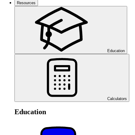
Resources
Education
Calculators
Education