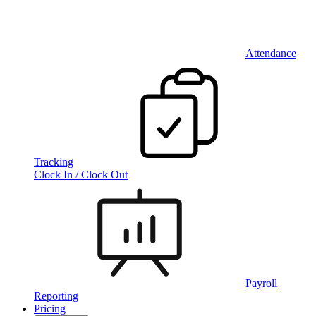
Attendance
Tracking
Clock In / Clock Out
Payroll
Reporting
Pricing