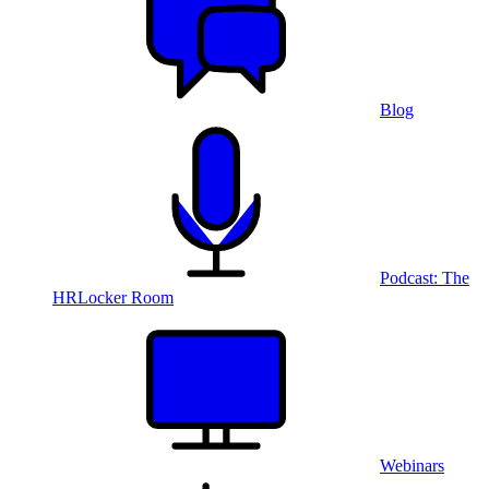
Blog
Podcast: The
HRLocker Room
Webinars