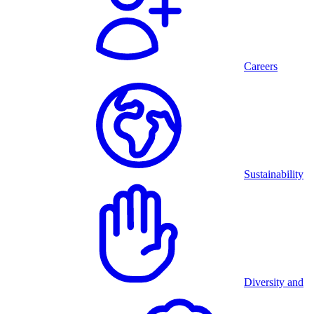
Careers
Sustainability
Diversity and