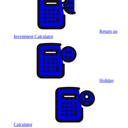
Return on
Investment Calculator
Holiday
Calculator