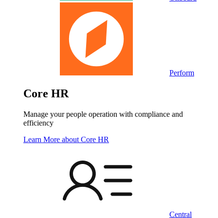
Perform
Core HR
Manage your people operation with compliance and
efficiency
Learn More
about Core HR
Central