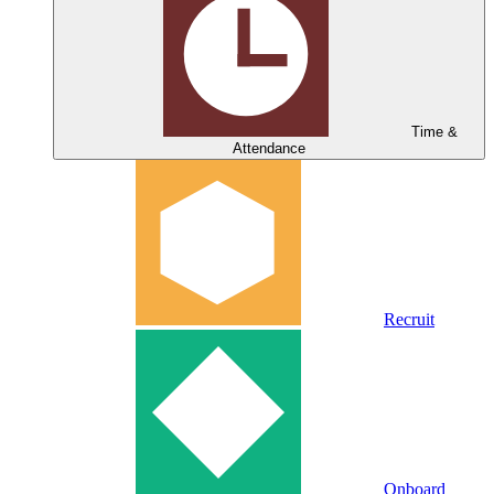
Time &
Attendance
Recruit
Onboard