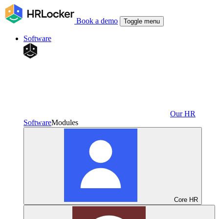
Book a demo
Toggle menu
Software
Our HR
Software
Modules
Core HR