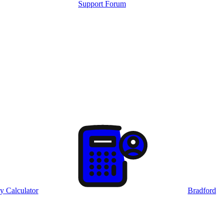
Support Forum
y Calculator
Bradford