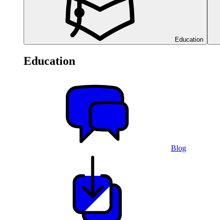
Education
Education
Blog