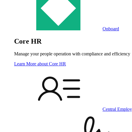
Onboard
Core HR
Manage your people operation with compliance and efficiency
Learn More
about Core HR
Central Employ