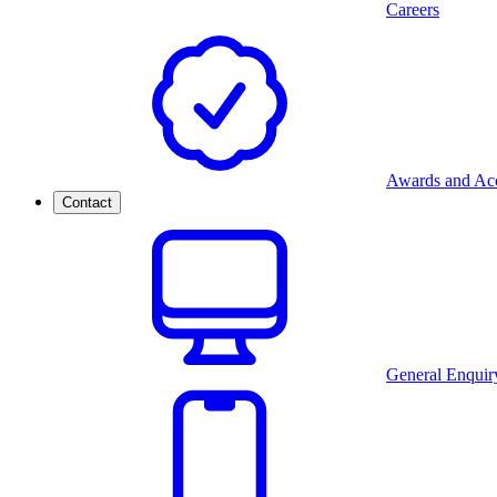
Careers
Awards and Acc
Contact
General Enquir