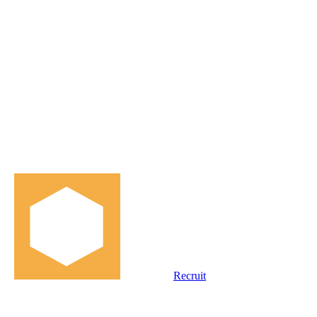
Recruit