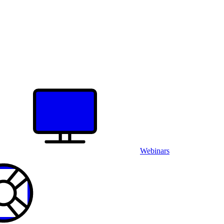
Webinars