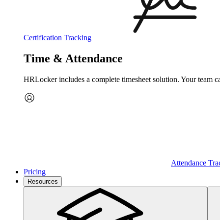
Certification Tracking
Time & Attendance
HRLocker includes a complete timesheet solution. Your team can 
Attendance Tra
Pricing
Resources