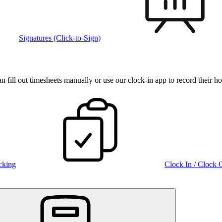
Signatures (Click-to-Sign)
fill out timesheets manually or use our clock‑in app to record their ho
cking
Clock In / Clock 