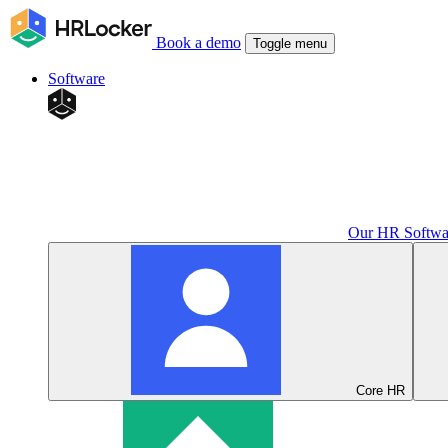
Book a demo
Toggle menu
Software
Our HR Softwa
Core HR