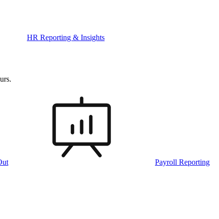
HR Reporting & Insights
urs.
Out
Payroll Reporting