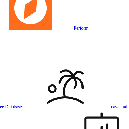
Perform
ee Database
Leave and