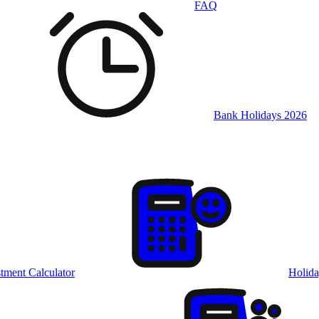
FAQ
Bank Holidays 2026
tment Calculator
Holida