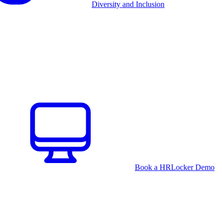
Diversity and Inclusion
Book a HRLocker Demo