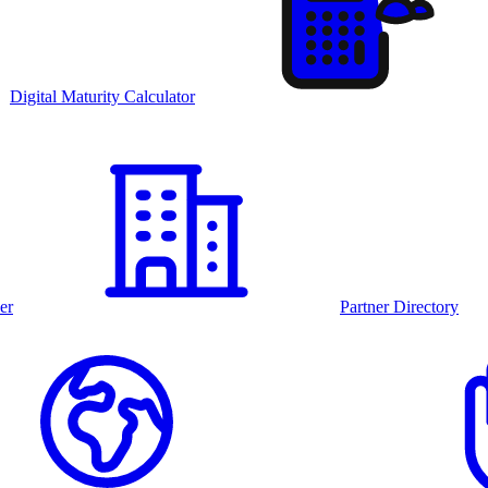
Digital Maturity Calculator
er
Partner Directory