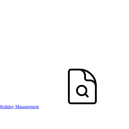
 Holiday Management