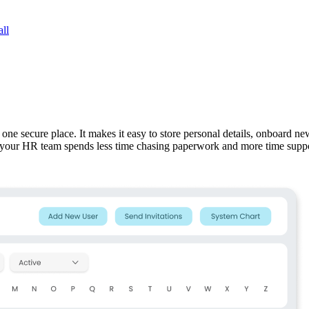
ll
ne secure place. It makes it easy to store personal details, onboard new
, your HR team spends less time chasing paperwork and more time supp