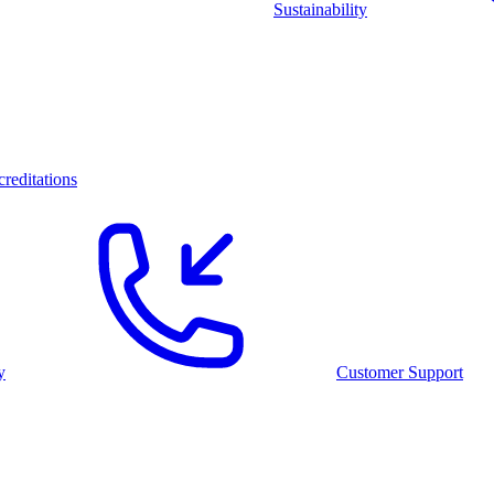
Sustainability
reditations
y
Customer Support