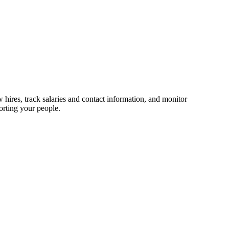
 hires, track salaries and contact information, and monitor
orting your people.