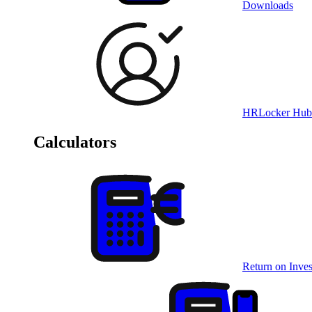
Downloads
HRLocker Hub
Calculators
Return on Inves