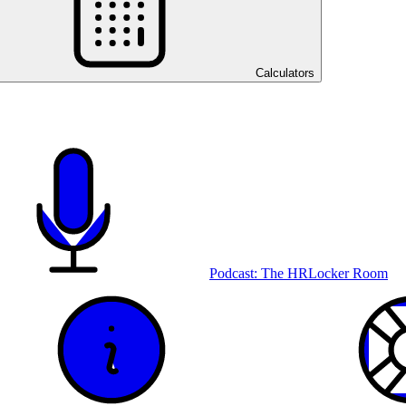
Calculators
Podcast: The HRLocker Room