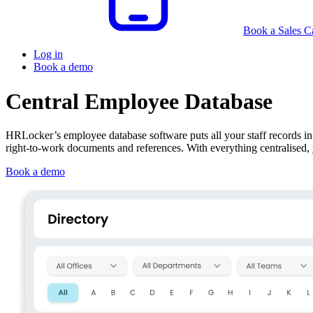
Book a Sales Ca
Log in
Book a demo
Central Employee Database
HRLocker’s employee database software puts all your staff records in o
right‑to‑work documents and references. With everything centralised
Book a demo