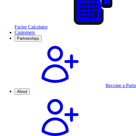
Factor Calculator
Customers
Partnerships
Become a Partn
About