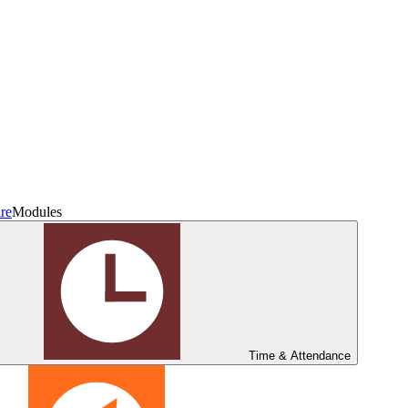
re
Modules
Time & Attendance