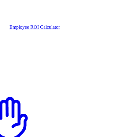
Employee ROI Calculator