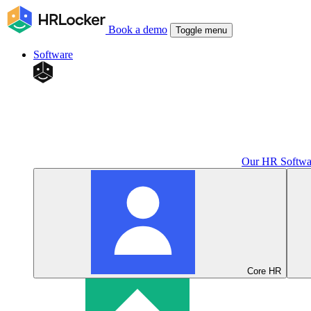
Book a demo
Toggle menu
Software
Our HR Softwa
Core HR