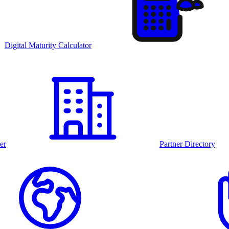
Digital Maturity Calculator
er
Partner Directory