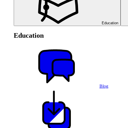
Education
Education
Blog