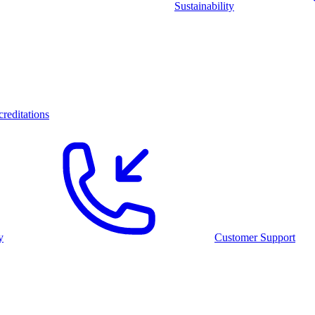
Sustainability
reditations
y
Customer Support