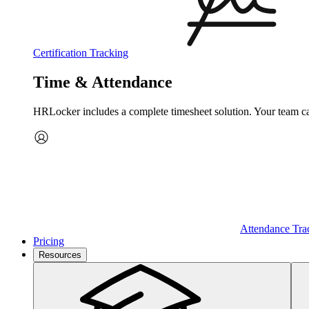
Certification Tracking
Time & Attendance
HRLocker includes a complete timesheet solution. Your team can 
Attendance Tra
Pricing
Resources