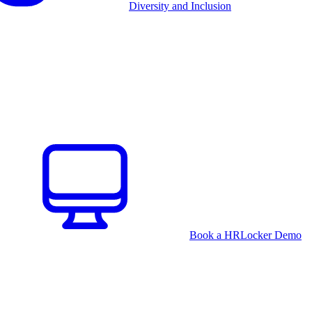
Diversity and Inclusion
Book a HRLocker Demo