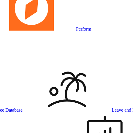
Perform
ee Database
Leave and