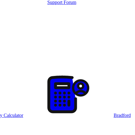
Support Forum
y Calculator
Bradford