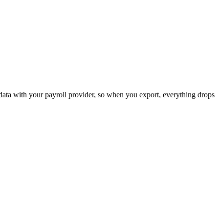
ata with your payroll provider, so when you export, everything drops