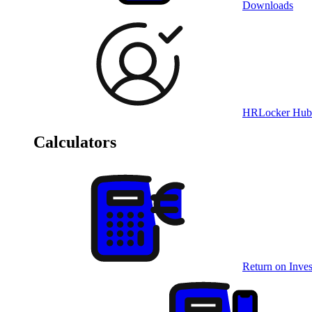
Downloads
HRLocker Hub
Calculators
Return on Inves