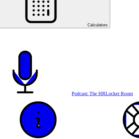
Calculators
Podcast: The HRLocker Room