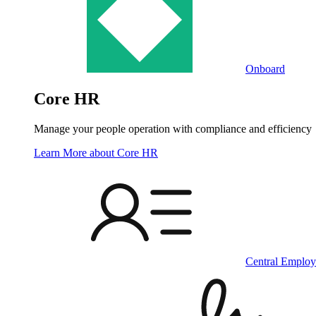
Onboard
Core HR
Manage your people operation with compliance and efficiency
Learn More
about Core HR
Central Employ