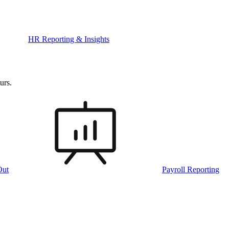
HR Reporting & Insights
urs.
Out
Payroll Reporting