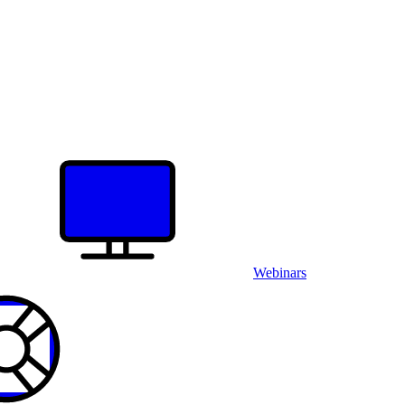
Webinars