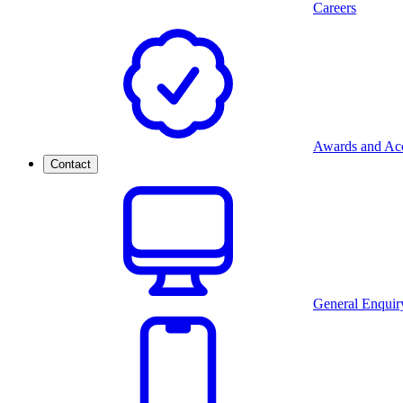
Careers
Awards and Acc
Contact
General Enquir