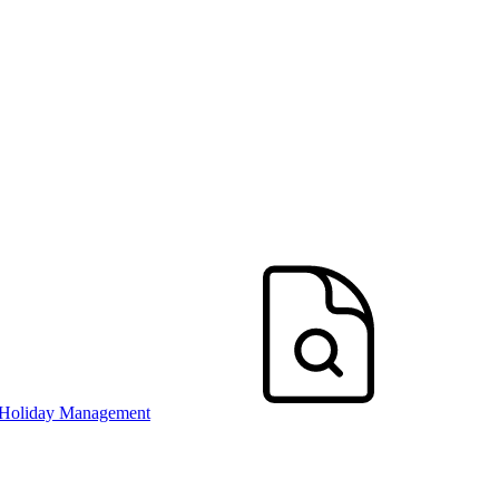
 Holiday Management