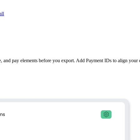
ll
e, and pay elements before you export. Add Payment IDs to align your d