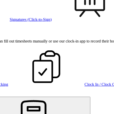
Signatures (Click-to-Sign)
fill out timesheets manually or use our clock‑in app to record their ho
cking
Clock In / Clock 