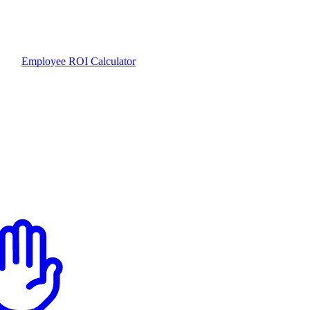
Employee ROI Calculator