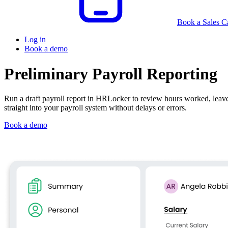
Book a Sales Ca
Log in
Book a demo
Preliminary Payroll Reporting
Run a draft payroll report in HRLocker to review hours worked, leav
straight into your payroll system without delays or errors.
Book a demo