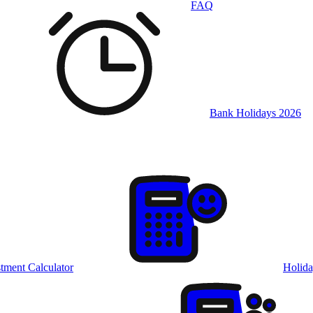
FAQ
Bank Holidays 2026
tment Calculator
Holida