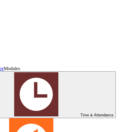
re
Modules
Time & Attendance