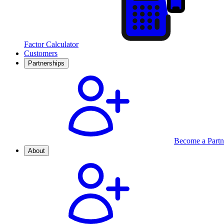
Factor Calculator
Customers
Partnerships
Become a Partn
About