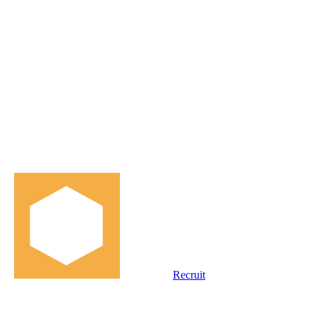
Recruit