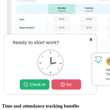
Time and attendance tracking benefits