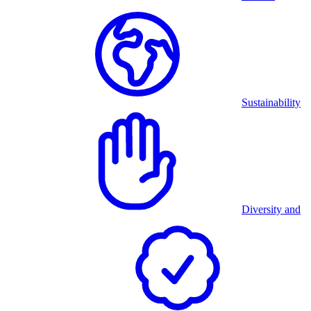
Sustainability
Diversity and