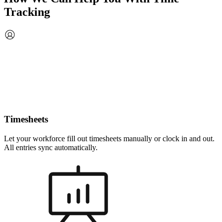
Tracking
Timesheets
Let your workforce fill out timesheets manually or clock in and out.
All entries sync automatically.