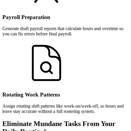
Payroll Preparation
Generate draft payroll reports that calculate hours and overtime so
you can fix errors before final payroll.
Rotating Work Patterns
Assign rotating shift patterns like week‑on/week‑off, so hours and
leave stay accurate without a full rostering system.
Eliminate Mundane Tasks From Your