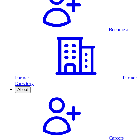
Become a
Partner
Partner
Directory
About
Careers