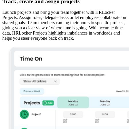
Track, create and assign projects
Launch projects and bring your team together with HRLocker
Projects. Assign roles, delegate tasks or let employees collaborate on
shared goals. Team members can log their hours to specific projects,
giving you a clear view of where time is going. With accurate time
data, HRLocker Projects highlights imbalances in workloads and
helps you steer everyone back on track.