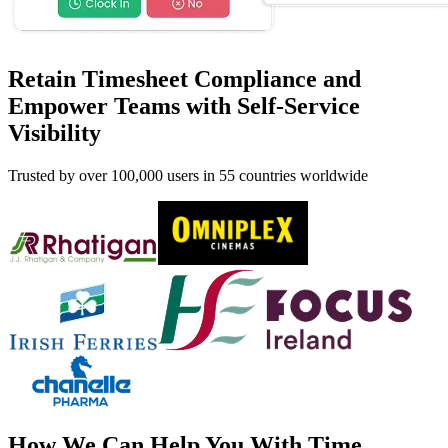
Retain Timesheet Compliance and
Empower Teams with Self-Service
Visibility
Trusted by over 100,000 users in 55 countries worldwide
How We Can Help You With Time