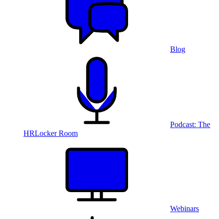
Blog
Podcast: The
HRLocker Room
Webinars