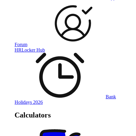
Forum
HRLocker Hub
Bank
Holidays 2026
Calculators