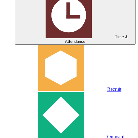
Time &
Attendance
Recruit
Onboard