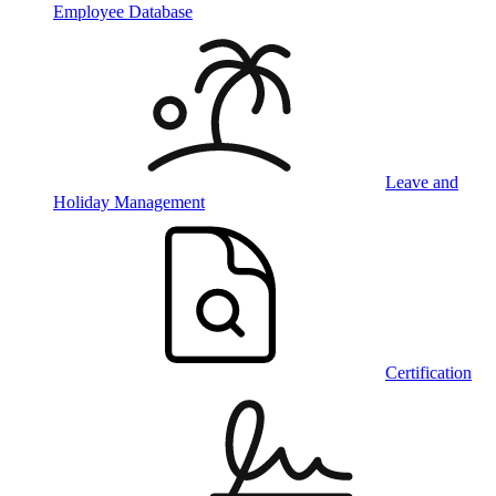
Employee Database
Leave and
Holiday Management
Certification