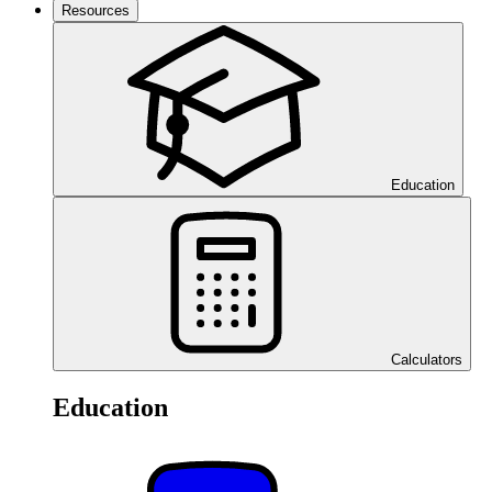
Resources
Education
Calculators
Education