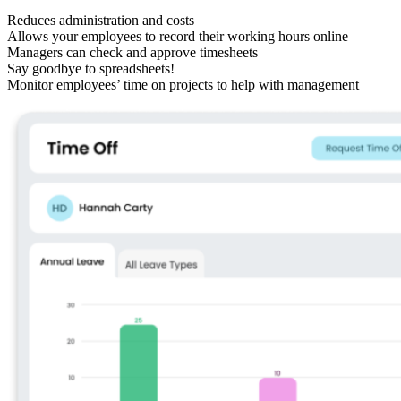
Reduces administration and costs
Allows your employees to record their working hours online
Managers can check and approve timesheets
Say goodbye to spreadsheets!
Monitor employees’ time on projects to help with management