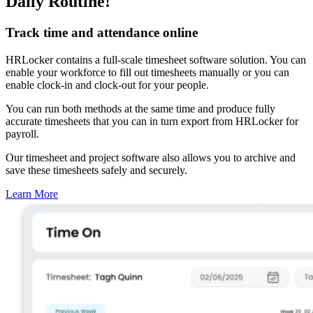
Daily Routine!
Track time and attendance online
HRLocker contains a full-scale timesheet software solution. You can
enable your workforce to fill out timesheets manually or you can
enable clock-in and clock-out for your people.
You can run both methods at the same time and produce fully
accurate timesheets that you can in turn export from HRLocker for
payroll.
Our timesheet and project software also allows you to archive and
save these timesheets safely and securely.
Learn More