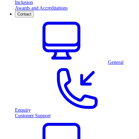
Inclusion
Awards and Accreditations
Contact
General
Enquiry
Customer Support