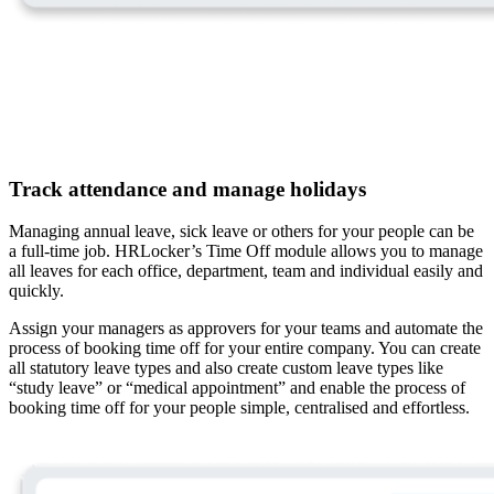
Track attendance and manage holidays
Managing annual leave, sick leave or others for your people can be
a full-time job. HRLocker’s Time Off module allows you to manage
all leaves for each office, department, team and individual easily and
quickly.
Assign your managers as approvers for your teams and automate the
process of booking time off for your entire company. You can create
all statutory leave types and also create custom leave types like
“study leave” or “medical appointment” and enable the process of
booking time off for your people simple, centralised and effortless.