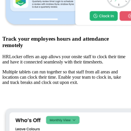
Track your employees hours and attendance
remotely
HRLocker offers an app allows your onsite staff to clock their time
and have it connected seamlessly with their timesheets.
Multiple tablets can run together so that staff from all areas and
locations can clock their time. Enable your team to clock in, take
and track breaks and clock out upon exit.