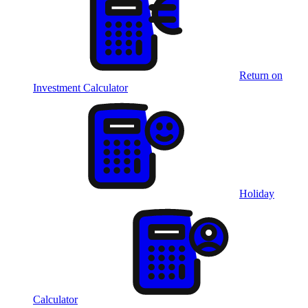
Return on
Investment Calculator
Holiday
Calculator