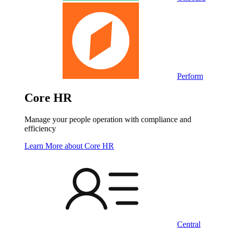
Perform
Core HR
Manage your people operation with compliance and
efficiency
Learn More
about Core HR
Central