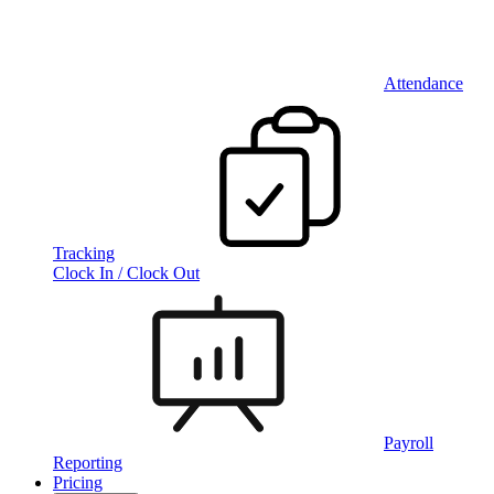
Attendance
Tracking
Clock In / Clock Out
Payroll
Reporting
Pricing