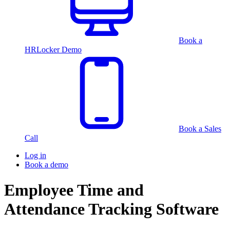
Book a
HRLocker Demo
Book a Sales
Call
Log in
Book a demo
Employee Time and
Attendance Tracking Software