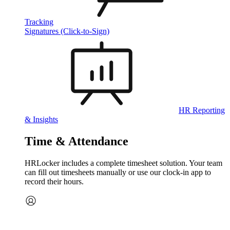
Tracking
Signatures (Click-to-Sign)
HR Reporting
& Insights
Time & Attendance
HRLocker includes a complete timesheet solution. Your team
can fill out timesheets manually or use our clock‑in app to
record their hours.