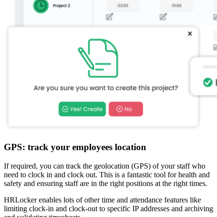
GPS: track your employees location
If required, you can track the geolocation (GPS) of your staff who
need to clock in and clock out. This is a fantastic tool for health and
safety and ensuring staff are in the right positions at the right times.
HRLocker enables lots of other time and attendance features like
limiting clock-in and clock-out to specific IP addresses and archiving