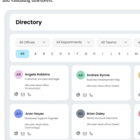
and validating timesheets.