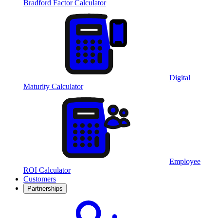
Bradford Factor Calculator
Digital
Maturity Calculator
Employee
ROI Calculator
Customers
Partnerships