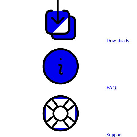
Downloads
FAQ
Support