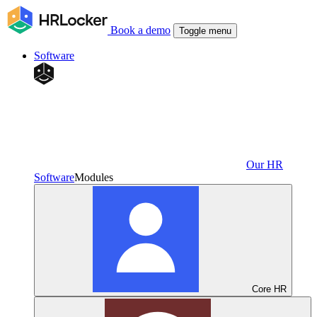
Book a demo
Toggle menu
Software
Our HR
Software
Modules
Core HR