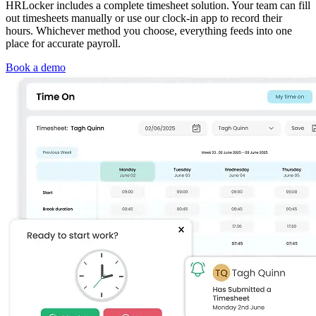
HRLocker includes a complete timesheet solution. Your team can fill
out timesheets manually or use our clock‑in app to record their
hours. Whichever method you choose, everything feeds into one
place for accurate payroll.
Book a demo