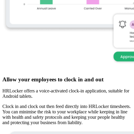
Allow your employees to clock in and out
HRLocker offers a voice-activated clock-in application, suitable for
Android tablets.
Clock in and clock out then feed directly into HRLocker timesheets.
You can minimise the risk to your workplace while keeping in line
with health and safety protocols and keeping your people healthy
and protecting your business from liability.