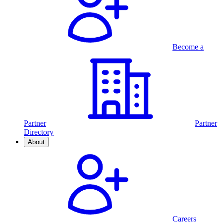
Become a
Partner
Partner
Directory
About
Careers