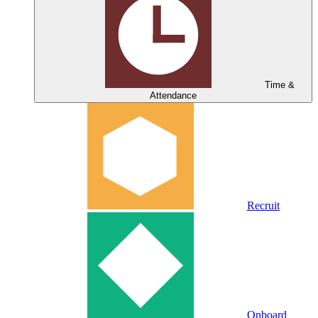
Time &
Attendance
Recruit
Onboard