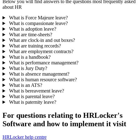
Below you will find answers to the questions most frequently asked
about HR
What is Force Majeure leave?
What is compassionate leave?
What is adoption leave?
What are time-sheets?
What are clock-in and out boxes?
What are training records?
What are employment contracts?
What is a handbook?
What is performance management?
What is Jury Duty?
What is absence management?
What is human resource software?
What is an ATS?
What is bereavement leave?
What is parental leave?
What is paternity leave?
For questions relating to HRLocker's
Software and how to implement it visit
HRLocker help centre