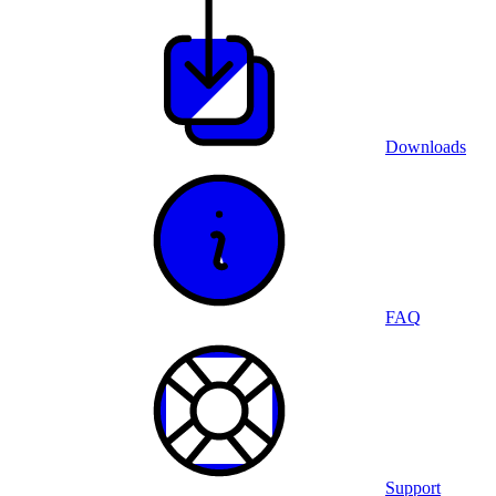
Downloads
FAQ
Support