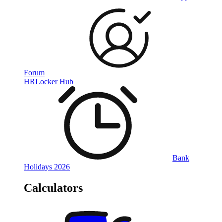
Forum
HRLocker Hub
Bank
Holidays 2026
Calculators