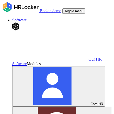
Book a demo
Toggle menu
Software
Our HR
Software
Modules
Core HR