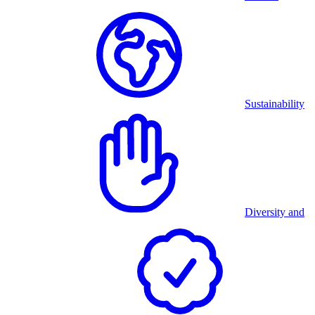
Sustainability
Diversity and