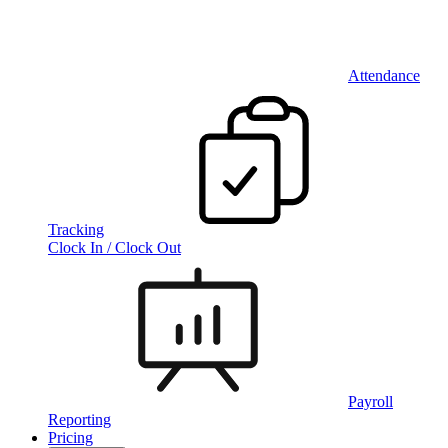
Attendance
Tracking
Clock In / Clock Out
Payroll
Reporting
Pricing