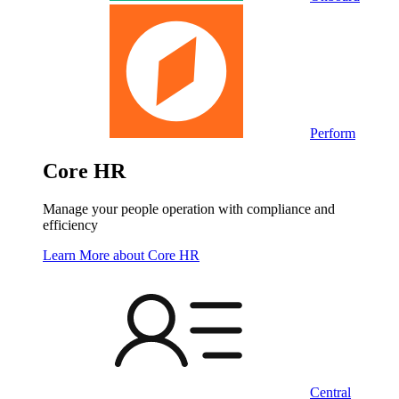
Perform
Core HR
Manage your people operation with compliance and
efficiency
Learn More
about Core HR
Central