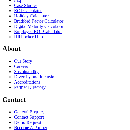
Faq
Case Studies
ROI Calculator
Holiday Calculator
Bradford Factor Calculator
Digital Maturity Calculator
Employee ROI Calculator
HRLocker Hub
About
Our Story
Careers
Sustainability
Diversity and Inclusion
Accreditations
Partner Directory
Contact
General Enquiry
Contact Support
Demo Request
Become A Partner