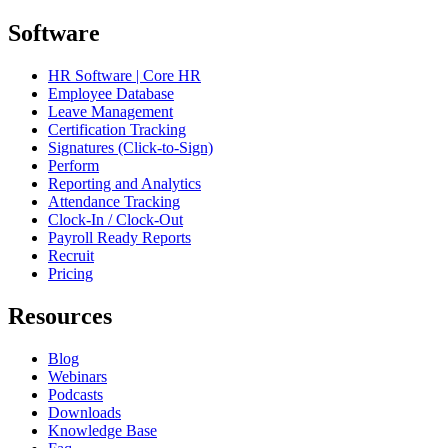
Software
HR Software | Core HR
Employee Database
Leave Management
Certification Tracking
Signatures (Click-to-Sign)
Perform
Reporting and Analytics
Attendance Tracking
Clock-In / Clock-Out
Payroll Ready Reports
Recruit
Pricing
Resources
Blog
Webinars
Podcasts
Downloads
Knowledge Base