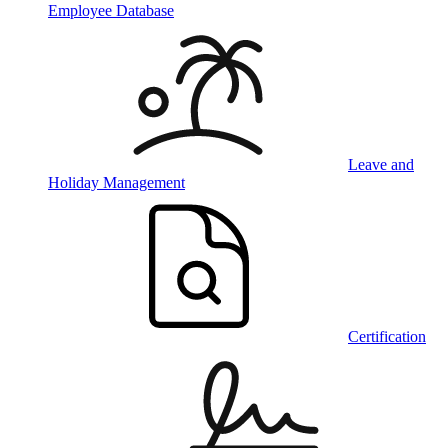
Employee Database
Leave and
Holiday Management
Certification