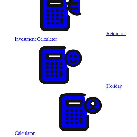
Return on
Investment Calculator
Holiday
Calculator