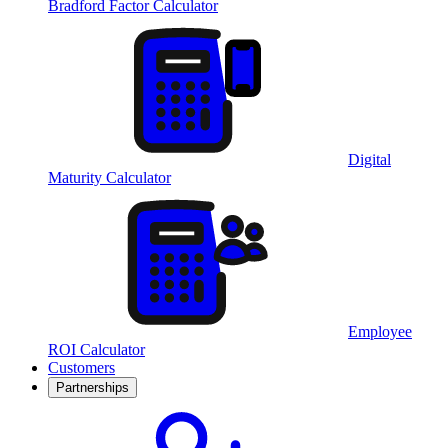
Bradford Factor Calculator
Digital
Maturity Calculator
Employee
ROI Calculator
Customers
Partnerships