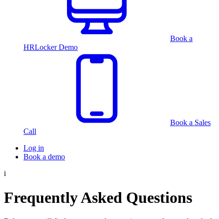
Book a
HRLocker Demo
Book a Sales
Call
Log in
Book a demo
i
Frequently Asked Questions