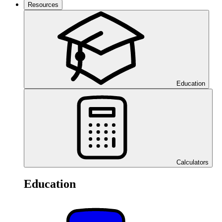
Resources
Education
Calculators
Education