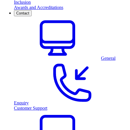
Inclusion
Awards and Accreditations
Contact
General
Enquiry
Customer Support