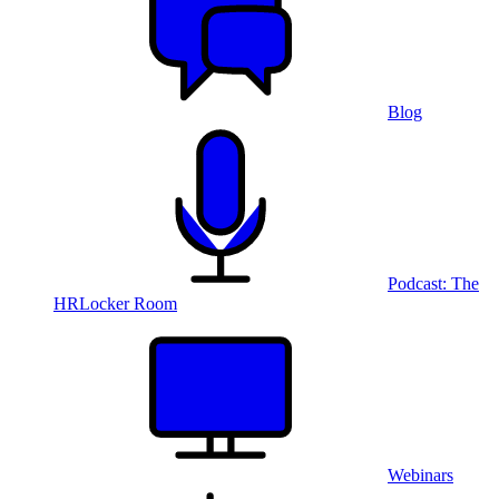
Blog
Podcast: The
HRLocker Room
Webinars