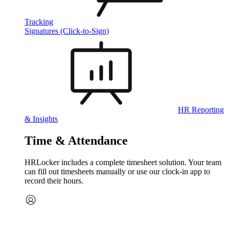
Tracking
Signatures (Click-to-Sign)
HR Reporting
& Insights
Time & Attendance
HRLocker includes a complete timesheet solution. Your team
can fill out timesheets manually or use our clock‑in app to
record their hours.