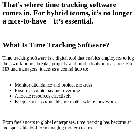
That’s where time tracking software
comes in. For hybrid teams, it’s no longer
a nice-to-have—it’s essential.
What Is Time Tracking Software?
Time tracking software is a digital tool that enables employees to log
their work hours, breaks, projects, and productivity in real-time. For
HR and managers, it acts as a central hub to:
Monitor attendance and project progress
Ensure accurate pay and overtime
Allocate resources effectively
Keep teams accountable, no matter where they work
From freelancers to global enterprises, time tracking has become an
indispensable tool for managing modern teams.