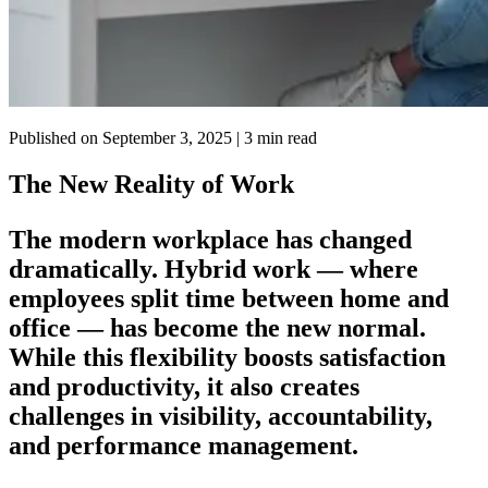
Published on
September 3, 2025
| 3 min read
The New Reality of Work
The modern workplace has changed
dramatically. Hybrid work — where
employees split time between home and
office — has become the new normal.
While this flexibility boosts satisfaction
and productivity, it also creates
challenges in visibility, accountability,
and performance management.