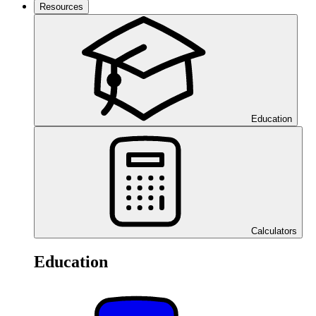
Resources
Education
Calculators
Education