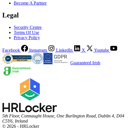
Become A Partner
Legal
Security Centre
Terms Of Use
Privacy Policy
Facebook
Instagram
LinkedIn
X
Youtube
Guaranteed Irish
5th Floor, Connaught House, One Burlington Road, Dublin 4, D04
C5Y6, Ireland
© 2026 - HRLocker