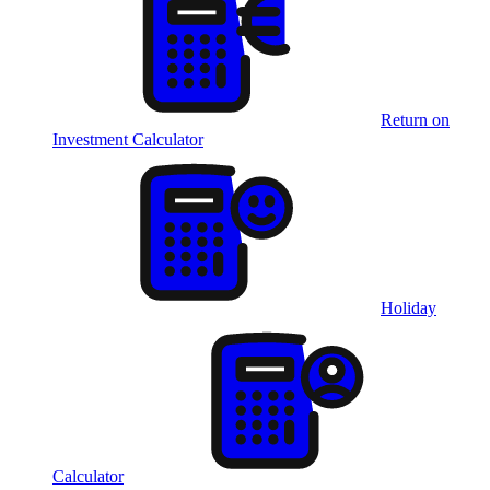
Return on
Investment Calculator
Holiday
Calculator