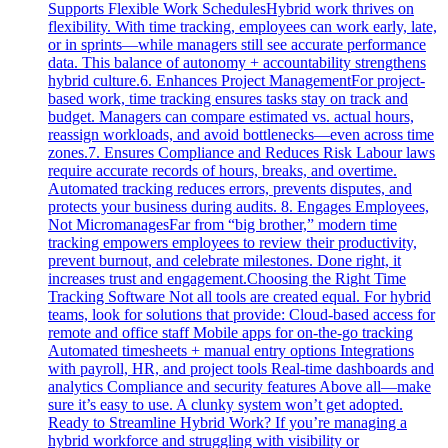
Supports Flexible Work SchedulesHybrid work thrives on
flexibility. With time tracking, employees can work early, late,
or in sprints—while managers still see accurate performance
data. This balance of autonomy + accountability strengthens
hybrid culture.6. Enhances Project ManagementFor project-
based work, time tracking ensures tasks stay on track and
budget. Managers can compare estimated vs. actual hours,
reassign workloads, and avoid bottlenecks—even across time
zones.7. Ensures Compliance and Reduces Risk Labour laws
require accurate records of hours, breaks, and overtime.
Automated tracking reduces errors, prevents disputes, and
protects your business during audits. 8. Engages Employees,
Not MicromanagesFar from “big brother,” modern time
tracking empowers employees to review their productivity,
prevent burnout, and celebrate milestones. Done right, it
increases trust and engagement.Choosing the Right Time
Tracking Software Not all tools are created equal. For hybrid
teams, look for solutions that provide: Cloud-based access for
remote and office staff Mobile apps for on-the-go tracking
Automated timesheets + manual entry options Integrations
with payroll, HR, and project tools Real-time dashboards and
analytics Compliance and security features Above all—make
sure it’s easy to use. A clunky system won’t get adopted.
Ready to Streamline Hybrid Work? If you’re managing a
hybrid workforce and struggling with visibility or