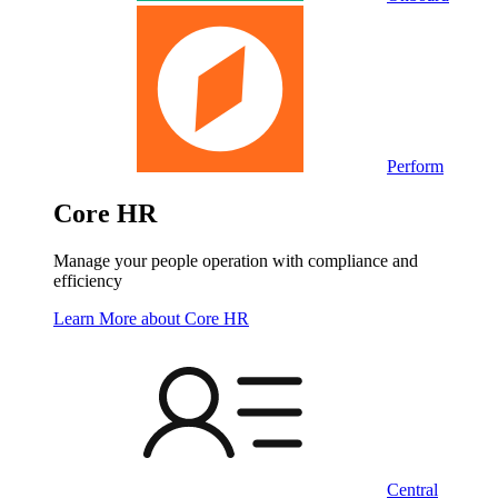
Perform
Core HR
Manage your people operation with compliance and
efficiency
Learn More
about Core HR
Central