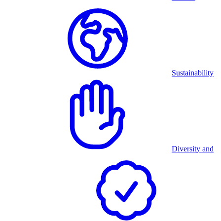
Sustainability
Diversity and