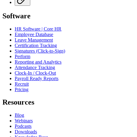
Software
HR Software | Core HR
Employee Database
Leave Management
Certification Tracking
Signatures (Click-to-Sign)
Perform
Reporting and Analytics
Attendance Tracking
Clock-In / Clock-Out
Payroll Ready Reports
Recruit
Pricing
Resources
Blog
Webinars
Podcasts
Downloads