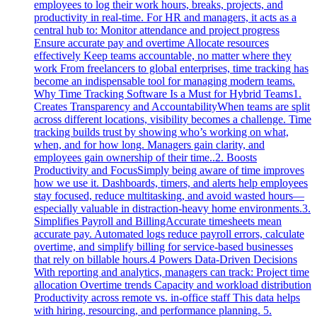
employees to log their work hours, breaks, projects, and
productivity in real-time. For HR and managers, it acts as a
central hub to: Monitor attendance and project progress
Ensure accurate pay and overtime Allocate resources
effectively Keep teams accountable, no matter where they
work From freelancers to global enterprises, time tracking has
become an indispensable tool for managing modern teams.
Why Time Tracking Software Is a Must for Hybrid Teams1.
Creates Transparency and AccountabilityWhen teams are split
across different locations, visibility becomes a challenge. Time
tracking builds trust by showing who’s working on what,
when, and for how long. Managers gain clarity, and
employees gain ownership of their time..2. Boosts
Productivity and FocusSimply being aware of time improves
how we use it. Dashboards, timers, and alerts help employees
stay focused, reduce multitasking, and avoid wasted hours—
especially valuable in distraction-heavy home environments.3.
Simplifies Payroll and BillingAccurate timesheets mean
accurate pay. Automated logs reduce payroll errors, calculate
overtime, and simplify billing for service-based businesses
that rely on billable hours.4 Powers Data-Driven Decisions
With reporting and analytics, managers can track: Project time
allocation Overtime trends Capacity and workload distribution
Productivity across remote vs. in-office staff This data helps
with hiring, resourcing, and performance planning. 5.