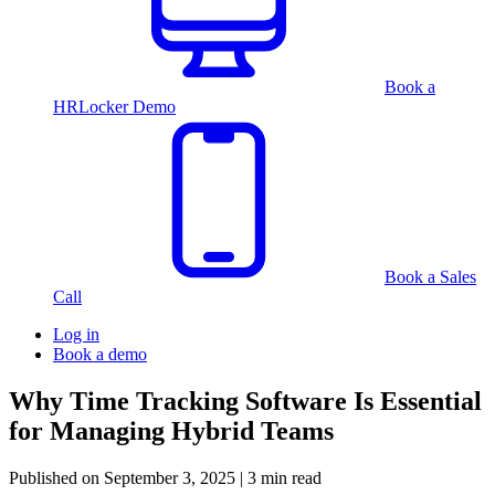
Book a
HRLocker Demo
Book a Sales
Call
Log in
Book a demo
Why Time Tracking Software Is Essential
for Managing Hybrid Teams
Published on
September 3, 2025
| 3 min read