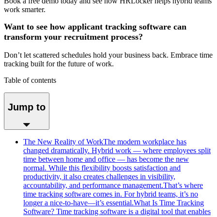
Book a free demo today and see how HRLocker helps hybrid teams
work smarter.
Want to see how applicant tracking software can
transform your recruitment process?
Don’t let scattered schedules hold your business back. Embrace time
tracking built for the future of work.
Table of contents
Jump to
The New Reality of WorkThe modern workplace has
changed dramatically. Hybrid work — where employees split
time between home and office — has become the new
normal. While this flexibility boosts satisfaction and
productivity, it also creates challenges in visibility,
accountability, and performance management.That’s where
time tracking software comes in. For hybrid teams, it’s no
longer a nice-to-have—it’s essential.What Is Time Tracking
Software? Time tracking software is a digital tool that enables