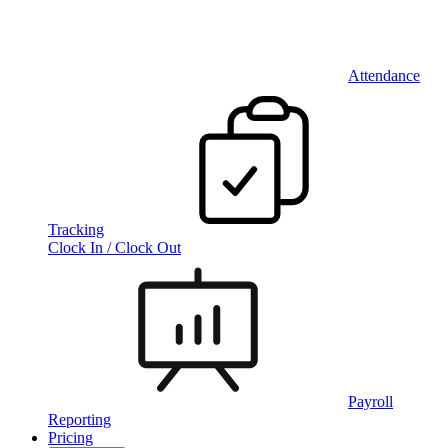
Attendance
Tracking
Clock In / Clock Out
Payroll
Reporting
Pricing