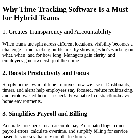
Why Time Tracking Software Is a Must
for Hybrid Teams
1. Creates Transparency and Accountability
When teams are split across different locations, visibility becomes a
challenge. Time tracking builds trust by showing who’s working on
what, when, and for how long. Managers gain clarity, and
employees gain ownership of their time..
2. Boosts Productivity and Focus
Simply being aware of time improves how we use it. Dashboards,
timers, and alerts help employees stay focused, reduce multitasking,
and avoid wasted hours—especially valuable in distraction-heavy
home environments.
3. Simplifies Payroll and Billing
Accurate timesheets mean accurate pay. Automated logs reduce
payroll errors, calculate overtime, and simplify billing for service-
based businesses that rely on billable hours.