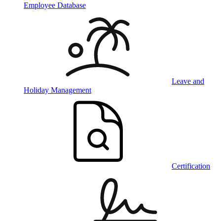
Employee Database
Leave and
Holiday Management
Certification