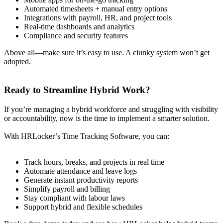
Automated timesheets + manual entry options
Integrations with payroll, HR, and project tools
Real-time dashboards and analytics
Compliance and security features
Above all—make sure it’s easy to use. A clunky system won’t get
adopted.
Ready to Streamline Hybrid Work?
If you’re managing a hybrid workforce and struggling with visibility
or accountability, now is the time to implement a smarter solution.
With HRLocker’s Time Tracking Software, you can:
Track hours, breaks, and projects in real time
Automate attendance and leave logs
Generate instant productivity reports
Simplify payroll and billing
Stay compliant with labour laws
Support hybrid and flexible schedules