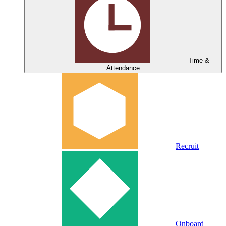
Time &
Attendance
Recruit
Onboard