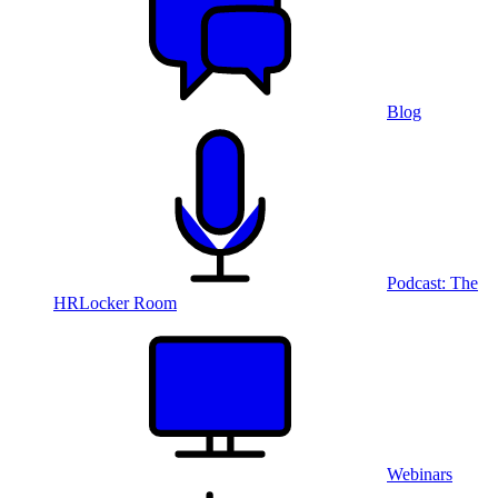
Blog
Podcast: The
HRLocker Room
Webinars