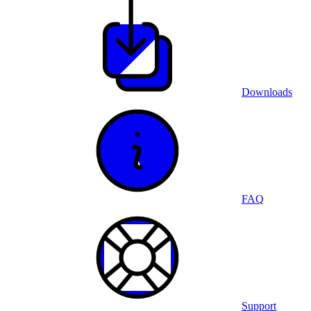
Downloads
FAQ
Support