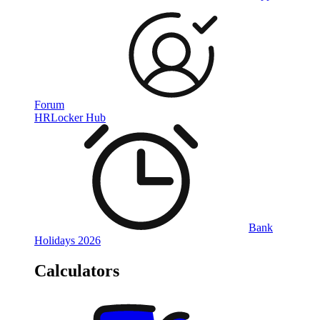
Forum
HRLocker Hub
Bank
Holidays 2026
Calculators