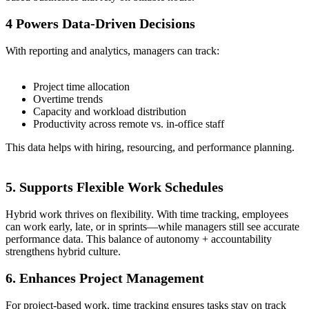
4 Powers Data-Driven Decisions
With reporting and analytics, managers can track:
Project time allocation
Overtime trends
Capacity and workload distribution
Productivity across remote vs. in-office staff
This data helps with hiring, resourcing, and performance planning.
5. Supports Flexible Work Schedules
Hybrid work thrives on flexibility. With time tracking, employees
can work early, late, or in sprints—while managers still see accurate
performance data. This balance of autonomy + accountability
strengthens hybrid culture.
6. Enhances Project Management
For project-based work, time tracking ensures tasks stay on track