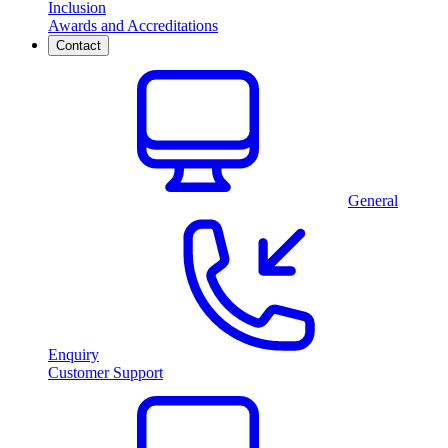
Inclusion
Awards and Accreditations
Contact
General
Enquiry
Customer Support