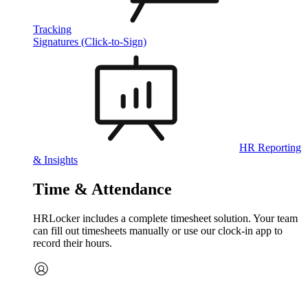
Tracking
Signatures (Click-to-Sign)
HR Reporting
& Insights
Time & Attendance
HRLocker includes a complete timesheet solution. Your team
can fill out timesheets manually or use our clock‑in app to
record their hours.