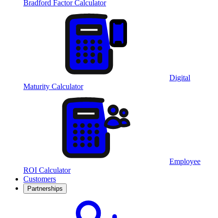
Bradford Factor Calculator
Digital
Maturity Calculator
Employee
ROI Calculator
Customers
Partnerships