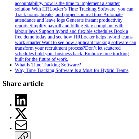
accountability, now is the time to implement a smarter
solution.With HRLocker’s Time Tracking Software, you can:
Track hours, breaks, and projects in real time Automate
attendance and leave logs Generate instant productivity
reports Simplify payroll and billing Stay compliant with
labour laws Support hybrid and flexible schedules Book a
free demo today and see how HRLocker helps hybrid teams
work smarter.Want to see how applicant tracking software can
transform your recruitment process?Don’t let scattered
schedules hold your business back. Embrace time tracking
built for the future of work.
What Is Time Tracking Software?
Why Time Tracking Software Is a Must for Hybrid Teams
Share article