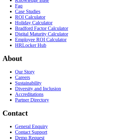
Knowledge Base
Faq
Case Studies
ROI Calculator
Holiday Calculator
Bradford Factor Calculator
Digital Maturity Calculator
Employee ROI Calculator
HRLocker Hub
About
Our Story
Careers
Sustainability
Diversity and Inclusion
Accreditations
Partner Directory
Contact
General Enquiry
Contact Support
Demo Request