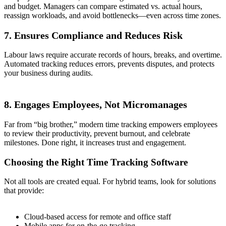
and budget. Managers can compare estimated vs. actual hours,
reassign workloads, and avoid bottlenecks—even across time zones.
7. Ensures Compliance and Reduces Risk
Labour laws require accurate records of hours, breaks, and overtime.
Automated tracking reduces errors, prevents disputes, and protects
your business during audits.
8. Engages Employees, Not Micromanages
Far from “big brother,” modern time tracking empowers employees
to review their productivity, prevent burnout, and celebrate
milestones. Done right, it increases trust and engagement.
Choosing the Right Time Tracking Software
Not all tools are created equal. For hybrid teams, look for solutions
that provide:
Cloud-based access for remote and office staff
Mobile apps for on-the-go tracking