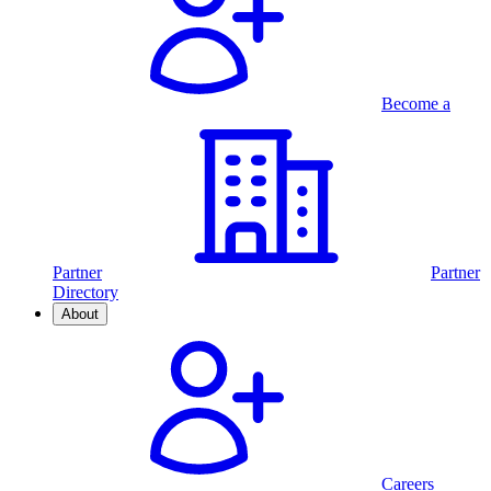
Become a
Partner
Partner
Directory
About
Careers