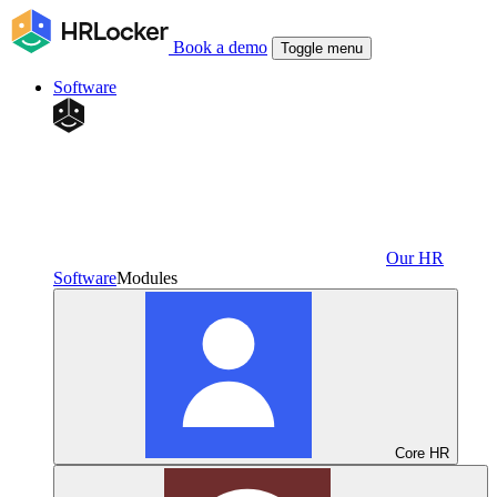
Book a demo
Toggle menu
Software
Our HR
Software
Modules
Core HR