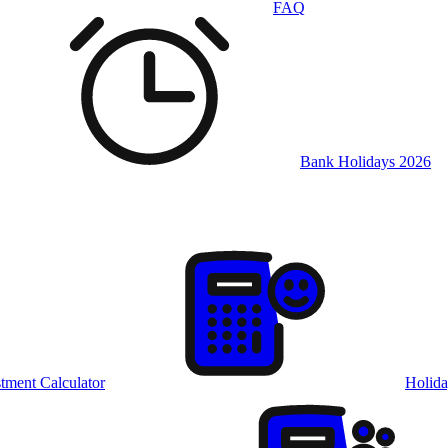
FAQ
Bank Holidays 2026
tment Calculator
Holida