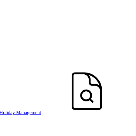
 Holiday Management