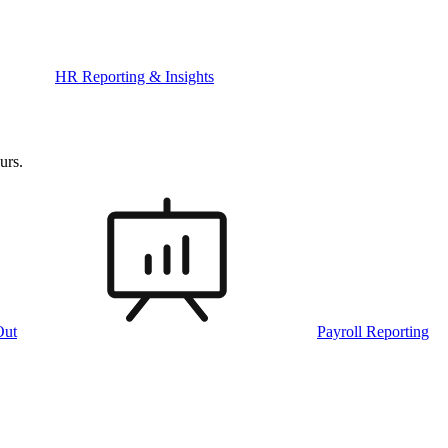
HR Reporting & Insights
urs.
Out
Payroll Reporting