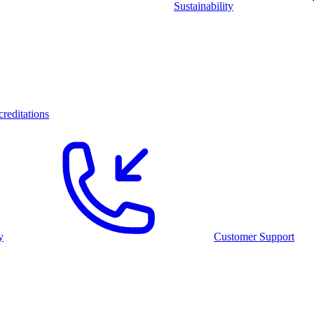
Sustainability
reditations
y
Customer Support