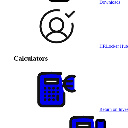
Downloads
HRLocker Hub
Calculators
Return on Inves