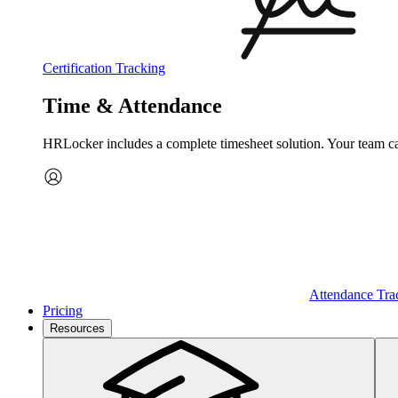
Certification Tracking
Time & Attendance
HRLocker includes a complete timesheet solution. Your team can 
Attendance Tra
Pricing
Resources