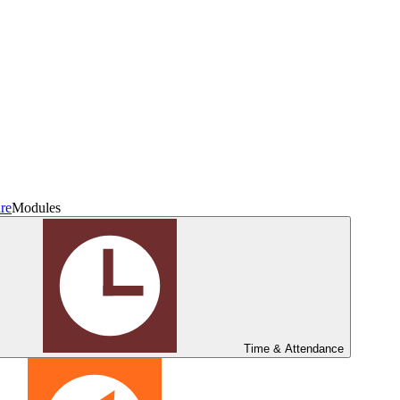
re
Modules
Time & Attendance