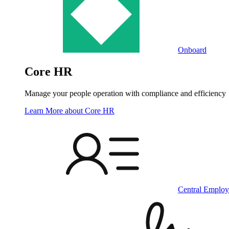
Onboard
Core HR
Manage your people operation with compliance and efficiency
Learn More
about Core HR
Central Employ