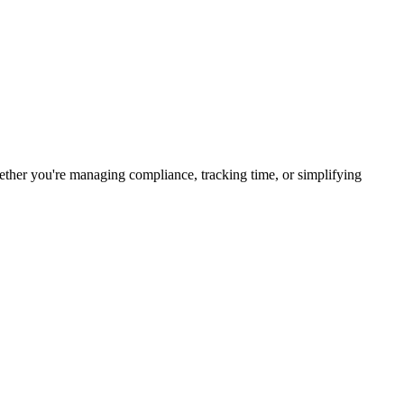
her you're managing compliance, tracking time, or simplifying