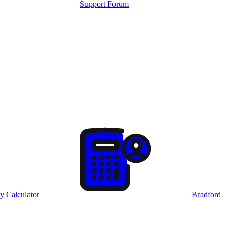
Support Forum
y Calculator
Bradford