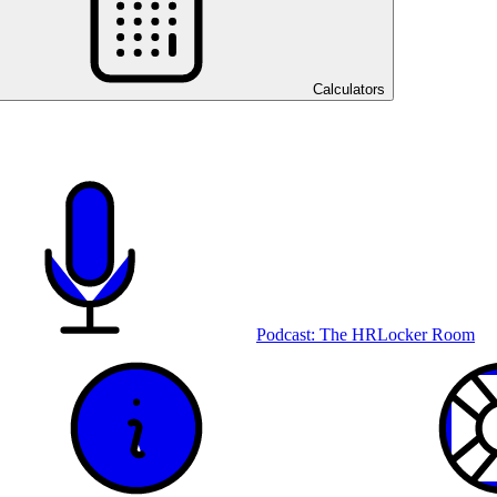
Calculators
Podcast: The HRLocker Room