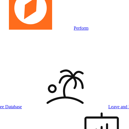
Perform
ee Database
Leave and