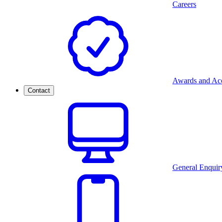
Careers
Awards and Acc
Contact
General Enquir