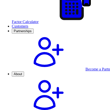
Factor Calculator
Customers
Partnerships
Become a Partn
About