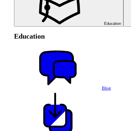
Education
Education
Blog