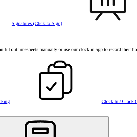
Signatures (Click-to-Sign)
fill out timesheets manually or use our clock‑in app to record their ho
cking
Clock In / Clock 