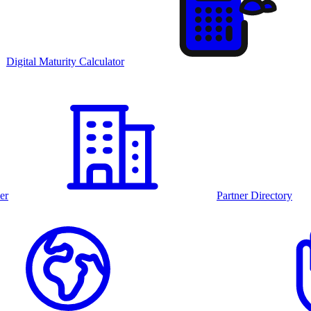
Digital Maturity Calculator
er
Partner Directory