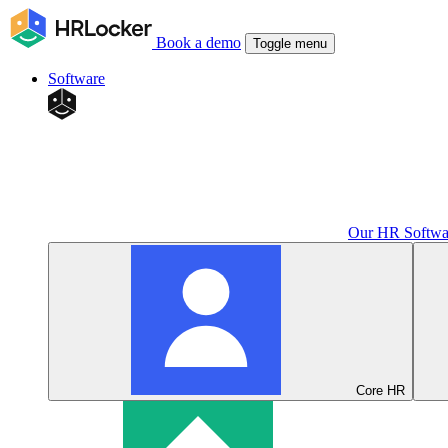
Book a demo
Toggle menu
Software
Our HR Softwa
Core HR