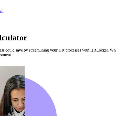
ll
lculator
ss could save by streamlining your HR processes with HRLocker. Whet
estment.