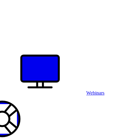
Webinars