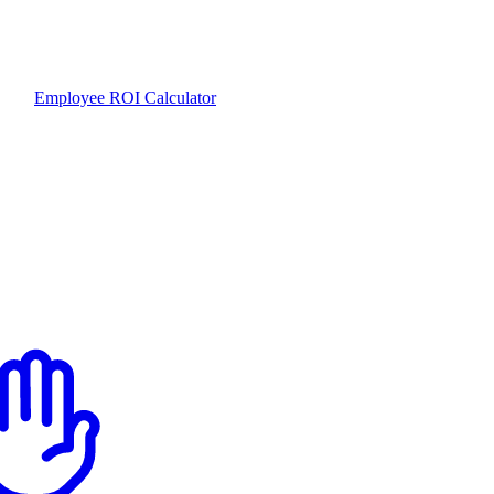
Employee ROI Calculator