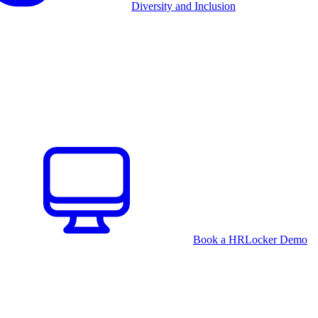
Diversity and Inclusion
Book a HRLocker Demo