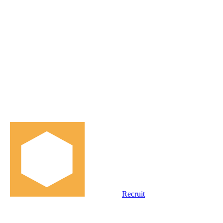
Recruit