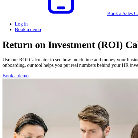
Book a Sales Ca
Log in
Book a demo
Return on Investment (ROI) Ca
Use our ROI Calculator to see how much time and money your busine
onboarding, our tool helps you put real numbers behind your HR inv
Book a demo