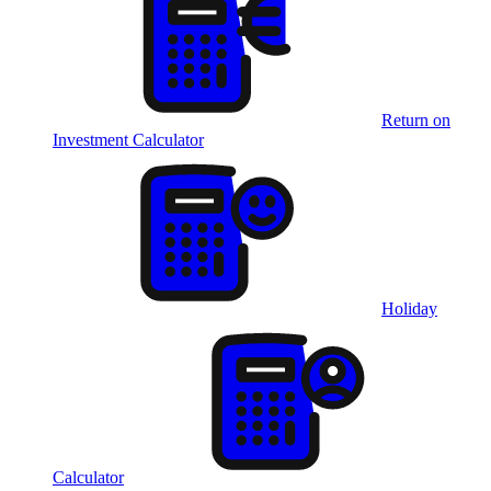
Return on
Investment Calculator
Holiday
Calculator