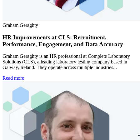
Graham Geraghty
HR Improvements at CLS: Recruitment,
Performance, Engagement, and Data Accuracy
Graham Geraghty is an HR professional at Complete Laboratory
Solutions (CLS), a leading laboratory testing company based in
Galway, Ireland. They operate across multiple industries...
Read more