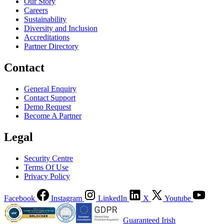
Our Story
Careers
Sustainability
Diversity and Inclusion
Accreditations
Partner Directory
Contact
General Enquiry
Contact Support
Demo Request
Become A Partner
Legal
Security Centre
Terms Of Use
Privacy Policy
Facebook
Instagram
LinkedIn
X
Youtube
Guaranteed Irish