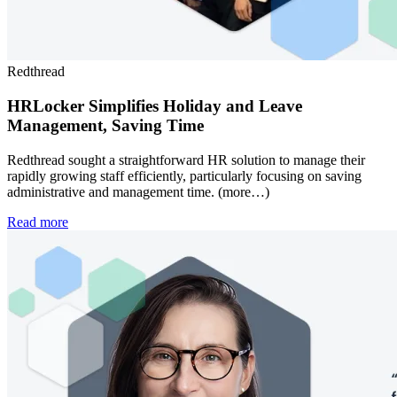
Redthread
HRLocker Simplifies Holiday and Leave
Management, Saving Time
Redthread sought a straightforward HR solution to manage their
rapidly growing staff efficiently, particularly focusing on saving
administrative and management time. (more…)
Read more