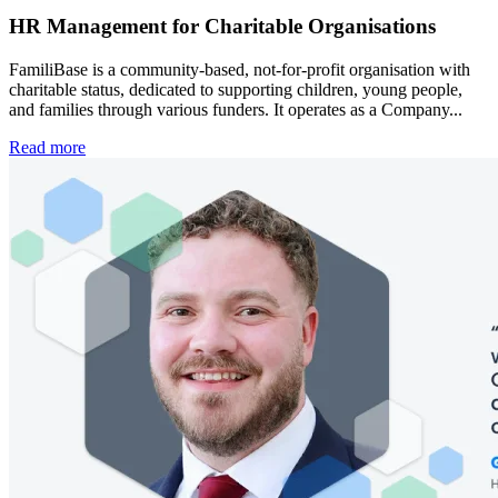
HR Management for Charitable Organisations
FamiliBase is a community-based, not-for-profit organisation with
charitable status, dedicated to supporting children, young people,
and families through various funders. It operates as a Company...
Read more