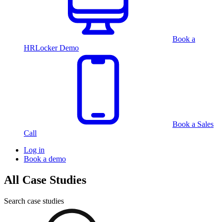
Book a
HRLocker Demo
Book a Sales
Call
Log in
Book a demo
All Case Studies
Search case studies