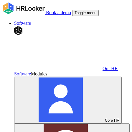
Book a demo
Toggle menu
Software
Our HR
Software
Modules
Core HR