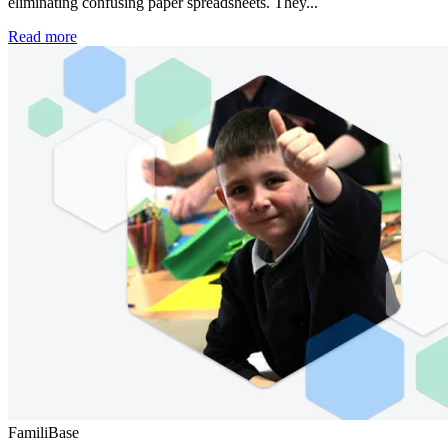
eliminating confusing paper spreadsheets. They...
Read more
FamiliBase