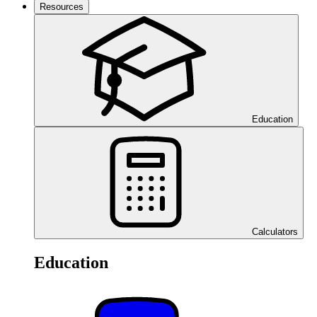
Resources
Education
Calculators
Education