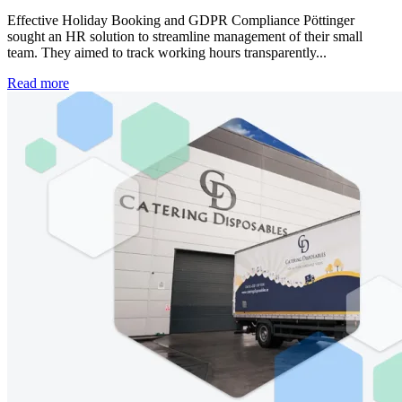
Effective Holiday Booking and GDPR Compliance Pöttinger
sought an HR solution to streamline management of their small
team. They aimed to track working hours transparently...
Read more