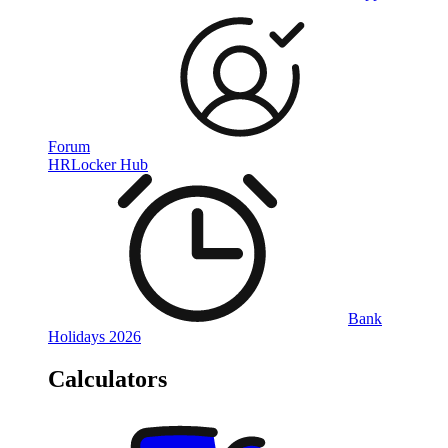
Forum
HRLocker Hub
Bank
Holidays 2026
Calculators