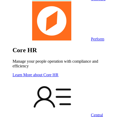
Perform
Core HR
Manage your people operation with compliance and
efficiency
Learn More
about Core HR
Central