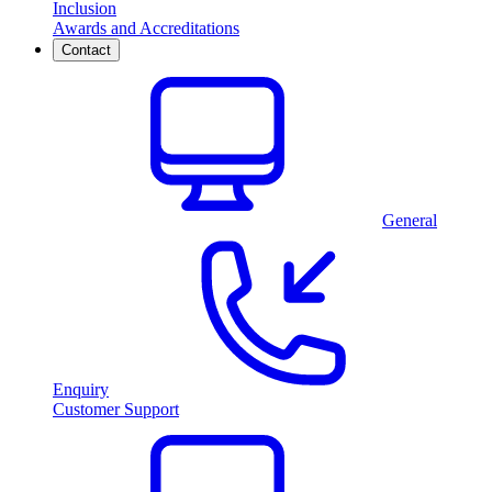
Inclusion
Awards and Accreditations
Contact
General
Enquiry
Customer Support