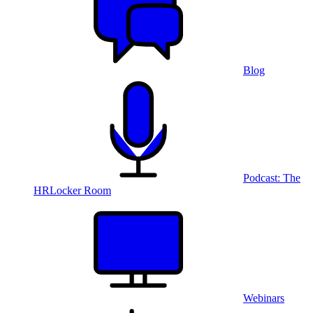
Blog
Podcast: The
HRLocker Room
Webinars