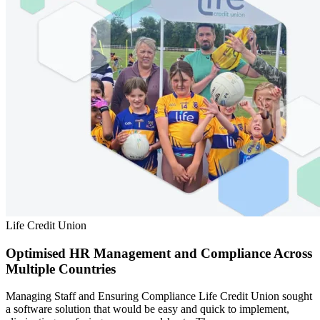
Life Credit Union
Optimised HR Management and Compliance Across
Multiple Countries
Managing Staff and Ensuring Compliance Life Credit Union sought
a software solution that would be easy and quick to implement,