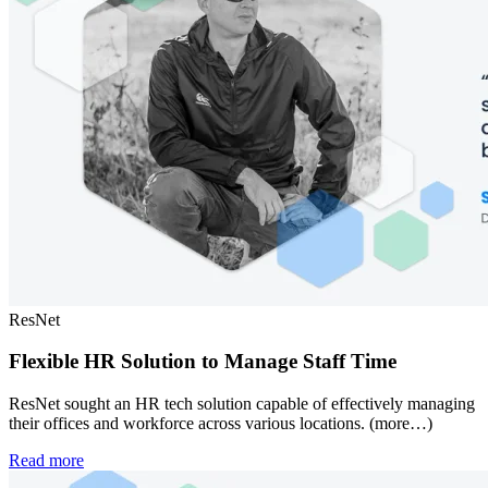
ResNet
Flexible HR Solution to Manage Staff Time
ResNet sought an HR tech solution capable of effectively managing
their offices and workforce across various locations. (more…)
Read more