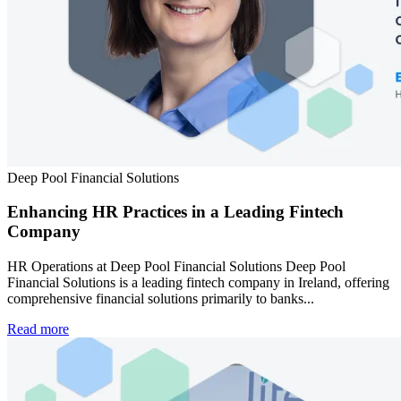
Deep Pool Financial Solutions
Enhancing HR Practices in a Leading Fintech
Company
HR Operations at Deep Pool Financial Solutions Deep Pool
Financial Solutions is a leading fintech company in Ireland, offering
comprehensive financial solutions primarily to banks...
Read more