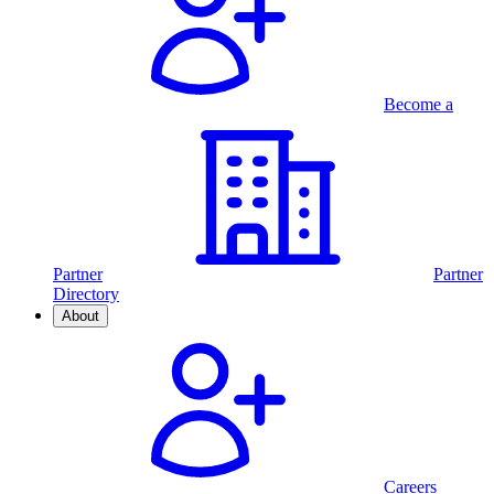
Become a
Partner
Partner
Directory
About
Careers