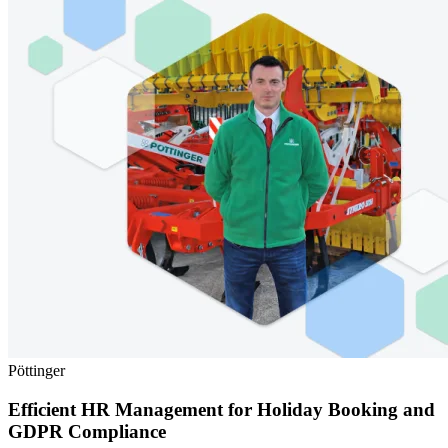
Pöttinger
Efficient HR Management for Holiday Booking and
GDPR Compliance