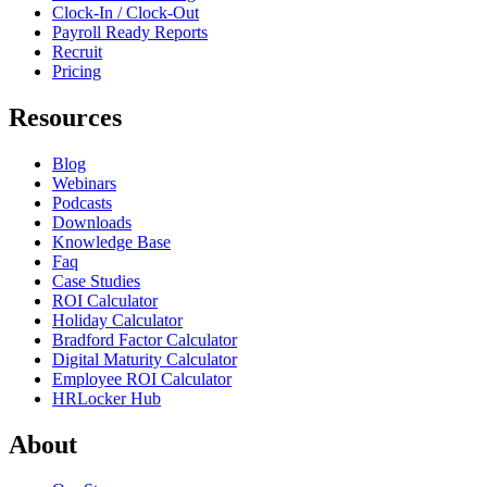
Clock-In / Clock-Out
Payroll Ready Reports
Recruit
Pricing
Resources
Blog
Webinars
Podcasts
Downloads
Knowledge Base
Faq
Case Studies
ROI Calculator
Holiday Calculator
Bradford Factor Calculator
Digital Maturity Calculator
Employee ROI Calculator
HRLocker Hub
About