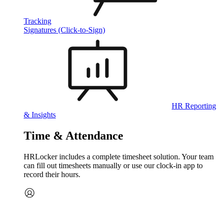
Tracking
Signatures (Click-to-Sign)
HR Reporting
& Insights
Time & Attendance
HRLocker includes a complete timesheet solution. Your team
can fill out timesheets manually or use our clock‑in app to
record their hours.