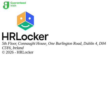
5th Floor, Connaught House, One Burlington Road, Dublin 4, D04
C5Y6, Ireland
© 2026 - HRLocker