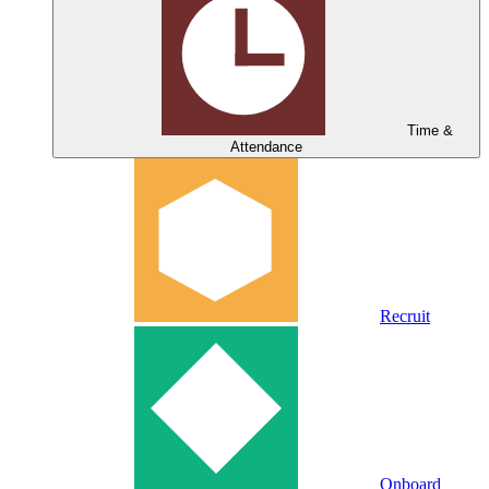
Time &
Attendance
Recruit
Onboard