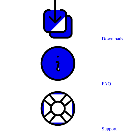
Downloads
FAQ
Support