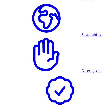
Sustainability
Diversity and