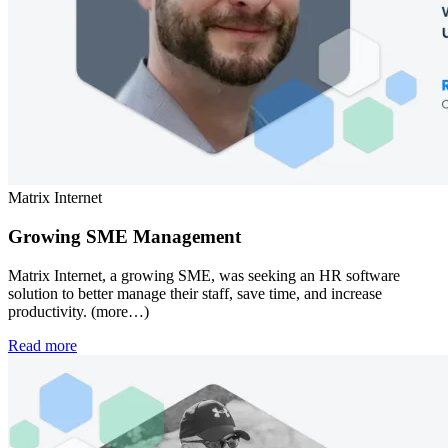
Matrix Internet
Growing SME Management
Matrix Internet, a growing SME, was seeking an HR software
solution to better manage their staff, save time, and increase
productivity. (more…)
Read more