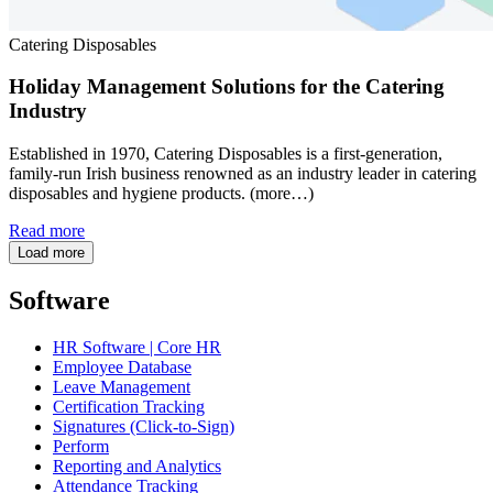
Catering Disposables
Holiday Management Solutions for the Catering
Industry
Established in 1970, Catering Disposables is a first-generation,
family-run Irish business renowned as an industry leader in catering
disposables and hygiene products. (more…)
Read more
Load more
Software
HR Software | Core HR
Employee Database
Leave Management
Certification Tracking
Signatures (Click-to-Sign)
Perform
Reporting and Analytics
Attendance Tracking