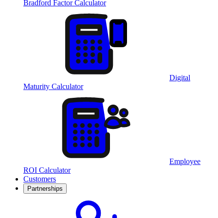
Bradford Factor Calculator
Digital
Maturity Calculator
Employee
ROI Calculator
Customers
Partnerships