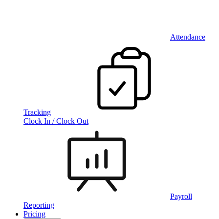
Attendance
Tracking
Clock In / Clock Out
Payroll
Reporting
Pricing