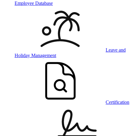
Employee Database
Leave and
Holiday Management
Certification