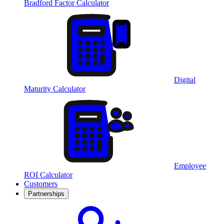
Bradford Factor Calculator
Digital
Maturity Calculator
Employee
ROI Calculator
Customers
Partnerships