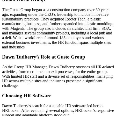
The Gusto Group began as a construction company over 30 years
ago, expanding under the CEO’s leadership to include innovative
sustainability practices. They acquired Rooter Tech, a plastic
manufacturing business, and further expanded into plastic moulding
with Magenta. The group also includes an architectural firm, SGA,
and manages several community projects, including a local pub and
a deli. With a workforce of around 185 employees and various
external business investments, the HR function spans multiple sites
and industries.
Dawn Tudberry’s Role at Gusto Group
As the Group HR Manager, Dawn Tudberry oversees all HR-related
activities, from recruitment to exit processes, for the entire group.
With limited HR staff and a diverse set of responsibilities, managing
HR across multiple sites and industries presented a significant
challenge.
Choosing HR Software
Dawn Tudberry’s search for a suitable HR software led her to
HRLocker. After evaluating several options, HRLocker’s responsive
support and adaptable platform stood out.