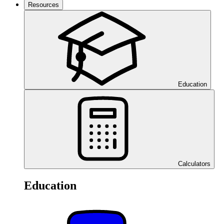
Resources
Education
Calculators
Education