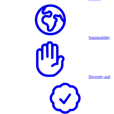
Sustainability
Diversity and