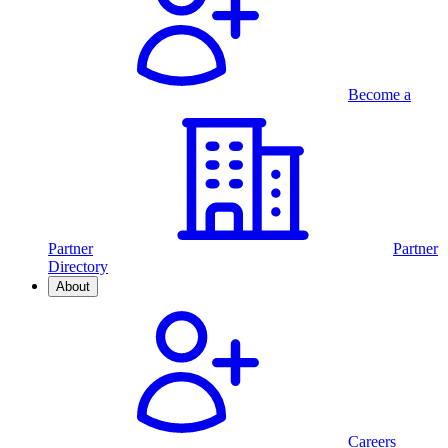
Become a
Partner
Partner
Directory
About
Careers