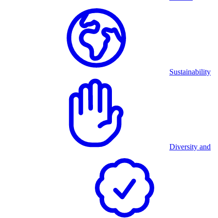
Sustainability
Diversity and