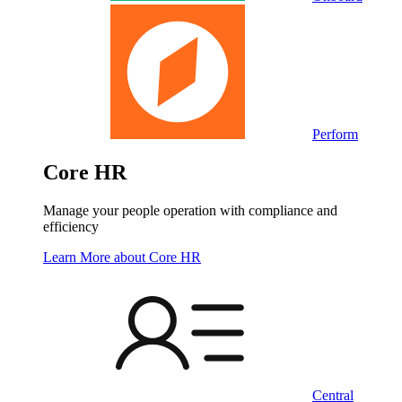
Perform
Core HR
Manage your people operation with compliance and
efficiency
Learn More
about Core HR
Central