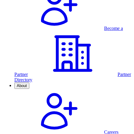
Become a
Partner
Partner
Directory
About
Careers