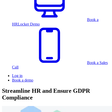
Book a
HRLocker Demo
Book a Sales
Call
Log in
Book a demo
Streamline HR and Ensure GDPR
Compliance