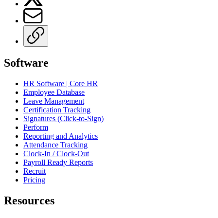
Software
HR Software | Core HR
Employee Database
Leave Management
Certification Tracking
Signatures (Click-to-Sign)
Perform
Reporting and Analytics
Attendance Tracking
Clock-In / Clock-Out
Payroll Ready Reports
Recruit
Pricing
Resources