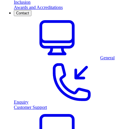
Inclusion
Awards and Accreditations
Contact
General
Enquiry
Customer Support