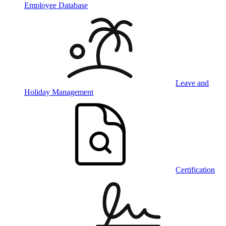
Employee Database
Leave and
Holiday Management
Certification