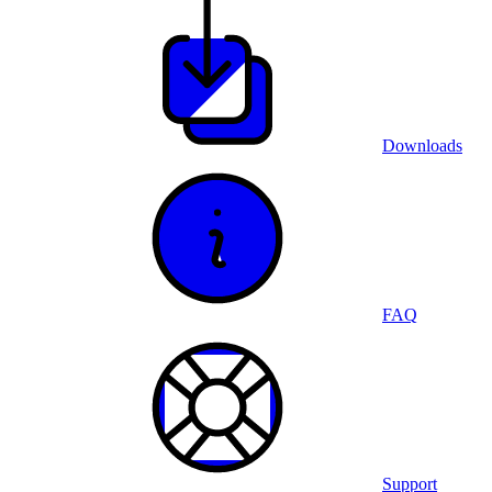
Downloads
FAQ
Support