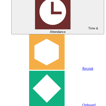
Time &
Attendance
Recruit
Onboard