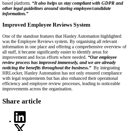
based platform.
“It also helps us stay compliant with GDPR and
other legal guidelines around storing employee/candidate
information.”
Improved Employee Reviews System
One of the standout features that Hanley Automation highlighted
was the Employee Reviews system. By organising all relevant
information in one place and offering a comprehensive overview of
all staff, it became significantly easier to identify areas for
improvement and focus efforts where needed.
“Our employee
review process has improved immensely, and we are already
noticing the benefits throughout the business.”
By integrating
HRLocker, Hanley Automation has not only ensured compliance
with legal requirements but has also enhanced their operational
efficiency and employee review processes, leading to noticeable
improvements across the organisation.
Share article