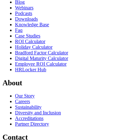
Blog
Webinars
Podcasts
Downloads
Knowledge Base
Faq
Case Studies
ROI Calculator
Holiday Calculator
Bradford Factor Calculator
Digital Maturity Calculator
Employee ROI Calculator
HRLocker Hub
About
Our Story
Careers
Sustainability
Diversity and Inclusion
Accreditations
Partner Directory
Contact