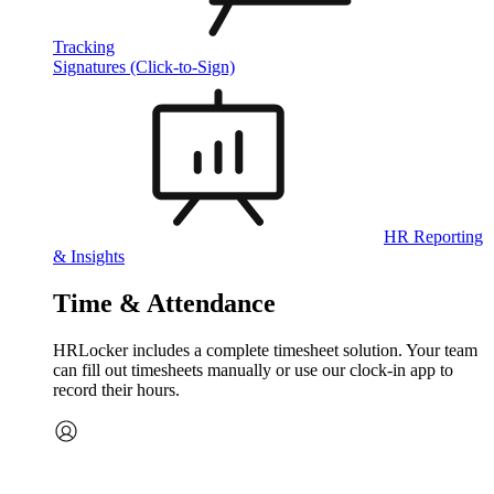
Tracking
Signatures (Click-to-Sign)
HR Reporting
& Insights
Time & Attendance
HRLocker includes a complete timesheet solution. Your team
can fill out timesheets manually or use our clock‑in app to
record their hours.