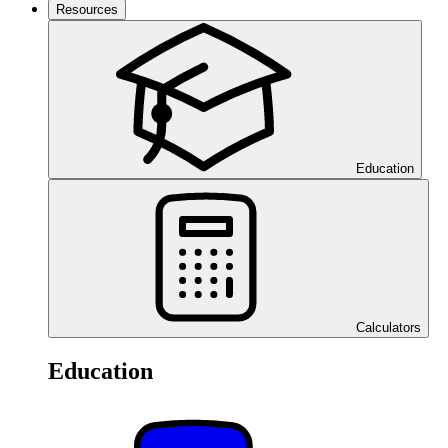
Resources
Education
Calculators
Education