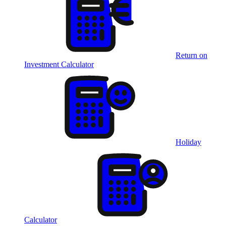
Return on
Investment Calculator
Holiday
Calculator