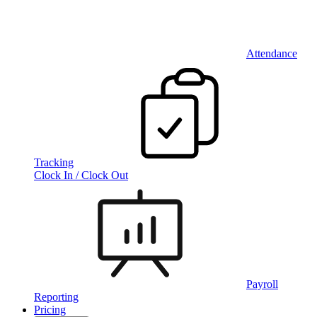
Attendance
Tracking
Clock In / Clock Out
Payroll
Reporting
Pricing