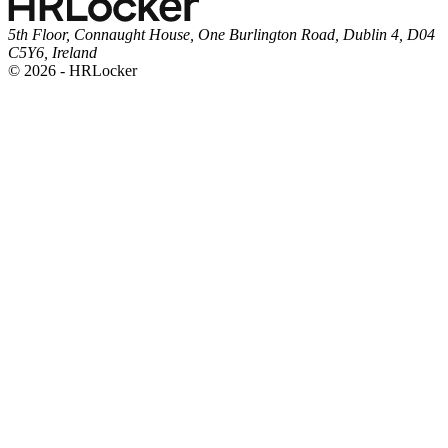
5th Floor, Connaught House, One Burlington Road, Dublin 4, D04
C5Y6, Ireland
© 2026 - HRLocker