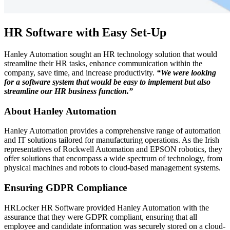
HR Software with Easy Set-Up
Hanley Automation sought an HR technology solution that would
streamline their HR tasks, enhance communication within the
company, save time, and increase productivity.
“We were looking
for a software system that would be easy to implement but also
streamline our HR business function.”
About Hanley Automation
Hanley Automation provides a comprehensive range of automation
and IT solutions tailored for manufacturing operations. As the Irish
representatives of Rockwell Automation and EPSON robotics, they
offer solutions that encompass a wide spectrum of technology, from
physical machines and robots to cloud-based management systems.
Ensuring GDPR Compliance
HRLocker HR Software provided Hanley Automation with the
assurance that they were GDPR compliant, ensuring that all
employee and candidate information was securely stored on a cloud-