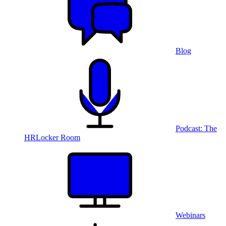
Blog
Podcast: The
HRLocker Room
Webinars