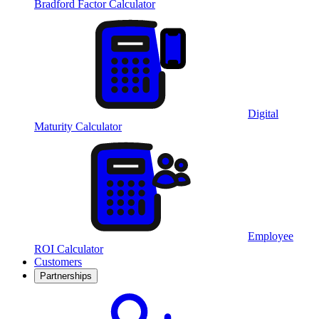
Bradford Factor Calculator
Digital
Maturity Calculator
Employee
ROI Calculator
Customers
Partnerships