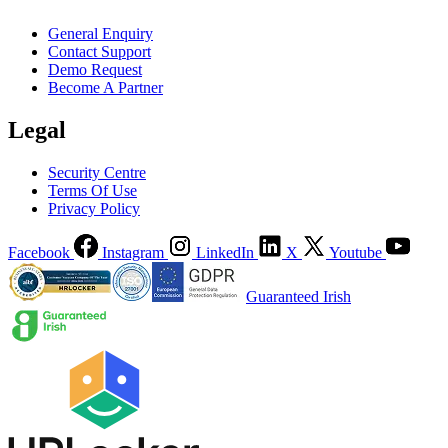
General Enquiry
Contact Support
Demo Request
Become A Partner
Legal
Security Centre
Terms Of Use
Privacy Policy
Facebook
Instagram
LinkedIn
X
Youtube
Guaranteed Irish