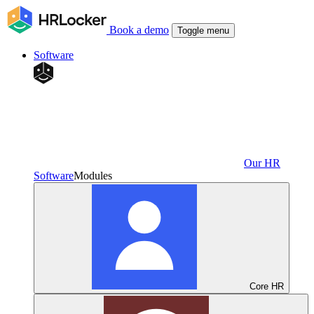
Book a demo
Toggle menu
Software
Our HR
Software
Modules
Core HR