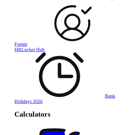
Forum
HRLocker Hub
Bank
Holidays 2026
Calculators