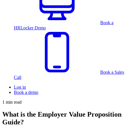
Book a
HRLocker Demo
Book a Sales
Call
Log in
Book a demo
1 min read
What is the Employer Value Proposition
Guide?