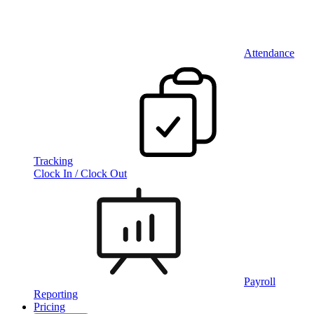
Attendance
Tracking
Clock In / Clock Out
Payroll
Reporting
Pricing