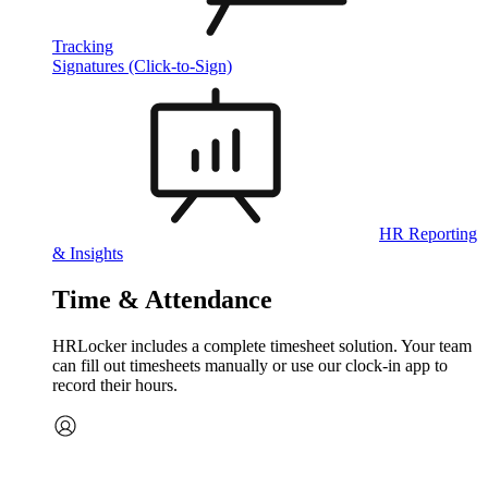
Tracking
Signatures (Click-to-Sign)
HR Reporting
& Insights
Time & Attendance
HRLocker includes a complete timesheet solution. Your team
can fill out timesheets manually or use our clock‑in app to
record their hours.