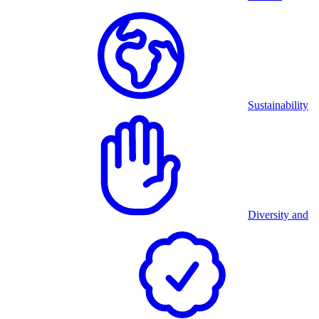
Sustainability
Diversity and