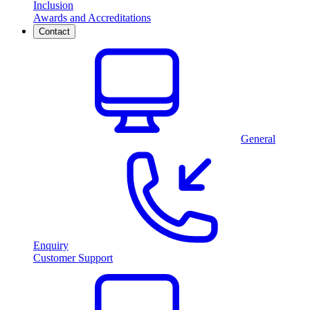
Inclusion
Awards and Accreditations
Contact
General
Enquiry
Customer Support