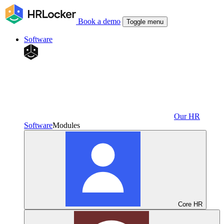
Book a demo
Toggle menu
Software
Our HR
Software
Modules
Core HR