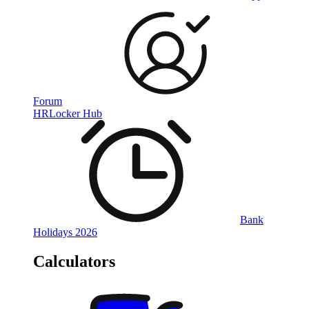
Forum
HRLocker Hub
Bank
Holidays 2026
Calculators