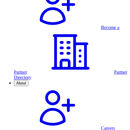
Become a
Partner
Partner
Directory
About
Careers