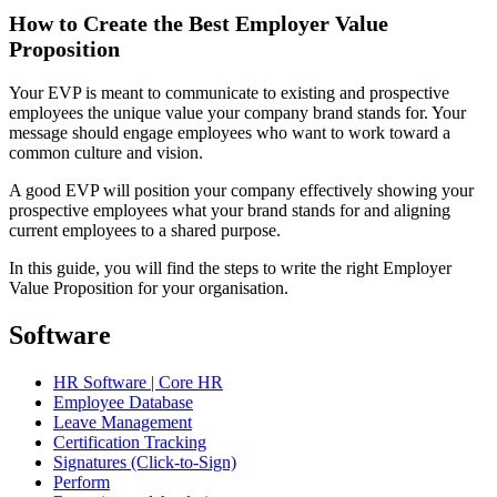
How to Create the Best Employer Value
Proposition
Your EVP is meant to communicate to existing and prospective
employees the unique value your company brand stands for. Your
message should engage employees who want to work toward a
common culture and vision.
A good EVP will position your company effectively showing your
prospective employees what your brand stands for and aligning
current employees to a shared purpose.
In this guide, you will find the steps to write the right Employer
Value Proposition for your organisation.
Software
HR Software | Core HR
Employee Database
Leave Management
Certification Tracking
Signatures (Click-to-Sign)
Perform