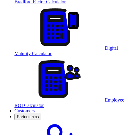
Bradford Factor Calculator
Digital
Maturity Calculator
Employee
ROI Calculator
Customers
Partnerships