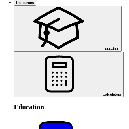
Resources
Education
Calculators
Education