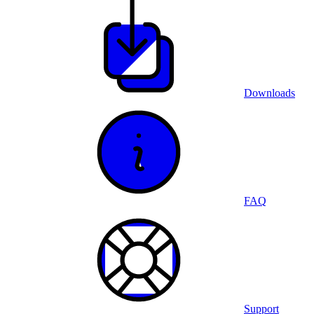
Downloads
FAQ
Support