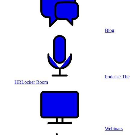
Blog
Podcast: The
HRLocker Room
Webinars