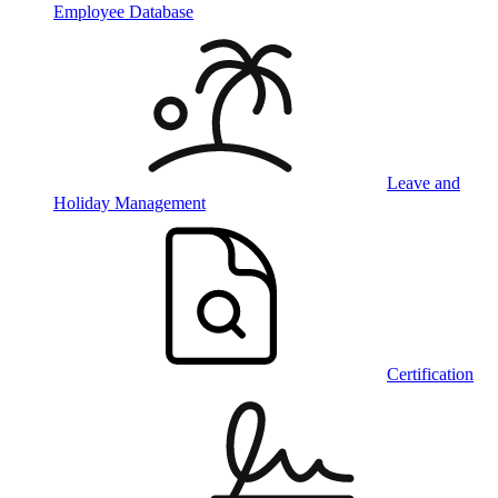
Employee Database
Leave and
Holiday Management
Certification