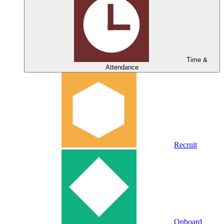
Time &
Attendance
Recruit
Onboard