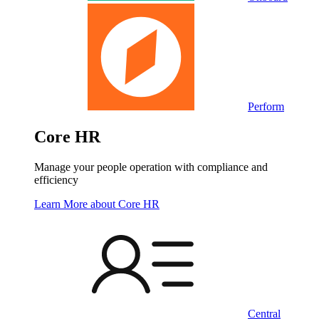
Perform
Core HR
Manage your people operation with compliance and
efficiency
Learn More
about Core HR
Central