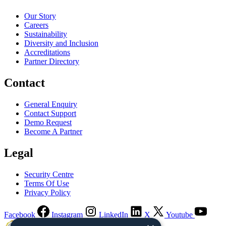
Our Story
Careers
Sustainability
Diversity and Inclusion
Accreditations
Partner Directory
Contact
General Enquiry
Contact Support
Demo Request
Become A Partner
Legal
Security Centre
Terms Of Use
Privacy Policy
Facebook
Instagram
LinkedIn
X
Youtube