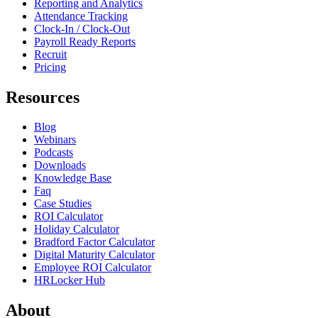
Reporting and Analytics
Attendance Tracking
Clock-In / Clock-Out
Payroll Ready Reports
Recruit
Pricing
Resources
Blog
Webinars
Podcasts
Downloads
Knowledge Base
Faq
Case Studies
ROI Calculator
Holiday Calculator
Bradford Factor Calculator
Digital Maturity Calculator
Employee ROI Calculator
HRLocker Hub
About