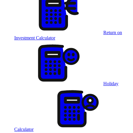
Return on
Investment Calculator
Holiday
Calculator