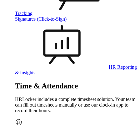
Tracking
Signatures (Click-to-Sign)
HR Reporting
& Insights
Time & Attendance
HRLocker includes a complete timesheet solution. Your team
can fill out timesheets manually or use our clock‑in app to
record their hours.