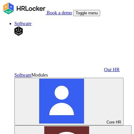
Book a demo
Toggle menu
Software
Our HR
Software
Modules
Core HR