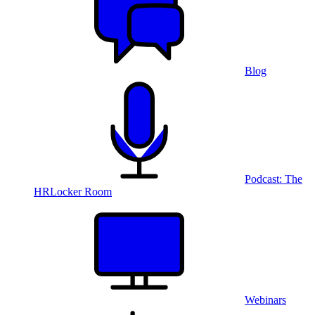
Blog
Podcast: The
HRLocker Room
Webinars