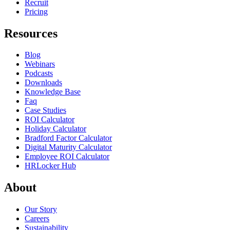
Recruit
Pricing
Resources
Blog
Webinars
Podcasts
Downloads
Knowledge Base
Faq
Case Studies
ROI Calculator
Holiday Calculator
Bradford Factor Calculator
Digital Maturity Calculator
Employee ROI Calculator
HRLocker Hub
About
Our Story
Careers
Sustainability