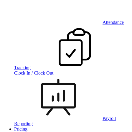
Attendance
Tracking
Clock In / Clock Out
Payroll
Reporting
Pricing