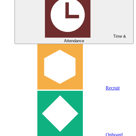
Time &
Attendance
Recruit
Onboard