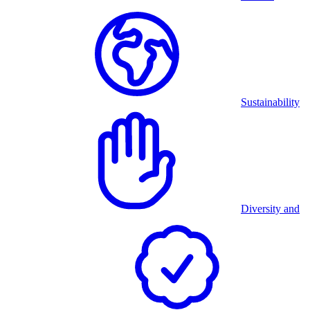
Sustainability
Diversity and