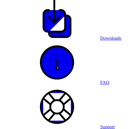
Downloads
FAQ
Support