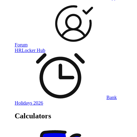
Forum
HRLocker Hub
Bank
Holidays 2026
Calculators