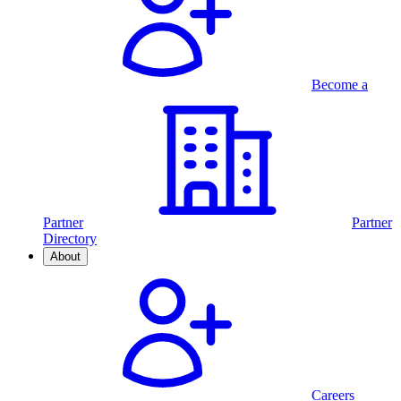
Become a
Partner
Partner
Directory
About
Careers