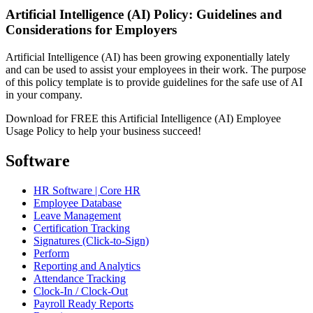
Artificial Intelligence (AI) Policy: Guidelines and
Considerations for Employers
Artificial Intelligence (AI) has been growing exponentially lately
and can be used to assist your employees in their work. The purpose
of this policy template is to provide guidelines for the safe use of AI
in your company.
Download for FREE this Artificial Intelligence (AI) Employee
Usage Policy to help your business succeed!
Software
HR Software | Core HR
Employee Database
Leave Management
Certification Tracking
Signatures (Click-to-Sign)
Perform
Reporting and Analytics
Attendance Tracking
Clock-In / Clock-Out
Payroll Ready Reports