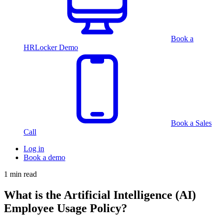
Book a
HRLocker Demo
Book a Sales
Call
Log in
Book a demo
1 min read
What is the Artificial Intelligence (AI)
Employee Usage Policy?