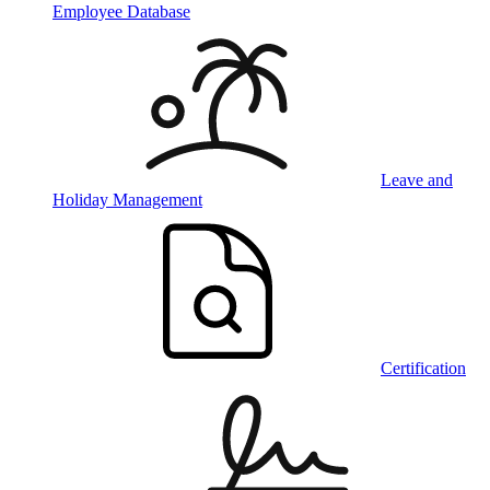
Employee Database
Leave and
Holiday Management
Certification