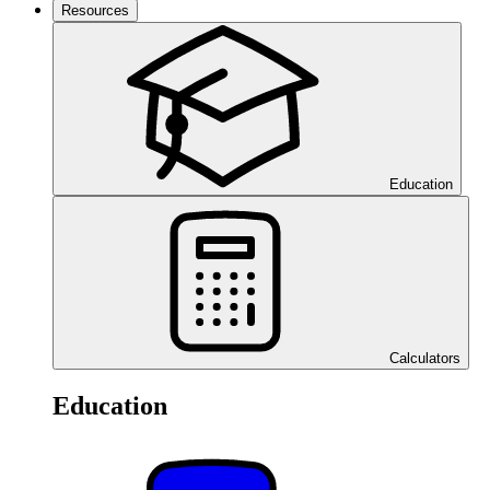
Resources
Education
Calculators
Education