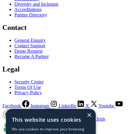
Diversity and Inclusion
Accreditations
Partner Directory
Contact
General Enquiry
Contact Support
Demo Request
Become A Partner
Legal
Security Centre
Terms Of Use
Privacy Policy
Facebook
Instagram
LinkedIn
X
Youtube
×
This website uses cookies
Guaranteed Irish
We use cookies to improve your browsing