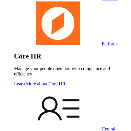
Perform
Core HR
Manage your people operation with compliance and
efficiency
Learn More
about Core HR
Central