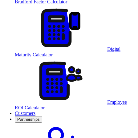
Bradford Factor Calculator
Digital
Maturity Calculator
Employee
ROI Calculator
Customers
Partnerships