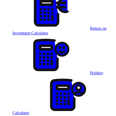
Return on
Investment Calculator
Holiday
Calculator