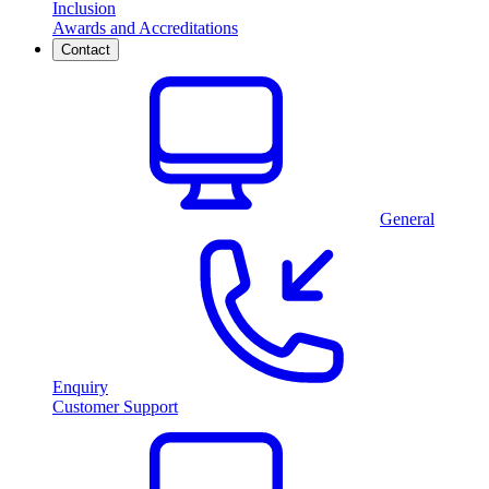
Inclusion
Awards and Accreditations
Contact
General
Enquiry
Customer Support