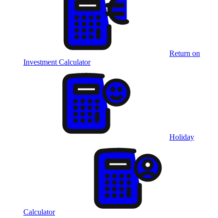
Return on
Investment Calculator
Holiday
Calculator