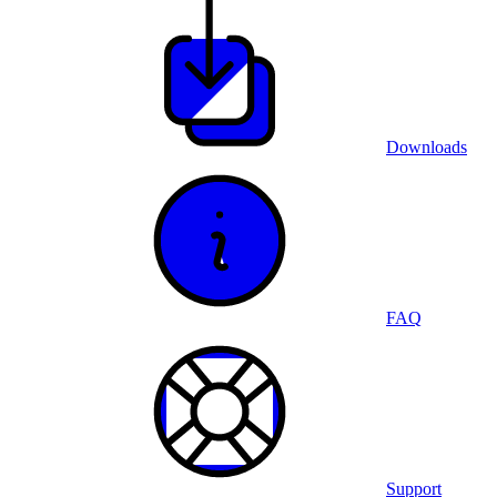
Downloads
FAQ
Support