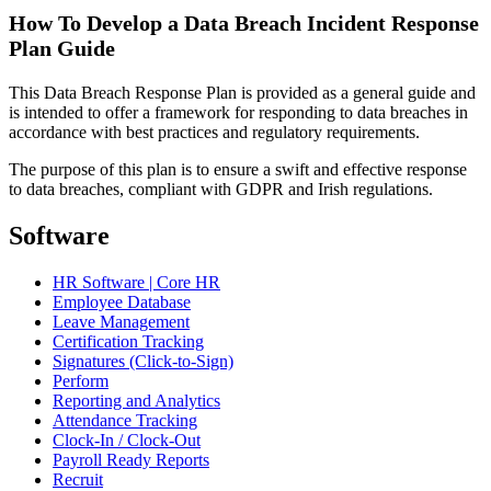
How To Develop a Data Breach Incident Response
Plan Guide
This Data Breach Response Plan is provided as a general guide and
is intended to offer a framework for responding to data breaches in
accordance with best practices and regulatory requirements.
The purpose of this plan is to ensure a swift and effective response
to data breaches, compliant with GDPR and Irish regulations.
Software
HR Software | Core HR
Employee Database
Leave Management
Certification Tracking
Signatures (Click-to-Sign)
Perform
Reporting and Analytics
Attendance Tracking
Clock-In / Clock-Out
Payroll Ready Reports
Recruit