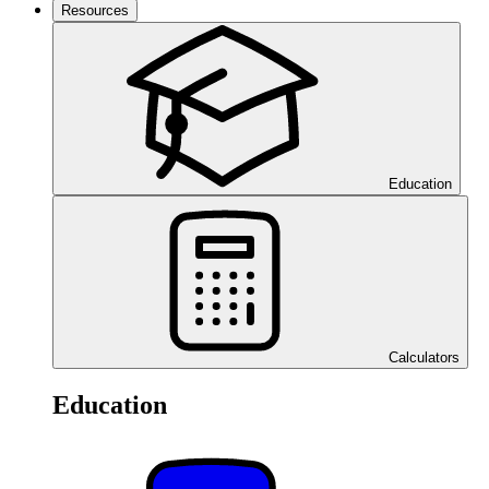
Resources
Education
Calculators
Education