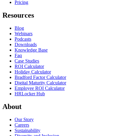
Pricing
Resources
Blog
Webinars
Podcasts
Downloads
Knowledge Base
Faq
Case Studies
ROI Calculator
Holiday Calculator
Bradford Factor Calculator
Digital Maturity Calculator
Employee ROI Calculator
HRLocker Hub
About
Our Story
Careers
Sustainability
Diversity and Inclusion