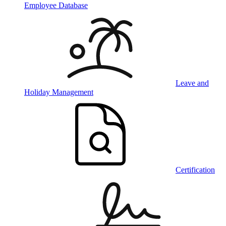
Employee Database
Leave and
Holiday Management
Certification