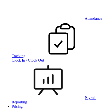
Attendance
Tracking
Clock In / Clock Out
Payroll
Reporting
Pricing