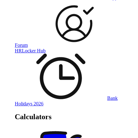
Forum
HRLocker Hub
Bank
Holidays 2026
Calculators