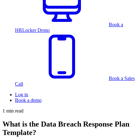
Book a
HRLocker Demo
Book a Sales
Call
Log in
Book a demo
1 min read
What is the Data Breach Response Plan
Template?