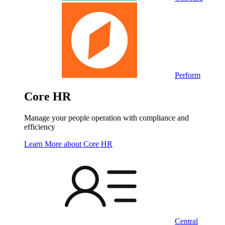
Perform
Core HR
Manage your people operation with compliance and
efficiency
Learn More
about Core HR
Central