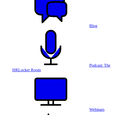
Blog
Podcast: The
HRLocker Room
Webinars