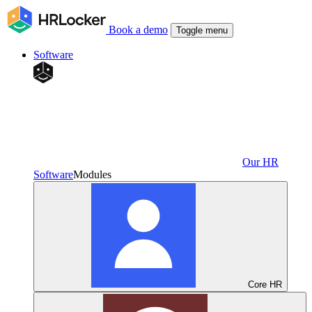
Book a demo
Toggle menu
Software
Our HR
Software
Modules
Core HR