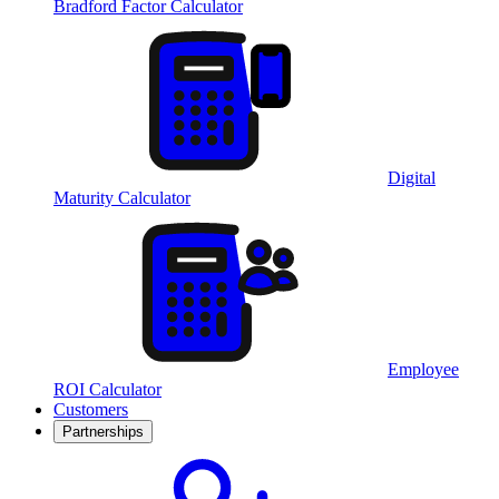
Bradford Factor Calculator
Digital
Maturity Calculator
Employee
ROI Calculator
Customers
Partnerships