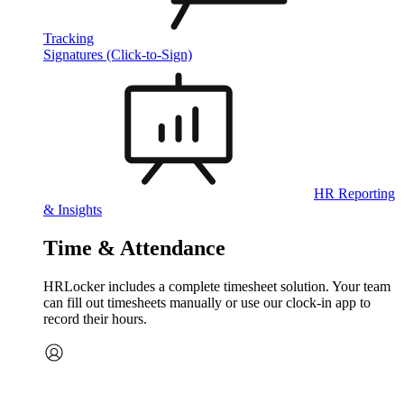
Tracking
Signatures (Click-to-Sign)
HR Reporting
& Insights
Time & Attendance
HRLocker includes a complete timesheet solution. Your team
can fill out timesheets manually or use our clock‑in app to
record their hours.