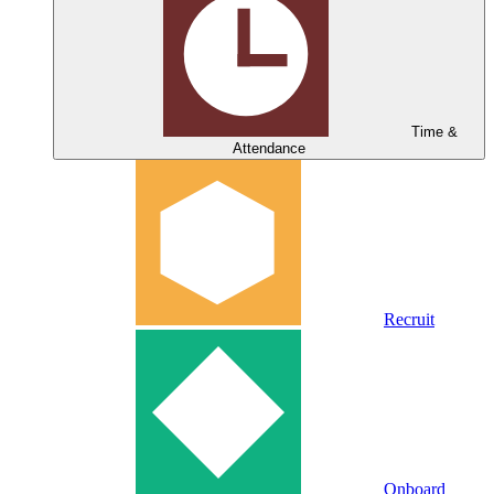
Time &
Attendance
Recruit
Onboard