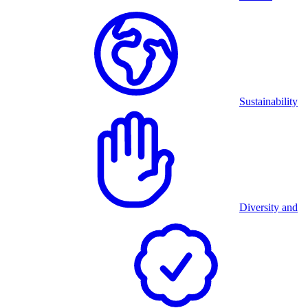
Sustainability
Diversity and