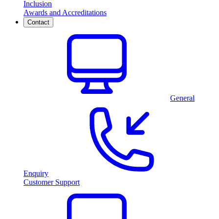
Inclusion
Awards and Accreditations
Contact
General
Enquiry
Customer Support