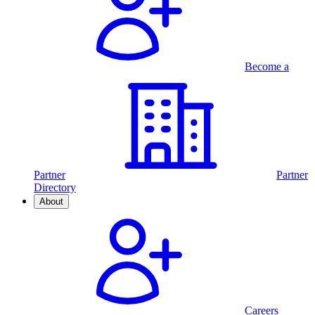
Become a
Partner
Partner
Directory
About
Careers