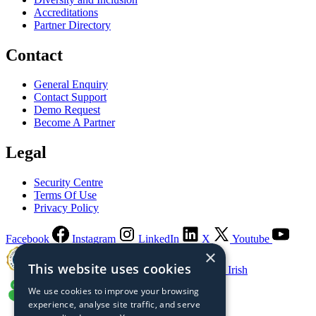
Accreditations
Partner Directory
Contact
General Enquiry
Contact Support
Demo Request
Become A Partner
Legal
Security Centre
Terms Of Use
Privacy Policy
Facebook
Instagram
LinkedIn
X
Youtube
×
This website uses cookies
Guaranteed Irish
We use cookies to improve your browsing
experience, analyse site traffic, and serve