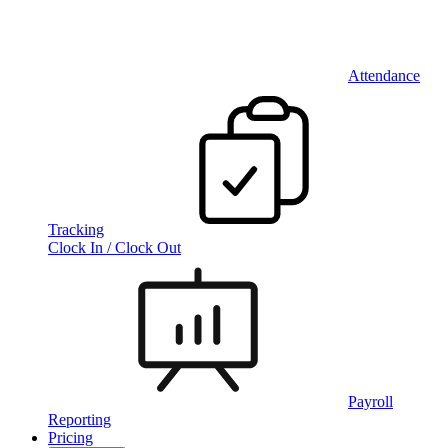
Attendance
Tracking
Clock In / Clock Out
Payroll
Reporting
Pricing