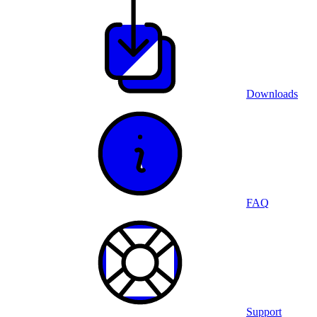
Downloads
FAQ
Support