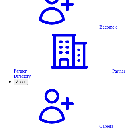
Become a
Partner
Partner
Directory
About
Careers