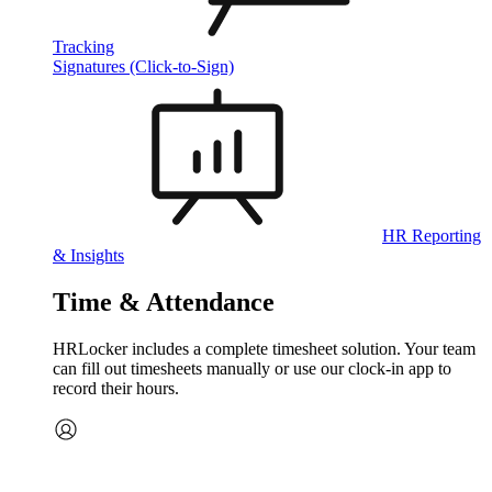
Tracking
Signatures (Click-to-Sign)
HR Reporting
& Insights
Time & Attendance
HRLocker includes a complete timesheet solution. Your team
can fill out timesheets manually or use our clock‑in app to
record their hours.