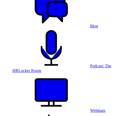
Blog
Podcast: The
HRLocker Room
Webinars