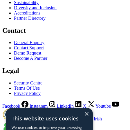
Sustainability
Diversity and Inclusion
Accreditations
Partner Directory
Contact
General Enquiry
Contact Support
Demo Request
Become A Partner
Legal
Security Centre
Terms Of Use
Privacy Policy
Facebook
Instagram
LinkedIn
X
Youtube
×
This website uses cookies
Guaranteed Irish
We use cookies to improve your browsing