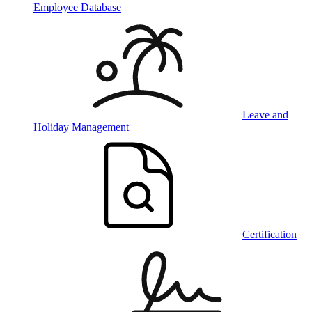
Employee Database
Leave and
Holiday Management
Certification