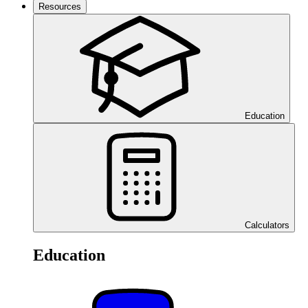
Resources
Education
Calculators
Education