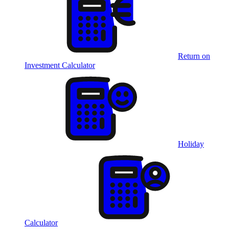
Return on
Investment Calculator
Holiday
Calculator