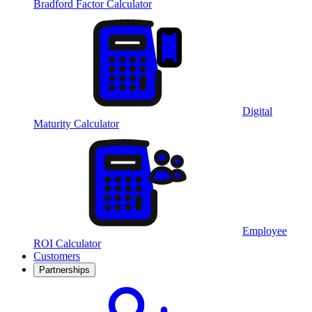
Bradford Factor Calculator
Digital
Maturity Calculator
Employee
ROI Calculator
Customers
Partnerships