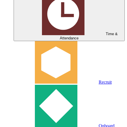
Time &
Attendance
Recruit
Onboard