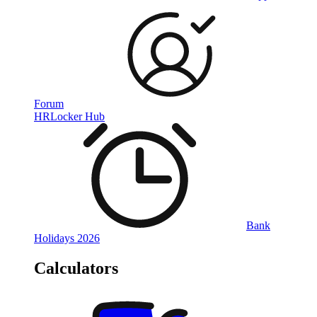
Forum
HRLocker Hub
Bank
Holidays 2026
Calculators