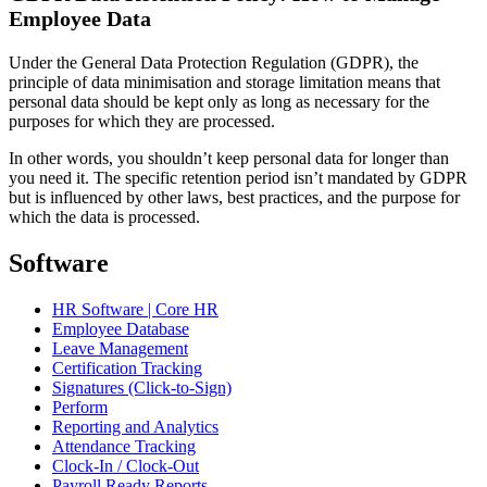
Employee Data
Under the General Data Protection Regulation (GDPR), the
principle of data minimisation and storage limitation means that
personal data should be kept only as long as necessary for the
purposes for which they are processed.
In other words, you shouldn’t keep personal data for longer than
you need it. The specific retention period isn’t mandated by GDPR
but is influenced by other laws, best practices, and the purpose for
which the data is processed.
Software
HR Software | Core HR
Employee Database
Leave Management
Certification Tracking
Signatures (Click-to-Sign)
Perform
Reporting and Analytics
Attendance Tracking
Clock-In / Clock-Out
Payroll Ready Reports