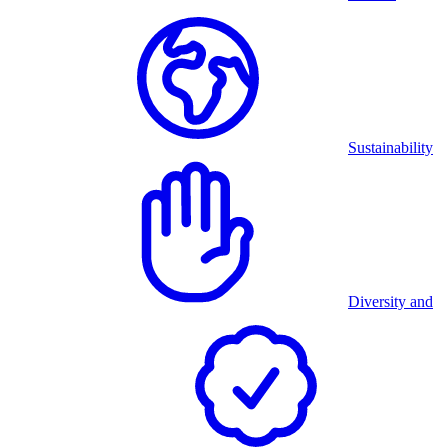
Sustainability
Diversity and