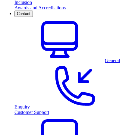
Inclusion
Awards and Accreditations
Contact
General
Enquiry
Customer Support