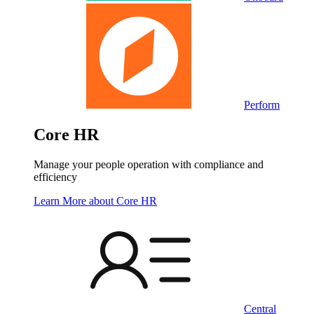
Perform
Core HR
Manage your people operation with compliance and
efficiency
Learn More
about Core HR
Central