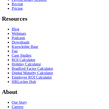
Recruit
Pricing
Resources
Blog
Webinars
Podcasts
Downloads
Knowledge Base
Faq
Case Studies
ROI Calculator
Holiday Calculator
Bradford Factor Calculator
Digital Maturity Calculator
Employee ROI Calculator
HRLocker Hub
About
Our Story
Careers