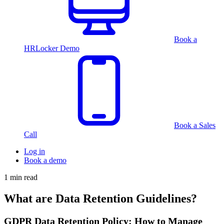
Book a
HRLocker Demo
Book a Sales
Call
Log in
Book a demo
1 min read
What are Data Retention Guidelines?
GDPR Data Retention Policy: How to Manage