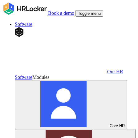
Book a demo
Toggle menu
Software
Our HR
Software
Modules
Core HR