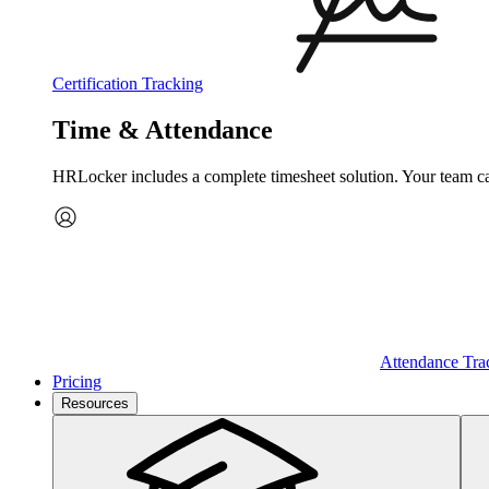
Certification Tracking
Time & Attendance
HRLocker includes a complete timesheet solution. Your team can 
Attendance Tra
Pricing
Resources