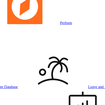
Perform
ee Database
Leave and