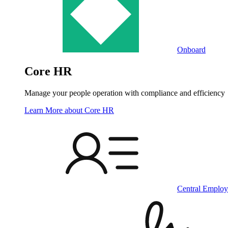
Onboard
Core HR
Manage your people operation with compliance and efficiency
Learn More
about Core HR
Central Employ