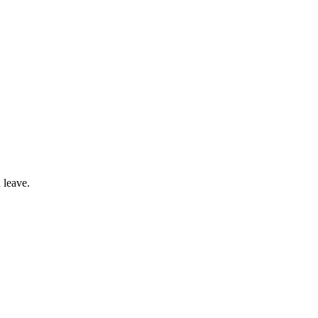
 leave.