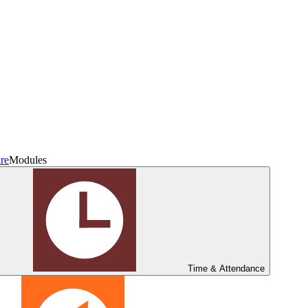
re
Modules
Time & Attendance