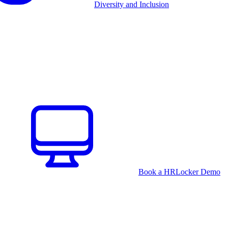
Diversity and Inclusion
Book a HRLocker Demo