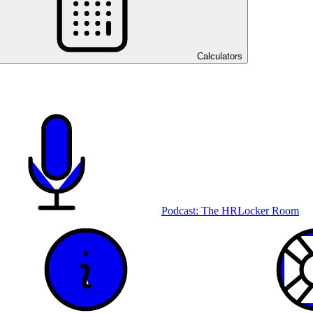
Calculators
Podcast: The HRLocker Room