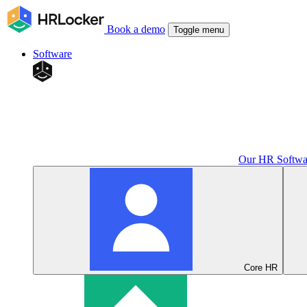
Book a demo
Toggle menu
Software
Our HR Softwa
Core HR