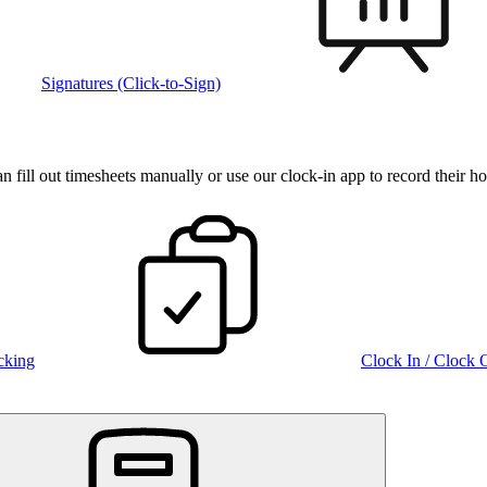
Signatures (Click-to-Sign)
fill out timesheets manually or use our clock‑in app to record their ho
cking
Clock In / Clock 