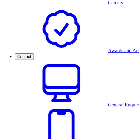
Careers
Awards and Acc
Contact
General Enquir