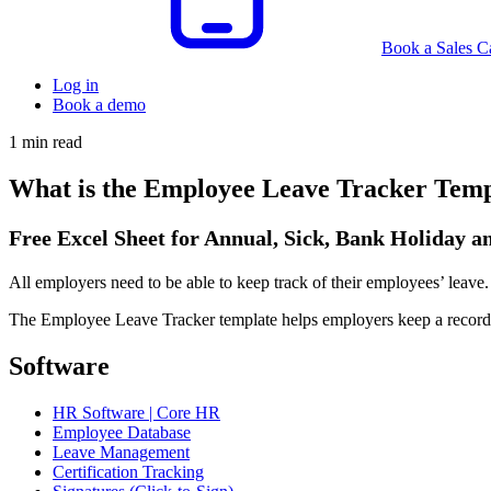
Book a Sales Ca
Log in
Book a demo
1 min read
What is the Employee Leave Tracker Temp
Free Excel Sheet for Annual, Sick, Bank Holiday 
All employers need to be able to keep track of their employees’ leave.
The Employee Leave Tracker template helps employers keep a record o
Software
HR Software | Core HR
Employee Database
Leave Management
Certification Tracking