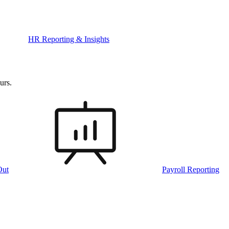
HR Reporting & Insights
urs.
Out
Payroll Reporting