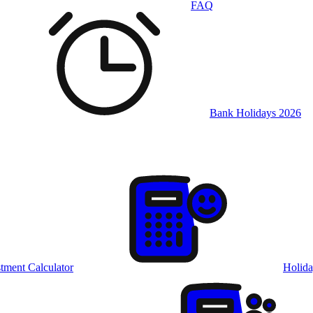
FAQ
Bank Holidays 2026
tment Calculator
Holida