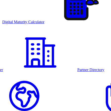
Digital Maturity Calculator
er
Partner Directory