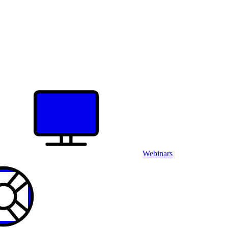
Webinars