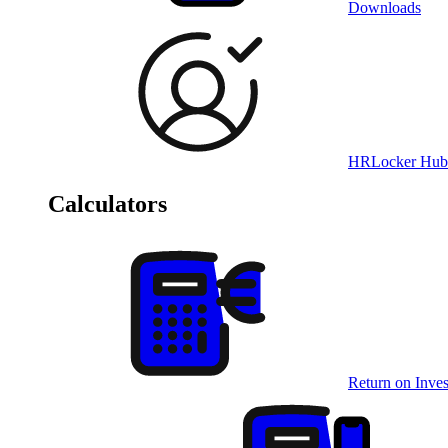
Downloads
HRLocker Hub
Calculators
Return on Inves