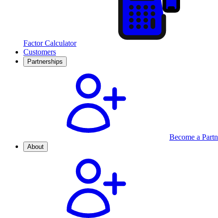
Factor Calculator
Customers
Partnerships
Become a Partn
About