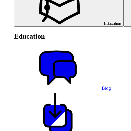
Education
Education
Blog