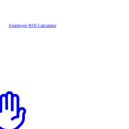
Employee ROI Calculator