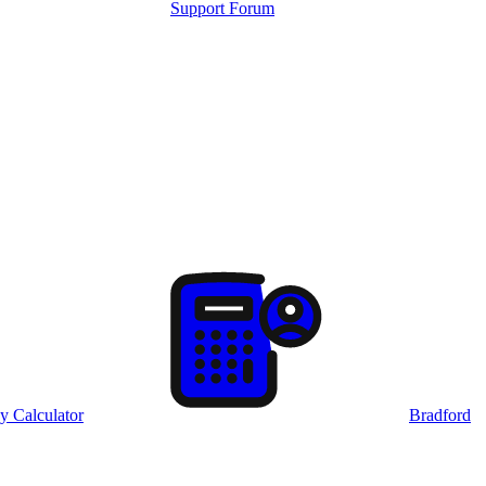
Support Forum
y Calculator
Bradford