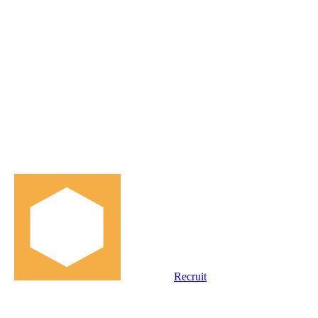
Recruit