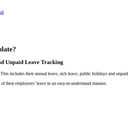
ll
late?
and Unpaid Leave Tracking
 This includes their annual leave, sick leave, public holidays and unpaid
f their employees’ leave in an easy-to-understand manner.