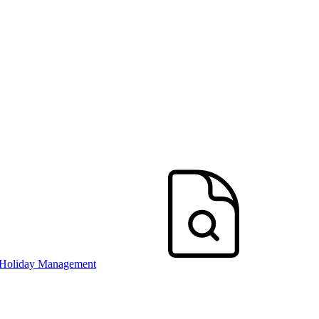
 Holiday Management