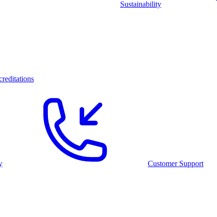
Sustainability
reditations
y
Customer Support