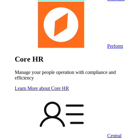
Perform
Core HR
Manage your people operation with compliance and
efficiency
Learn More
about Core HR
Central