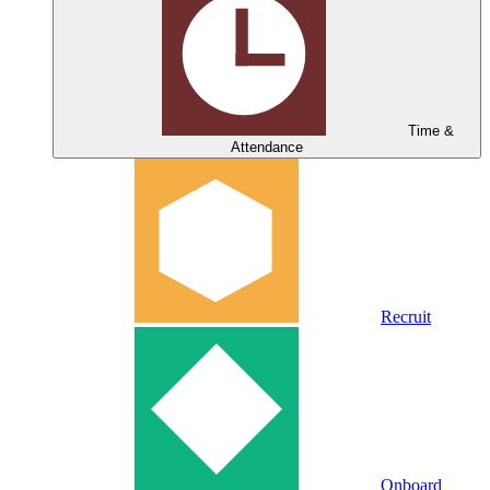
Time &
Attendance
Recruit
Onboard