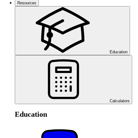
Resources
Education
Calculators
Education