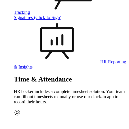
Tracking
Signatures (Click-to-Sign)
HR Reporting
& Insights
Time & Attendance
HRLocker includes a complete timesheet solution. Your team
can fill out timesheets manually or use our clock‑in app to
record their hours.