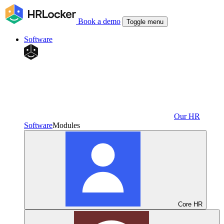
Book a demo
Toggle menu
Software
Our HR
Software
Modules
Core HR