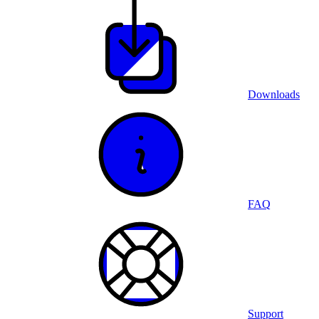
Downloads
FAQ
Support