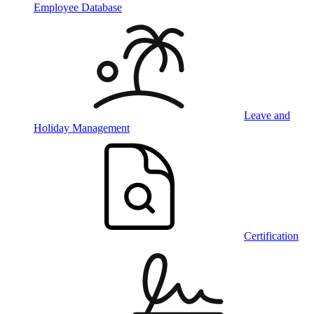
Employee Database
Leave and
Holiday Management
Certification