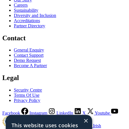
Careers
Sustainability
Diversity and Inclusion
Accreditations
Partner Directory
Contact
General Enquiry
Contact Support
Demo Request
Become A Partner
Legal
Security Centre
Terms Of Use
Privacy Policy
Facebook
Instagram
LinkedIn
X
Youtube
×
This website uses cookies
Guaranteed Irish