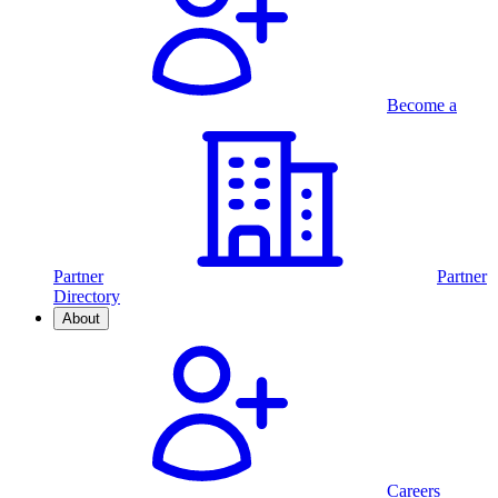
Become a
Partner
Partner
Directory
About
Careers