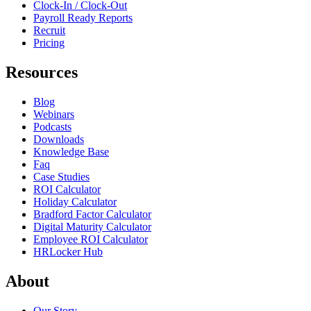
Clock-In / Clock-Out
Payroll Ready Reports
Recruit
Pricing
Resources
Blog
Webinars
Podcasts
Downloads
Knowledge Base
Faq
Case Studies
ROI Calculator
Holiday Calculator
Bradford Factor Calculator
Digital Maturity Calculator
Employee ROI Calculator
HRLocker Hub
About
Our Story