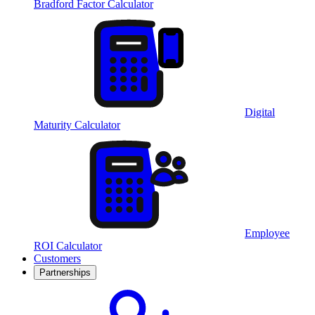
Bradford Factor Calculator
Digital
Maturity Calculator
Employee
ROI Calculator
Customers
Partnerships