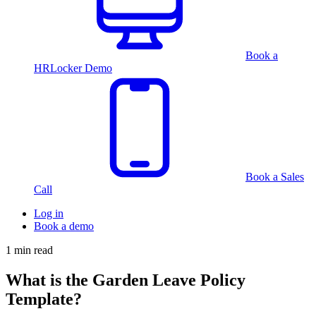
Book a
HRLocker Demo
Book a Sales
Call
Log in
Book a demo
1 min read
What is the Garden Leave Policy
Template?