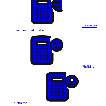
Return on
Investment Calculator
Holiday
Calculator