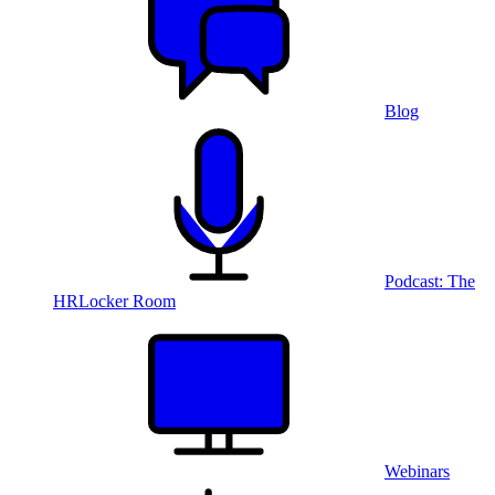
Blog
Podcast: The
HRLocker Room
Webinars