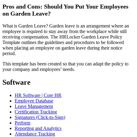
Pros and Cons: Should You Put Your Employees
on Garden Leave?
What is Garden Leave? Garden leave is an arrangement where an
employee is required to stay away from the workplace while still
receiving compensation. The HRLocker Garden Leave Policy
Template outlines the guidelines and procedures to be followed
when placing an employee on garden leave during their notice
period.
This template has been created so that you can adapt the policy to
your company and employees’ needs.
Software
HR Software | Core HR
Employee Database
Leave Management
Certification Tracking
Signatures (Click-to-Sign)
Perform
Reporting and Analytics
Attendance Tracking