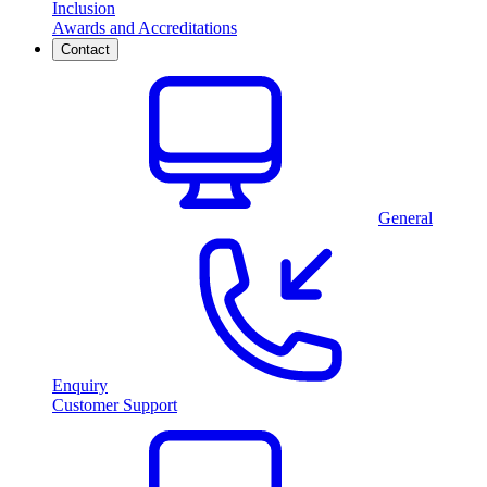
Inclusion
Awards and Accreditations
Contact
General
Enquiry
Customer Support