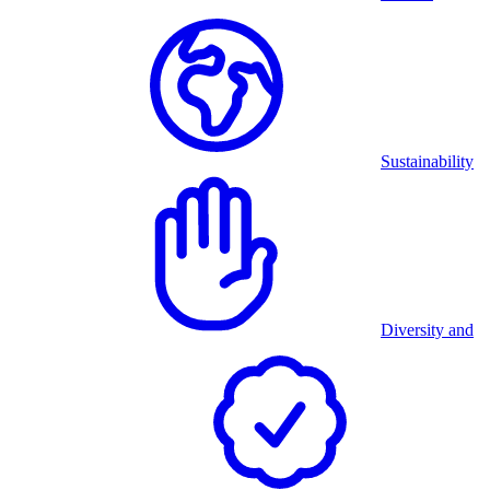
Sustainability
Diversity and