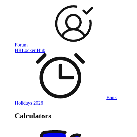
Forum
HRLocker Hub
Bank
Holidays 2026
Calculators