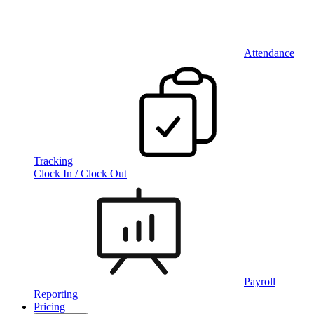
Attendance
Tracking
Clock In / Clock Out
Payroll
Reporting
Pricing