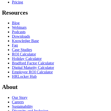
Pricing
Resources
Blog
Webinars
Podcasts
Downloads
Knowledge Base
Faq
Case Studies
ROI Calculator
Holiday Calculator
Bradford Factor Calculator
Digital Maturity Calculator
Employee ROI Calculator
HRLocker Hub
About
Our Story
Careers
Sustainability
Diversity and Inclusion