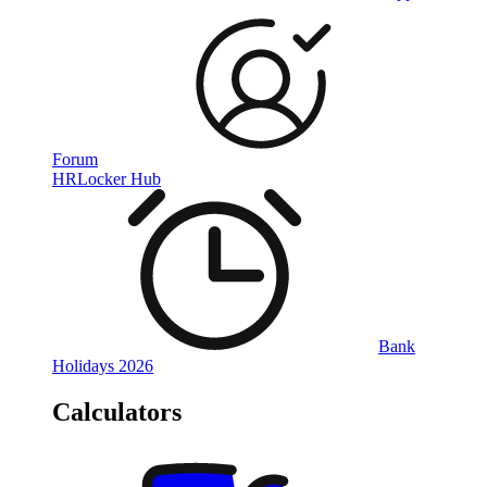
Forum
HRLocker Hub
Bank
Holidays 2026
Calculators