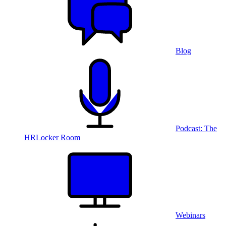
Blog
Podcast: The
HRLocker Room
Webinars