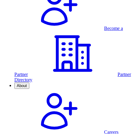
Become a
Partner
Partner
Directory
About
Careers