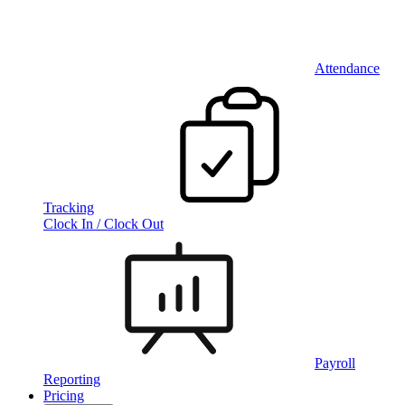
Attendance
Tracking
Clock In / Clock Out
Payroll
Reporting
Pricing