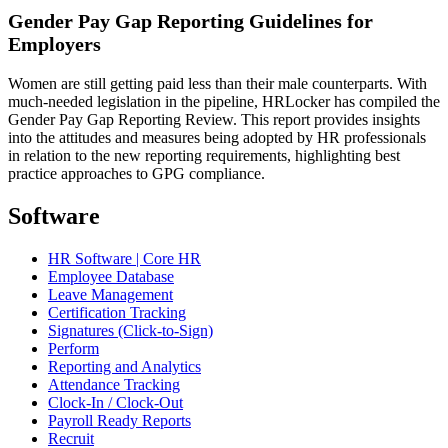
Gender Pay Gap Reporting Guidelines for
Employers
Women are still getting paid less than their male counterparts. With
much-needed legislation in the pipeline, HRLocker has compiled the
Gender Pay Gap Reporting Review. This report provides insights
into the attitudes and measures being adopted by HR professionals
in relation to the new reporting requirements, highlighting best
practice approaches to GPG compliance.
Software
HR Software | Core HR
Employee Database
Leave Management
Certification Tracking
Signatures (Click-to-Sign)
Perform
Reporting and Analytics
Attendance Tracking
Clock-In / Clock-Out
Payroll Ready Reports
Recruit