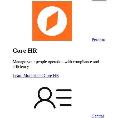
Perform
Core HR
Manage your people operation with compliance and
efficiency
Learn More
about Core HR
Central