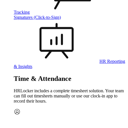
Tracking
Signatures (Click-to-Sign)
HR Reporting
& Insights
Time & Attendance
HRLocker includes a complete timesheet solution. Your team
can fill out timesheets manually or use our clock‑in app to
record their hours.