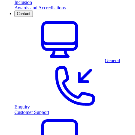
Inclusion
Awards and Accreditations
Contact
General
Enquiry
Customer Support