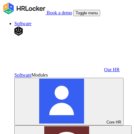
Book a demo
Toggle menu
Software
Our HR
Software
Modules
Core HR