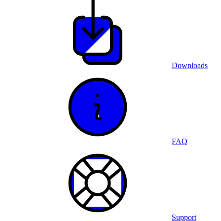
Downloads
FAQ
Support