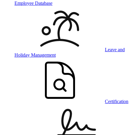
Employee Database
Leave and
Holiday Management
Certification