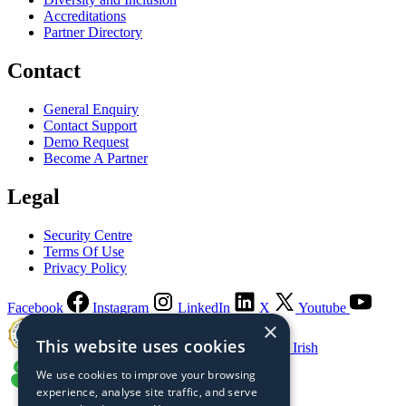
Accreditations
Partner Directory
Contact
General Enquiry
Contact Support
Demo Request
Become A Partner
Legal
Security Centre
Terms Of Use
Privacy Policy
Facebook
Instagram
LinkedIn
X
Youtube
×
This website uses cookies
Guaranteed Irish
We use cookies to improve your browsing
experience, analyse site traffic, and serve