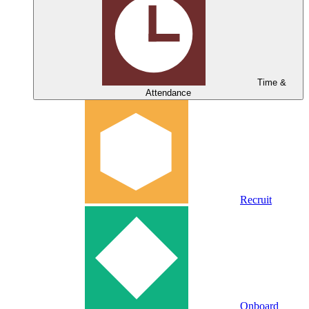
Time &
Attendance
Recruit
Onboard