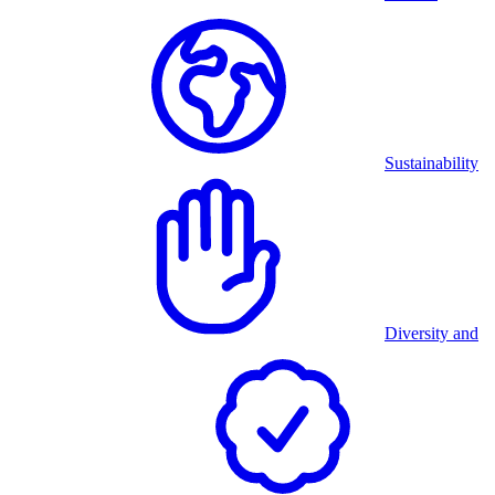
Sustainability
Diversity and