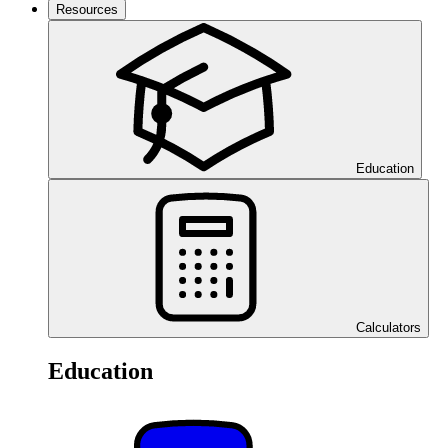
Resources
Education
Calculators
Education