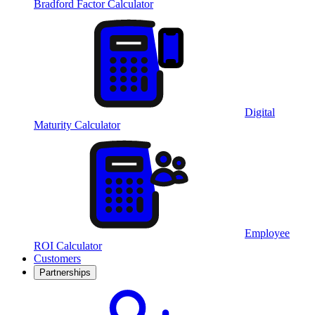
Bradford Factor Calculator
Digital
Maturity Calculator
Employee
ROI Calculator
Customers
Partnerships