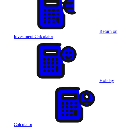
Return on
Investment Calculator
Holiday
Calculator