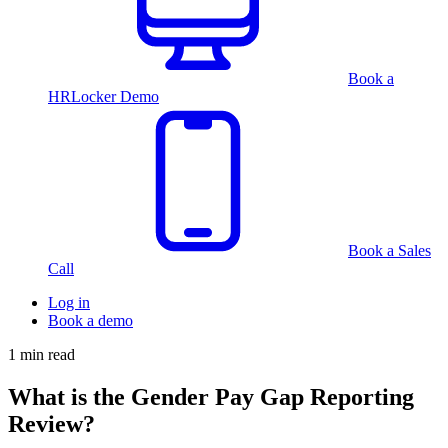
Book a
HRLocker Demo
Book a Sales
Call
Log in
Book a demo
1 min read
What is the Gender Pay Gap Reporting
Review?