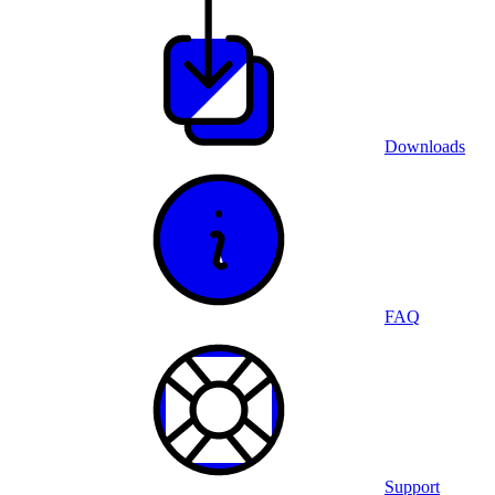
Downloads
FAQ
Support