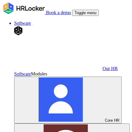
Book a demo
Toggle menu
Software
Our HR
Software
Modules
Core HR