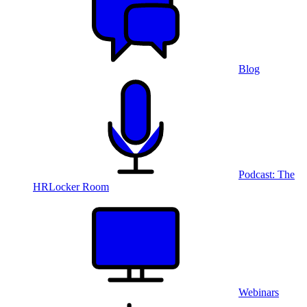
Blog
Podcast: The
HRLocker Room
Webinars