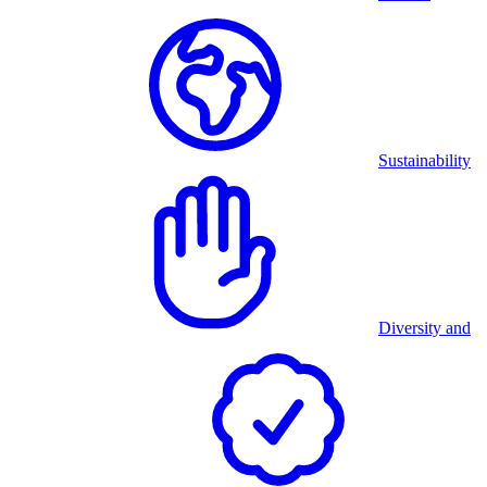
Sustainability
Diversity and