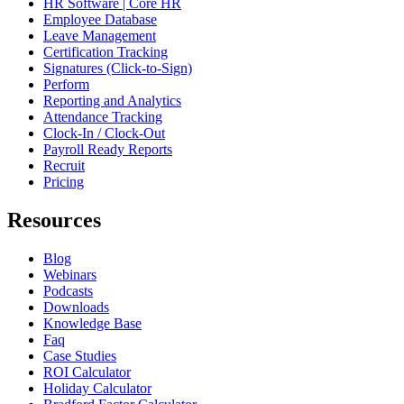
HR Software | Core HR
Employee Database
Leave Management
Certification Tracking
Signatures (Click-to-Sign)
Perform
Reporting and Analytics
Attendance Tracking
Clock-In / Clock-Out
Payroll Ready Reports
Recruit
Pricing
Resources
Blog
Webinars
Podcasts
Downloads
Knowledge Base
Faq
Case Studies
ROI Calculator
Holiday Calculator