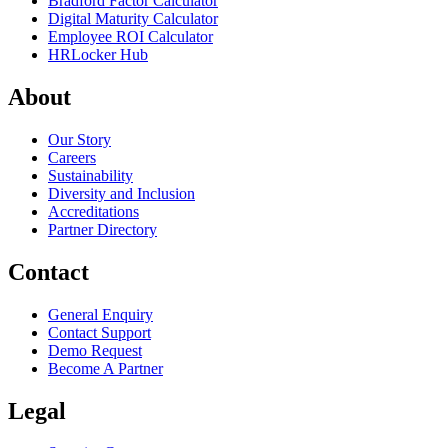
Bradford Factor Calculator
Digital Maturity Calculator
Employee ROI Calculator
HRLocker Hub
About
Our Story
Careers
Sustainability
Diversity and Inclusion
Accreditations
Partner Directory
Contact
General Enquiry
Contact Support
Demo Request
Become A Partner
Legal