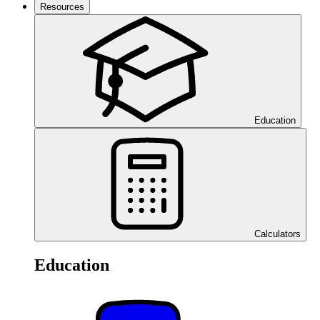
Resources
Education
Calculators
Education