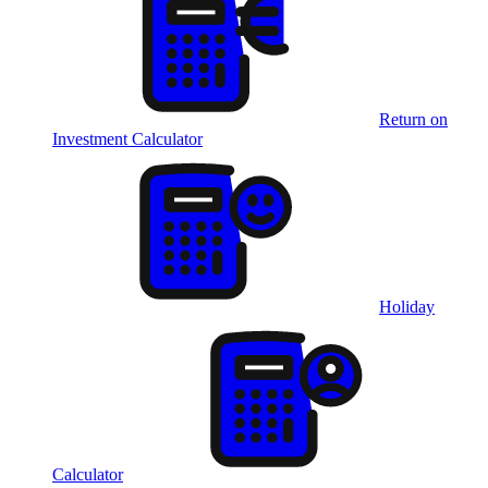
Return on
Investment Calculator
Holiday
Calculator