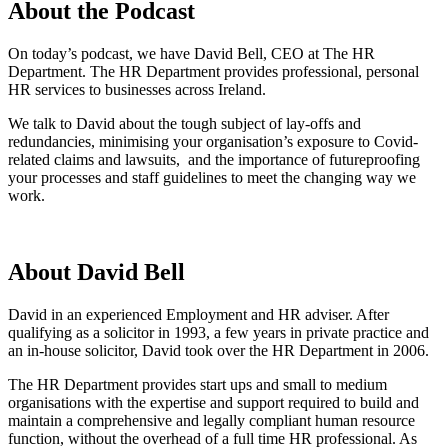
About the Podcast
On today’s podcast, we have
David Bell, CEO at The HR
Department. The HR Department provides professional, personal
HR services to businesses across Ireland.
We talk to David about the tough subject of lay-offs and
redundancies, minimising your organisation’s exposure to Covid-
related claims and lawsuits, and the importance of futureproofing
your processes and staff guidelines to meet the changing way we
work.
About David Bell
David in an experienced Employment and HR adviser. After
qualifying as a solicitor in 1993, a few years in private practice and
an in-house solicitor, David took over the HR Department in 2006.
The HR Department provides start ups and small to medium
organisations with the expertise and support required to build and
maintain a comprehensive and legally compliant human resource
function, without the overhead of a full time HR professional. As