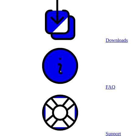
Downloads
FAQ
Support