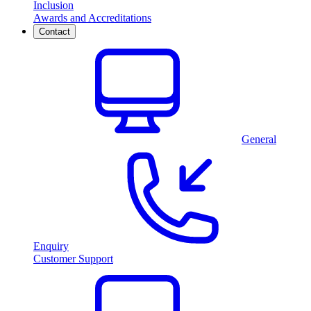
Inclusion
Awards and Accreditations
Contact
General
Enquiry
Customer Support