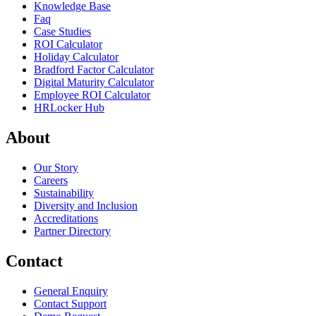
Knowledge Base
Faq
Case Studies
ROI Calculator
Holiday Calculator
Bradford Factor Calculator
Digital Maturity Calculator
Employee ROI Calculator
HRLocker Hub
About
Our Story
Careers
Sustainability
Diversity and Inclusion
Accreditations
Partner Directory
Contact
General Enquiry
Contact Support