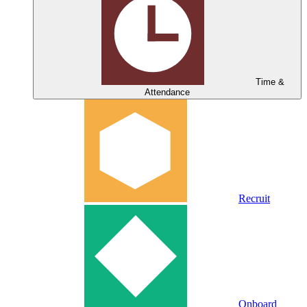
Time &
Attendance
Recruit
Onboard