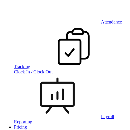
Attendance
Tracking
Clock In / Clock Out
Payroll
Reporting
Pricing