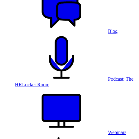
Blog
Podcast: The
HRLocker Room
Webinars