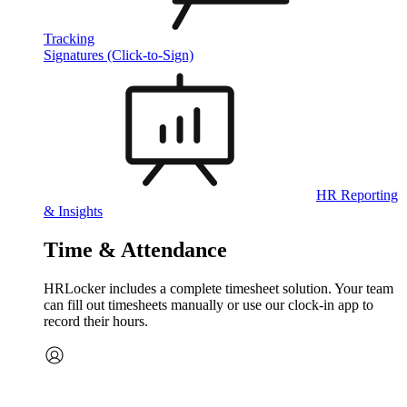
Tracking
Signatures (Click-to-Sign)
HR Reporting
& Insights
Time & Attendance
HRLocker includes a complete timesheet solution. Your team
can fill out timesheets manually or use our clock‑in app to
record their hours.