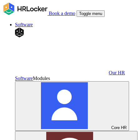
Book a demo
Toggle menu
Software
Our HR
Software
Modules
Core HR