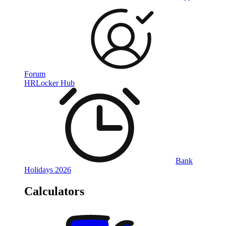
Forum
HRLocker Hub
Bank
Holidays 2026
Calculators