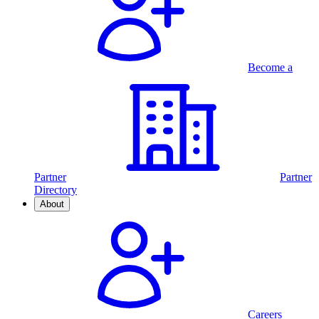
Become a
Partner
Partner
Directory
About
Careers