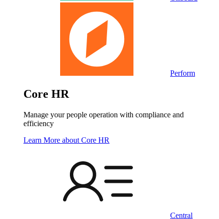
Perform
Core HR
Manage your people operation with compliance and
efficiency
Learn More
about Core HR
Central