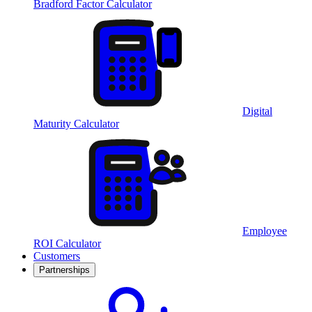
Bradford Factor Calculator
Digital
Maturity Calculator
Employee
ROI Calculator
Customers
Partnerships