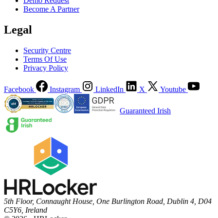
Demo Request
Become A Partner
Legal
Security Centre
Terms Of Use
Privacy Policy
Facebook
Instagram
LinkedIn
X
Youtube
Guaranteed Irish
5th Floor, Connaught House, One Burlington Road, Dublin 4, D04
C5Y6, Ireland