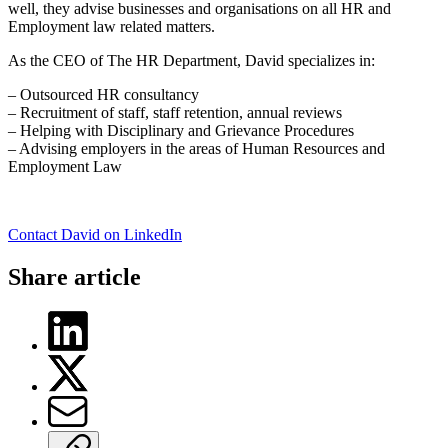
well, they advise businesses and organisations on all HR and
Employment law related matters.
As the CEO of The HR Department, David specializes in:
– Outsourced HR consultancy
– Recruitment of staff, staff retention, annual reviews
– Helping with Disciplinary and Grievance Procedures
– Advising employers in the areas of Human Resources and
Employment Law
Contact David on LinkedIn
Share article