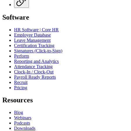
Software
HR Software | Core HR
Employee Database
Leave Management
Certification Tracking
Signatures (Click-to-Sign)
Perform
Reporting and Analytics
Attendance Tracking
Clock-In / Clock-Out
Payroll Ready Reports
Recruit
Pricing
Resources
Blog
Webinars
Podcasts
Downloads