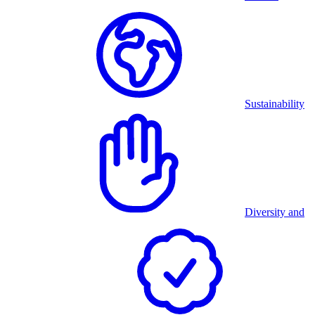
Sustainability
Diversity and