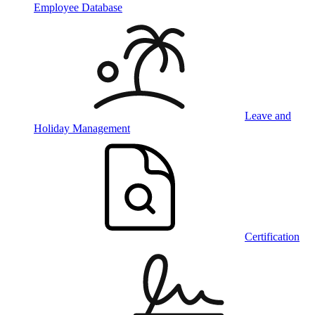
Employee Database
Leave and
Holiday Management
Certification