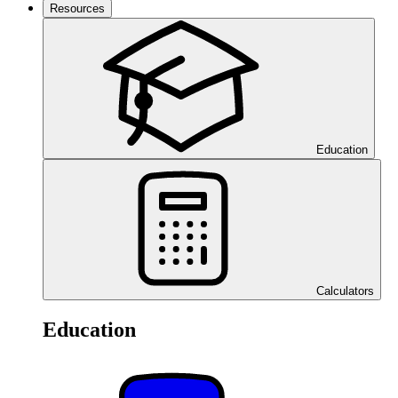
Resources
Education
Calculators
Education