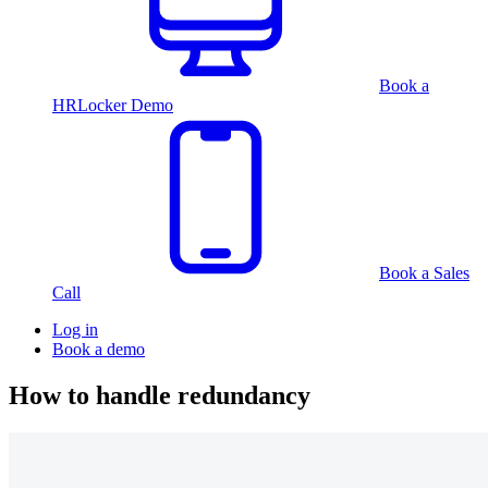
Book a
HRLocker Demo
Book a Sales
Call
Log in
Book a demo
How to handle redundancy