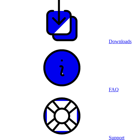
Downloads
FAQ
Support