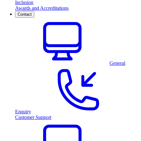
Inclusion
Awards and Accreditations
Contact
General
Enquiry
Customer Support