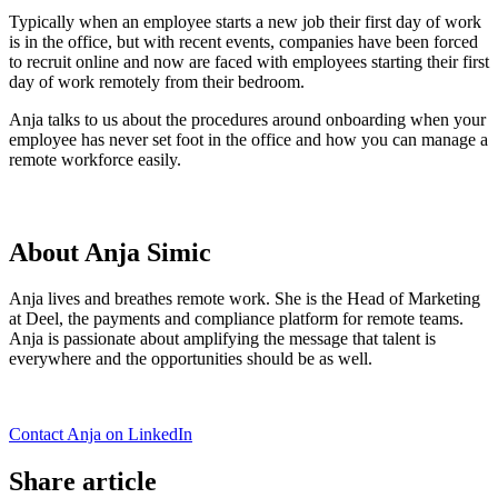
Typically when an employee starts a new job their first day of work
is in the office, but with recent events, companies have been forced
to recruit online and now are faced with employees starting their first
day of work remotely from their bedroom.
Anja talks to us about the procedures around onboarding when your
employee has never set foot in the office and how you can manage a
remote workforce easily.
About Anja Simic
Anja lives and breathes remote work. She is the Head of Marketing
at Deel, the payments and compliance platform for remote teams.
Anja is passionate about amplifying the message that talent is
everywhere and the opportunities should be as well.
Contact Anja on LinkedIn
Share article