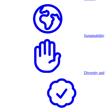
Sustainability
Diversity and