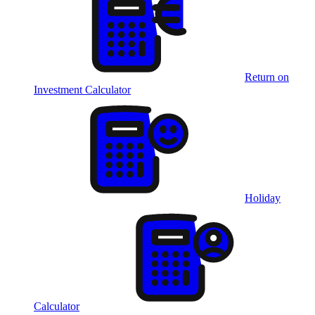
Return on
Investment Calculator
Holiday
Calculator