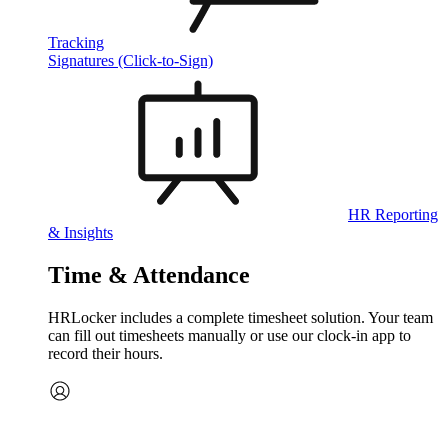
Tracking
Signatures (Click-to-Sign)
HR Reporting
& Insights
Time & Attendance
HRLocker includes a complete timesheet solution. Your team
can fill out timesheets manually or use our clock‑in app to
record their hours.