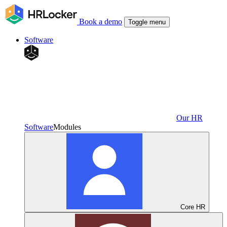
Book a demo
Toggle menu
Software
Our HR
Software
Modules
Core HR