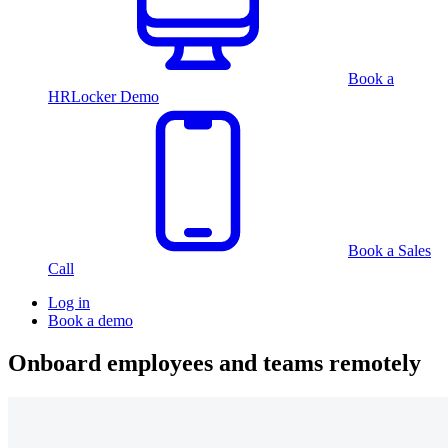
Book a
HRLocker Demo
Book a Sales
Call
Log in
Book a demo
Onboard employees and teams remotely