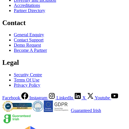
Diversity and Inclusion
Accreditations
Partner Directory
Contact
General Enquiry
Contact Support
Demo Request
Become A Partner
Legal
Security Centre
Terms Of Use
Privacy Policy
Facebook
Instagram
LinkedIn
X
Youtube
Guaranteed Irish