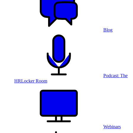
Blog
Podcast: The
HRLocker Room
Webinars