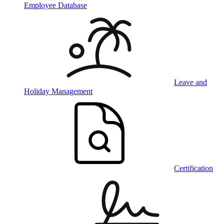
Employee Database
Leave and
Holiday Management
Certification