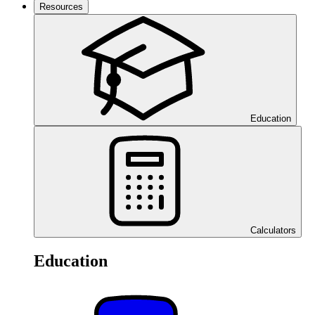
Resources
Education
Calculators
Education