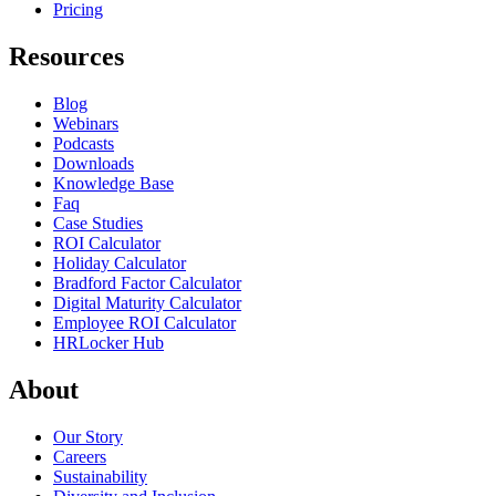
Pricing
Resources
Blog
Webinars
Podcasts
Downloads
Knowledge Base
Faq
Case Studies
ROI Calculator
Holiday Calculator
Bradford Factor Calculator
Digital Maturity Calculator
Employee ROI Calculator
HRLocker Hub
About
Our Story
Careers
Sustainability