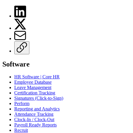
Software
HR Software | Core HR
Employee Database
Leave Management
Certification Tracking
Signatures (Click-to-Sign)
Perform
Reporting and Analytics
Attendance Tracking
Clock-In / Clock-Out
Payroll Ready Reports
Recruit