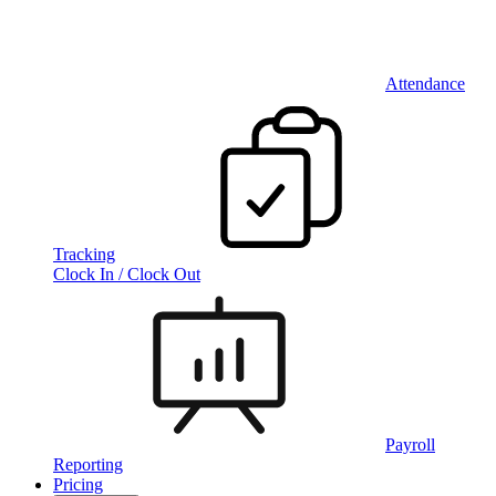
Attendance
Tracking
Clock In / Clock Out
Payroll
Reporting
Pricing