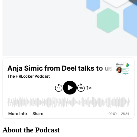
About the Podcast