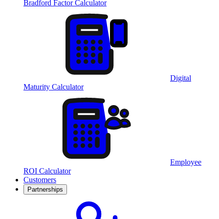
Bradford Factor Calculator
Digital
Maturity Calculator
Employee
ROI Calculator
Customers
Partnerships