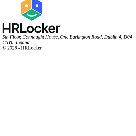
5th Floor, Connaught House, One Burlington Road, Dublin 4, D04
C5Y6, Ireland
© 2026 - HRLocker