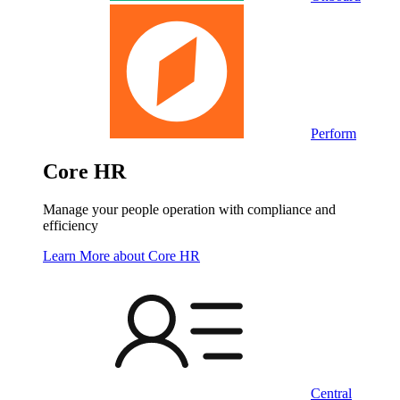
Perform
Core HR
Manage your people operation with compliance and
efficiency
Learn More
about Core HR
Central