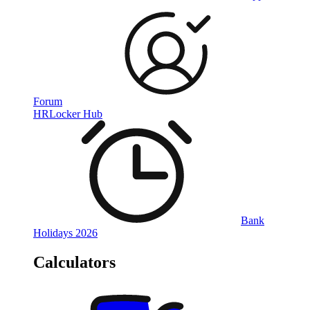
Forum
HRLocker Hub
Bank
Holidays 2026
Calculators