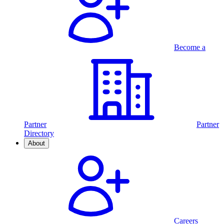
Become a
Partner
Partner
Directory
About
Careers