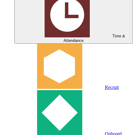
Time &
Attendance
Recruit
Onboard