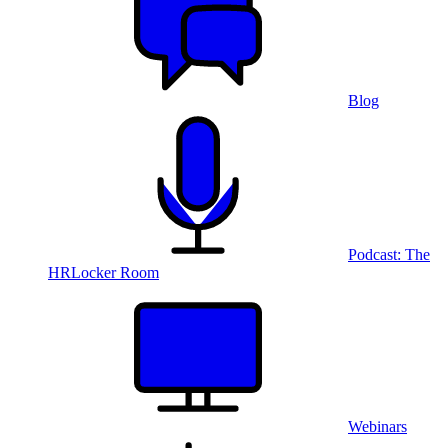
Blog
Podcast: The
HRLocker Room
Webinars