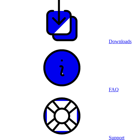
Downloads
FAQ
Support