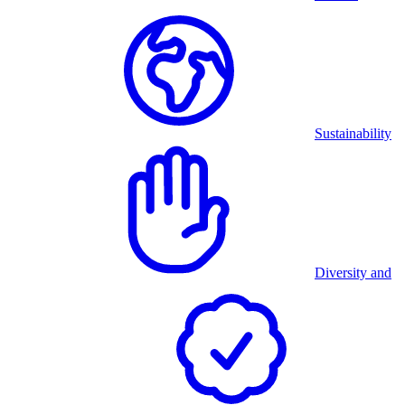
Sustainability
Diversity and