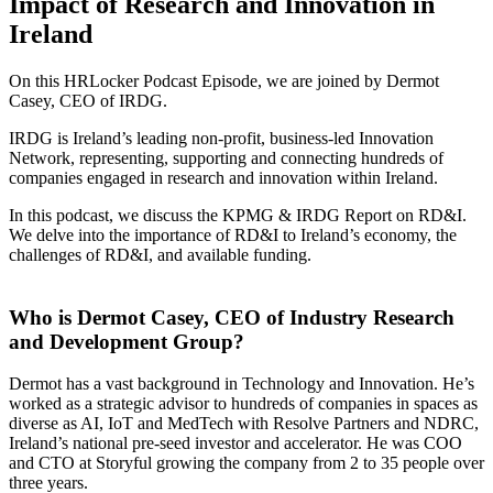
Impact of Research and Innovation in
Ireland
On this HRLocker Podcast Episode, we are joined by Dermot
Casey, CEO of IRDG.
IRDG is Ireland’s leading non-profit, business-led Innovation
Network, representing, supporting and connecting hundreds of
companies engaged in research and innovation within Ireland.
In this podcast, we discuss the KPMG & IRDG Report on RD&I.
We delve into the importance of RD&I to Ireland’s economy, the
challenges of RD&I, and available funding.
Who is Dermot Casey, CEO of Industry Research
and Development Group?
Dermot has a vast background in Technology and Innovation. He’s
worked as a strategic advisor to hundreds of companies in spaces as
diverse as AI, IoT and MedTech with Resolve Partners and NDRC,
Ireland’s national pre-seed investor and accelerator. He was COO
and CTO at Storyful growing the company from 2 to 35 people over
three years.