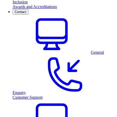
Inclusion
Awards and Accreditations
Contact
General
Enquiry
Customer Support