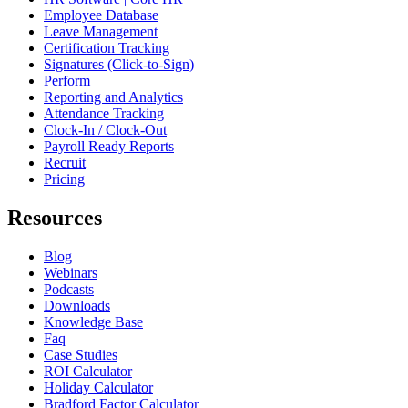
Employee Database
Leave Management
Certification Tracking
Signatures (Click-to-Sign)
Perform
Reporting and Analytics
Attendance Tracking
Clock-In / Clock-Out
Payroll Ready Reports
Recruit
Pricing
Resources
Blog
Webinars
Podcasts
Downloads
Knowledge Base
Faq
Case Studies
ROI Calculator
Holiday Calculator
Bradford Factor Calculator