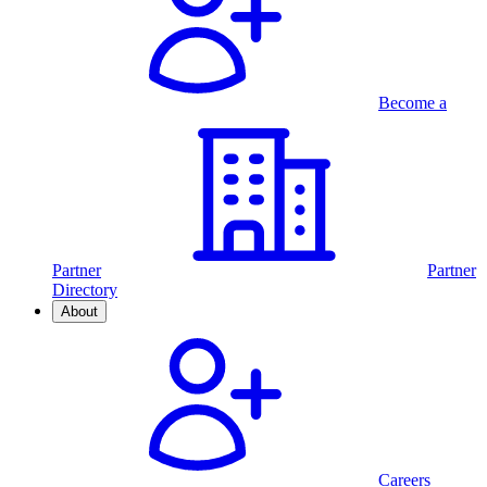
Become a
Partner
Partner
Directory
About
Careers