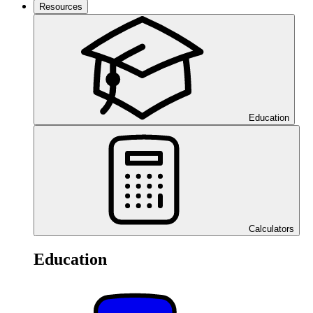
Resources
Education
Calculators
Education