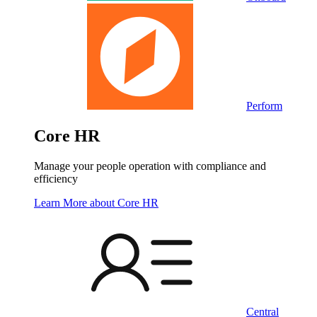
Perform
Core HR
Manage your people operation with compliance and
efficiency
Learn More
about Core HR
Central