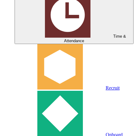
Time &
Attendance
Recruit
Onboard