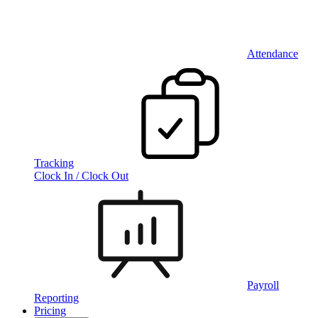
Attendance
Tracking
Clock In / Clock Out
Payroll
Reporting
Pricing