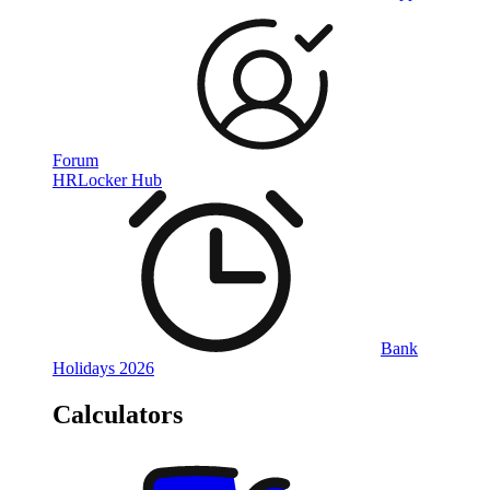
Forum
HRLocker Hub
Bank
Holidays 2026
Calculators