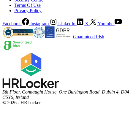
Terms Of Use
Privacy Policy
Facebook
Instagram
LinkedIn
X
Youtube
Guaranteed Irish
5th Floor, Connaught House, One Burlington Road, Dublin 4, D04
C5Y6, Ireland
© 2026 - HRLocker