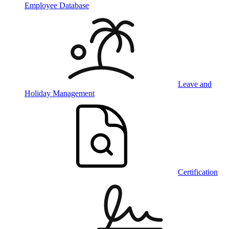
Employee Database
Leave and
Holiday Management
Certification