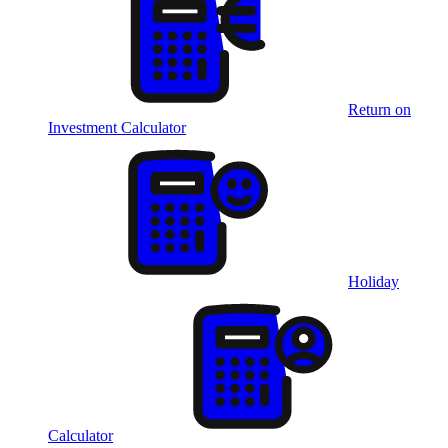
Return on
Investment Calculator
Holiday
Calculator