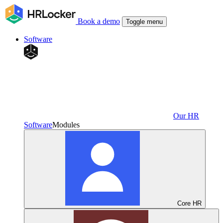
Book a demo
Toggle menu
Software
Our HR
Software
Modules
Core HR