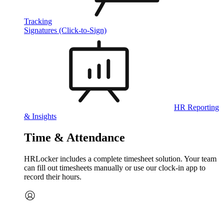
Tracking
Signatures (Click-to-Sign)
HR Reporting
& Insights
Time & Attendance
HRLocker includes a complete timesheet solution. Your team
can fill out timesheets manually or use our clock‑in app to
record their hours.