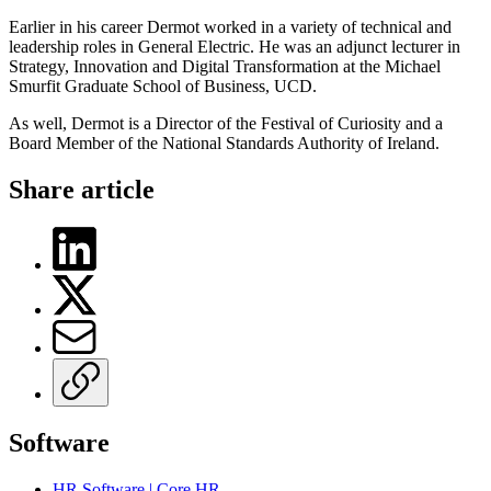
Earlier in his career Dermot worked in a variety of technical and
leadership roles in General Electric. He was an adjunct lecturer in
Strategy, Innovation and Digital Transformation at the Michael
Smurfit Graduate School of Business, UCD.
As well, Dermot is a Director of the Festival of Curiosity and a
Board Member of the National Standards Authority of Ireland.
Share article
Software
HR Software | Core HR