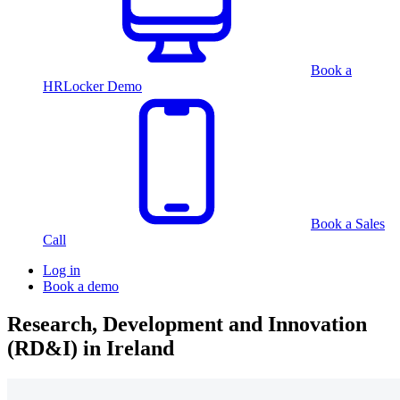
Book a
HRLocker Demo
Book a Sales
Call
Log in
Book a demo
Research, Development and Innovation
(RD&I) in Ireland