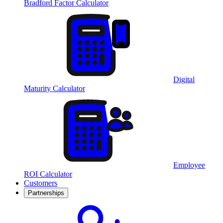
Bradford Factor Calculator
Digital
Maturity Calculator
Employee
ROI Calculator
Customers
Partnerships