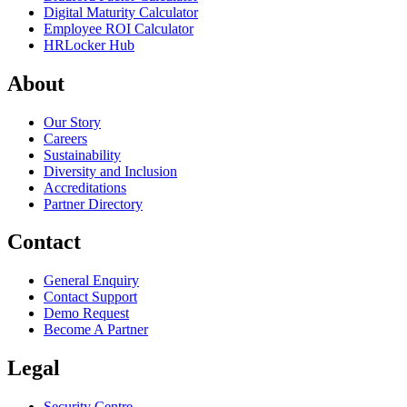
Digital Maturity Calculator
Employee ROI Calculator
HRLocker Hub
About
Our Story
Careers
Sustainability
Diversity and Inclusion
Accreditations
Partner Directory
Contact
General Enquiry
Contact Support
Demo Request
Become A Partner
Legal
Security Centre