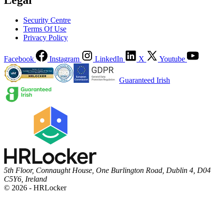
Security Centre
Terms Of Use
Privacy Policy
Facebook
Instagram
LinkedIn
X
Youtube
Guaranteed Irish
5th Floor, Connaught House, One Burlington Road, Dublin 4, D04
C5Y6, Ireland
© 2026 - HRLocker