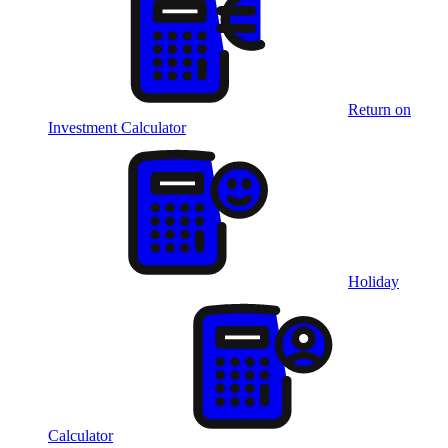
Return on
Investment Calculator
Holiday
Calculator