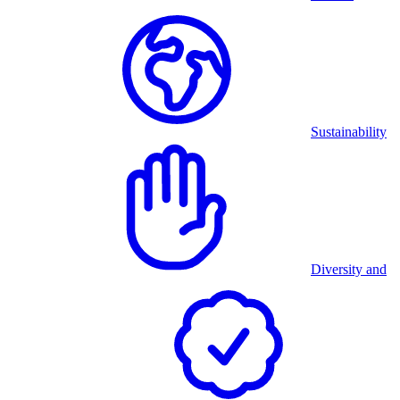
Sustainability
Diversity and