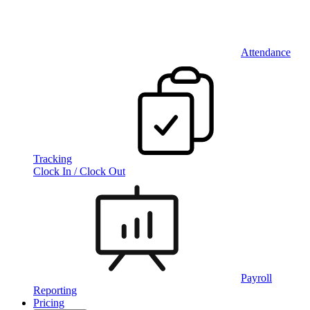
Attendance
Tracking
Clock In / Clock Out
Payroll
Reporting
Pricing