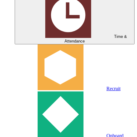
Time &
Attendance
Recruit
Onboard