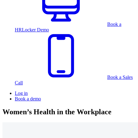
Book a
HRLocker Demo
Book a Sales
Call
Log in
Book a demo
Women’s Health in the Workplace