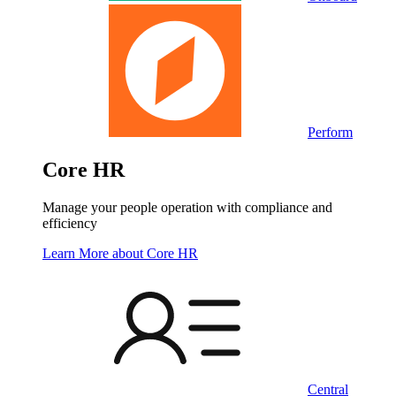
Perform
Core HR
Manage your people operation with compliance and
efficiency
Learn More
about Core HR
Central