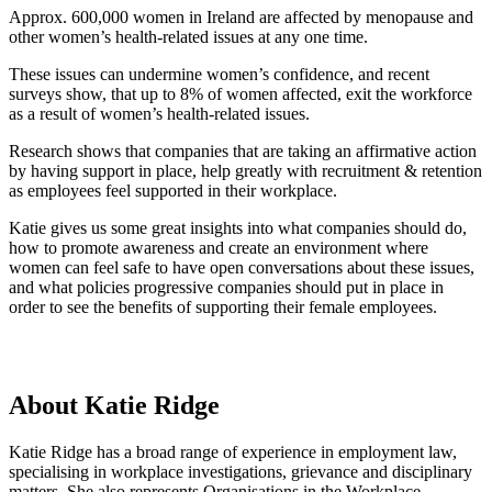
Approx. 600,000 women in Ireland are affected by menopause and
other women’s health-related issues at any one time.
These issues can undermine women’s confidence, and recent
surveys show, that up to 8% of women affected, exit the workforce
as a result of women’s health-related issues.
Research shows that companies that are taking an affirmative action
by having support in place, help greatly with recruitment & retention
as employees feel supported in their workplace.
Katie gives us some great insights into what companies should do,
how to promote awareness and create an environment where
women can feel safe to have open conversations about these issues,
and what policies progressive companies should put in place in
order to see the benefits of supporting their female employees.
About Katie Ridge
Katie Ridge has a broad range of experience in employment law,
specialising in workplace investigations, grievance and disciplinary
matters. She also represents Organisations in the Workplace