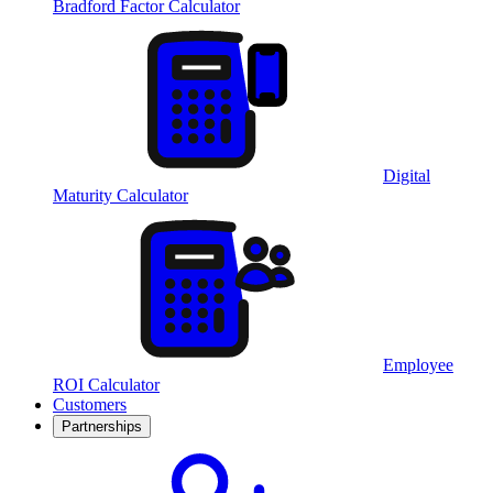
Bradford Factor Calculator
Digital
Maturity Calculator
Employee
ROI Calculator
Customers
Partnerships