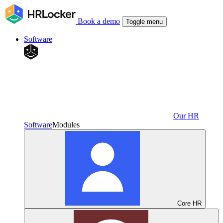
Book a demo
Toggle menu
Software
Our HR
Software
Modules
Core HR