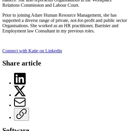
Relations Commission and Labour Court.
Prior to joining Adare Human Resource Management, she has
supported a diverse range of private, not-for-profit and public sector
Organisations. She worked as an HR practitioner, Barrister and
Employment law Consultant in my previous roles.
Connect with Katie on Linkedin
Share article
Software