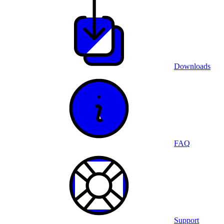
Downloads
FAQ
Support