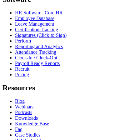
HR Software | Core HR
Employee Database
Leave Management
Certification Tracking
Signatures (Click-to-Sign)
Perform
Reporting and Analytics
Attendance Tracking
Clock-In / Clock-Out
Payroll Ready Reports
Recruit
Pricing
Resources
Blog
Webinars
Podcasts
Downloads
Knowledge Base
Faq
Case Studies