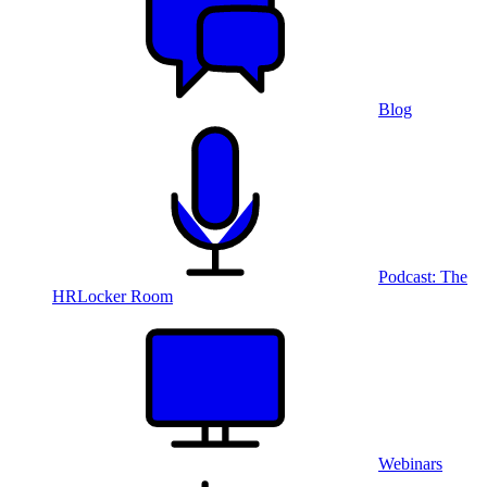
Blog
Podcast: The
HRLocker Room
Webinars