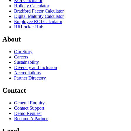
ROI Calculator
Holiday Calculator
Bradford Factor Calculator
Digital Maturity Calculator
Employee ROI Calculator
HRLocker Hub
About
Our Story
Careers
Sustainability
Diversity and Inclusion
Accreditations
Partner Directory
Contact
General Enquiry
Contact Support
Demo Request
Become A Partner
Legal