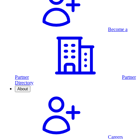
Become a
Partner
Partner
Directory
About
Careers