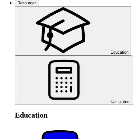
Resources
Education
Calculators
Education