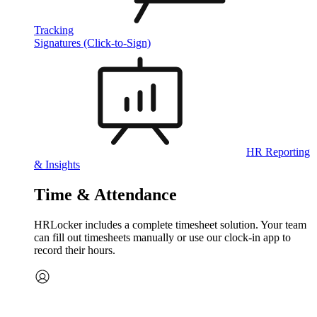
Tracking
Signatures (Click-to-Sign)
HR Reporting
& Insights
Time & Attendance
HRLocker includes a complete timesheet solution. Your team
can fill out timesheets manually or use our clock‑in app to
record their hours.