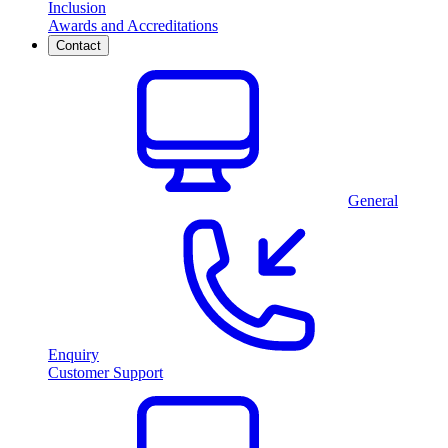
Inclusion
Awards and Accreditations
Contact
General
Enquiry
Customer Support