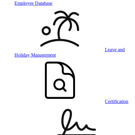
Employee Database
Leave and
Holiday Management
Certification