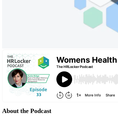
About the Podcast