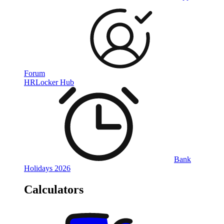
Forum
HRLocker Hub
Bank
Holidays 2026
Calculators