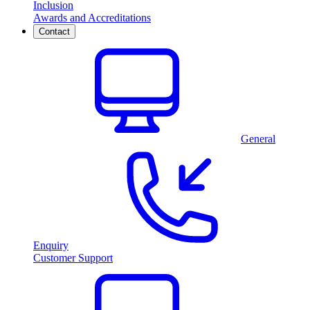
Inclusion
Awards and Accreditations
Contact
General
Enquiry
Customer Support