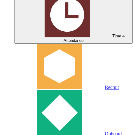
Time &
Attendance
Recruit
Onboard