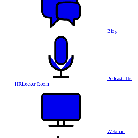
Blog
Podcast: The
HRLocker Room
Webinars