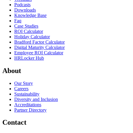
Podcasts
Downloads
Knowledge Base
Faq
Case Studies
ROI Calculator
Holiday Calculator
Bradford Factor Calculator
Digital Maturity Calculator
Employee ROI Calculator
HRLocker Hub
About
Our Story
Careers
Sustainability
Diversity and Inclusion
Accreditations
Partner Directory
Contact