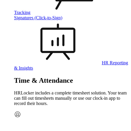
Tracking
Signatures (Click-to-Sign)
HR Reporting
& Insights
Time & Attendance
HRLocker includes a complete timesheet solution. Your team
can fill out timesheets manually or use our clock‑in app to
record their hours.