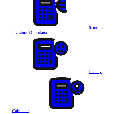
Return on
Investment Calculator
Holiday
Calculator