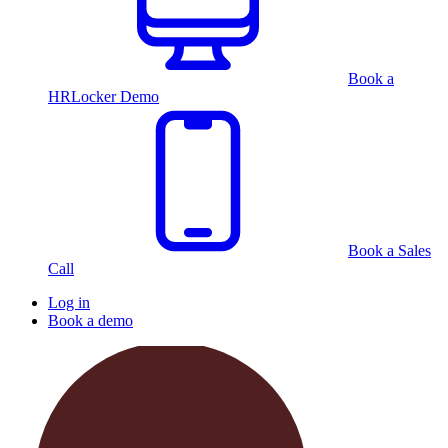
Book a
HRLocker Demo
Book a Sales
Call
Log in
Book a demo