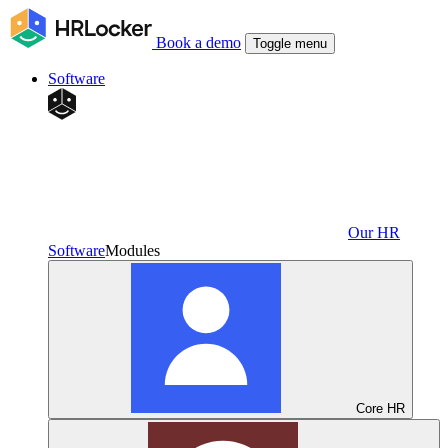
Book a demo
Toggle menu
Software
Our HR
Software
Modules
Core HR