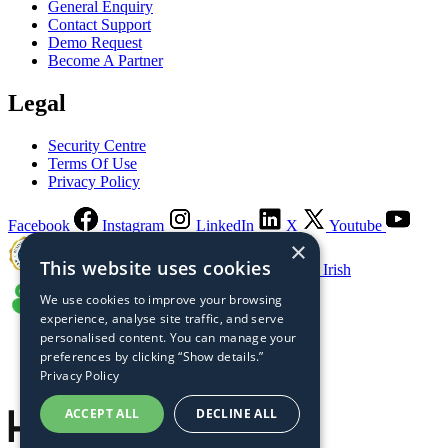
General Enquiry
Contact Support
Demo Request
Become A Partner
Legal
Security Centre
Terms Of Use
Privacy Policy
Facebook
Instagram
LinkedIn
X
Youtube
×
This website uses cookies
Guaranteed Irish
We use cookies to improve your browsing
experience, analyse site traffic, and serve
personalised content. You can manage your
preferences by clicking “Show details.”
Privacy Policy
ACCEPT ALL
DECLINE ALL