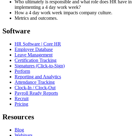
Who ultimately is responsible and what role does HR have in
implementing a 4 day work week?
How a 4 day work week impacts company culture.
Metrics and outcomes.
Software
HR Software | Core HR
Employee Database
Leave Management
Certification Tracking
Signatures (Click-to-Sign)
Perform
Reporting and Analytics
Attendance Tracking
Clock-In / Clock-Out
Payroll Ready Reports
Recruit
Pricing
Resources
Blog
Webinars