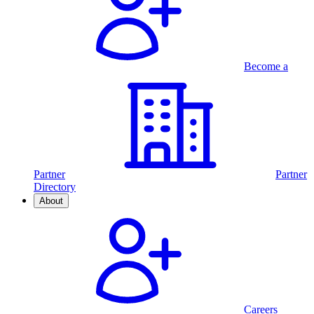
Become a
Partner
Partner
Directory
About
Careers