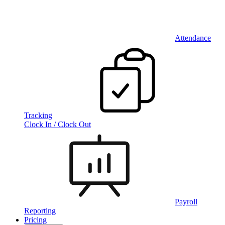
Attendance
Tracking
Clock In / Clock Out
Payroll
Reporting
Pricing