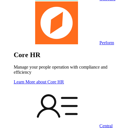
Perform
Core HR
Manage your people operation with compliance and
efficiency
Learn More
about Core HR
Central