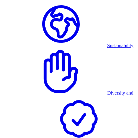
Sustainability
Diversity and