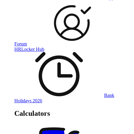
Forum
HRLocker Hub
Bank
Holidays 2026
Calculators