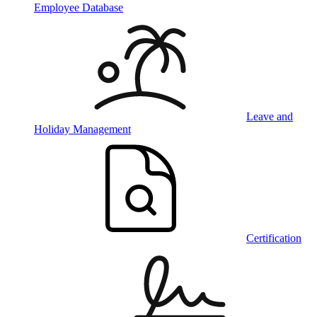
Employee Database
Leave and
Holiday Management
Certification