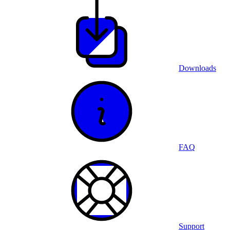
Downloads
FAQ
Support