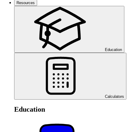
Resources
Education
Calculators
Education