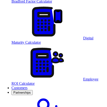
Bradford Factor Calculator
Digital
Maturity Calculator
Employee
ROI Calculator
Customers
Partnerships