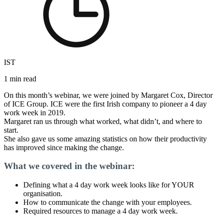
IST
1 min read
On this month’s webinar, we were joined by Margaret Cox, Director
of ICE Group. ICE were the first Irish company to pioneer a 4 day
work week in 2019.
Margaret ran us through what worked, what didn’t, and where to
start.
She also gave us some amazing statistics on how their productivity
has improved since making the change.
What we covered in the webinar:
Defining what a 4 day work week looks like for YOUR
organisation.
How to communicate the change with your employees.
Required resources to manage a 4 day work week.