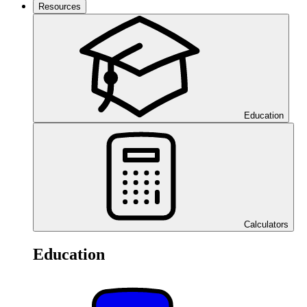
Resources
Education
Calculators
Education