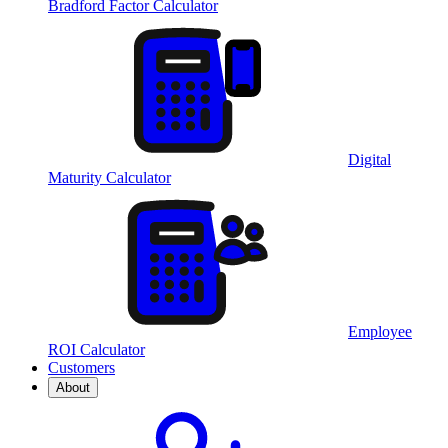
Bradford Factor Calculator
Digital
Maturity Calculator
Employee
ROI Calculator
Customers
About