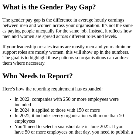
What is the Gender Pay Gap?
The gender pay gap is the difference in average hourly earnings
between men and women across your organisation. It’s not the same
as paying people unequally for the same job. Instead, it reflects how
men and women are spread across different roles and levels.
If your leadership or sales teams are mostly men and your admin or
support roles are mostly women, this will show up in the numbers.
The goal is to highlight those patterns so organisations can address
them where necessary.
Who Needs to Report?
Here’s how the reporting requirement has expanded:
In 2022, companies with 250 or more employees were
included
In 2024, it applied to those with 150 or more
In 2025, it includes every organisation with more than 50
employees
You’ll need to select a snapshot date in June 2025. If you
have 50 or more employees on that day, you need to publish a