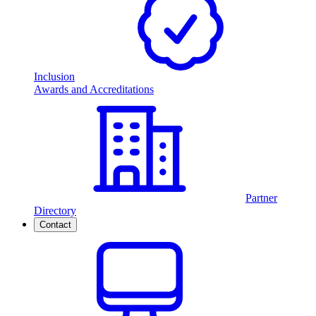
Inclusion
Awards and Accreditations
Partner
Directory
Contact