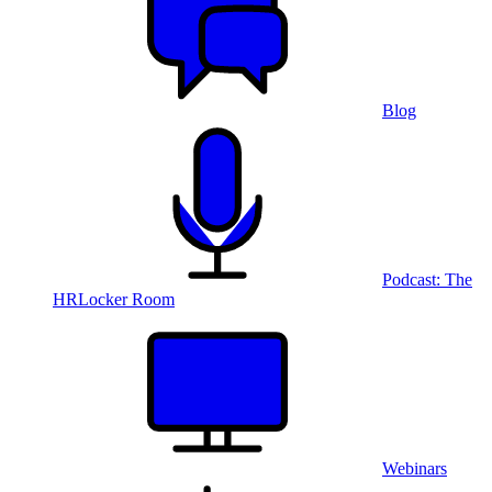
Blog
Podcast: The
HRLocker Room
Webinars