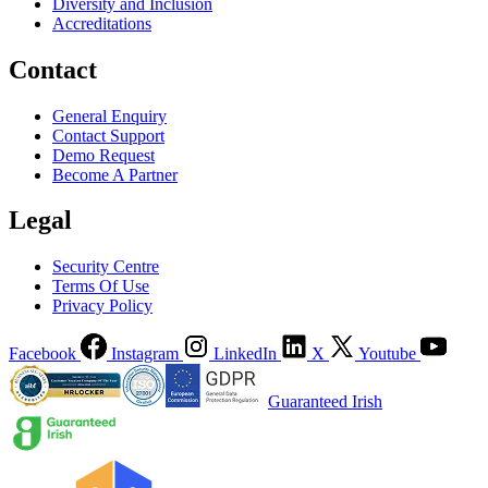
Diversity and Inclusion
Accreditations
Contact
General Enquiry
Contact Support
Demo Request
Become A Partner
Legal
Security Centre
Terms Of Use
Privacy Policy
Facebook
Instagram
LinkedIn
X
Youtube
Guaranteed Irish