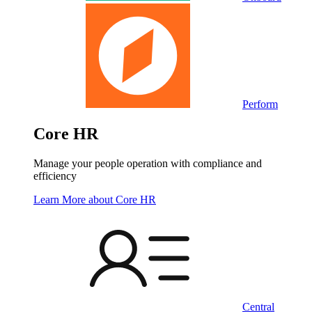
Perform
Core HR
Manage your people operation with compliance and
efficiency
Learn More
about Core HR
Central