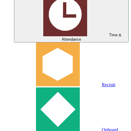
Time &
Attendance
Recruit
Onboard