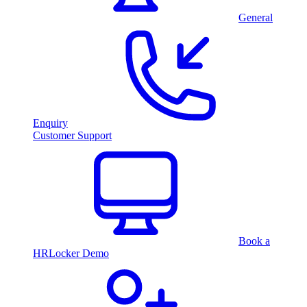
General
Enquiry
Customer Support
Book a
HRLocker Demo