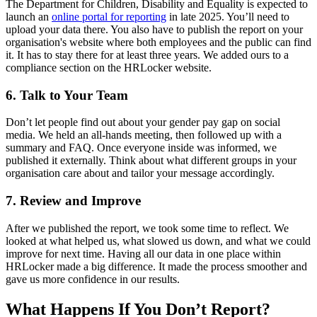
The Department
for Children, Disability and Equality
is expected to
launch an
online portal for reporting
in late 2025. You’ll need to
upload your data there. You also have to publish the report on your
organisation's website where both employees and the public can find
it. It has to stay there for at least three years. We added ours to a
compliance section on the HRLocker website.
6. Talk to Your Team
Don’t let people find out about your gender pay gap on social
media. We held an all-hands meeting, then followed up with a
summary and FAQ. Once everyone inside was informed, we
published it externally. Think about what different groups in your
organisation care about and tailor your message accordingly.
7. Review and Improve
After we published the report, we took some time to reflect. We
looked at what helped us, what slowed us down, and what we could
improve for next time. Having all our data in one place within
HRLocker made a big difference. It made the process smoother and
gave us more confidence in our results.
What Happens If You Don’t Report?