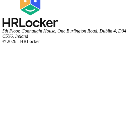
5th Floor, Connaught House, One Burlington Road, Dublin 4, D04
C5Y6, Ireland
© 2026 - HRLocker