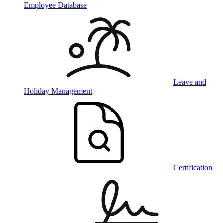
Employee Database
Leave and
Holiday Management
Certification