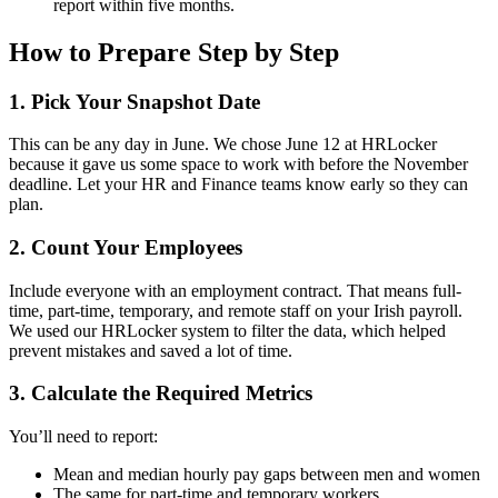
report within five months.
How to Prepare Step by Step
1. Pick Your Snapshot Date
This can be any day in June. We chose June 12 at HRLocker
because it gave us some space to work with before the November
deadline. Let your HR and Finance teams know early so they can
plan.
2. Count Your Employees
Include everyone with an employment contract. That means full-
time, part-time, temporary, and remote staff on your Irish payroll.
We used our HRLocker system to filter the data, which helped
prevent mistakes and saved a lot of time.
3. Calculate the Required Metrics
You’ll need to report:
Mean and median hourly pay gaps between men and women
The same for part-time and temporary workers