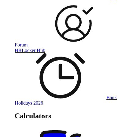
Forum
HRLocker Hub
Bank
Holidays 2026
Calculators