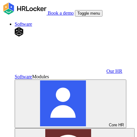
Book a demo
Toggle menu
Software
Our HR
Software
Modules
Core HR