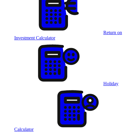
Return on
Investment Calculator
Holiday
Calculator