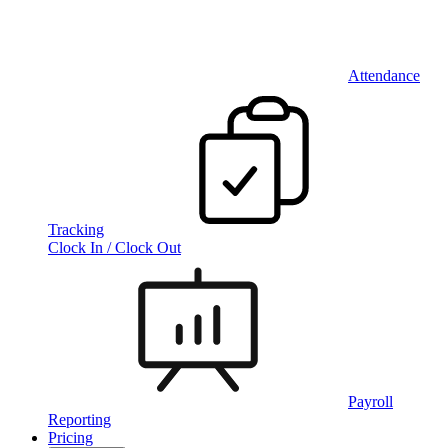
Attendance
Tracking
Clock In / Clock Out
Payroll
Reporting
Pricing