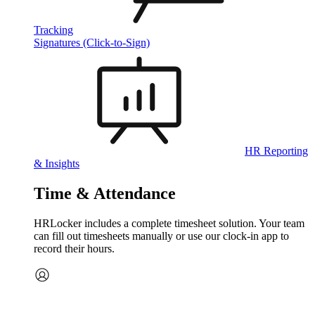
Tracking
Signatures (Click-to-Sign)
HR Reporting
& Insights
Time & Attendance
HRLocker includes a complete timesheet solution. Your team
can fill out timesheets manually or use our clock‑in app to
record their hours.