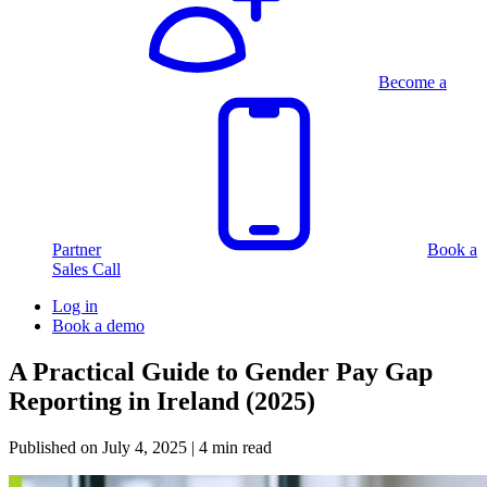
Become a
Partner
Book a
Sales Call
Log in
Book a demo
A Practical Guide to Gender Pay Gap
Reporting in Ireland (2025)
Published on
July 4, 2025
| 4 min read