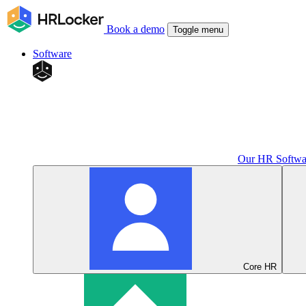
Book a demo
Toggle menu
Software
Our HR Softwa
Core HR