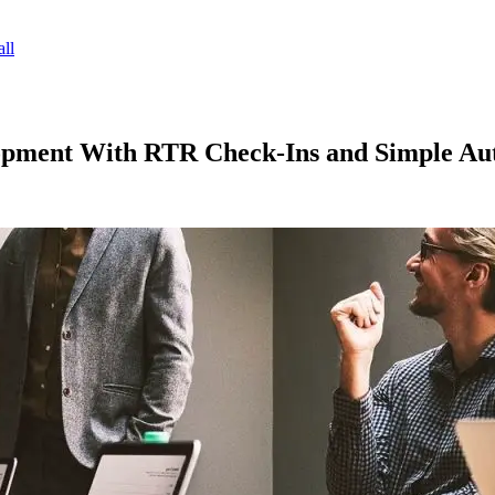
ll
pment With RTR Check‑Ins and Simple Au