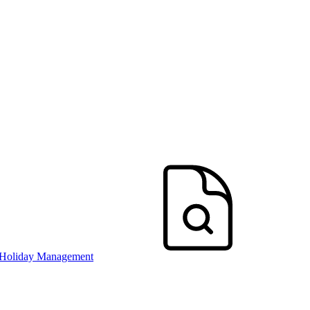
 Holiday Management