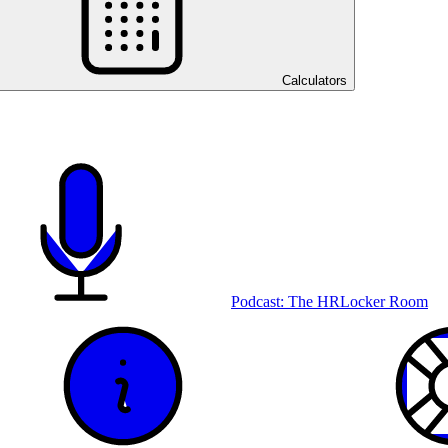
Calculators
Podcast: The HRLocker Room