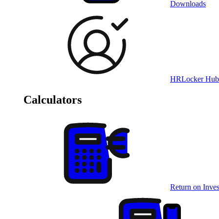
Downloads
HRLocker Hub
Calculators
Return on Inves