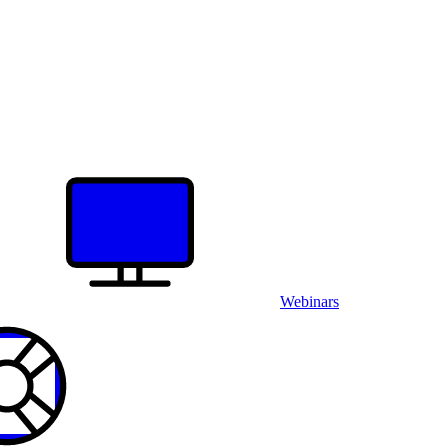
Webinars