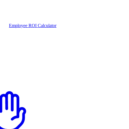
Employee ROI Calculator