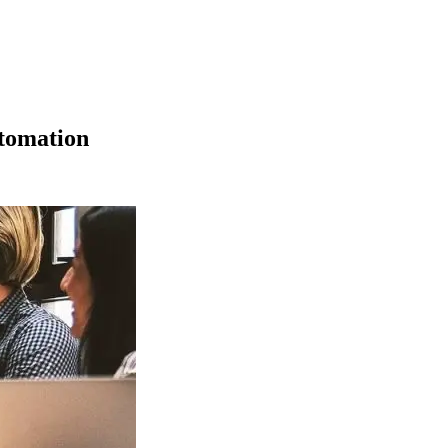
tomation