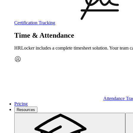
Certification Tracking
Time & Attendance
HRLocker includes a complete timesheet solution. Your team can 
Attendance Tra
Pricing
Resources