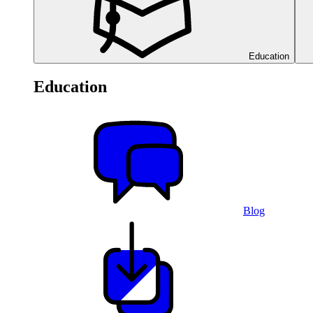
Education
Education
Blog