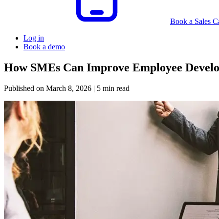
Book a Sales Ca
Log in
Book a demo
How SMEs Can Improve Employee Develo
Published on
March 8, 2026
| 5 min read