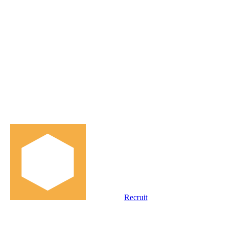
Recruit