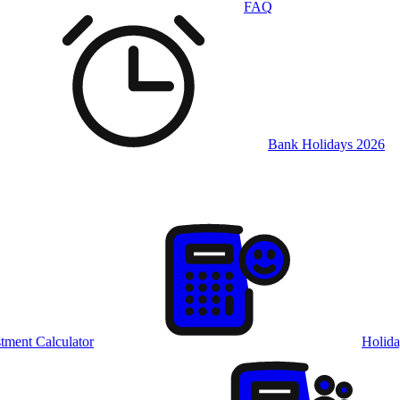
FAQ
Bank Holidays 2026
tment Calculator
Holida