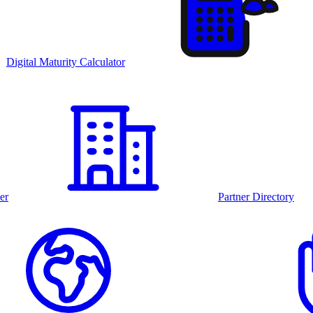
Digital Maturity Calculator
er
Partner Directory