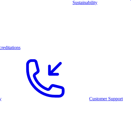
Sustainability
reditations
y
Customer Support