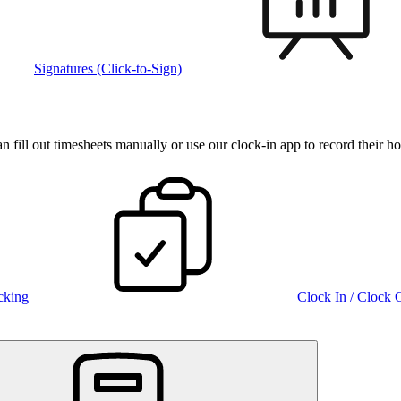
Signatures (Click-to-Sign)
fill out timesheets manually or use our clock‑in app to record their ho
cking
Clock In / Clock 