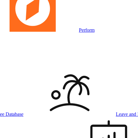
Perform
ee Database
Leave and