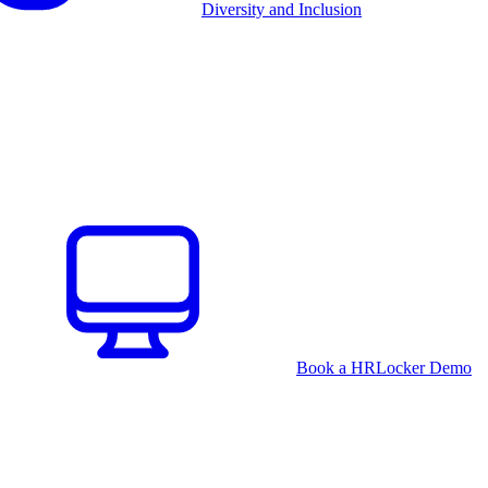
Diversity and Inclusion
Book a HRLocker Demo