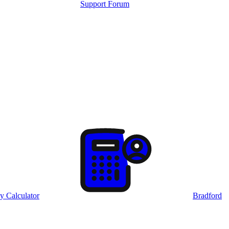
Support Forum
y Calculator
Bradford