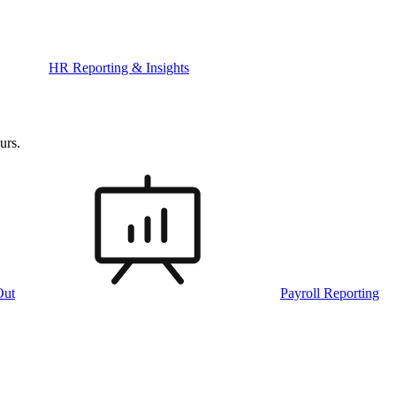
HR Reporting & Insights
urs.
Out
Payroll Reporting