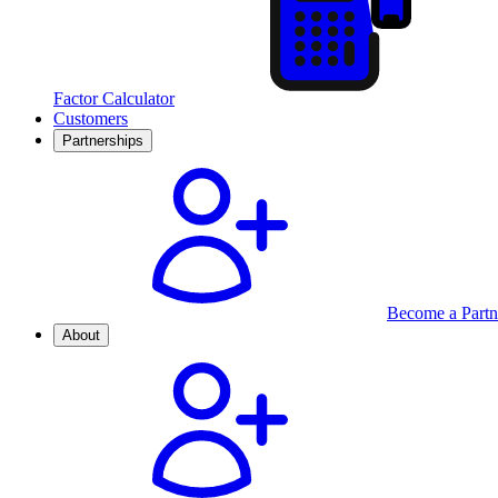
Factor Calculator
Customers
Partnerships
Become a Partn
About