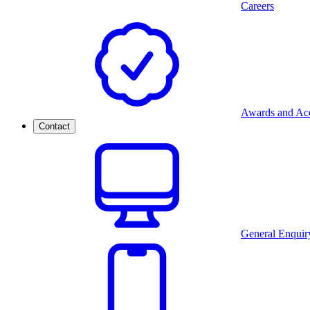
Careers
Awards and Acc
Contact
General Enquir