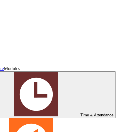
re
Modules
Time & Attendance