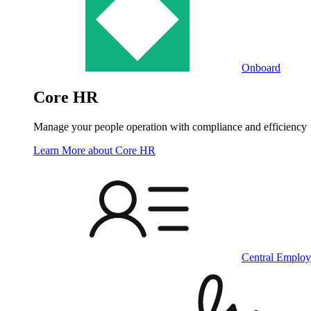
Onboard
Core HR
Manage your people operation with compliance and efficiency
Learn More
about Core HR
Central Employ