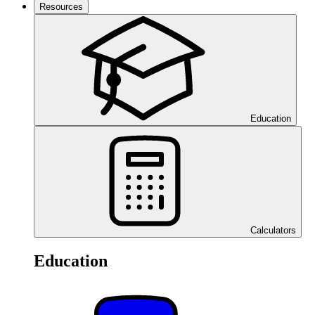
Resources
Education
Calculators
Education