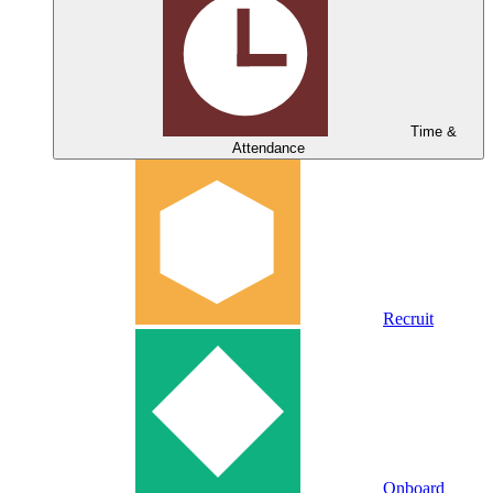
Time &
Attendance
Recruit
Onboard