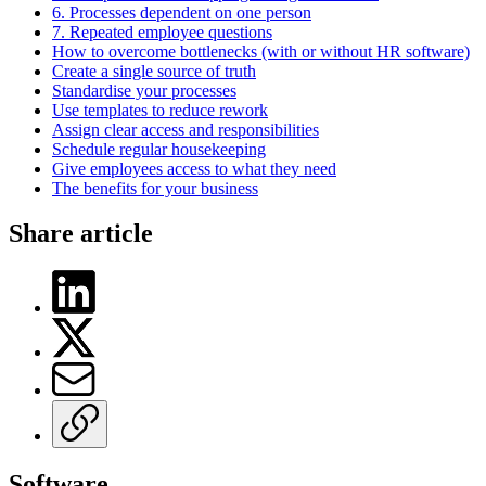
6. Processes dependent on one person
7. Repeated employee questions
How to overcome bottlenecks (with or without HR software)
Create a single source of truth
Standardise your processes
Use templates to reduce rework
Assign clear access and responsibilities
Schedule regular housekeeping
Give employees access to what they need
The benefits for your business
Share article
Software