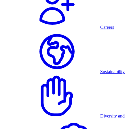
Careers
Sustainability
Diversity and