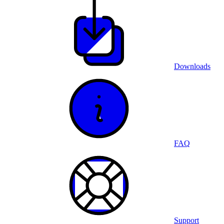
Downloads
FAQ
Support