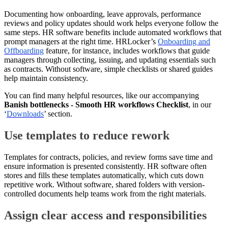
Documenting how onboarding, leave approvals, performance
reviews and policy updates should work helps everyone follow the
same steps. HR software benefits include automated workflows that
prompt managers at the right time. HRLocker’s
Onboarding and
Offboarding
feature, for instance, includes workflows that guide
managers through collecting, issuing, and updating essentials such
as contracts. Without software, simple checklists or shared guides
help maintain consistency.
You can find many helpful resources, like our accompanying
Banish bottlenecks - Smooth HR workflows Checklist
, in our
‘
Downloads
’ section.
Use templates to reduce rework
Templates for contracts, policies, and review forms save time and
ensure information is presented consistently. HR software often
stores and fills these templates automatically, which cuts down
repetitive work. Without software, shared folders with version-
controlled documents help teams work from the right materials.
Assign clear access and responsibilities