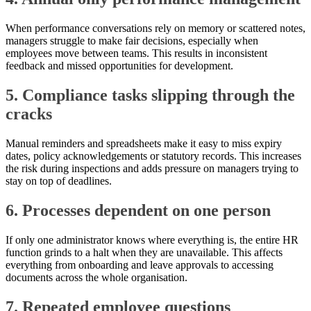
When performance conversations rely on memory or scattered notes,
managers struggle to make fair decisions, especially when
employees move between teams. This results in inconsistent
feedback and missed opportunities for development.
5. Compliance tasks slipping through the
cracks
Manual reminders and spreadsheets make it easy to miss expiry
dates, policy acknowledgements or statutory records. This increases
the risk during inspections and adds pressure on managers trying to
stay on top of deadlines.
6. Processes dependent on one person
If only one administrator knows where everything is, the entire HR
function grinds to a halt when they are unavailable. This affects
everything from onboarding and leave approvals to accessing
documents across the whole organisation.
7. Repeated employee questions