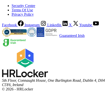
Security Centre
Terms Of Use
Privacy Policy
Facebook
Instagram
LinkedIn
X
Youtube
Guaranteed Irish
5th Floor, Connaught House, One Burlington Road, Dublin 4, D04
C5Y6, Ireland
© 2026 - HRLocker