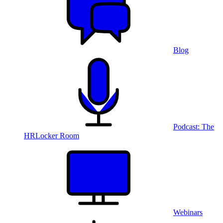
Blog
Podcast: The
HRLocker Room
Webinars