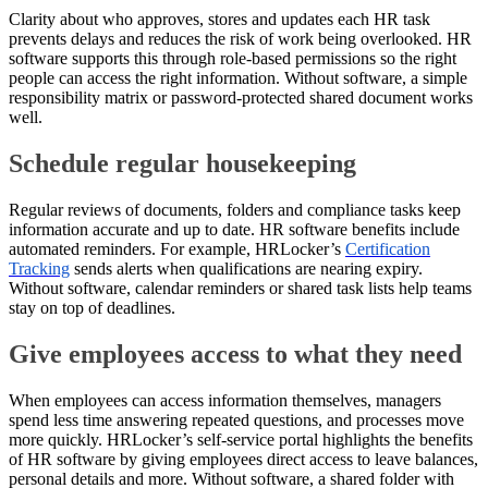
Clarity about who approves, stores and updates each HR task
prevents delays and reduces the risk of work being overlooked. HR
software supports this through role-based permissions so the right
people can access the right information. Without software, a simple
responsibility matrix or password-protected shared document works
well.
Schedule regular housekeeping
Regular reviews of documents, folders and compliance tasks keep
information accurate and up to date. HR software benefits include
automated reminders. For example, HRLocker’s
Certification
Tracking
sends alerts when qualifications are nearing expiry.
Without software, calendar reminders or shared task lists help teams
stay on top of deadlines.
Give employees access to what they need
When employees can access information themselves, managers
spend less time answering repeated questions, and processes move
more quickly. HRLocker’s self-service portal highlights the benefits
of HR software by giving employees direct access to leave balances,
personal details and more. Without software, a shared folder with