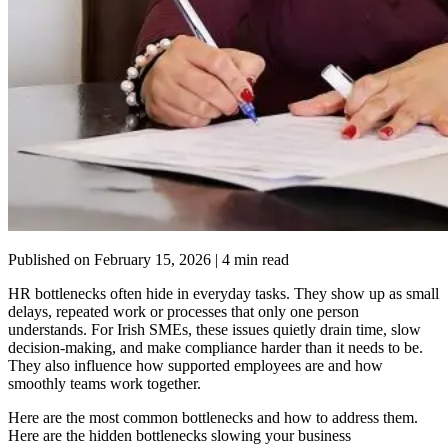
Published on
February 15, 2026
| 4 min read
HR bottlenecks often hide in everyday tasks. They show up as small
delays, repeated work or processes that only one person
understands. For Irish SMEs, these issues quietly drain time, slow
decision-making, and make compliance harder than it needs to be.
They also influence how supported employees are and how
smoothly teams work together.
Here are the most common bottlenecks and how to address them.
Here are the hidden bottlenecks slowing your business