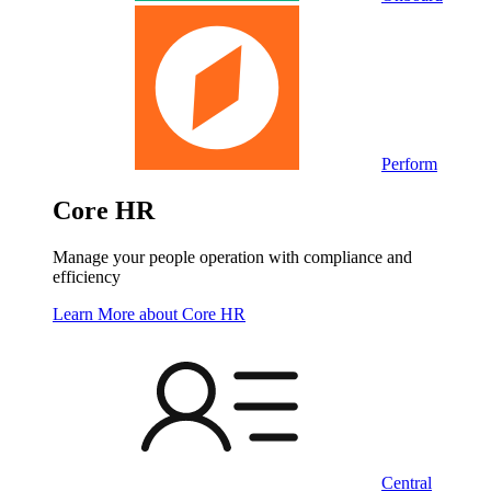
Perform
Core HR
Manage your people operation with compliance and
efficiency
Learn More
about Core HR
Central