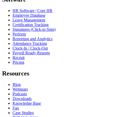
HR Software | Core HR
Employee Database
Leave Management
Certification Tracking
Signatures (Click-to-Sign)
Perform
Reporting and Analytics
Attendance Tracking
Clock-In / Clock-Out
Payroll Ready Reports
Recruit
Pricing
Resources
Blog
Webinars
Podcasts
Downloads
Knowledge Base
Faq
Case Studies