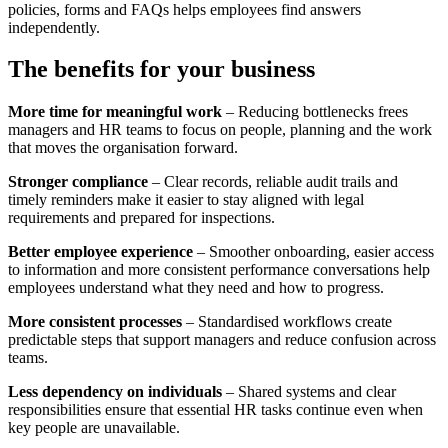
policies, forms and FAQs helps employees find answers
independently.
The benefits for your business
More time for meaningful work
– Reducing bottlenecks frees
managers and HR teams to focus on people, planning and the work
that moves the organisation forward.
Stronger compliance
– Clear records, reliable audit trails and
timely reminders make it easier to stay aligned with legal
requirements and prepared for inspections.
Better employee experience
– Smoother onboarding, easier access
to information and more consistent performance conversations help
employees understand what they need and how to progress.
More consistent processes
– Standardised workflows create
predictable steps that support managers and reduce confusion across
teams.
Less dependency on individuals
– Shared systems and clear
responsibilities ensure that essential HR tasks continue even when
key people are unavailable.