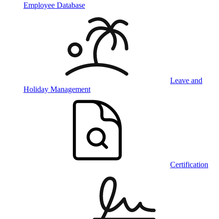
Employee Database
Leave and
Holiday Management
Certification