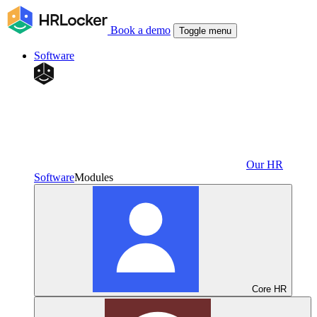
Book a demo
Toggle menu
Software
Our HR
Software
Modules
Core HR