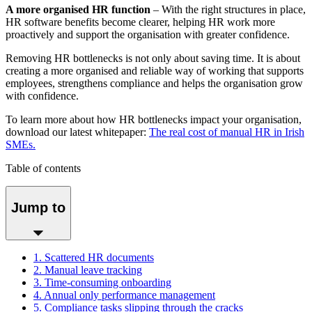
A more organised HR function
– With the right structures in place,
HR software benefits become clearer, helping HR work more
proactively and support the organisation with greater confidence.
Removing HR bottlenecks is not only about saving time. It is about
creating a more organised and reliable way of working that supports
employees, strengthens compliance and helps the organisation grow
with confidence.
To learn more about how HR bottlenecks impact your organisation,
download our latest whitepaper:
The real cost of manual HR in Irish
SMEs.
Table of contents
Jump to
1. Scattered HR documents
2. Manual leave tracking
3. Time-consuming onboarding
4. Annual only performance management
5. Compliance tasks slipping through the cracks