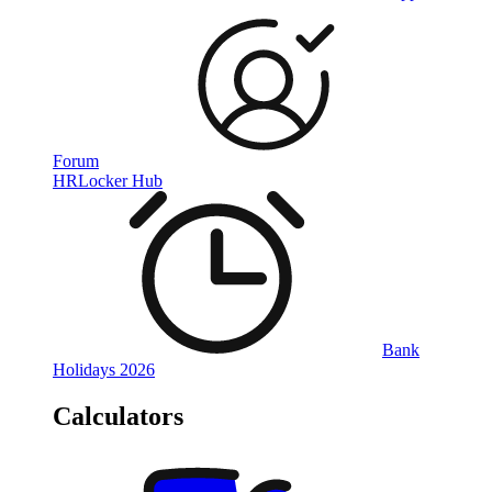
Forum
HRLocker Hub
Bank
Holidays 2026
Calculators