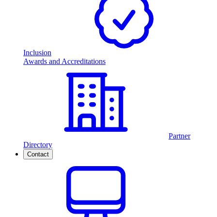
Inclusion
Awards and Accreditations
Partner
Directory
Contact