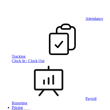
Attendance
Tracking
Clock In / Clock Out
Payroll
Reporting
Pricing