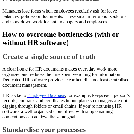
Managers lose focus when employees regularly ask for leave
balances, policies or documents. These small interruptions add up
and slow down work for both managers and employees.
How to overcome bottlenecks (with or
without HR software)
Create a single source of truth
A clear home for HR documents makes everyday work more
organised and reduces the time spent searching for information.
Dedicated HR software provides clear benefits, not least centralised
document management.
HRLocker’s
Employee Database
, for example, keeps each person’s
records, contracts and certificates in one place so managers are not
digging through folders or email chains. If you’re not using HR
software, a well-organised cloud drive with simple naming
conventions can achieve the same goal.
Standardise your processes