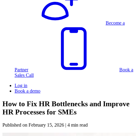
Become a
Partner
Book a
Sales Call
Log in
Book a demo
How to Fix HR Bottlenecks and Improve
HR Processes for SMEs
Published on
February 15, 2026
| 4 min read