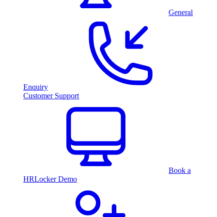
General
Enquiry
Customer Support
Book a
HRLocker Demo