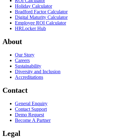
ROI Calculator
Holiday Calculator
Bradford Factor Calculator
Digital Maturity Calculator
Employee ROI Calculator
HRLocker Hub
About
Our Story
Careers
Sustainability
Diversity and Inclusion
Accreditations
Contact
General Enquiry
Contact Support
Demo Request
Become A Partner
Legal