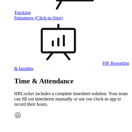
Tracking
Signatures (Click-to-Sign)
HR Reporting
& Insights
Time & Attendance
HRLocker includes a complete timesheet solution. Your team
can fill out timesheets manually or use our clock‑in app to
record their hours.