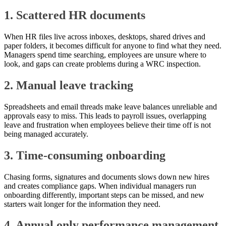
1. Scattered HR documents
When HR files live across inboxes, desktops, shared drives and
paper folders, it becomes difficult for anyone to find what they need.
Managers spend time searching, employees are unsure where to
look, and gaps can create problems during a WRC inspection.
2. Manual leave tracking
Spreadsheets and email threads make leave balances unreliable and
approvals easy to miss. This leads to payroll issues, overlapping
leave and frustration when employees believe their time off is not
being managed accurately.
3. Time-consuming onboarding
Chasing forms, signatures and documents slows down new hires
and creates compliance gaps. When individual managers run
onboarding differently, important steps can be missed, and new
starters wait longer for the information they need.
4. Annual only performance management