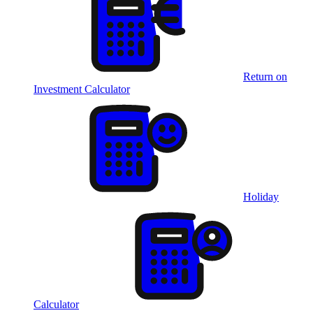
Return on
Investment Calculator
Holiday
Calculator