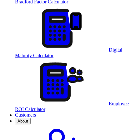
Bradford Factor Calculator
Digital
Maturity Calculator
Employee
ROI Calculator
Customers
About