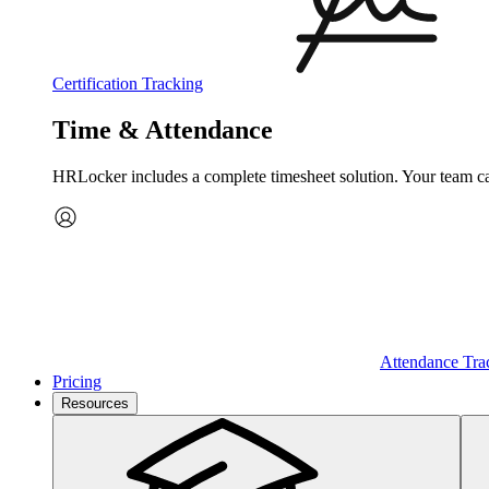
Certification Tracking
Time & Attendance
HRLocker includes a complete timesheet solution. Your team can 
Attendance Tra
Pricing
Resources