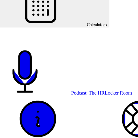
Calculators
Podcast: The HRLocker Room