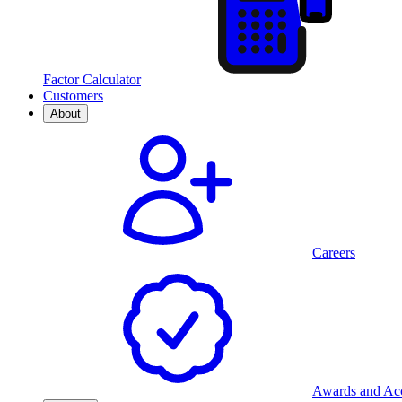
Factor Calculator
Customers
About
Careers
Awards and Acc