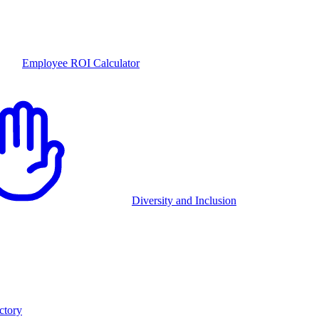
Employee ROI Calculator
Diversity and Inclusion
ctory