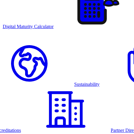
Digital Maturity Calculator
Sustainability
reditations
Partner Dire