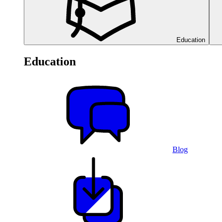
Education
Education
Blog