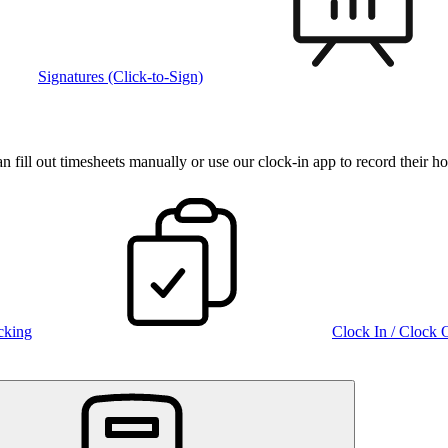
Signatures (Click-to-Sign)
fill out timesheets manually or use our clock‑in app to record their ho
cking
Clock In / Clock 