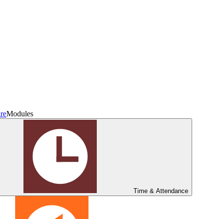
re
Modules
Time & Attendance