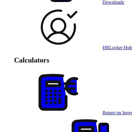
Downloads
HRLocker Hub
Calculators
Return on Inves