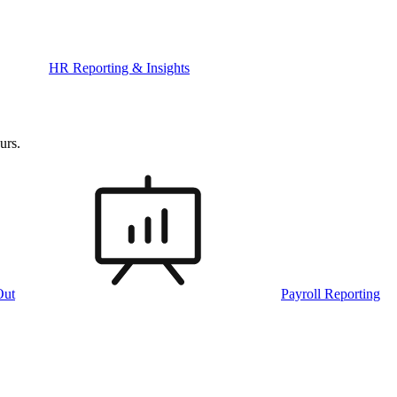
HR Reporting & Insights
urs.
Out
Payroll Reporting