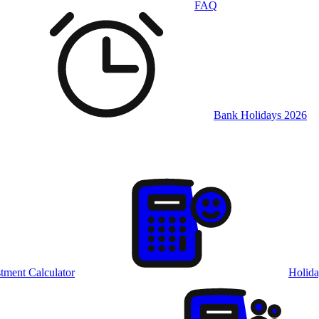
FAQ
Bank Holidays 2026
tment Calculator
Holida