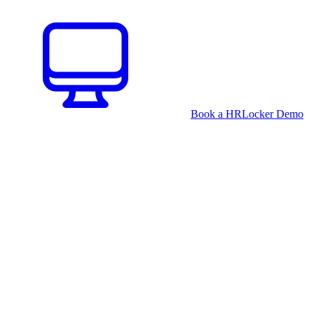
Book a HRLocker Demo