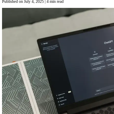
Published on
July 4, 2025
| 4 min read