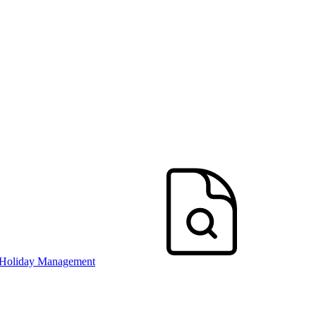
 Holiday Management