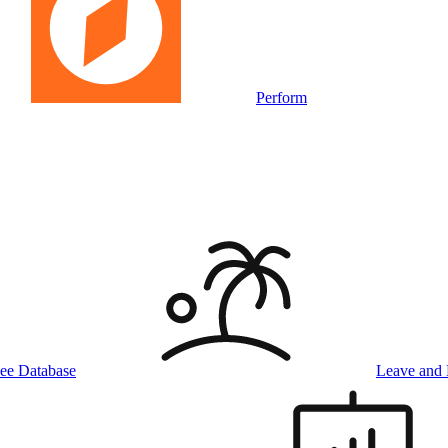
Perform
ee Database
Leave and