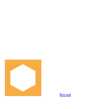
Recruit