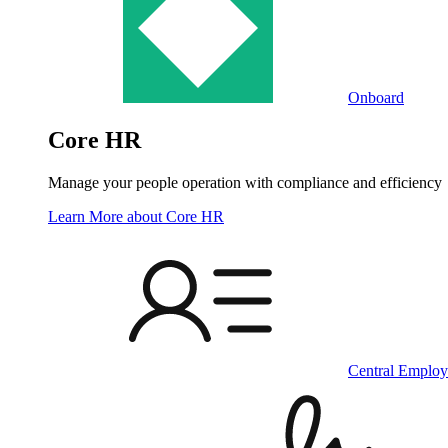
Onboard
Core HR
Manage your people operation with compliance and efficiency
Learn More
about Core HR
Central Employ