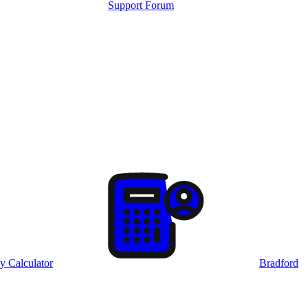
Support Forum
y Calculator
Bradford