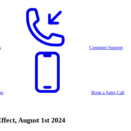
y
Customer Support
er
Book a Sales Call
ffect, August 1st 2024