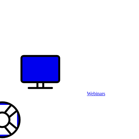
Webinars