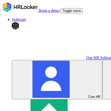
Book a demo
Toggle menu
Software
Our HR Softwa
Core HR