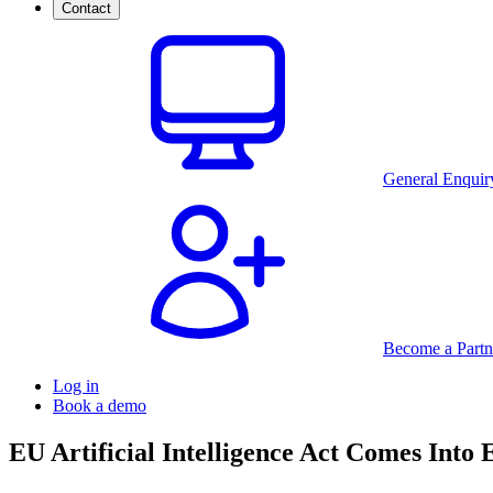
Contact
General Enquir
Become a Partn
Log in
Book a demo
EU Artificial Intelligence Act Comes Into E