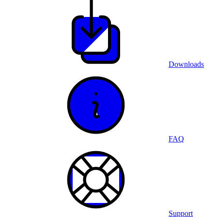
Downloads
FAQ
Support