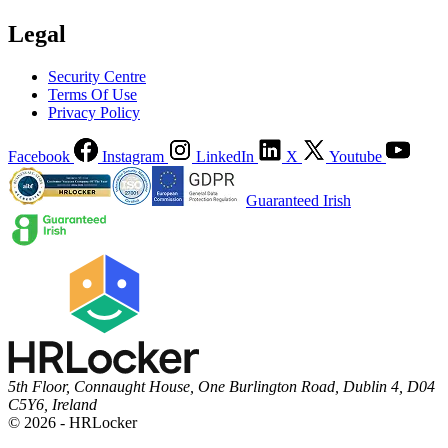
Legal
Security Centre
Terms Of Use
Privacy Policy
Facebook
Instagram
LinkedIn
X
Youtube
Guaranteed Irish
5th Floor, Connaught House, One Burlington Road, Dublin 4, D04
C5Y6, Ireland
© 2026 - HRLocker