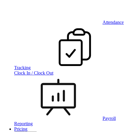
Attendance
Tracking
Clock In / Clock Out
Payroll
Reporting
Pricing