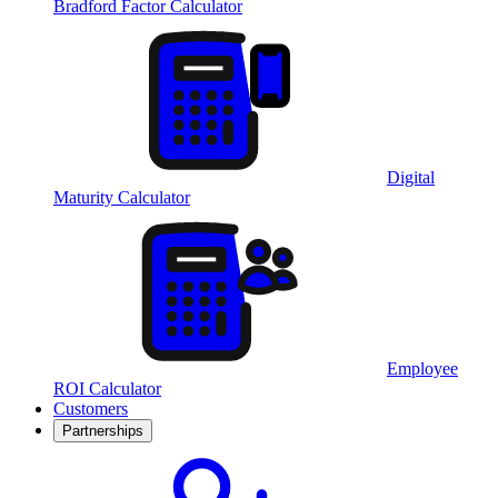
Bradford Factor Calculator
Digital
Maturity Calculator
Employee
ROI Calculator
Customers
Partnerships