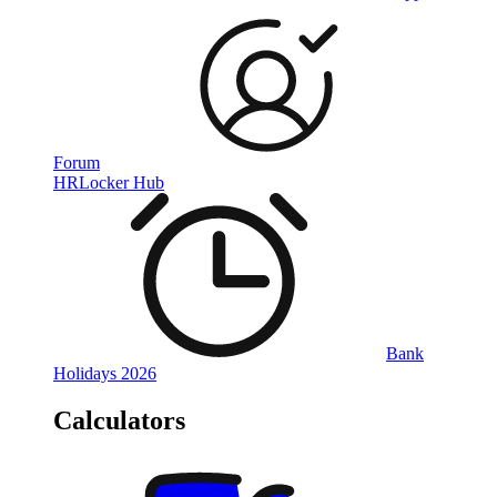
Forum
HRLocker Hub
Bank
Holidays 2026
Calculators