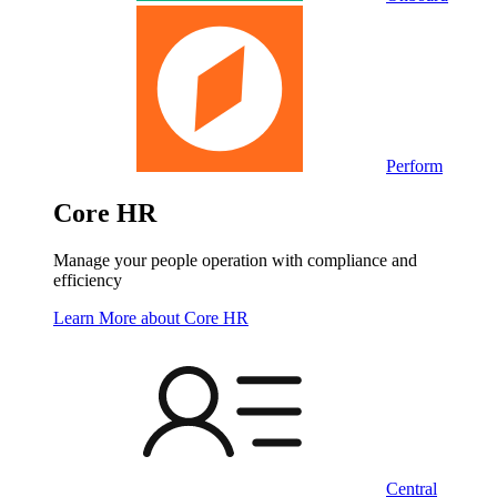
Perform
Core HR
Manage your people operation with compliance and
efficiency
Learn More
about Core HR
Central