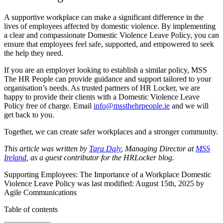
A supportive workplace can make a significant difference in the
lives of employees affected by domestic violence. By implementing
a clear and compassionate Domestic Violence Leave Policy, you can
ensure that employees feel safe, supported, and empowered to seek
the help they need.
If you are an employer looking to establish a similar policy, MSS
The HR People can provide guidance and support tailored to your
organisation’s needs. As trusted partners of HR Locker, we are
happy to provide their clients with a Domestic Violence Leave
Policy free of charge. Email
info@mssthehrpeople.ie
and we will
get back to you.
Together, we can create safer workplaces and a stronger community.
This article was written by
Tara Daly
, Managing Director at
MSS
Ireland
, as a guest contributor for the HRLocker blog.
Supporting Employees: The Importance of a Workplace Domestic
Violence Leave Policy
was last modified:
August 15th, 2025
by
Agile Communications
Table of contents