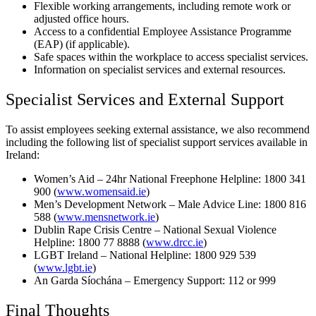
Flexible working arrangements, including remote work or
adjusted office hours.
Access to a confidential Employee Assistance Programme
(EAP) (if applicable).
Safe spaces within the workplace to access specialist services.
Information on specialist services and external resources.
Specialist Services and External Support
To assist employees seeking external assistance, we also recommend
including the following list of specialist support services available in
Ireland:
Women’s Aid – 24hr National Freephone Helpline: 1800 341
900 (
www.womensaid.ie
)
Men’s Development Network – Male Advice Line: 1800 816
588 (
www.mensnetwork.ie
)
Dublin Rape Crisis Centre – National Sexual Violence
Helpline: 1800 77 8888 (
www.drcc.ie
)
LGBT Ireland – National Helpline: 1800 929 539
(
www.lgbt.ie
)
An Garda Síochána – Emergency Support: 112 or 999
Final Thoughts