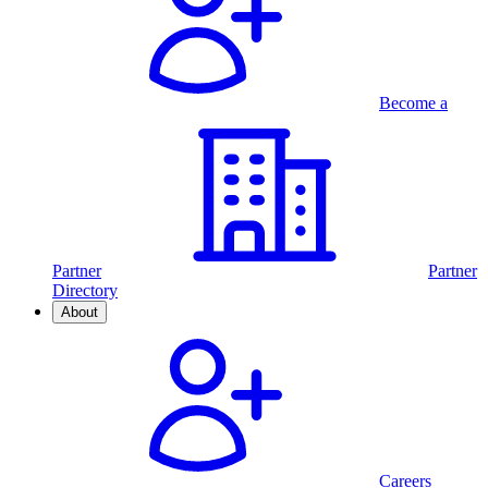
Become a
Partner
Partner
Directory
About
Careers