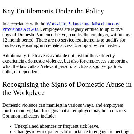
Key Entitlements Under the Policy
In accordance with the
Work-Life Balance and Miscellaneous
Provisions Act 2023
, employees are legally entitled to up to five
days of Domestic Violence Leave, paid by the employer, within any
12 month period. There are no service requirements to qualify for
this leave, ensuring immediate access to support when needed.
Additionally, the leave is available not just for those directly
experiencing domestic violence, but also for employees supporting
what the law calls a ‘relevant person,’ such as a spouse, partner,
child, or dependent.
Recognising the Signs of Domestic Abuse in
the Workplace
Domestic violence can manifest in various ways, and employers
must remain vigilant for signs that an employee may be in distress.
Common indicators include:
Unexplained absences or frequent sick leave.
Changes in work patterns or reluctance to engage in meetings.