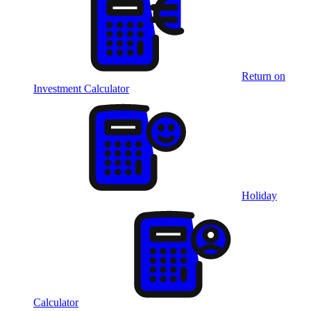
Return on
Investment Calculator
Holiday
Calculator