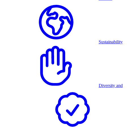
Sustainability
Diversity and