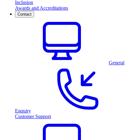
Inclusion
Awards and Accreditations
Contact
General
Enquiry
Customer Support