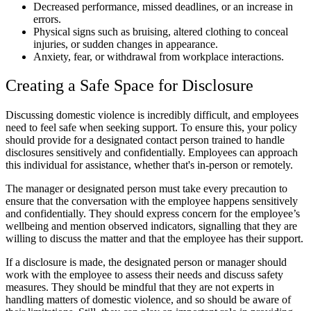
Decreased performance, missed deadlines, or an increase in
errors.
Physical signs such as bruising, altered clothing to conceal
injuries, or sudden changes in appearance.
Anxiety, fear, or withdrawal from workplace interactions.
Creating a Safe Space for Disclosure
Discussing domestic violence is incredibly difficult, and employees
need to feel safe when seeking support. To ensure this, your policy
should provide for a designated contact person trained to handle
disclosures sensitively and confidentially. Employees can approach
this individual for assistance, whether that's in-person or remotely.
The manager or designated person must take every precaution to
ensure that the conversation with the employee happens sensitively
and confidentially. They should express concern for the employee’s
wellbeing and mention observed indicators, signalling that they are
willing to discuss the matter and that the employee has their support.
If a disclosure is made, the designated person or manager should
work with the employee to assess their needs and discuss safety
measures. They should be mindful that they are not experts in
handling matters of domestic violence, and so should be aware of