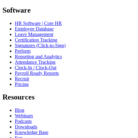
Software
HR Software | Core HR
Employee Database
Leave Management
Certification Tracking
Signatures (Click-to-Sign)
Perform
Reporting and Analytics
Attendance Tracking
Clock-In / Clock-Out
Payroll Ready Reports
Recruit
Pricing
Resources
Blog
Webinars
Podcasts
Downloads
Knowledge Base
Faq