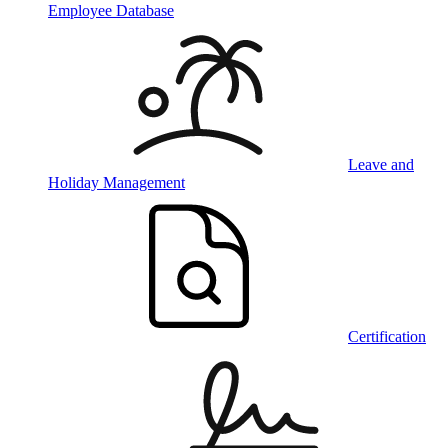
Employee Database
Leave and
Holiday Management
Certification