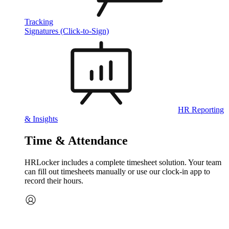
Tracking
Signatures (Click-to-Sign)
HR Reporting
& Insights
Time & Attendance
HRLocker includes a complete timesheet solution. Your team
can fill out timesheets manually or use our clock‑in app to
record their hours.