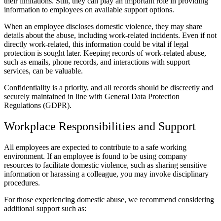
their limitations. Still, they can play an important role in providing
information to employees on available support options.
When an employee discloses domestic violence, they may share
details about the abuse, including work-related incidents. Even if not
directly work-related, this information could be vital if legal
protection is sought later. Keeping records of work-related abuse,
such as emails, phone records, and interactions with support
services, can be valuable.
Confidentiality is a priority, and all records should be discreetly and
securely maintained in line with General Data Protection
Regulations (GDPR).
Workplace Responsibilities and Support
All employees are expected to contribute to a safe working
environment. If an employee is found to be using company
resources to facilitate domestic violence, such as sharing sensitive
information or harassing a colleague, you may invoke disciplinary
procedures.
For those experiencing domestic abuse, we recommend considering
additional support such as: