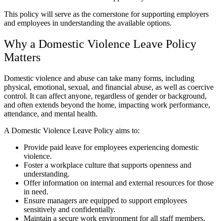
This policy will serve as the cornerstone for supporting employers
and employees in understanding the available options.
Why a Domestic Violence Leave Policy
Matters
Domestic violence and abuse can take many forms, including
physical, emotional, sexual, and financial abuse, as well as coercive
control. It can affect anyone, regardless of gender or background,
and often extends beyond the home, impacting work performance,
attendance, and mental health.
A Domestic Violence Leave Policy aims to:
Provide paid leave for employees experiencing domestic
violence.
Foster a workplace culture that supports openness and
understanding.
Offer information on internal and external resources for those
in need.
Ensure managers are equipped to support employees
sensitively and confidentially.
Maintain a secure work environment for all staff members.