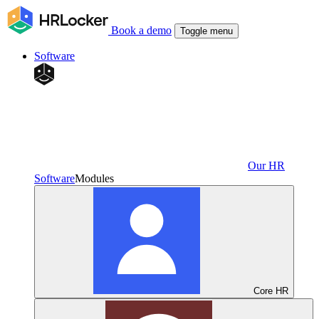
Book a demo
Toggle menu
Software
Our HR
Software
Modules
Core HR