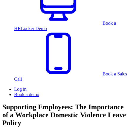
Book a
HRLocker Demo
Book a Sales
Call
Log in
Book a demo
Supporting Employees: The Importance
of a Workplace Domestic Violence Leave
Policy