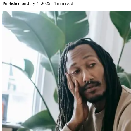
Published on
July 4, 2025
| 4 min read