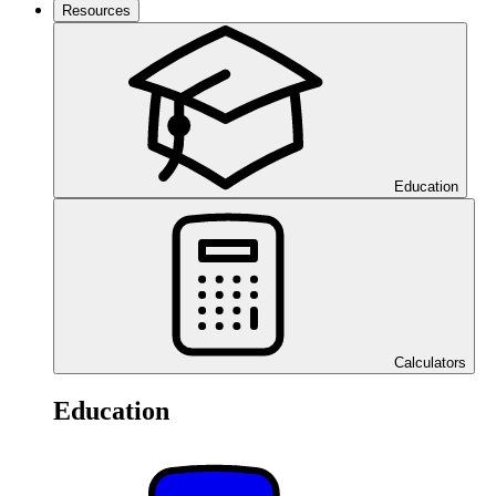
Resources
Education
Calculators
Education