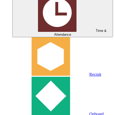
Time &
Attendance
Recruit
Onboard