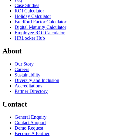
Case Studies
ROI Calculator
Holiday Calculator
Bradford Factor Calculator
Digital Maturity Calculator
Employee ROI Calculator
HRLocker Hub
About
Our Story
Careers
Sustainability
Diversity and Inclusion
Accreditations
Partner Directory
Contact
General Enquiry
Contact Support
Demo Request
Become A Partner