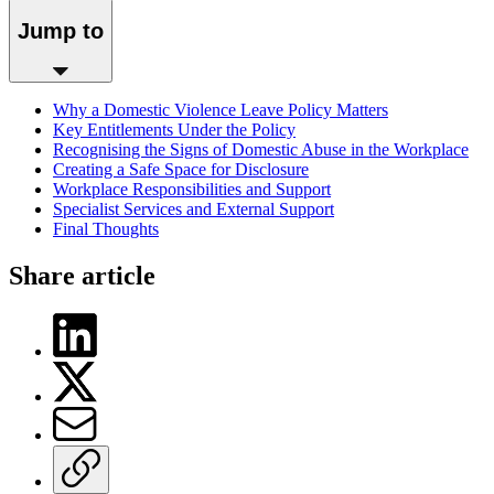
Jump to
Why a Domestic Violence Leave Policy Matters
Key Entitlements Under the Policy
Recognising the Signs of Domestic Abuse in the Workplace
Creating a Safe Space for Disclosure
Workplace Responsibilities and Support
Specialist Services and External Support
Final Thoughts
Share article