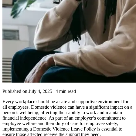
Published on
July 4, 2025
| 4 min read
Every workplace should be a safe and supportive environment for
all employees. Domestic violence can have a significant impact on a
person’s wellbeing, affecting their ability to work and maintain
financial independence. As part of an employer’s commitment to
employee welfare and their duty of care for employee safety,
implementing a Domestic Violence Leave Policy is essential to
ensure those affected receive the support they need.