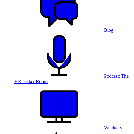
Blog
Podcast: The
HRLocker Room
Webinars