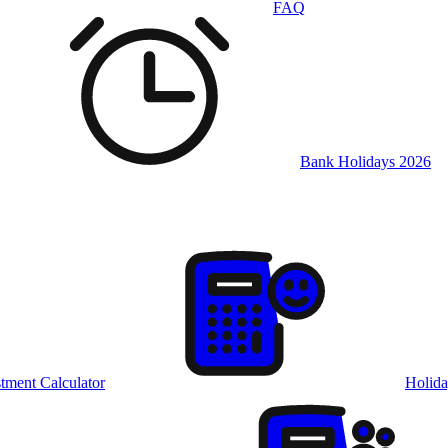
FAQ
Bank Holidays 2026
tment Calculator
Holida