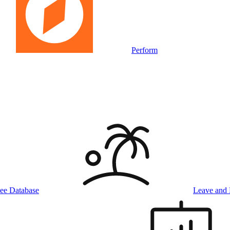
Perform
ee Database
Leave and