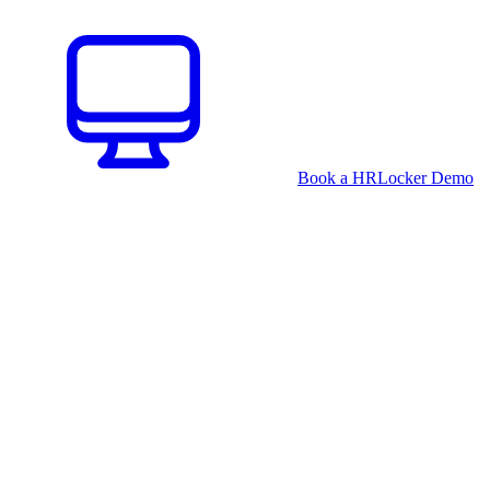
Book a HRLocker Demo