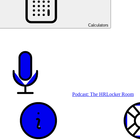
Calculators
Podcast: The HRLocker Room