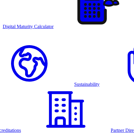
Digital Maturity Calculator
Sustainability
reditations
Partner Dire