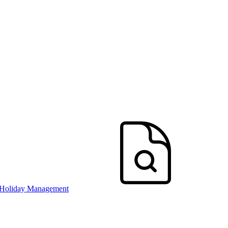
 Holiday Management