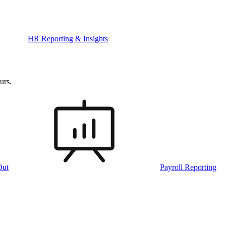
HR Reporting & Insights
urs.
Out
Payroll Reporting