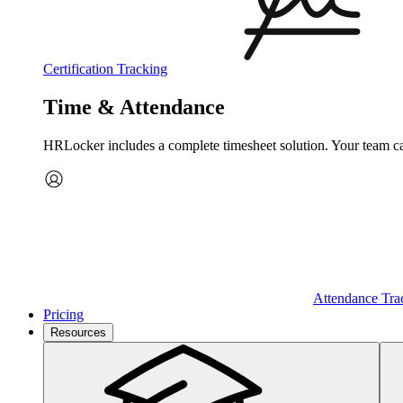
Certification Tracking
Time & Attendance
HRLocker includes a complete timesheet solution. Your team can 
Attendance Tra
Pricing
Resources