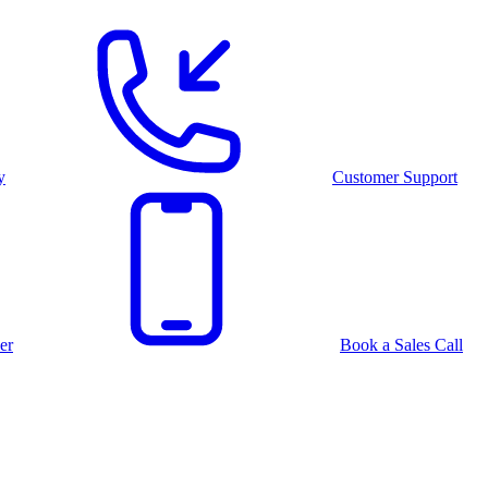
y
Customer Support
er
Book a Sales Call