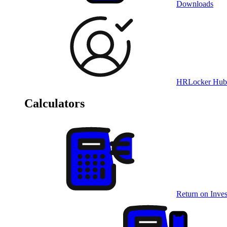
Downloads
HRLocker Hub
Calculators
Return on Inves