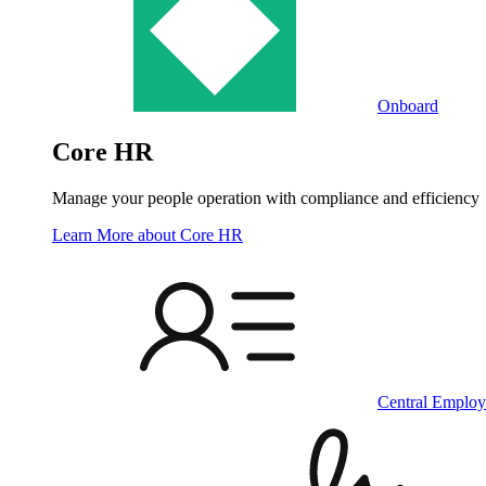
Onboard
Core HR
Manage your people operation with compliance and efficiency
Learn More
about Core HR
Central Employ