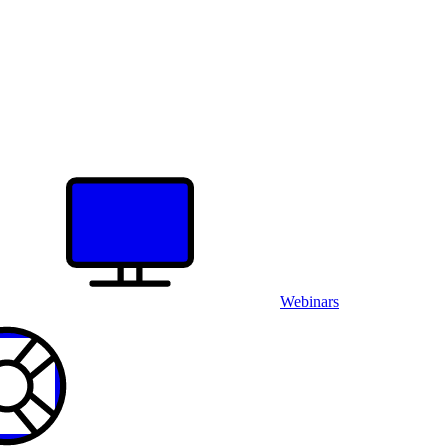
Webinars