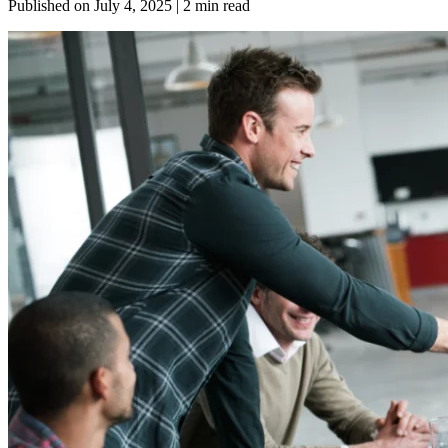
Published on
July 4, 2025
| 2 min read