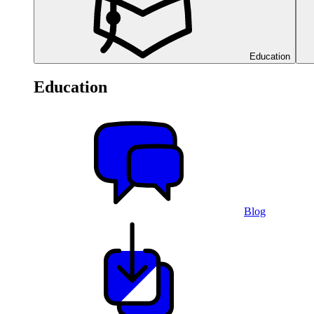
Education
Education
Blog