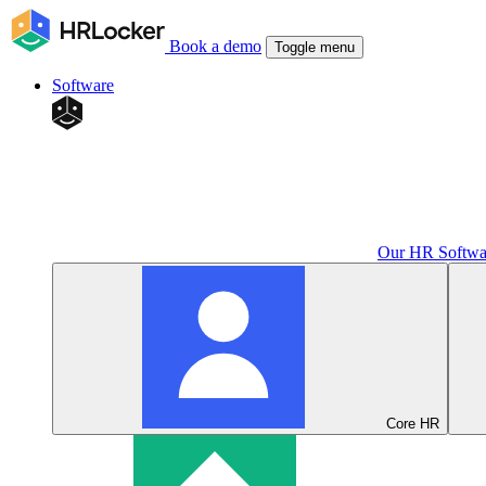
Book a demo
Toggle menu
Software
Our HR Softwa
Core HR