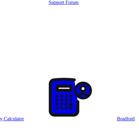
Support Forum
y Calculator
Bradford