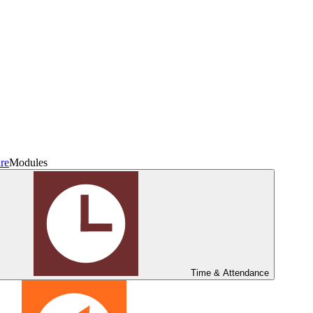
re
Modules
Time & Attendance