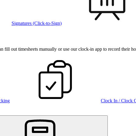
Signatures (Click-to-Sign)
fill out timesheets manually or use our clock‑in app to record their ho
cking
Clock In / Clock 