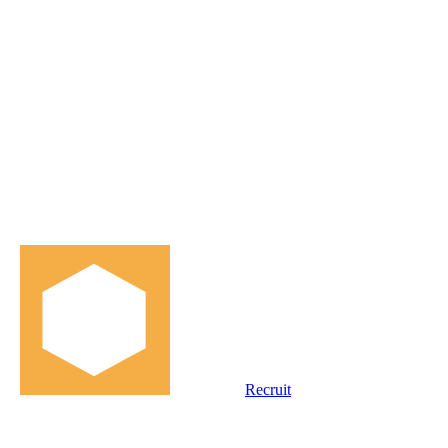
Recruit