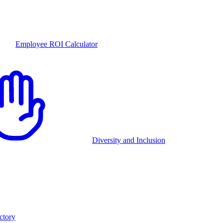
Employee ROI Calculator
Diversity and Inclusion
ctory