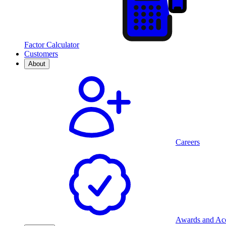
Factor Calculator
Customers
About
Careers
Awards and Acc