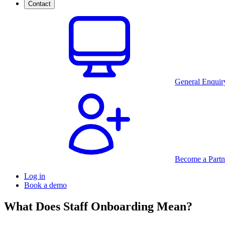
Contact
General Enquir
Become a Partn
Log in
Book a demo
What Does Staff Onboarding Mean?