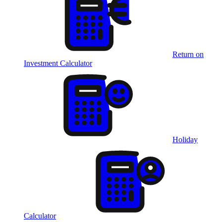
Return on
Investment Calculator
Holiday
Calculator