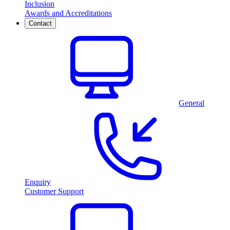
Inclusion
Awards and Accreditations
Contact
General
Enquiry
Customer Support