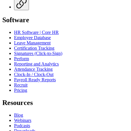
Software
HR Software | Core HR
Employee Database
Leave Management
Certification Tracking
Signatures (Click-to-Sign)
Perform
Reporting and Analytics
Attendance Tracking
Clock-In / Clock-Out
Payroll Ready Reports
Recruit
Pricing
Resources
Blog
Webinars
Podcasts
Downloads