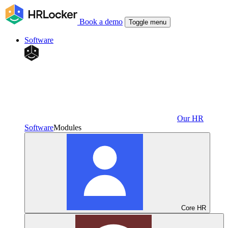
Book a demo
Toggle menu
Software
Our HR
Software
Modules
Core HR