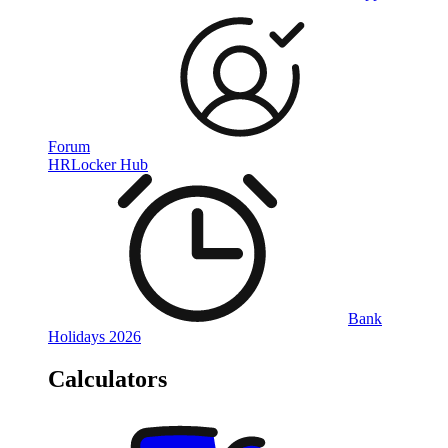
Forum
HRLocker Hub
Bank
Holidays 2026
Calculators