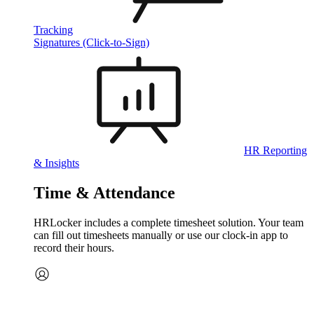
Tracking
Signatures (Click-to-Sign)
HR Reporting
& Insights
Time & Attendance
HRLocker includes a complete timesheet solution. Your team
can fill out timesheets manually or use our clock‑in app to
record their hours.