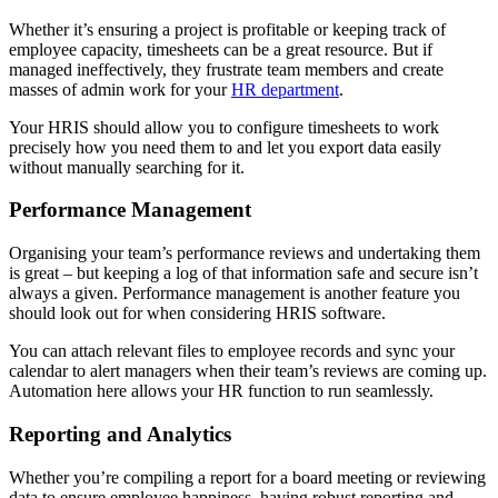
Whether it’s ensuring a project is profitable or keeping track of
employee capacity, timesheets can be a great resource. But if
managed ineffectively, they frustrate team members and create
masses of admin work for your
HR department
.
Your HRIS should allow you to configure timesheets to work
precisely how you need them to and let you export data easily
without manually searching for it.
Performance Management
Organising your team’s performance reviews and undertaking them
is great – but keeping a log of that information safe and secure isn’t
always a given. Performance management is another feature you
should look out for when considering HRIS software.
You can attach relevant files to employee records and sync your
calendar to alert managers when their team’s reviews are coming up.
Automation here allows your HR function to run seamlessly.
Reporting and Analytics
Whether you’re compiling a report for a board meeting or reviewing
data to ensure employee happiness, having robust reporting and