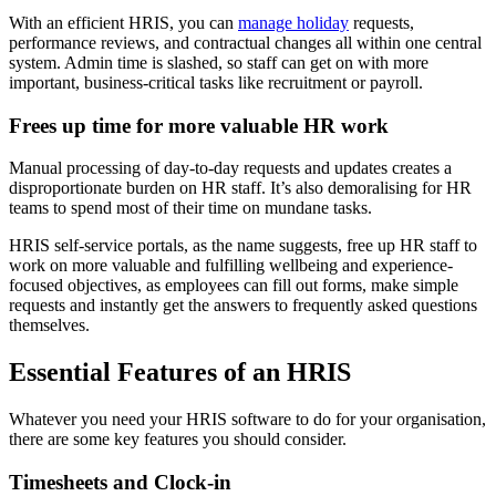
With an efficient HRIS, you can
manage holiday
requests,
performance reviews, and contractual changes all within one central
system. Admin time is slashed, so staff can get on with more
important, business-critical tasks like recruitment or payroll.
Frees up time for more valuable HR work
Manual processing of day-to-day requests and updates creates a
disproportionate burden on HR staff. It’s also demoralising for HR
teams to spend most of their time on mundane tasks.
HRIS self-service portals, as the name suggests, free up HR staff to
work on more valuable and fulfilling wellbeing and experience-
focused objectives, as employees can fill out forms, make simple
requests and instantly get the answers to frequently asked questions
themselves.
Essential Features of an HRIS
Whatever you need your HRIS software to do for your organisation,
there are some key features you should consider.
Timesheets and Clock-in