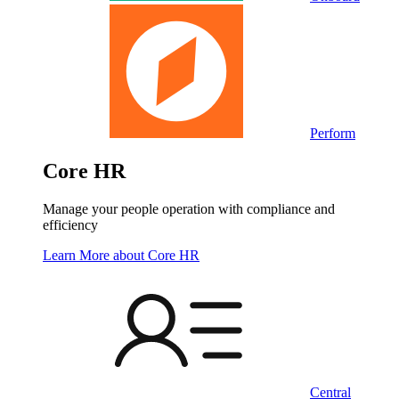
Perform
Core HR
Manage your people operation with compliance and
efficiency
Learn More
about Core HR
Central