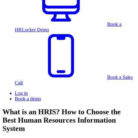
Book a
HRLocker Demo
Book a Sales
Call
Log in
Book a demo
What is an HRIS? How to Choose the
Best Human Resources Information
System