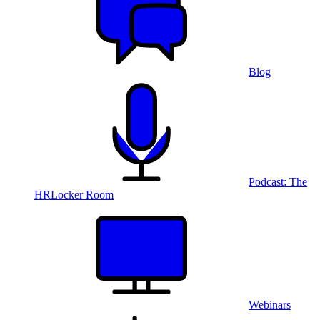
Blog
Podcast: The
HRLocker Room
Webinars