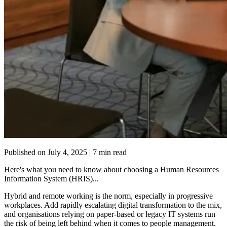
Published on
July 4, 2025
| 7 min read
Here's what you need to know about choosing a Human Resources
Information System (HRIS)...
Hybrid and remote working is the norm, especially in progressive
workplaces. Add rapidly escalating digital transformation to the mix,
and organisations relying on paper-based or legacy IT systems run
the risk of being left behind when it comes to people management.