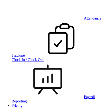
Attendance
Tracking
Clock In / Clock Out
Payroll
Reporting
Pricing