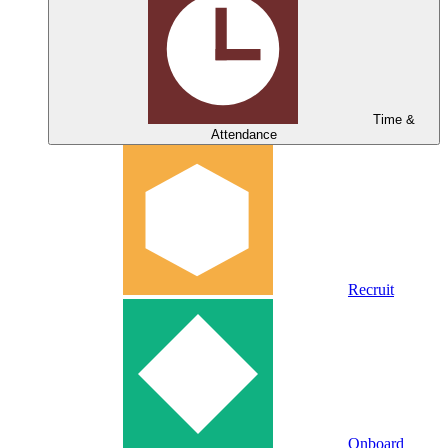
Time &
Attendance
Recruit
Onboard