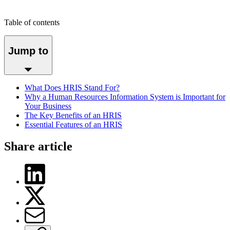
Table of contents
Jump to
What Does HRIS Stand For?
Why a Human Resources Information System is Important for
Your Business
The Key Benefits of an HRIS
Essential Features of an HRIS
Share article