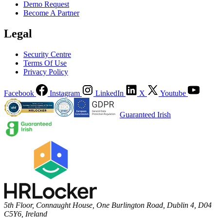
Demo Request
Become A Partner
Legal
Security Centre
Terms Of Use
Privacy Policy
Facebook
Instagram
LinkedIn
X
Youtube
Guaranteed Irish
5th Floor, Connaught House, One Burlington Road, Dublin 4, D04
C5Y6, Ireland