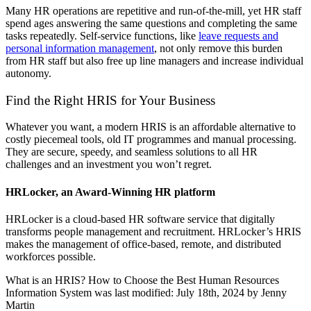
Many HR operations are repetitive and run-of-the-mill, yet HR staff
spend ages answering the same questions and completing the same
tasks repeatedly. Self-service functions, like
leave requests and
personal information management
, not only remove this burden
from HR staff but also free up line managers and increase individual
autonomy.
Find the Right HRIS for Your Business
Whatever you want, a modern HRIS is an affordable alternative to
costly piecemeal tools, old IT programmes and manual processing.
They are secure, speedy, and seamless solutions to all HR
challenges and an investment you won’t regret.
HRLocker, an Award-Winning HR platform
HRLocker is a cloud-based HR software service that digitally
transforms people management and recruitment. HRLocker’s HRIS
makes the management of office-based, remote, and distributed
workforces possible.
What is an HRIS? How to Choose the Best Human Resources
Information System
was last modified:
July 18th, 2024
by
Jenny
Martin