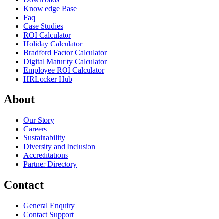
Knowledge Base
Faq
Case Studies
ROI Calculator
Holiday Calculator
Bradford Factor Calculator
Digital Maturity Calculator
Employee ROI Calculator
HRLocker Hub
About
Our Story
Careers
Sustainability
Diversity and Inclusion
Accreditations
Partner Directory
Contact
General Enquiry
Contact Support