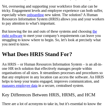
Yet, overseeing and supporting your workforce from afar can be
tricky. Engagement levels and employee experience can both suffer,
especially when
onboarding
new talent. The solution? A Human
Resources Information System (HRIS) allows you and your workers
to pay attention to what’s important.
But knowing the ins and outs of these systems and choosing
the
right software
to meet your company’s requirements can leave you
struggling to know where to begin. So, let’s look at precisely what
you need to know.
What Does HRIS Stand For?
An HRIS – or Human Resources Information System – is an all-in-
one HR tech solution that effectively manages people within
organisations of all sizes. It streamlines processes and procedures so
that any employee in any location can access the software. An HRIS
helps to keep your teams engaged, improves communication, and
manages employee data
in a secure, centralised system.
Key Differences Between HRIS, HRMS, and HCM
There are a lot of acronyms to take in, but it’s essential to know the