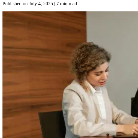
Published on
July 4, 2025
| 7 min read