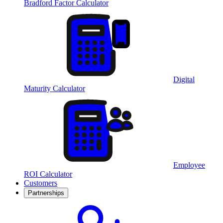
Bradford Factor Calculator
Digital
Maturity Calculator
Employee
ROI Calculator
Customers
Partnerships