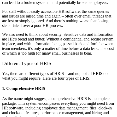
can lead to a broken system – and potentially broken employees.
For staff without easily accessible HR software, the same queries
and issues are raised time and again – often over email threads that
are lost or simply ignored. And there’s nothing worse than losing
stellar talent over a poor HR process.
We also need to think about security. Sensitive data and information
are HR’s bread and butter. Without a confidential and secure system
in place, and with information being passed back and forth between
team members, it’s only a matter of time before a data leak. The cost
of which is too high for many small businesses to bear.
Different Types of HRIS
Yes, there are different types of HRIS – and no, not all HRIS do
what you might require. Here are four types of HRIS:
1. Comprehensive HRIS
As the name might suggest, a comprehensive HRIS is a complete
package. This system encompasses everything you might need from
HR software, including employee data management, files, clock-in
and clock-out features, performance management, and hiring and