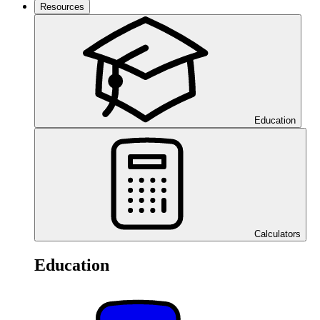
Resources
Education
Calculators
Education