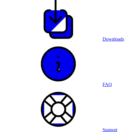
Downloads
FAQ
Support