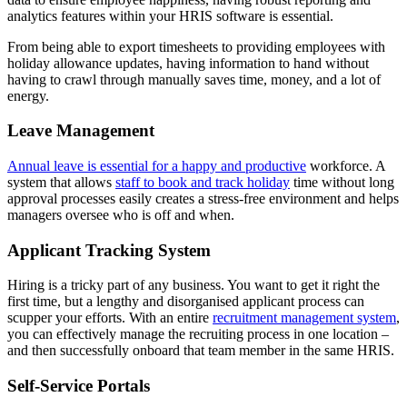
analytics features within your HRIS software is essential.
From being able to export timesheets to providing employees with
holiday allowance updates, having information to hand without
having to crawl through manually saves time, money, and a lot of
energy.
Leave Management
Annual leave is essential for a happy and productive
workforce. A
system that allows
staff to book and track holiday
time without long
approval processes easily creates a stress-free environment and helps
managers oversee who is off and when.
Applicant Tracking System
Hiring is a tricky part of any business. You want to get it right the
first time, but a lengthy and disorganised applicant process can
scupper your efforts. With an entire
recruitment management system
,
you can effectively manage the recruiting process in one location –
and then successfully onboard that team member in the same HRIS.
Self-Service Portals