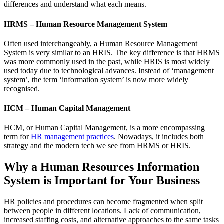
differences and understand what each means.
HRMS – Human Resource Management System
Often used interchangeably, a Human Resource Management
System is very similar to an HRIS. The key difference is that HRMS
was more commonly used in the past, while HRIS is most widely
used today due to technological advances. Instead of ‘management
system’, the term ‘information system’ is now more widely
recognised.
HCM – Human Capital Management
HCM, or Human Capital Management, is a more encompassing
term for
HR management practices
. Nowadays, it includes both
strategy and the modern tech we see from HRMS or HRIS.
Why a Human Resources Information
System is Important for Your Business
HR policies and procedures can become fragmented when split
between people in different locations. Lack of communication,
increased staffing costs, and alternative approaches to the same tasks