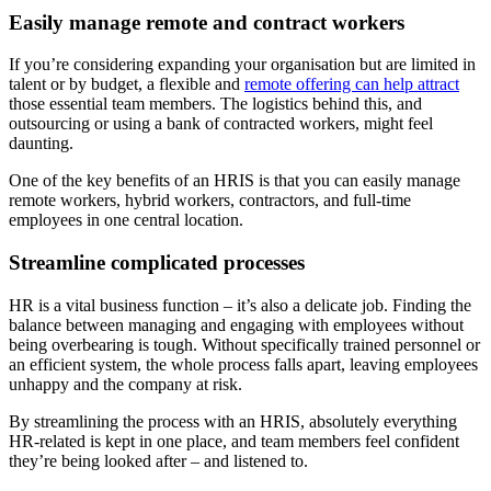
Easily manage remote and contract workers
If you’re considering expanding your organisation but are limited in
talent or by budget, a flexible and
remote offering can help attract
those essential team members. The logistics behind this, and
outsourcing or using a bank of contracted workers, might feel
daunting.
One of the key benefits of an HRIS is that you can easily manage
remote workers, hybrid workers, contractors, and full-time
employees in one central location.
Streamline complicated processes
HR is a vital business function – it’s also a delicate job. Finding the
balance between managing and engaging with employees without
being overbearing is tough. Without specifically trained personnel or
an efficient system, the whole process falls apart, leaving employees
unhappy and the company at risk.
By streamlining the process with an HRIS, absolutely everything
HR-related is kept in one place, and team members feel confident
they’re being looked after – and listened to.