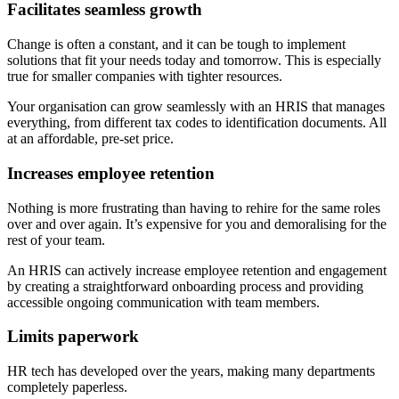
Facilitates seamless growth
Change is often a constant, and it can be tough to implement
solutions that fit your needs today and tomorrow. This is especially
true for smaller companies with tighter resources.
Your organisation can grow seamlessly with an HRIS that manages
everything, from different tax codes to identification documents. All
at an affordable, pre-set price.
Increases employee retention
Nothing is more frustrating than having to rehire for the same roles
over and over again. It’s expensive for you and demoralising for the
rest of your team.
An HRIS can actively increase employee retention and engagement
by creating a straightforward onboarding process and providing
accessible ongoing communication with team members.
Limits paperwork
HR tech has developed over the years, making many departments
completely paperless.