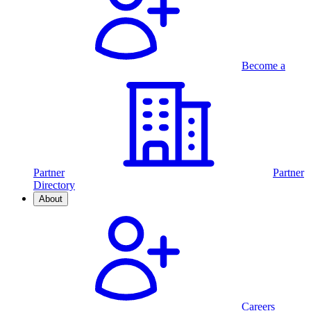
Become a
Partner
Partner
Directory
About
Careers