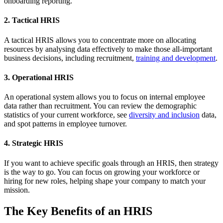
onboarding reporting.
2. Tactical HRIS
A tactical HRIS allows you to concentrate more on allocating
resources by analysing data effectively to make those all-important
business decisions, including recruitment,
training and development
.
3. Operational HRIS
An operational system allows you to focus on internal employee
data rather than recruitment. You can review the demographic
statistics of your current workforce, see
diversity and inclusion
data,
and spot patterns in employee turnover.
4. Strategic HRIS
If you want to achieve specific goals through an HRIS, then strategy
is the way to go. You can focus on growing your workforce or
hiring for new roles, helping shape your company to match your
mission.
The Key Benefits of an HRIS