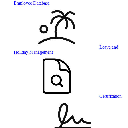
Employee Database
Leave and
Holiday Management
Certification