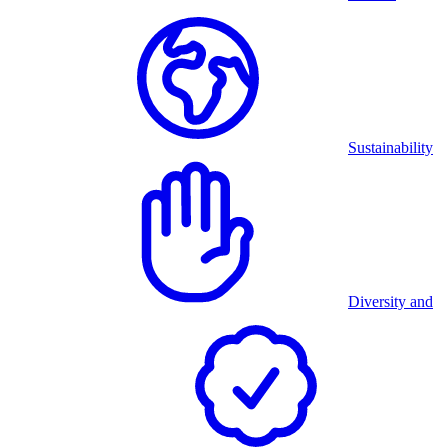
Sustainability
Diversity and