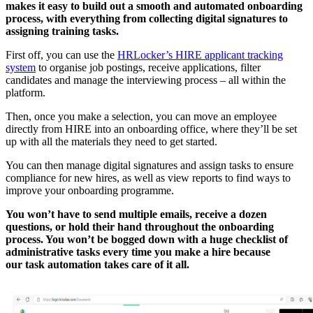
makes it easy to build out a smooth and automated onboarding
process, with everything from collecting digital signatures to
assigning training tasks.
First off, you can use the
HRLocker’s HIRE applicant tracking
system
to organise job postings, receive applications, filter
candidates and manage the interviewing process – all within the
platform.
Then, once you make a selection, you can move an employee
directly from HIRE into an onboarding office, where they’ll be set
up with all the materials they need to get started.
You can then manage digital signatures and assign tasks to ensure
compliance for new hires, as well as view reports to find ways to
improve your onboarding programme.
You won’t have to send multiple emails, receive a dozen
questions, or hold their hand throughout the onboarding
process. You won’t be bogged down with a huge checklist of
administrative tasks every time you make a hire because
our task automation takes care of it all.