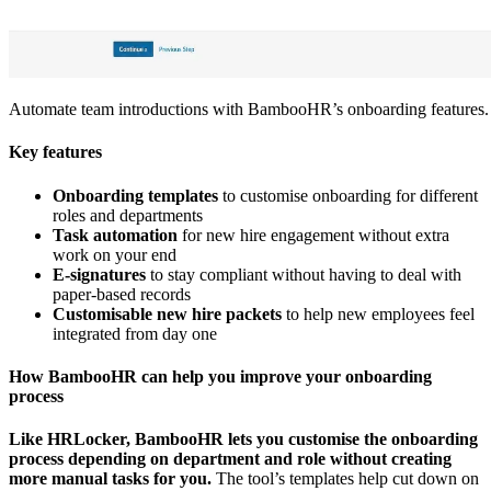
Automate team introductions with BambooHR’s onboarding features.
Key features
Onboarding templates
to customise onboarding for different
roles and departments
Task automation
for new hire engagement without extra
work on your end
E-signatures
to stay compliant without having to deal with
paper-based records
Customisable new hire packets
to help new employees feel
integrated from day one
How BambooHR can help you improve your onboarding
process
Like HRLocker, BambooHR lets you customise the onboarding
process depending on department and role without creating
more manual tasks for you.
The tool’s templates help cut down on