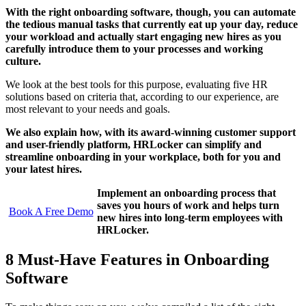
With the right onboarding software, though, you can automate
the tedious manual tasks that currently eat up your day, reduce
your workload and actually start engaging new hires as you
carefully introduce them to your processes and working
culture.
We look at the best tools for this purpose, evaluating five HR
solutions based on criteria that, according to our experience, are
most relevant to your needs and goals.
We also explain how, with its award-winning customer support
and user-friendly platform, HRLocker can simplify and
streamline onboarding in your workplace, both for you and
your latest hires.
Implement an onboarding process that
saves you hours of work and helps turn
Book A Free Demo
new hires into long-term employees with
HRLocker.
8 Must-Have Features in Onboarding
Software