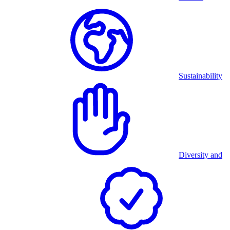
Sustainability
Diversity and