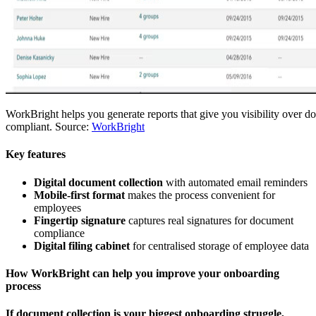
WorkBright helps you generate reports that give you visibility over d
compliant. Source:
WorkBright
Key features
Digital document collection
with automated email reminders
Mobile-first format
makes the process convenient for
employees
Fingertip signature
captures real signatures for document
compliance
Digital filing cabinet
for centralised storage of employee data
How WorkBright can help you improve your onboarding
process
If document collection is your biggest onboarding struggle,