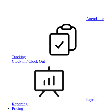
Attendance
Tracking
Clock In / Clock Out
Payroll
Reporting
Pricing