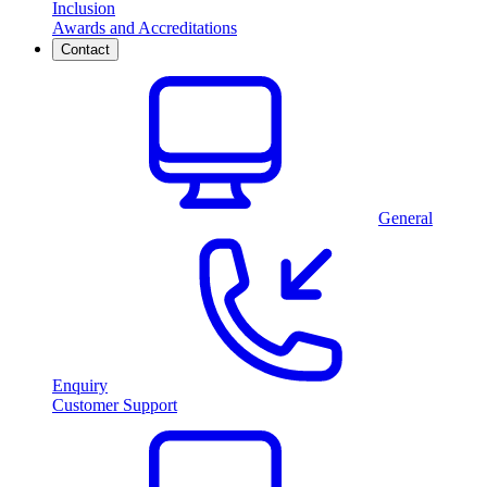
Inclusion
Awards and Accreditations
Contact
General
Enquiry
Customer Support