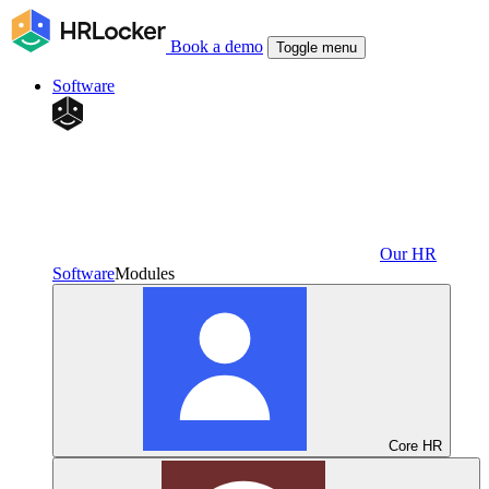
Book a demo
Toggle menu
Software
Our HR
Software
Modules
Core HR