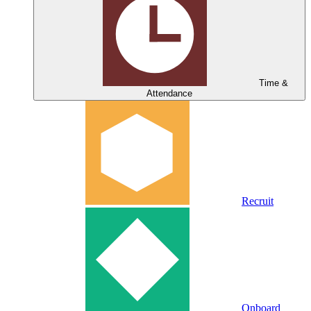
Time &
Attendance
Recruit
Onboard