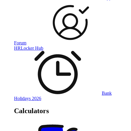
Forum
HRLocker Hub
Bank
Holidays 2026
Calculators