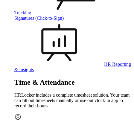
Tracking
Signatures (Click-to-Sign)
HR Reporting
& Insights
Time & Attendance
HRLocker includes a complete timesheet solution. Your team
can fill out timesheets manually or use our clock‑in app to
record their hours.