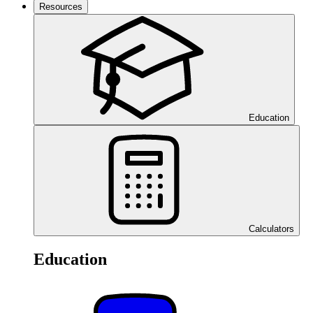
Resources
Education
Calculators
Education