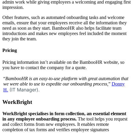
admin work while giving employees a welcoming and engaging first
impression.
Other features, such as automated onboarding tasks and welcome
emails, ensure that your employees receive all the information they
need as soon as they start. BambooHR also helps facilitate team
introductions and makes new employees feel included the moment
they join the team.
Pricing
Pricing information isn’t available on the BambooHR website, so
you have to contact the company for a quote.
“
BambooHR is an easy-to-use platform with great automation that
we were able to use to expedite our onboarding process,
”
Donny
(IT Manager).
H.
WorkBright
WorkBright specialises in form collection, an essential element
in any employee onboarding process.
The tool helps you request
and collect forms from new employees. It enables remote
completion of tax forms and verifies employee signatures