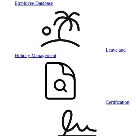
Employee Database
Leave and
Holiday Management
Certification