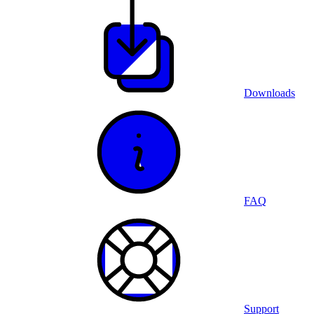
Downloads
FAQ
Support