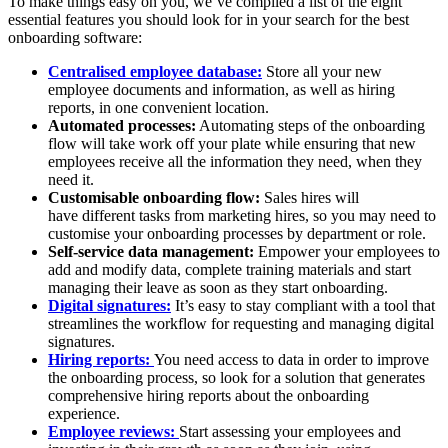
To make things easy on you, we’ve compiled a list of the eight
essential features you should look for in your search for the best
onboarding software:
Centralised employee database:
Store all your new
employee documents and information, as well as hiring
reports, in one convenient location.
Automated processes:
Automating steps of the onboarding
flow will take work off your plate while ensuring that new
employees receive all the information they need, when they
need it.
Customisable onboarding flow:
Sales hires will
have different tasks from marketing hires, so you may need to
customise your onboarding processes by department or role.
Self-service data management:
Empower your employees to
add and modify data, complete training materials and start
managing their leave as soon as they start onboarding.
Digital signatures:
It’s easy to stay compliant with a tool that
streamlines the workflow for requesting and managing digital
signatures.
Hiring reports:
You need access to data in order to improve
the onboarding process, so look for a solution that generates
comprehensive hiring reports about the onboarding
experience.
Employee reviews:
Start assessing your employees and