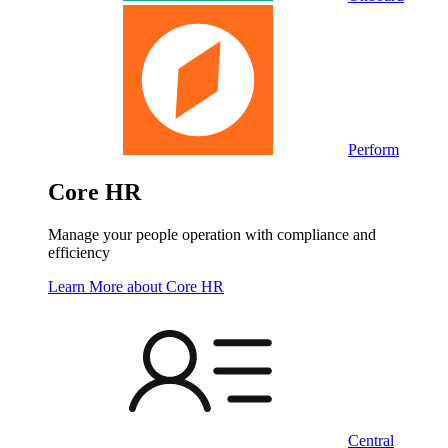
Perform
Core HR
Manage your people operation with compliance and
efficiency
Learn More
about Core HR
Central