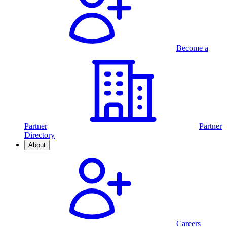
Become a
Partner
Partner
Directory
About
Careers