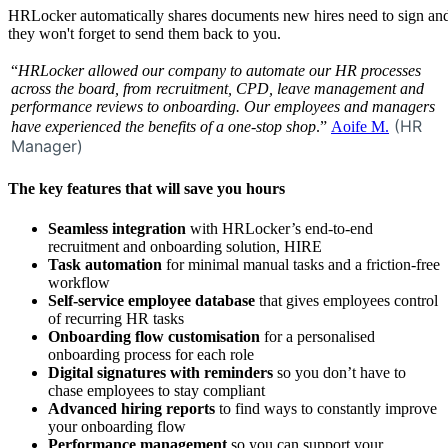
HRLocker automatically shares documents new hires need to sign an
they won't forget to send them back to you.
“
HRLocker allowed our company to automate our HR processes
across the board, from recruitment, CPD, leave management and
performance reviews to onboarding. Our employees and managers
(HR
have experienced the benefits of a one-stop shop
.”
Aoife M.
Manager)
The key features that will save you hours
Seamless
integration
with HRLocker’s end-to-end
recruitment and onboarding solution, HIRE
Task automation
for minimal manual tasks and a friction-free
workflow
Self-service employee database
that gives employees control
of recurring HR tasks
Onboarding flow customisation
for a personalised
onboarding process for each role
Digital signatures with reminders
so you don’t have to
chase employees to stay compliant
Advanced hiring reports
to find ways to constantly improve
your onboarding flow
Performance management
so you can support your