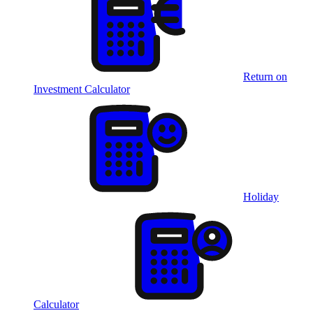
Return on
Investment Calculator
Holiday
Calculator