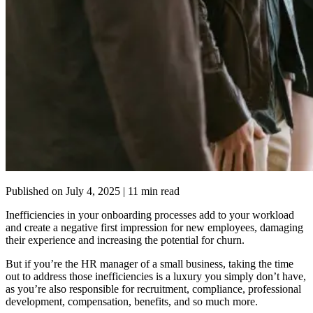
Published on
July 4, 2025
| 11 min read
Inefficiencies in your onboarding processes add to your workload
and create a negative first impression for new employees, damaging
their experience and increasing the potential for churn.
But if you’re the HR manager of a small business, taking the time
out to address those inefficiencies is a luxury you simply don’t have,
as you’re also responsible for recruitment, compliance, professional
development, compensation, benefits, and so much more.