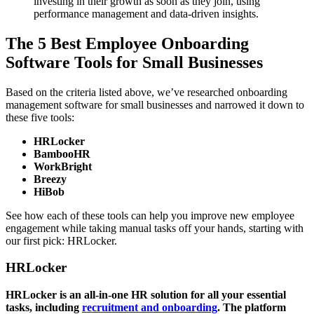
investing in their growth as soon as they join, using
performance management and data-driven insights.
The 5 Best Employee Onboarding
Software Tools for Small Businesses
Based on the criteria listed above, we’ve researched onboarding
management software for small businesses and narrowed it down to
these five tools:
HRLocker
BambooHR
WorkBright
Breezy
HiBob
See how each of these tools can help you improve new employee
engagement while taking manual tasks off your hands, starting with
our first pick: HRLocker.
HRLocker
HRLocker is an all-in-one HR solution for all your essential
tasks,
including
recruitment
and onboarding
. The platform