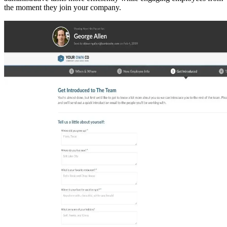
the moment they join your company.