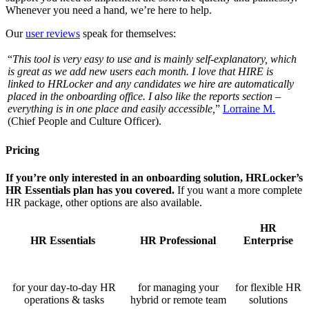
Whenever you need a hand, we’re here to help.
Our
user reviews
speak for themselves:
“
This tool is very easy to use and is mainly self-explanatory, which
is great as we add new users each month. I love that HIRE is
linked to HRLocker and any candidates we hire are automatically
placed in the onboarding office. I also like the reports section –
everything is in one place and easily accessible,
”
Lorraine M.
(Chief People and Culture Officer).
Pricing
If you’re only interested in an onboarding solution, HRLocker’s
HR Essentials plan has you covered.
I
f you want a more complete
HR package, other options are also available.
HR
HR Essentials
HR Professional
Enterprise
for your day-to-day HR
for managing your
for flexible HR
operations & tasks
hybrid or remote team
solutions