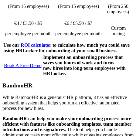
(From 15 employees)
(From 15 employees)
(From 250
employees)
€4 / £3.50 / $5
€6 / £5.50 / $7
Custom
per employee per month
per employee per month
pricing
Use our
ROI calculator
to calculate how much you could save
using HRLocker for onboarding at your small business.
Implement an onboarding process that
saves you hours of work and turns
Book A Free Demo
new hires into long-term employees with
HRLocker.
BambooHR
While BambooHR is a generalist HR platform, it has an effective
onboarding system that helps you run an effective, automated
process for new hires.
BambooHR can help you make your onboarding process more
efficient with features like onboarding templates, team member
introductions and e-signatures.
The tool helps you handle
administrative tasks more efficiently while engaging employees from