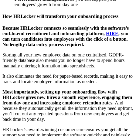
employees’ growth from day one
How HRLocker will transform your onboarding process
Because HRLocker connects so seamlessly with the software’s
end-to-end recruitment and onboarding platform,
HIRE
, you
can turn candidates into employees with the click of a button.
No lengthy data entry process required.
Storing all your new employee data on one centralised, GDPR-
friendly database also means you no longer have to spend hours
manually entering information into spreadsheets.
It also eliminates the need for paper-based records, making it easy to
track and locate employee information as needed.
Most importantly, setting up your onboarding flow with
HRLocker gives new hires a smooth experience, engaging them
from day one and increasing employee retention rates.
And
because they automatically get all the information they need upfront,
you’ll cut out any repeated questions from new employees and get
back time in your day.
HRLocker’s award-winning customer care ensures you get all the
support you need to implement the software quickly and painlessly.