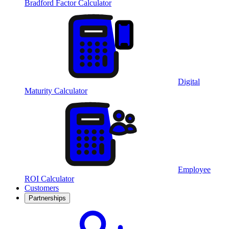
Bradford Factor Calculator
Digital
Maturity Calculator
Employee
ROI Calculator
Customers
Partnerships