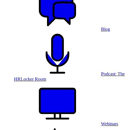
Blog
Podcast: The
HRLocker Room
Webinars