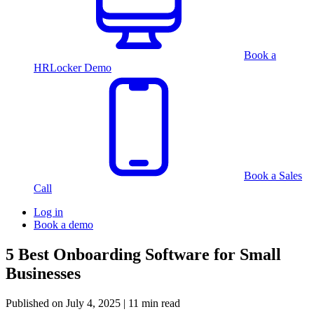
Book a
HRLocker Demo
Book a Sales
Call
Log in
Book a demo
5 Best Onboarding Software for Small
Businesses
Published on
July 4, 2025
| 11 min read