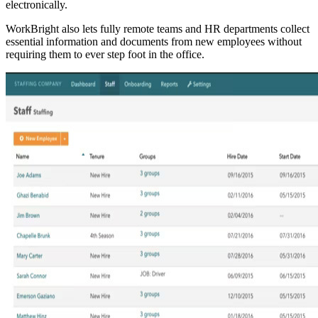
electronically.
WorkBright also lets fully remote teams and HR departments collect
essential information and documents from new employees without
requiring them to ever step foot in the office.