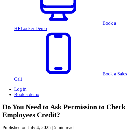
Book a
HRLocker Demo
Book a Sales
Call
Log in
Book a demo
Do You Need to Ask Permission to Check
Employees Credit?
Published on
July 4, 2025
| 5 min read