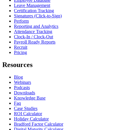
Employee Database
Leave Management
Certification Tracking
Signatures (Click-to-Sign)
Perform
Reporting and Analytics
Attendance Tracking
Clock-In / Clock-Out
Payroll Ready Reports
Recruit
Pricing
Resources
Blog
Webinars
Podcasts
Downloads
Knowledge Base
Faq
Case Studies
ROI Calculator
Holiday Calculator
Bradford Factor Calculator
Digital Maturity Calculator