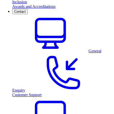
Inclusion
Awards and Accreditations
Contact
General
Enquiry
Customer Support