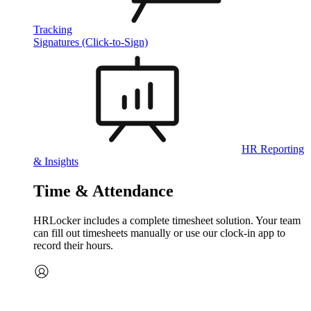
Tracking
Signatures (Click-to-Sign)
HR Reporting
& Insights
Time & Attendance
HRLocker includes a complete timesheet solution. Your team
can fill out timesheets manually or use our clock‑in app to
record their hours.