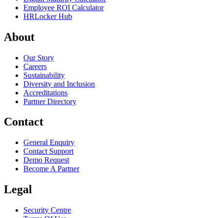
Employee ROI Calculator
HRLocker Hub
About
Our Story
Careers
Sustainability
Diversity and Inclusion
Accreditations
Partner Directory
Contact
General Enquiry
Contact Support
Demo Request
Become A Partner
Legal
Security Centre