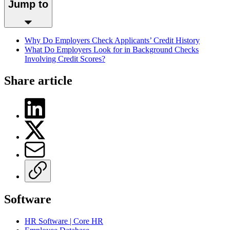
Jump to
Why Do Employers Check Applicants’ Credit History
What Do Employers Look for in Background Checks
Involving Credit Scores?
Share article
Software
HR Software | Core HR