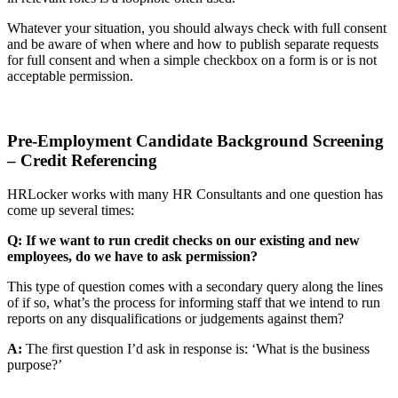
Whatever your situation, you should always check with full consent
and be aware of when where and how to publish separate requests
for full consent and when a simple checkbox on a form is or is not
acceptable permission.
Pre-Employment Candidate Background Screening
– Credit Referencing
HRLocker works with many HR Consultants and one question has
come up several times:
Q: If we want to run credit checks on our existing and new
employees, do we have to ask permission?
This type of question comes with a secondary query along the lines
of if so, what’s the process for informing staff that we intend to run
reports on any disqualifications or judgements against them?
A:
The first question I’d ask in response is: ‘What is the business
purpose?’