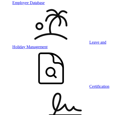
Employee Database
Leave and
Holiday Management
Certification