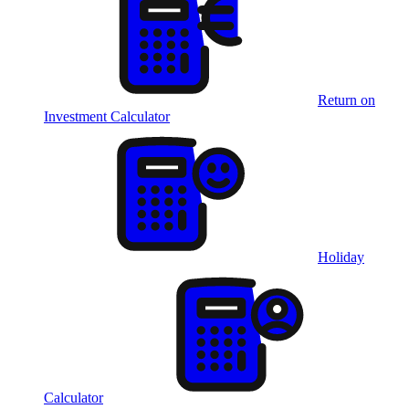
Return on
Investment Calculator
Holiday
Calculator