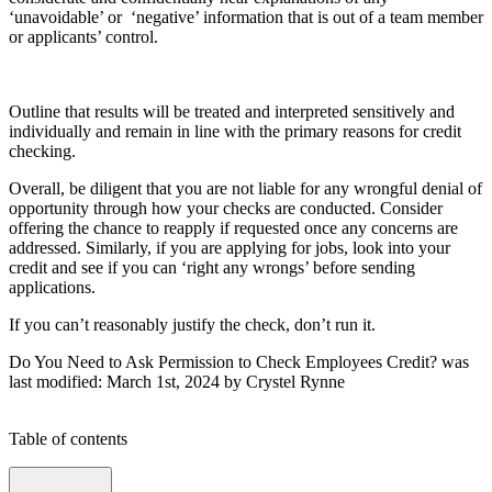
‘unavoidable’ or ‘negative’ information that is out of a team member
or applicants’ control.
Outline that results will be treated and interpreted sensitively and
individually and remain in line with the primary reasons for credit
checking.
Overall, be diligent that you are not liable for any wrongful denial of
opportunity through how your checks are conducted. Consider
offering the chance to reapply if requested once any concerns are
addressed. Similarly, if you are applying for jobs, look into your
credit and see if you can ‘right any wrongs’ before sending
applications.
If you can’t reasonably justify the check, don’t run it.
Do You Need to Ask Permission to Check Employees Credit?
was
last modified:
March 1st, 2024
by
Crystel Rynne
Table of contents