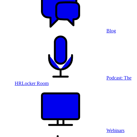
Blog
Podcast: The
HRLocker Room
Webinars