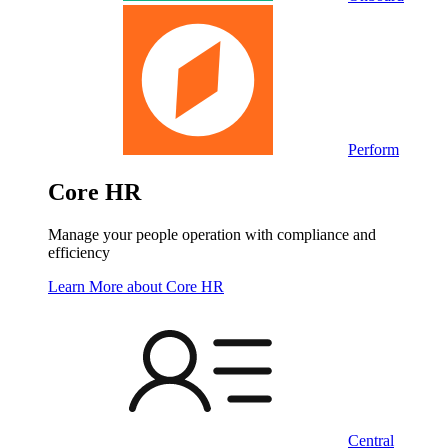
Perform
Core HR
Manage your people operation with compliance and
efficiency
Learn More
about Core HR
Central