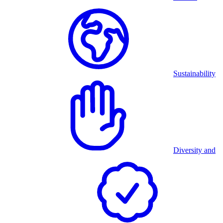
Sustainability
Diversity and