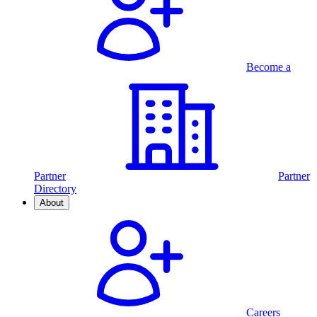
Become a
Partner
Partner
Directory
About
Careers