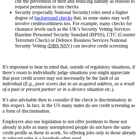
cite the prevention of theft and reducing liability as reasons to
request permission to run checks
Security (especially National Security) roles need a higher
degree of
background checks
that, in some states may well
involve creditworthiness too. For example, many checks for
clearance levels such as the UK’s Security Vetting Services
Baseline Personnel Security Standard (BPSS), CTC (Counter
Terrorism Check) or Defence Business Services National
Security Vetting (
DBS NSV
) can involve credit screening
It’s important to bear in mind that, outside of regulatory situations, if
there’s room to individually judge situations you might appreciate
that poor credit scores may not necessarily be the fault of an
individual (
E.g., poor scores due to an acquired address, as a result
of a past or present partner or in a divorce situation etc
.).
It’s also advisable then to consider if the check is discriminatory in
this respect. In fact, in the US many states do see credit screening as
a form of discrimination.
Employers also use legislation to not offer positions to those not
already in jobs as many unemployed people do not have the same
credit profile as those in work. So offering jobs only to those already
in relevant roles is a loophole often used.