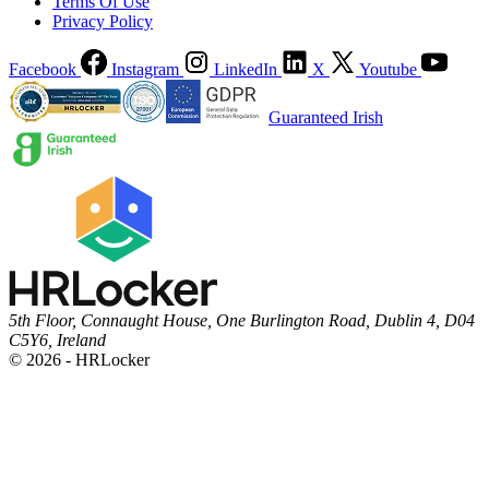
Terms Of Use
Privacy Policy
Facebook
Instagram
LinkedIn
X
Youtube
Guaranteed Irish
5th Floor, Connaught House, One Burlington Road, Dublin 4, D04
C5Y6, Ireland
© 2026 - HRLocker