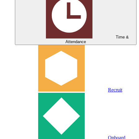
Time &
Attendance
Recruit
Onboard