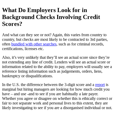
What Do Employers Look for in
Background Checks Involving Credit
Scores?
And what can they see or not? Again, this varies from country to
country, but checks are most likely to be contracted to 3rd parties,
often
bundled with other searches
, such as for criminal records,
certifications, licenses etc.
Also, it’s very unlikely that they’ll see an actual score since they’re
not extending any line of credit. Lenders will see an actual score or
information related to the ability to pay, employers will usually see a
reference listing information such as judgements, orders, liens,
bankruptcy or disqualifications.
In the U.S. the difference between the 3-digit score and a
report
is
marginal but hiring managers are looking for how much credit you
have – and use -and to see if you are habitually a late payer.
Whether you agree or disagree on whether this is ethically correct or
fair to not separate work and personal lives to this extent, they are
likely investigating to see if you are a disorganised individual or not.