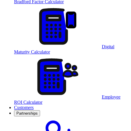
Bradford Factor Calculator
Digital
Maturity Calculator
Employee
ROI Calculator
Customers
Partnerships