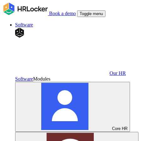
Book a demo
Toggle menu
Software
Our HR
Software
Modules
Core HR