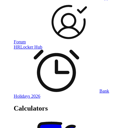
Forum
HRLocker Hub
Bank
Holidays 2026
Calculators