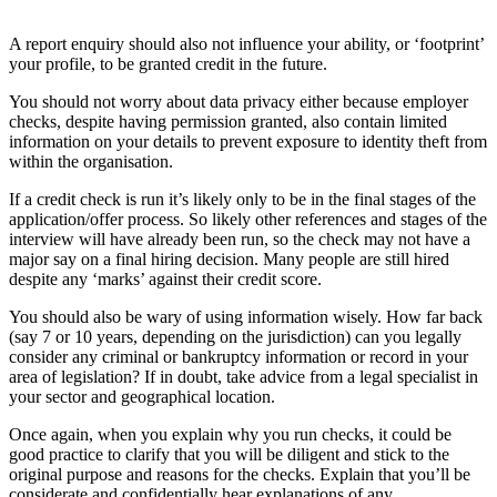
A report enquiry should also not influence your ability, or ‘footprint’
your profile, to be granted credit in the future.
You should not worry about data privacy either because employer
checks, despite having permission granted, also contain limited
information on your details to prevent exposure to identity theft from
within the organisation.
If a credit check is run it’s likely only to be in the final stages of the
application/offer process. So likely other references and stages of the
interview will have already been run, so the check may not have a
major say on a final hiring decision. Many people are still hired
despite any ‘marks’ against their credit score.
You should also be wary of using information wisely. How far back
(say 7 or 10 years, depending on the jurisdiction) can you legally
consider any criminal or bankruptcy information or record in your
area of legislation? If in doubt, take advice from a legal specialist in
your sector and geographical location.
Once again, when you explain why you run checks, it could be
good practice to clarify that you will be diligent and stick to the
original purpose and reasons for the checks. Explain that you’ll be
considerate and confidentially hear explanations of any