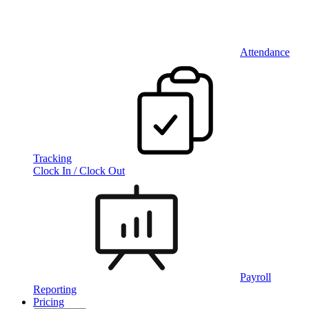
Attendance
Tracking
Clock In / Clock Out
Payroll
Reporting
Pricing