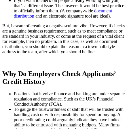
If you want to check on people already working with you,
that’s a different issue. The answer: it would be best practice
to officially inform them. (A company-wide
document
distribution
and an electronic signature tool are ideal).
But, beware of creating a negative-culture vibe. However, if checks
are a genuine business requirement, such as to meet compliance or
are standard in your industry, or come at the request of a vital client
for example, then no problem. In this case, as well as document
distribution, you should explain the reason in a town hall-style
address to the team, after which you should be fine.
Why Do Employers Check Applicants’
Credit History
Positions that involve finance and banking are under separate
regulation and compliance. Such as the UK’s Financial
Conduct Authority (FCA),
To gauge the trustworthiness of staff that will be trusted with
handling cash or with responsibility for spend or buying. A
poor credit rating could arguably indicate they have limited
ability to be entrusted with managing budgets. Many firms