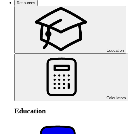
Resources
Education
Calculators
Education