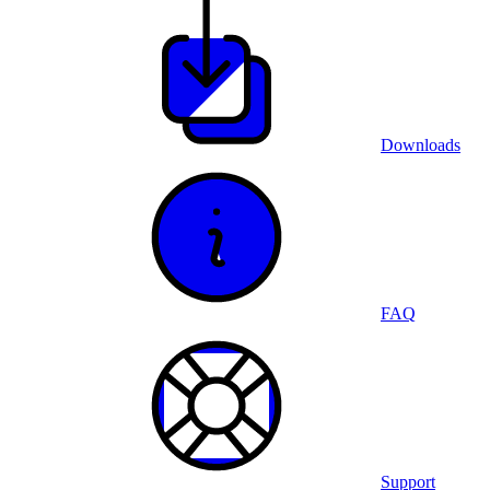
Downloads
FAQ
Support