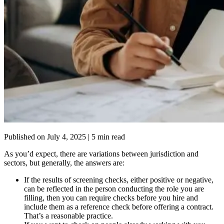
Published on
July 4, 2025
| 5 min read
As you’d expect, there are variations between jurisdiction and
sectors, but generally, the answers are:
If the results of screening checks, either positive or negative,
can be reflected in the person conducting the role you are
filling, then you can require checks before you hire and
include them as a reference check before offering a contract.
That’s a reasonable practice.