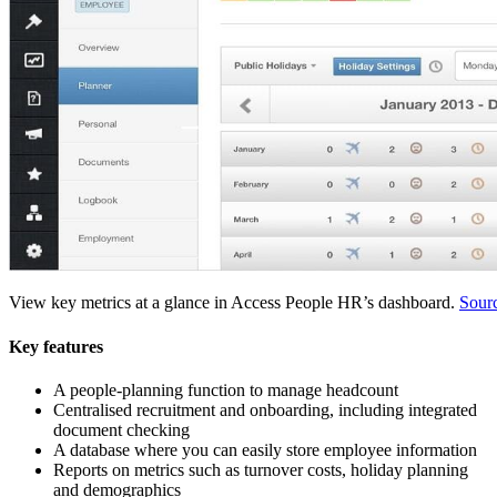
View key metrics at a glance in Access People HR’s dashboard.
Sour
Key features
A people-planning function to manage headcount
Centralised recruitment and onboarding, including integrated
document checking
A database where you can easily store employee information
Reports on metrics such as turnover costs, holiday planning
and demographics