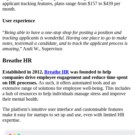
applicant tracking features, plans range from $157 to $439 per
month.
User experience
“
Being able to have a one-stop shop for posting a position and
tracking applicants is wonderful. Having one place to go to make
notes, text/email a candidate, and to track the applicant process is
amazing
,” Andi W., Supervisor.
Breathe HR
Established in 2012,
Breathe HR
was founded to help
companies drive employee engagement and reduce time spent
on HR processes.
As such, it offers automated tools and an
extensive range of solutions for employee well-being. This includes
a hub of resources to help individuals manage stress and improve
their mental health.
The platform’s intuitive user interface and customisable features
make it easy for startups to set up and use, even with limited HR
expertise.