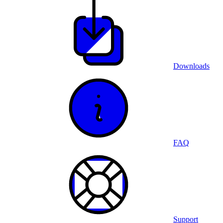
Downloads
FAQ
Support