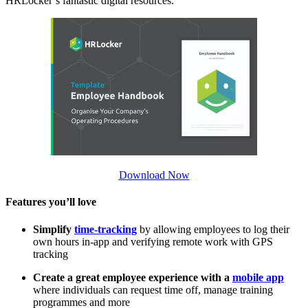
HRLocker’s fantastic digital resources.
Download Now
Features you’ll love
Simplify
time-tracking
by allowing employees to log their
own hours in-app and verifying remote work with GPS
tracking
Create a great employee experience with a
mobile app
where individuals can request time off, manage training
programmes and more