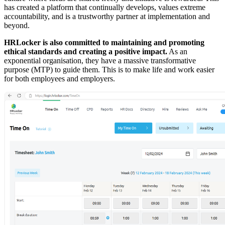
has created a platform that continually develops, values extreme
accountability, and is a trustworthy partner at implementation and
beyond.
HRLocker is also committed to maintaining and promoting
ethical standards and creating a positive impact.
As an
exponential organisation, they have a massive transformative
purpose (MTP) to guide them. This is to make life and work easier
for both employees and employers.