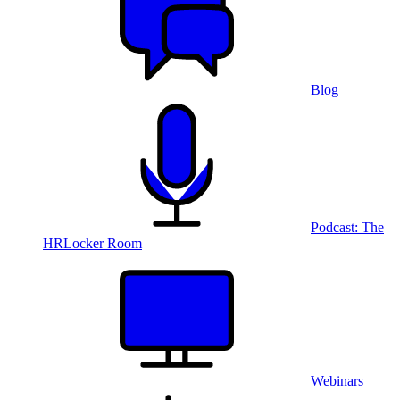
Blog
Podcast: The
HRLocker Room
Webinars