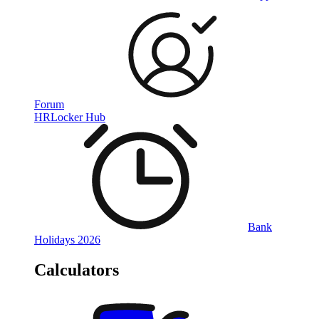
Forum
HRLocker Hub
Bank
Holidays 2026
Calculators