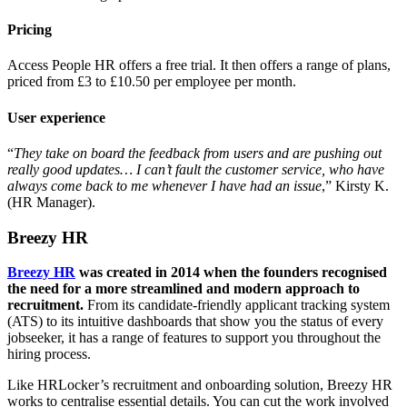
Pricing
Access People HR offers a free trial. It then offers a range of plans,
priced from £3 to £10.50 per employee per month.
User experience
“
They take on board the feedback from users and are pushing out
really good updates… I can’t fault the customer service, who have
always come back to me whenever I have had an issue
,” Kirsty K.
(HR Manager).
Breezy HR
Breezy HR
was created in 2014 when the founders recognised
the need for a more streamlined and modern approach to
recruitment.
From its candidate-friendly applicant tracking system
(ATS) to its intuitive dashboards that show you the status of every
jobseeker, it has a range of features to support you throughout the
hiring process.
Like HRLocker’s recruitment and onboarding solution, Breezy HR
works to centralise essential details. You can cut the work involved