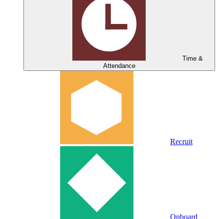
Time &
Attendance
Recruit
Onboard