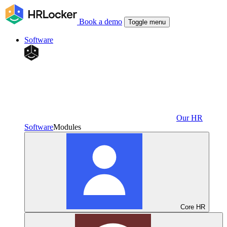
Book a demo
Toggle menu
Software
Our HR
Software
Modules
Core HR