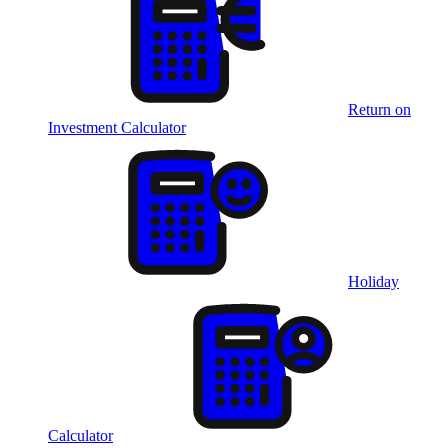
Return on
Investment Calculator
Holiday
Calculator