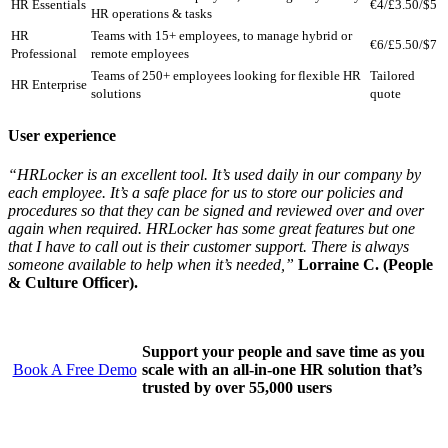
HR Essentials
€4/£3.50/$5
HR operations & tasks
HR
Teams with 15+ employees, to manage hybrid or
€6/£5.50/$7
Professional
remote employees
Teams of 250+ employees looking for flexible HR
Tailored
HR Enterprise
solutions
quote
User experience
“HRLocker is an excellent tool. It’s used daily in our company by
each employee. It’s a safe place for us to store our policies and
procedures so that they can be signed and reviewed over and over
again when required. HRLocker has some great features but one
that I have to call out is their customer support. There is always
someone available to help when it’s needed,”
Lorraine C. (People
& Culture Officer).
Support your people and save time as you
Book A Free Demo
scale with an all-in-one HR solution that’s
trusted by over 55,000 users