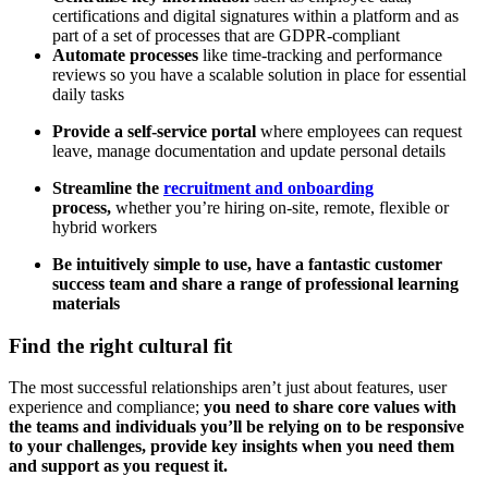
certifications and digital signatures within a platform and as
part of a set of processes that are GDPR-compliant
Automate processes
like time-tracking and performance
reviews so you have a scalable solution in place for essential
daily tasks
Provide a self-service portal
where employees can request
leave, manage documentation and update personal details
Streamline the
recruitment and onboarding
process,
whether you’re hiring on-site, remote, flexible or
hybrid workers
Be intuitively simple to use, have a fantastic customer
success team and share a range of professional learning
materials
Find the right cultural fit
The most successful relationships aren’t just about features, user
experience and compliance;
you need to share core values with
the teams and individuals you’ll be relying on to be responsive
to your challenges, provide key insights when you need them
and support as you request it.