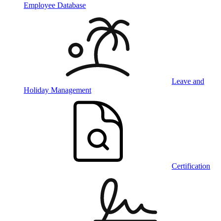
Employee Database
Leave and
Holiday Management
Certification