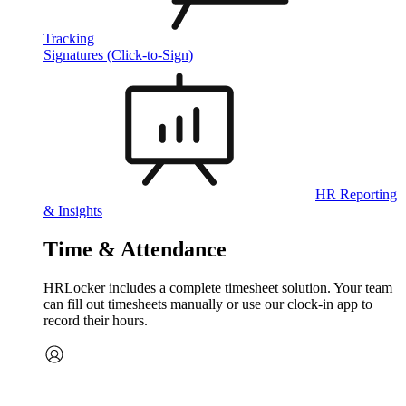
Tracking
Signatures (Click-to-Sign)
HR Reporting
& Insights
Time & Attendance
HRLocker includes a complete timesheet solution. Your team
can fill out timesheets manually or use our clock‑in app to
record their hours.