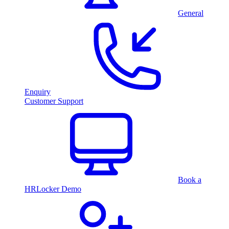
General
Enquiry
Customer Support
Book a
HRLocker Demo