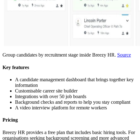
Group candidates by recruitment stage inside Breezy HR.
Source
Key features
A candidate management dashboard that brings together key
information
Customisable career site builder
Integrations with over 50 job boards
Background checks and reports to help you stay compliant
A video interview platform for remote workers
Pricing
Breezy HR provides a free plan that includes basic hiring tools. For
organisations seeking background screening and more advanced