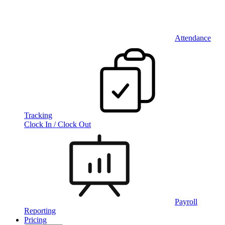
Attendance
Tracking
Clock In / Clock Out
Payroll
Reporting
Pricing