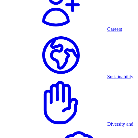
Careers
Sustainability
Diversity and