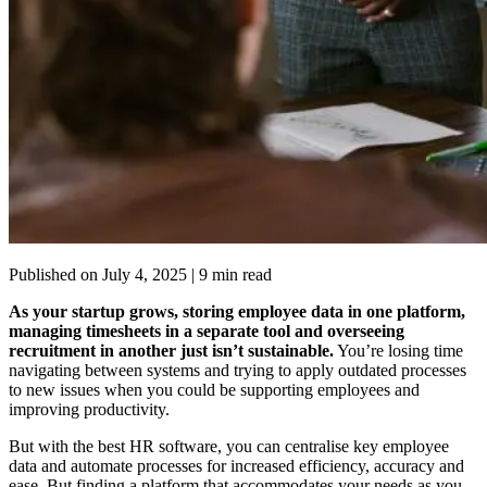
Published on
July 4, 2025
| 9 min read
As your startup grows, storing employee data in one platform,
managing timesheets in a separate tool and overseeing
recruitment in another just isn’t sustainable.
You’re losing time
navigating between systems and trying to apply outdated processes
to new issues when you could be supporting employees and
improving productivity.
But with the best HR software, you can centralise key employee
data and automate processes for increased efficiency, accuracy and
ease. But finding a platform that accommodates your needs as you