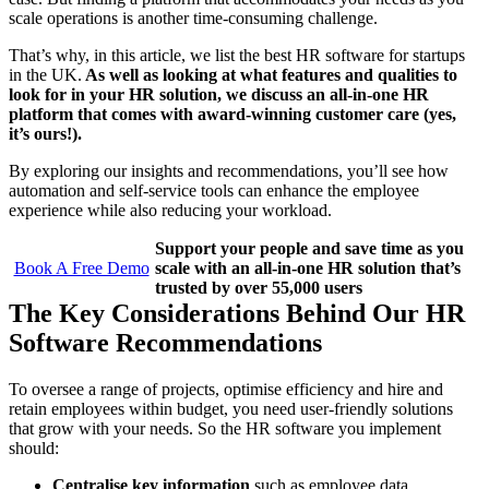
scale operations is another time-consuming challenge.
That’s why, in this article, we list the best HR software for startups
in the UK.
As well as looking at what features and qualities to
look for in your HR solution, we discuss an all-in-one HR
platform that comes with award-winning customer care (yes,
it’s ours!).
By exploring our insights and recommendations, you’ll see how
automation and self-service tools can enhance the employee
experience while also reducing your workload.
Support your people and save time as you
Book A Free Demo
scale with an all-in-one HR solution that’s
trusted by over 55,000 users
The Key Considerations Behind Our HR
Software Recommendations
To oversee a range of projects, optimise efficiency and hire and
retain employees within budget, you need user-friendly solutions
that grow with your needs. So the HR software you implement
should:
Centralise key information
such as employee data,