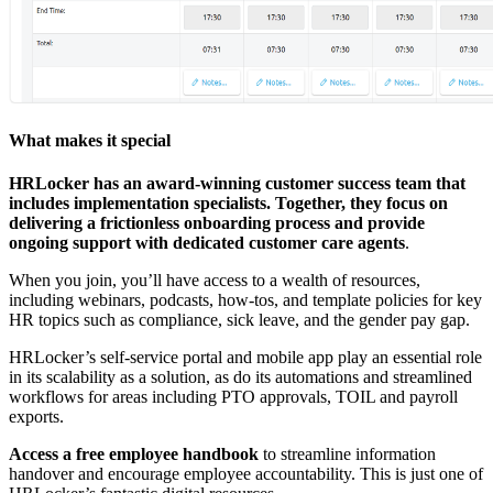
What makes it special
HRLocker has an award-winning customer success team that
includes implementation specialists. Together, they focus on
delivering a frictionless onboarding process and provide
ongoing support with
dedicated customer care agents
.
When you join, you’ll have access to a wealth of resources,
including webinars, podcasts, how-tos, and template policies for key
HR topics such as compliance, sick leave, and the gender pay gap.
HRLocker’s self-service portal and mobile app play an essential role
in its scalability as a solution, as do its automations and streamlined
workflows for areas including PTO approvals, TOIL and payroll
exports.
Access a free employee handbook
to streamline information
handover and encourage employee accountability. This is just one of