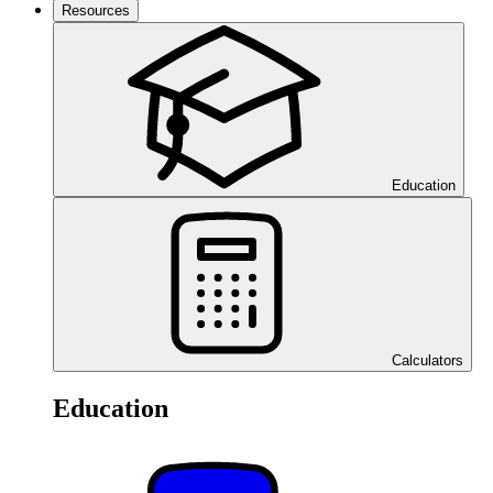
Resources
Education
Calculators
Education