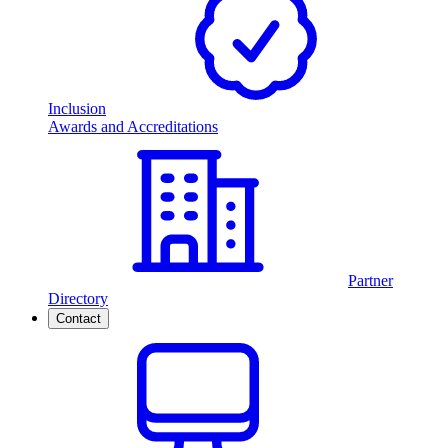
Inclusion
Awards and Accreditations
Partner
Directory
Contact