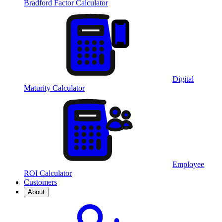
Bradford Factor Calculator
Digital
Maturity Calculator
Employee
ROI Calculator
Customers
About