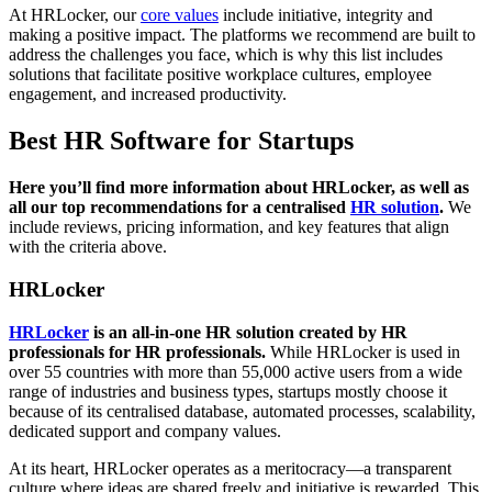
At HRLocker, our
core values
include initiative, integrity and
making a positive impact. The platforms we recommend are built to
address the challenges you face, which is why this list includes
solutions that facilitate positive workplace cultures, employee
engagement, and increased productivity.
Best HR Software for Startups
Here you’ll find more information about HRLocker, as well as
all our top recommendations for a centralised
HR solution
.
We
include reviews, pricing information, and key features that align
with the criteria above.
HRLocker
HRLocker
is an all-in-one HR solution created by HR
professionals for HR professionals.
While HRLocker is used in
over 55 countries with more than 55,000 active users from a wide
range of industries and business types, startups mostly choose it
because of its centralised database, automated processes, scalability,
dedicated support and company values.
At its heart, HRLocker operates as a meritocracy—a transparent
culture where ideas are shared freely and initiative is rewarded. This