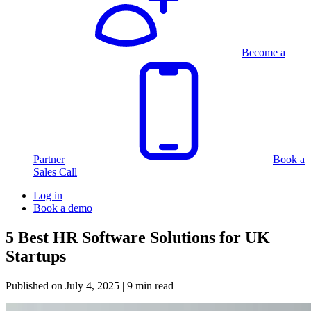
Become a
Partner
Book a
Sales Call
Log in
Book a demo
5 Best HR Software Solutions for UK
Startups
Published on
July 4, 2025
| 9 min read