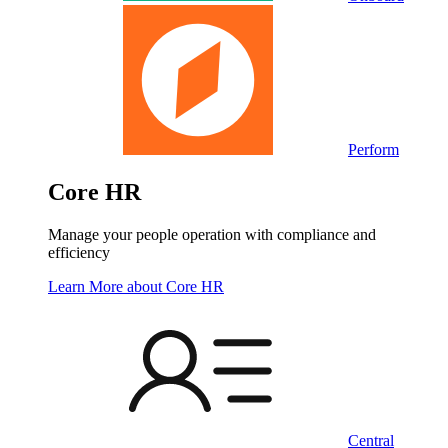
Perform
Core HR
Manage your people operation with compliance and
efficiency
Learn More
about Core HR
Central