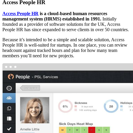
Access People HR
Access People HR
is a cloud-based human resources
management system (HRMS)
established in 1991.
Initially
founded as a provider of software solutions for the UK, Access
People HR has since expanded to serve clients in over 50 countries.
Because it’s intended to be a simple and scalable solution, Access
People HR is well-suited for startups. In one place, you can review
headcount against tracked hours and plan for how many team
members you’ll need for new projects.