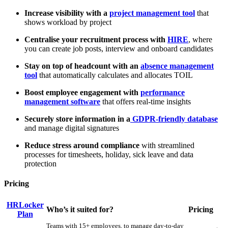
Increase visibility with a
project management tool
that
shows workload by project
Centralise your recruitment process with
HIRE
, where
you can create job posts, interview and onboard candidates
Stay on top of headcount with an
absence management
tool
that automatically calculates and allocates TOIL
Boost employee engagement with
performance
management software
that offers real-time insights
Securely store information in a
GDPR-friendly database
and manage digital signatures
Reduce stress around compliance
with streamlined
processes for timesheets, holiday, sick leave and data
protection
Pricing
HRLocker
Who’s it suited for?
Pricing
Plan
Teams with 15+ employees, to manage day-to-day