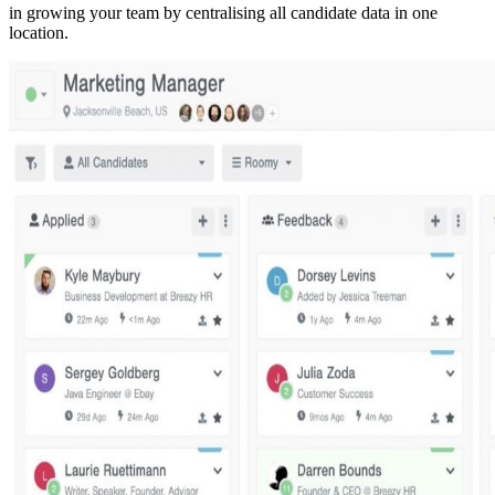
in growing your team by centralising all candidate data in one
location.