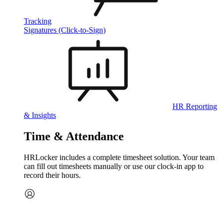
Tracking
Signatures (Click-to-Sign)
HR Reporting
& Insights
Time & Attendance
HRLocker includes a complete timesheet solution. Your team
can fill out timesheets manually or use our clock‑in app to
record their hours.