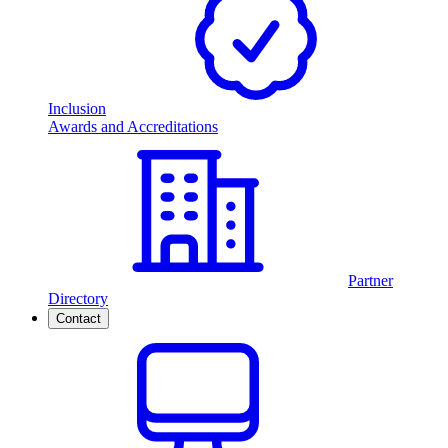
Inclusion
Awards and Accreditations
Partner
Directory
Contact