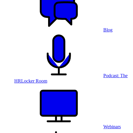
Blog
Podcast: The
HRLocker Room
Webinars