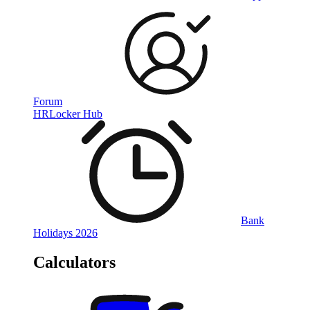
Forum
HRLocker Hub
Bank
Holidays 2026
Calculators