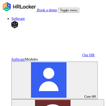
Book a demo
Toggle menu
Software
Our HR
Software
Modules
Core HR