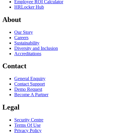
Employee ROI Calculator
HRLocker Hub
About
Our Story
Careers
Sustainability
Diversity and Inclusion
Accreditations
Contact
General Enquiry
Contact Support
Demo Request
Become A Partner
Legal
Security Centre
Terms Of Use
Privacy Policy