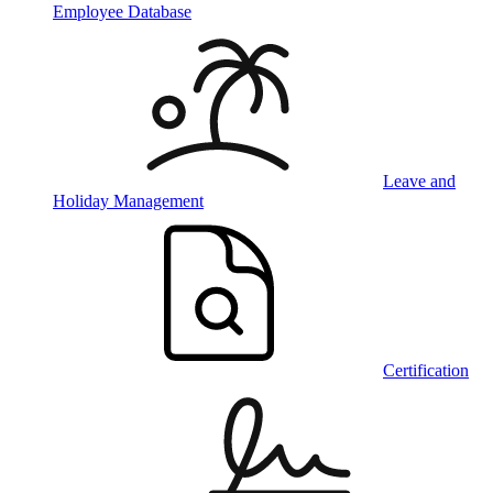
Employee Database
Leave and
Holiday Management
Certification