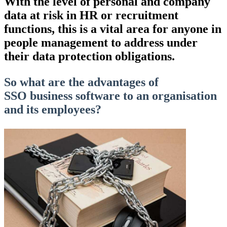
With the level of personal and company
data at risk in HR or recruitment
functions
,
this is a vital area for anyone in
people management to address under
their data protection obligations.
So what are the advantages of
SSO
business software to an organisation
and its employees?