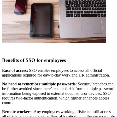
Benefits of SSO for employees
Ease of access:
SSO enables employees to access
all official
applications required for day-to-day work and HR administration.
No need to remember multiple passwords:
Security breaches can
be further avoided since there’s reduced risk from multiple password
information being exposed in external documents or devices. SSO
requires two-factor authentication, which further enhances access
control.
Remote workers:
Any employees working offsite
can still access
all official applications, regardless of location, with the same security