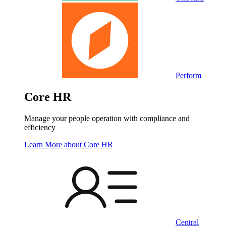
Perform
Core HR
Manage your people operation with compliance and
efficiency
Learn More
about Core HR
Central