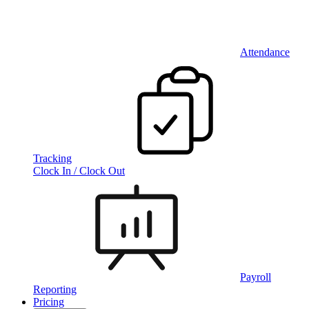
Attendance
Tracking
Clock In / Clock Out
Payroll
Reporting
Pricing