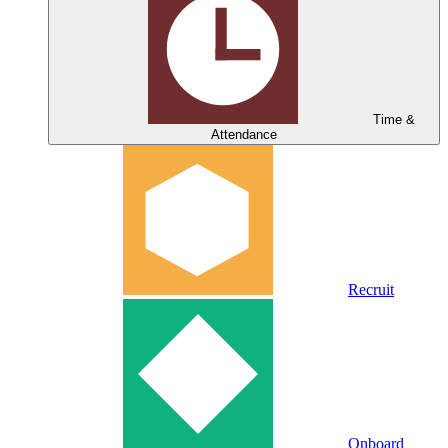
Time &
Attendance
Recruit
Onboard