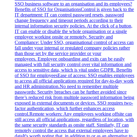
SSO business software to an organisation and its employees?
Benefits of SSO for OrganisationsControl is given back to the
IT department: IT can control password resets, password
change frequency and timeout periods according to their
internal information security policies. At the click of a button,
IT can enable or disable the whole organisation or a single
employee working onsite or remotely. Security and
Compliance: Under SSO, organisational control of access can
fall under your internal or regulated company policies rather
than those set by the service provider or your
employees. Employee onboarding and exits can be easily
managed with full security control over vital information and
access to sensitive data, which is vital under GDPR. Benefits
of SSO for employeesEase of access: SSO enables employees
to access all official applications required for day-to-day work
and HR administration.No need to remember multiple
passwords: Security breaches can be further avoided since
there’s reduced risk from multiple password information being
exposed in external documents or devices. SSO requires two-
factor authentication, which further enhances access
control.Remote workers: Any employees working offsite can
still access all official applications, regardless of location, with
the same security standards as onsite staff. Similarly, IT can
remotely control the access that external employees have to
dataIt's worth noting that, in addition to or as an alternative to