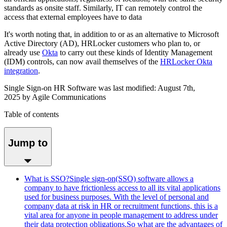
standards as onsite staff. Similarly, IT can remotely control the
access that external employees have to data
It's worth noting that, in addition to or as an alternative to Microsoft
Active Directory (AD), HRLocker customers who plan to, or
already use
Okta
to carry out these kinds of Identity Management
(IDM) controls, can now avail themselves of the
HRLocker Okta
integration
.
Single Sign-on HR Software
was last modified: August 7
th,
2025
by
Agile Communications
Table of contents
Jump to
What is SSO?Single sign-on(SSO) software allows a
company to have frictionless access to all its vital applications
used for business purposes. With the level of personal and
company data at risk in HR or recruitment functions, this is a
vital area for anyone in people management to address under
their data protection obligations.So what are the advantages of