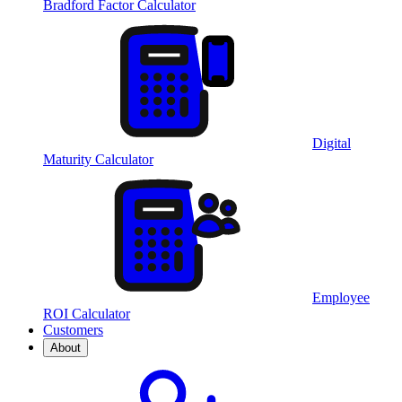
Bradford Factor Calculator
Digital
Maturity Calculator
Employee
ROI Calculator
Customers
About