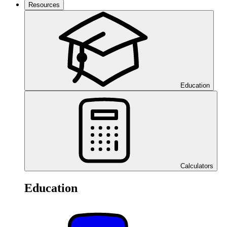
Resources
Education
Calculators
Education