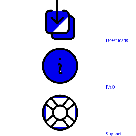
Downloads
FAQ
Support