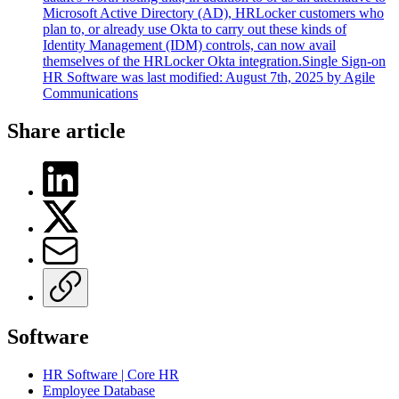
Microsoft Active Directory (AD), HRLocker customers who
plan to, or already use Okta to carry out these kinds of
Identity Management (IDM) controls, can now avail
themselves of the HRLocker Okta integration.Single Sign-on
HR Software was last modified: August 7th, 2025 by Agile
Communications
Share article
Software
HR Software | Core HR
Employee Database