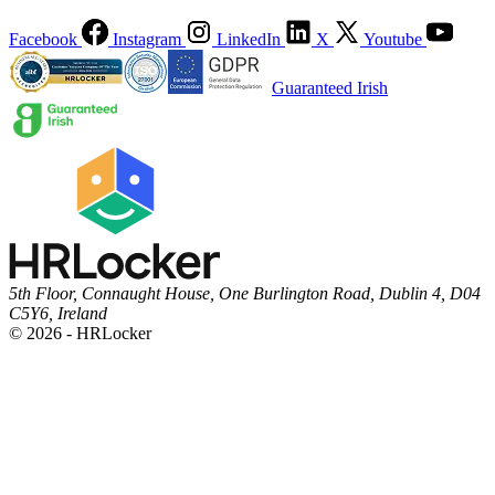
Facebook
Instagram
LinkedIn
X
Youtube
Guaranteed Irish
5th Floor, Connaught House, One Burlington Road, Dublin 4, D04
C5Y6, Ireland
© 2026 - HRLocker