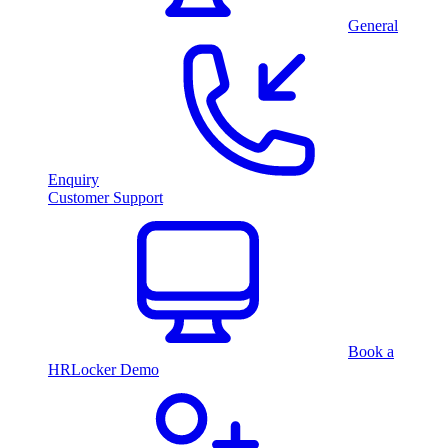
General
Enquiry
Customer Support
Book a
HRLocker Demo