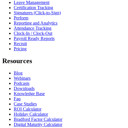
Leave Management
Certification Tracking
Signatures (Click-to-Sign)
Perform
Reporting and Analytics
Attendance Tracking
Clock-In / Clock-Out
Payroll Ready Reports
Recruit
Pricing
Resources
Blog
Webinars
Podcasts
Downloads
Knowledge Base
Faq
Case Studies
ROI Calculator
Holiday Calculator
Bradford Factor Calculator
Digital Maturity Calculator