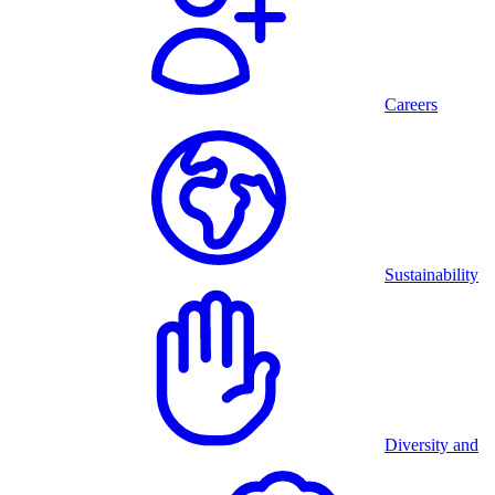
Careers
Sustainability
Diversity and