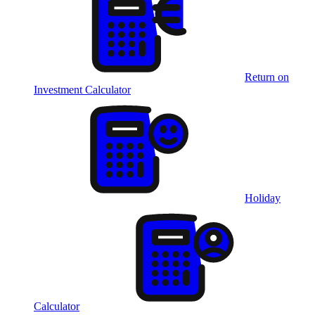
Return on
Investment Calculator
Holiday
Calculator