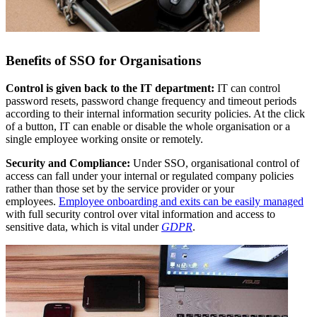
Benefits of SSO for Organisations
Control is given back to the IT department:
IT can control
password resets, password change frequency and timeout periods
according to their internal information security policies. At the click
of a button, IT can enable or disable the whole organisation or a
single employee working onsite or remotely.
Security and Compliance:
Under SSO, organisational control of
access can fall under your internal or regulated company policies
rather than those set by the service provider or your
employees.
Employee onboarding and exits can be easily managed
with full security control over vital information and access to
sensitive data, which is vital under
GDPR
.