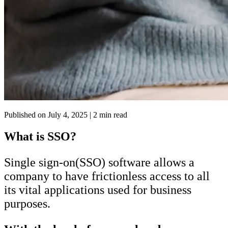
Published on
July 4, 2025
| 2 min read
What is SSO?
Single sign-on(SSO) software allows a
company to have frictionless access to all
its vital applications used for business
purposes.