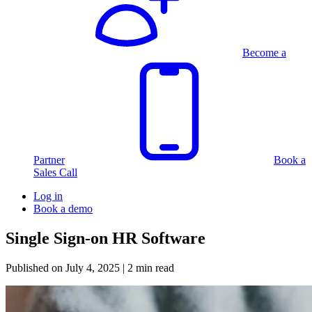
Become a
Partner
Book a
Sales Call
Log in
Book a demo
Single Sign-on HR Software
Published on
July 4, 2025
| 2 min read