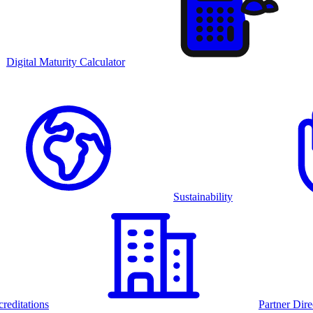
Digital Maturity Calculator
Sustainability
reditations
Partner Dire