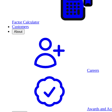
Factor Calculator
Customers
About
Careers
Awards and Acc