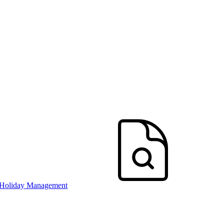
 Holiday Management