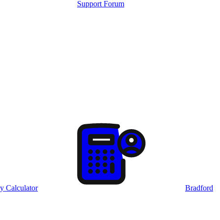
Support Forum
y Calculator
Bradford