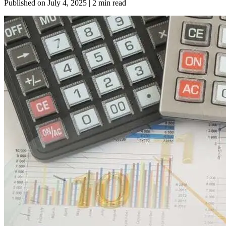
Published on
July 4, 2025
| 2 min read