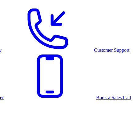
y
Customer Support
er
Book a Sales Call