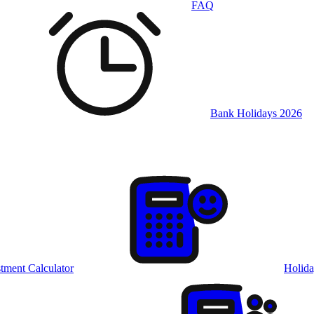
FAQ
Bank Holidays 2026
tment Calculator
Holida