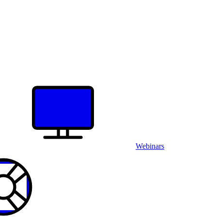
Webinars