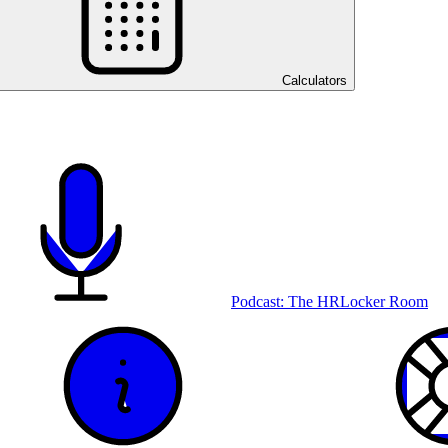
Calculators
Podcast: The HRLocker Room