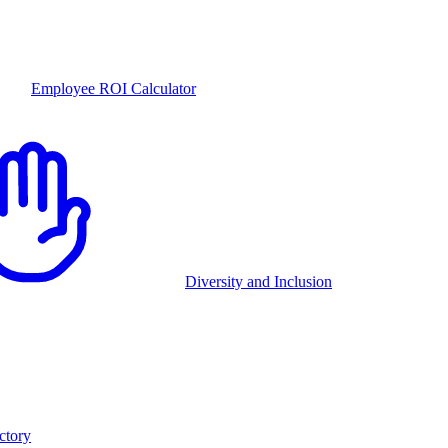
Employee ROI Calculator
Diversity and Inclusion
ctory