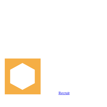
Recruit