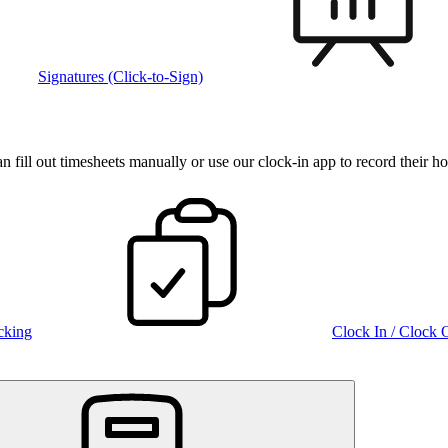
Signatures (Click-to-Sign)
fill out timesheets manually or use our clock‑in app to record their ho
cking
Clock In / Clock 