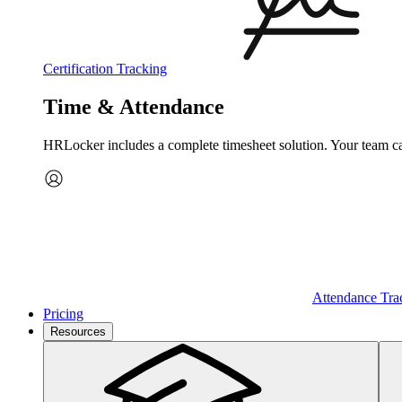
Certification Tracking
Time & Attendance
HRLocker includes a complete timesheet solution. Your team can 
Attendance Tra
Pricing
Resources