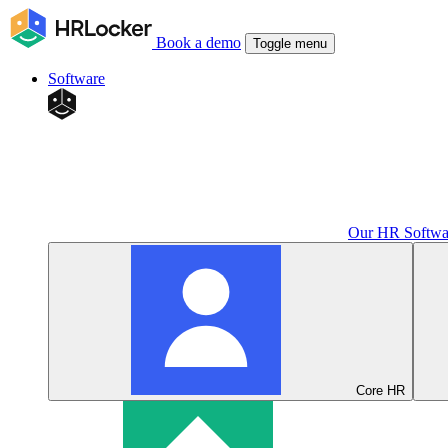
Book a demo
Toggle menu
Software
Our HR Softwa
Core HR