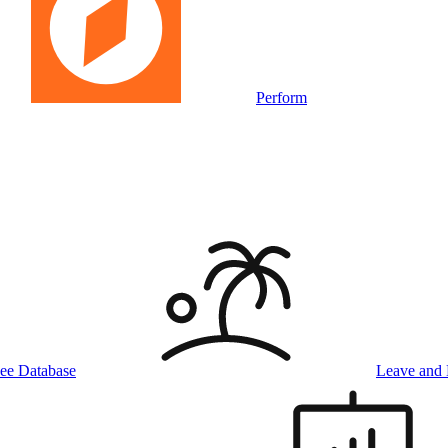
Perform
ee Database
Leave and