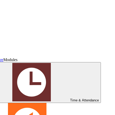
re
Modules
Time & Attendance