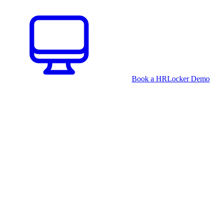
Book a HRLocker Demo