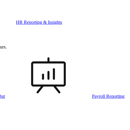
HR Reporting & Insights
urs.
Out
Payroll Reporting