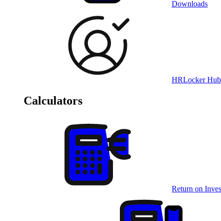
Downloads
HRLocker Hub
Calculators
Return on Inves