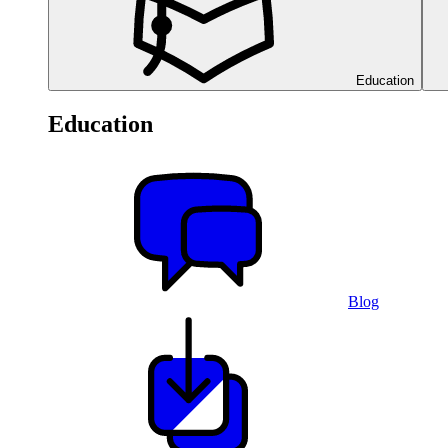
Education
Education
Blog