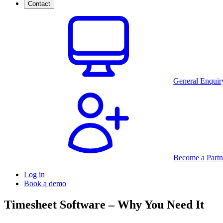
Contact
General Enquir
Become a Partn
Log in
Book a demo
Timesheet Software – Why You Need It