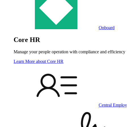
Onboard
Core HR
Manage your people operation with compliance and efficiency
Learn More
about Core HR
Central Employ