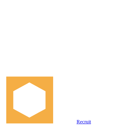
Recruit