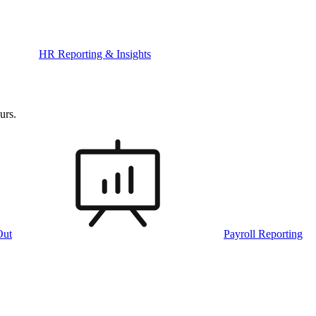
HR Reporting & Insights
urs.
Out
Payroll Reporting