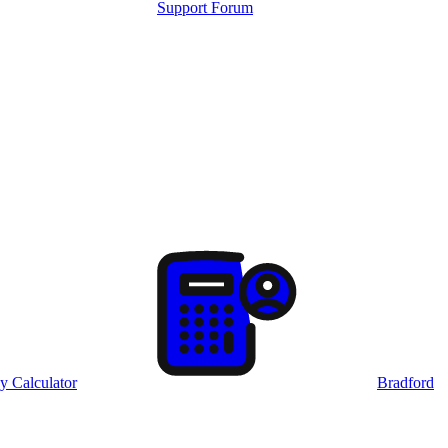
Support Forum
y Calculator
Bradford