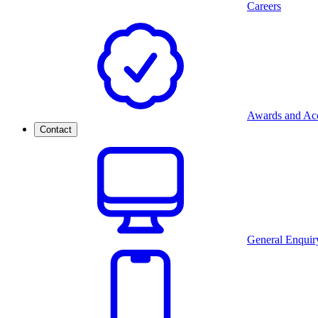
Careers
Awards and Acc
Contact
General Enquir