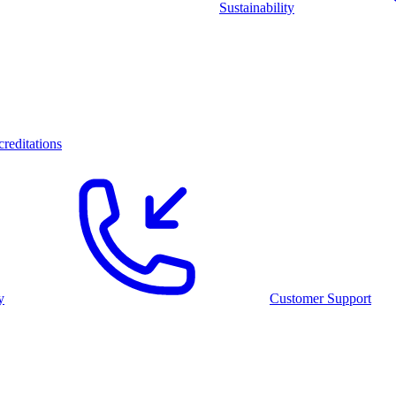
Sustainability
reditations
y
Customer Support