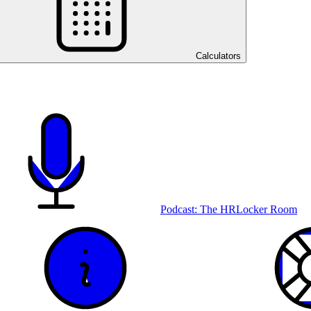
Calculators
Podcast: The HRLocker Room