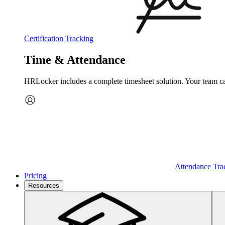
Certification Tracking
Time & Attendance
HRLocker includes a complete timesheet solution. Your team can 
Attendance Tra
Pricing
Resources