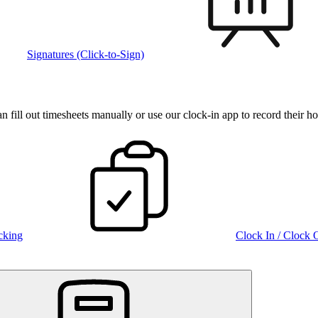
Signatures (Click-to-Sign)
fill out timesheets manually or use our clock‑in app to record their ho
cking
Clock In / Clock 