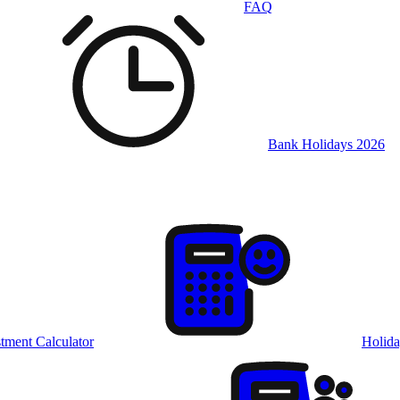
FAQ
Bank Holidays 2026
tment Calculator
Holida