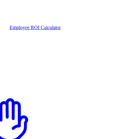
Employee ROI Calculator