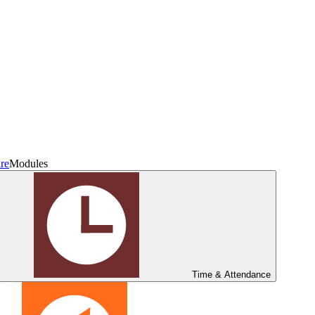
re
Modules
Time & Attendance