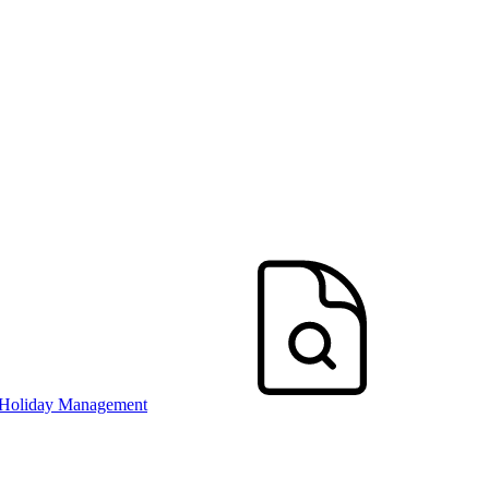
 Holiday Management