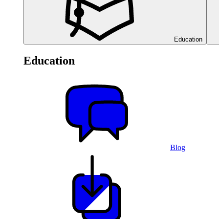
Education
Education
Blog