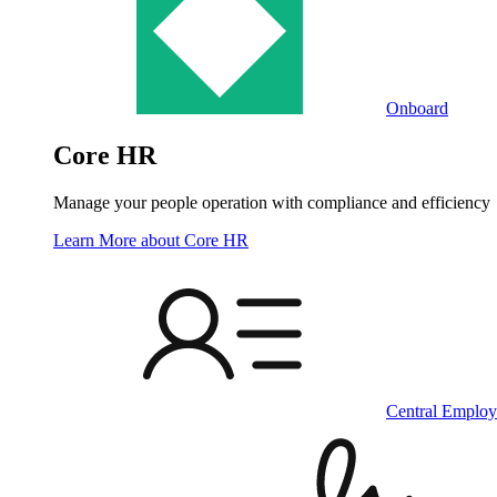
Onboard
Core HR
Manage your people operation with compliance and efficiency
Learn More
about Core HR
Central Employ