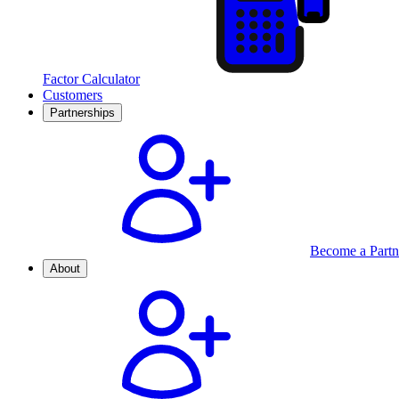
Factor Calculator
Customers
Partnerships
Become a Partn
About