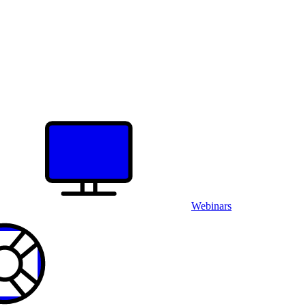
Webinars