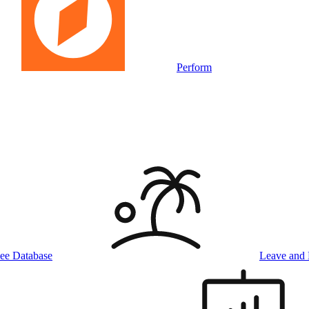
Perform
ee Database
Leave and