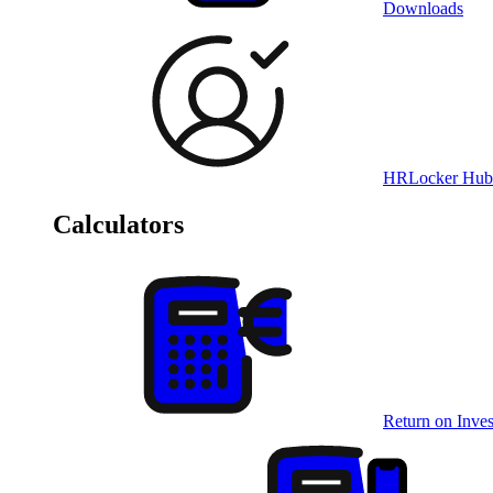
Downloads
HRLocker Hub
Calculators
Return on Inves