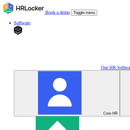
Book a demo
Toggle menu
Software
Our HR Softwa
Core HR