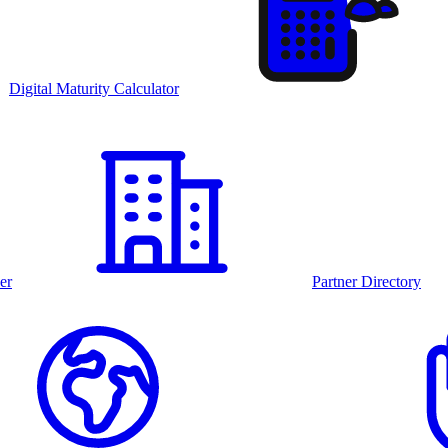
Digital Maturity Calculator
er
Partner Directory