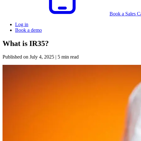
Book a Sales Ca
Log in
Book a demo
What is IR35?
Published on
July 4, 2025
| 5 min read