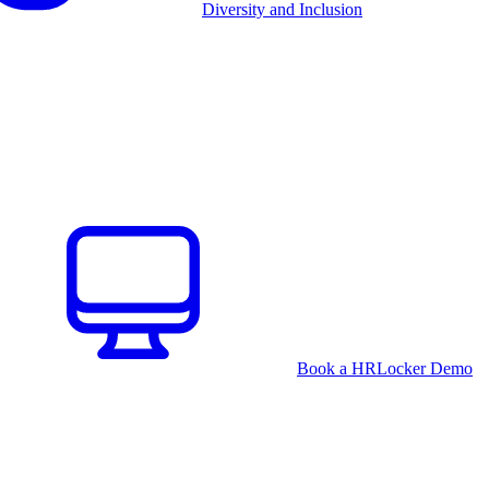
Diversity and Inclusion
Book a HRLocker Demo