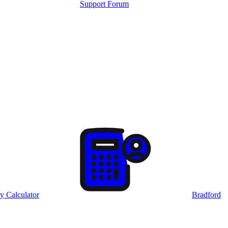
Support Forum
y Calculator
Bradford