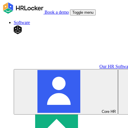
Book a demo
Toggle menu
Software
Our HR Softwa
Core HR