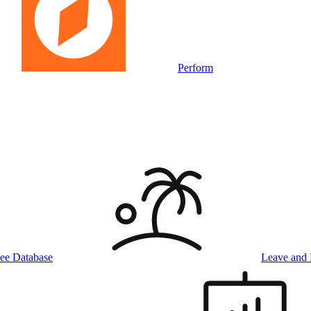
Perform
ee Database
Leave and