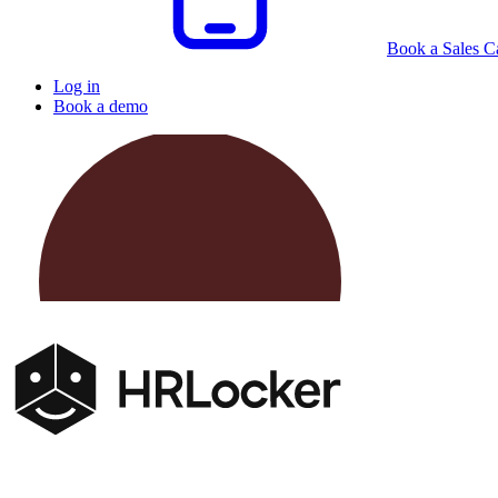
Book a Sales Ca
Log in
Book a demo