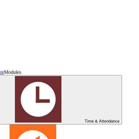
re
Modules
Time & Attendance