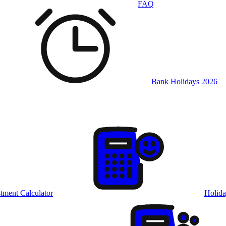
FAQ
Bank Holidays 2026
tment Calculator
Holida