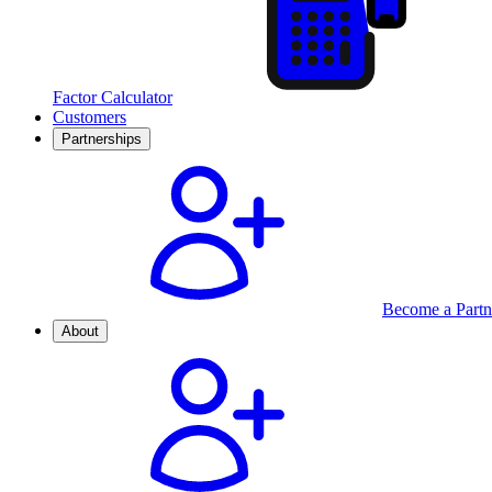
Factor Calculator
Customers
Partnerships
Become a Partn
About