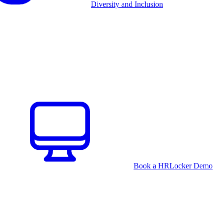
Diversity and Inclusion
Book a HRLocker Demo