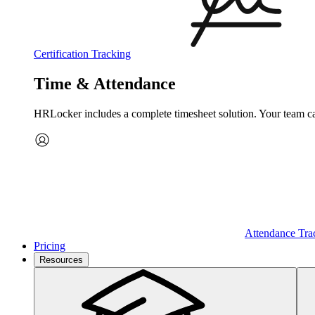
Certification Tracking
Time & Attendance
HRLocker includes a complete timesheet solution. Your team can 
Attendance Tra
Pricing
Resources