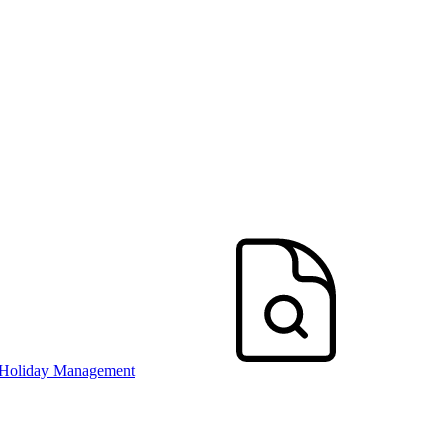
 Holiday Management