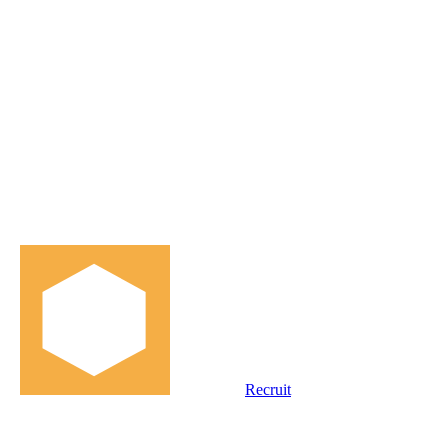
Recruit