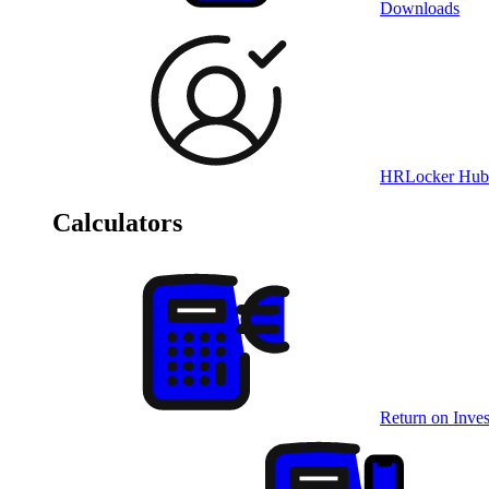
Downloads
HRLocker Hub
Calculators
Return on Inves