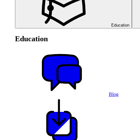
Education
Education
Blog