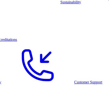
Sustainability
reditations
y
Customer Support