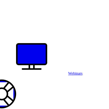
Webinars