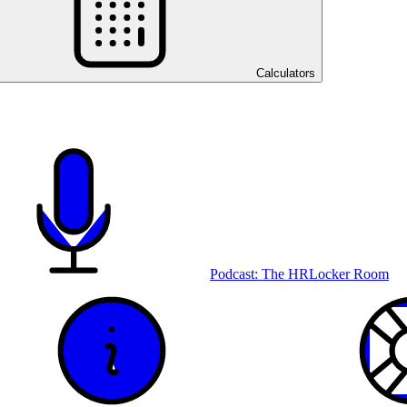
Calculators
Podcast: The HRLocker Room