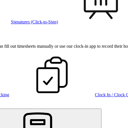
Signatures (Click-to-Sign)
fill out timesheets manually or use our clock‑in app to record their ho
cking
Clock In / Clock 