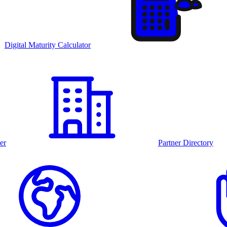
Digital Maturity Calculator
er
Partner Directory