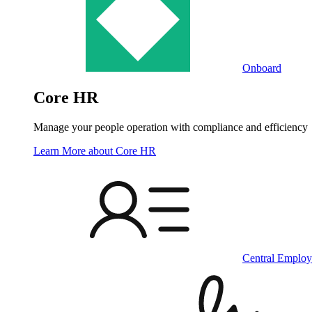
Onboard
Core HR
Manage your people operation with compliance and efficiency
Learn More
about Core HR
Central Employ