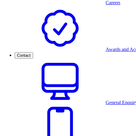
Careers
Awards and Acc
Contact
General Enquir