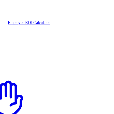
Employee ROI Calculator