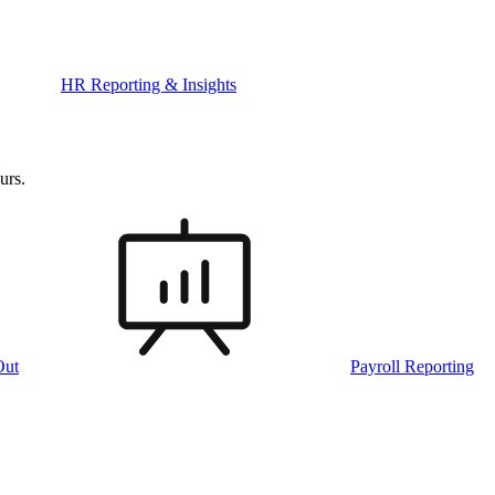
HR Reporting & Insights
urs.
Out
Payroll Reporting