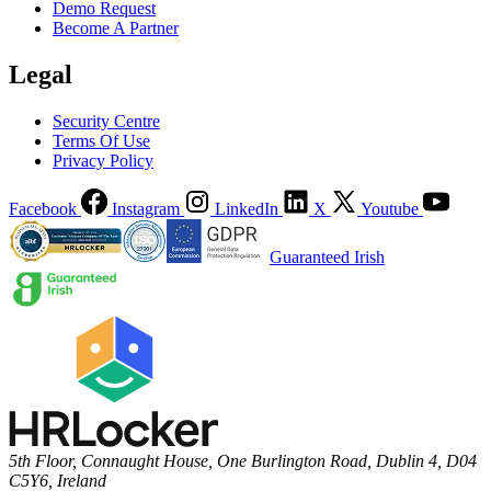
Demo Request
Become A Partner
Legal
Security Centre
Terms Of Use
Privacy Policy
Facebook
Instagram
LinkedIn
X
Youtube
Guaranteed Irish
5th Floor, Connaught House, One Burlington Road, Dublin 4, D04
C5Y6, Ireland