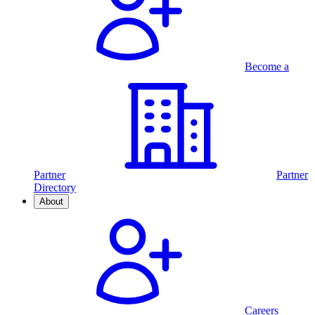
Become a
Partner
Partner
Directory
About
Careers