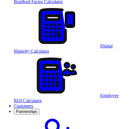
Bradford Factor Calculator
Digital
Maturity Calculator
Employee
ROI Calculator
Customers
Partnerships