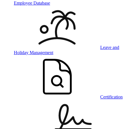
Employee Database
Leave and
Holiday Management
Certification