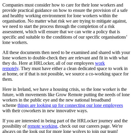
Companies must consider how to care for their lone workers and
provide practical guidance on how to ensure the provision of a safe
and healthy working environment for lone workers within the
organisation. No matter what risk we are trying to mitigate against,
we need to start the process through the completion of a risk
assessment, which will ensure that we can write a policy that is
specific and suitable to the conditions of our specific organisations’
lone workers.
All these documents then need to be examined and shared with your
lone workers to double-check they are relevant and fit in with what
they do. Here at HRLocker, all of our employees
work
remotely
. They must have either a clean dedicated space to work in
at home, or if that is not possible, we source a co-working space for
them.
Here in Ireland, we have a housing crisis, so the lone worker is the
future, with movements like Grow Remote putting the needs of lone
workers in the public eye and the new national broadband
scheme
things are looking up for connecting our lone employees
with their coworkers in new innovative ways.
If you are interested in being part of the HRLocker journey and the
possibility of
remote working,
check out our careers page. We're
always on the look out for more lone wolves to join our team!