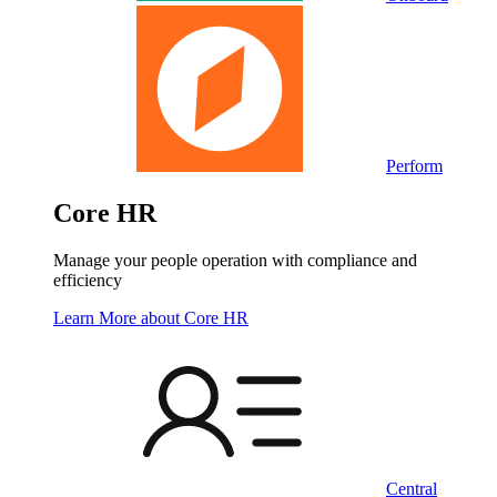
Perform
Core HR
Manage your people operation with compliance and
efficiency
Learn More
about Core HR
Central