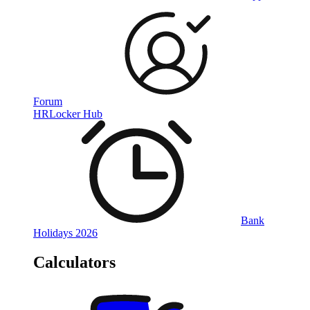
Forum
HRLocker Hub
Bank
Holidays 2026
Calculators