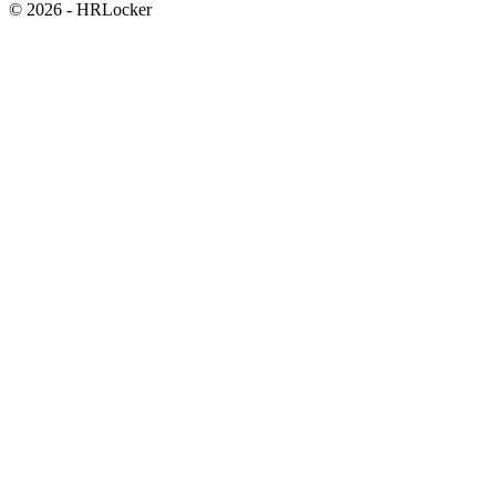
© 2026 - HRLocker