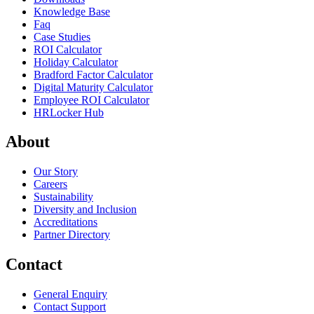
Knowledge Base
Faq
Case Studies
ROI Calculator
Holiday Calculator
Bradford Factor Calculator
Digital Maturity Calculator
Employee ROI Calculator
HRLocker Hub
About
Our Story
Careers
Sustainability
Diversity and Inclusion
Accreditations
Partner Directory
Contact
General Enquiry
Contact Support