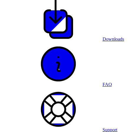
Downloads
FAQ
Support