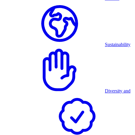
Sustainability
Diversity and