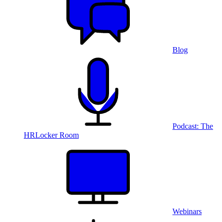
Blog
Podcast: The
HRLocker Room
Webinars