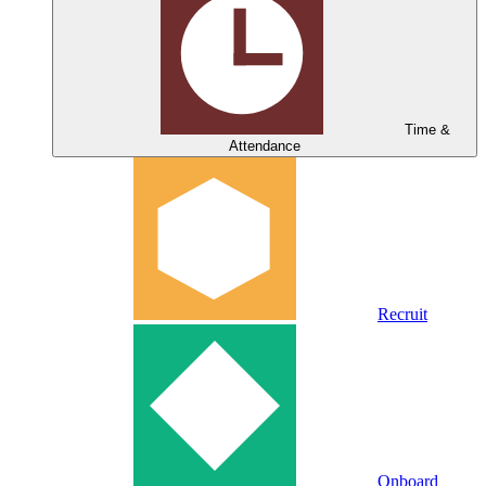
Time &
Attendance
Recruit
Onboard