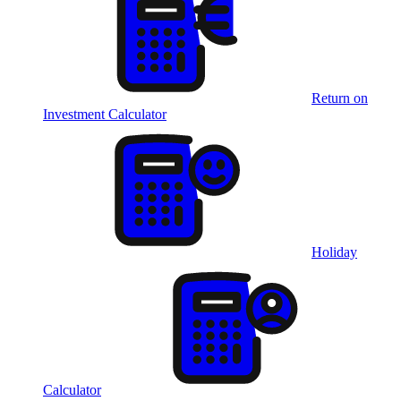
Return on
Investment Calculator
Holiday
Calculator