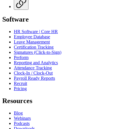
Software
HR Software | Core HR
Employee Database
Leave Management
Certification Tracking
Signatures (Click-to-Sign)
Perform
Reporting and Analytics
Attendance Tracking
Clock-In / Clock-Out
Payroll Ready Reports
Recruit
Pricing
Resources
Blog
Webinars
Podcasts
Downloads