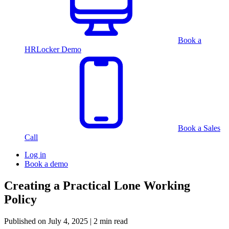
Book a
HRLocker Demo
Book a Sales
Call
Log in
Book a demo
Creating a Practical Lone Working
Policy
Published on
July 4, 2025
| 2 min read