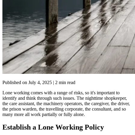
Published on
July 4, 2025
| 2 min read
Lone working comes with a range of risks, so it's important to
identify and think through such issues. The nighttime shopkeeper,
the care assistant, the machinery operators, the caregiver, the driver,
the prison warden, the travelling corporate, the consultant, and so
many more all work partially or fully alone.
Establish a Lone Working Policy