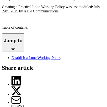
Creating a Practical Lone Working Policy
was last modified:
July
29th, 2025
by Agile Communications
Table of contents
Jump to
Establish a Lone Working Policy
Share article