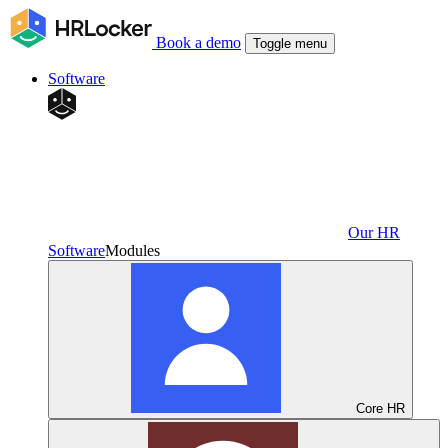
Book a demo
Toggle menu
Software
Our HR
Software
Modules
Core HR