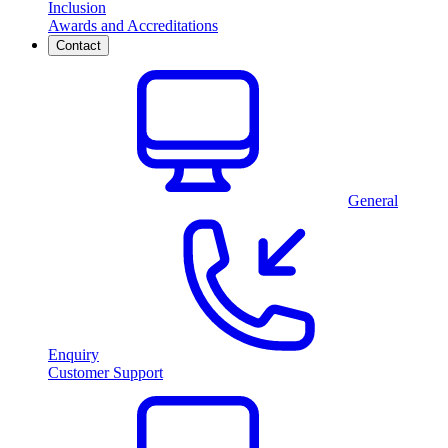
Inclusion
Awards and Accreditations
Contact
General
Enquiry
Customer Support