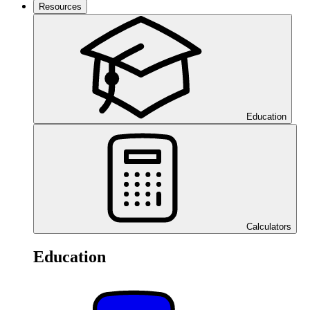
Resources
Education
Calculators
Education