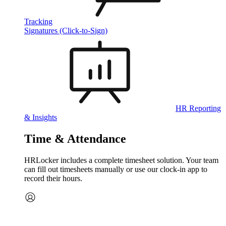
Tracking
Signatures (Click-to-Sign)
HR Reporting
& Insights
Time & Attendance
HRLocker includes a complete timesheet solution. Your team
can fill out timesheets manually or use our clock‑in app to
record their hours.