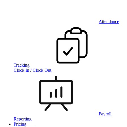
Attendance
Tracking
Clock In / Clock Out
Payroll
Reporting
Pricing