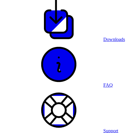
Downloads
FAQ
Support