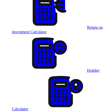
Return on
Investment Calculator
Holiday
Calculator