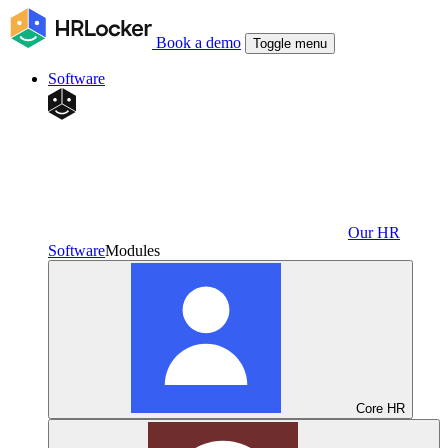
Book a demo
Toggle menu
Software
Our HR
Software
Modules
Core HR