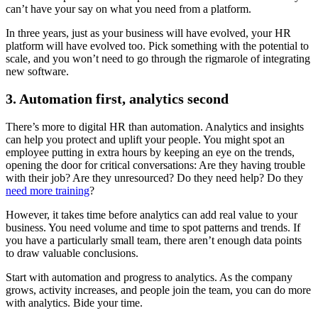
can’t have your say on what you need from a platform.
In three years, just as your business will have evolved, your HR
platform will have evolved too. Pick something with the potential to
scale, and you won’t need to go through the rigmarole of integrating
new software.
3. Automation first, analytics second
There’s more to digital HR than automation. Analytics and insights
can help you protect and uplift your people. You might spot an
employee putting in extra hours by keeping an eye on the trends,
opening the door for critical conversations: Are they having trouble
with their job? Are they unresourced? Do they need help? Do they
need more training
?
However, it takes time before analytics can add real value to your
business. You need volume and time to spot patterns and trends. If
you have a particularly small team, there aren’t enough data points
to draw valuable conclusions.
Start with automation and progress to analytics. As the company
grows, activity increases, and people join the team, you can do more
with analytics. Bide your time.