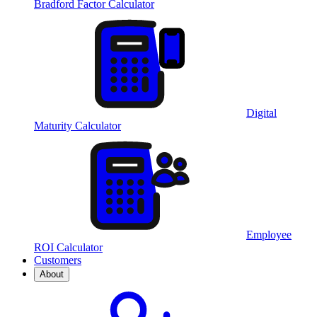
Bradford Factor Calculator
Digital
Maturity Calculator
Employee
ROI Calculator
Customers
About