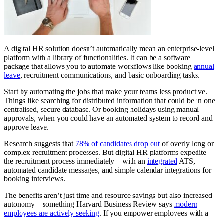
A digital HR solution doesn’t automatically mean an enterprise-level
platform with a library of functionalities. It can be a software
package that allows you to automate workflows like booking
annual
leave
, recruitment communications, and basic onboarding tasks.
Start by automating the jobs that make your teams less productive.
Things like searching for distributed information that could be in one
centralised, secure database. Or booking holidays using manual
approvals, when you could have an automated system to record and
approve leave.
Research suggests that
78% of candidates drop out
of overly long or
complex recruitment processes. But digital HR platforms expedite
the recruitment process immediately – with an
integrated
ATS,
automated candidate messages, and simple calendar integrations for
booking interviews.
The benefits aren’t just time and resource savings but also increased
autonomy – something Harvard Business Review says
modern
employees are actively seeking
. If you empower employees with a