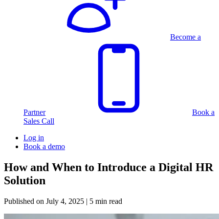
Become a
Partner
Book a
Sales Call
Log in
Book a demo
How and When to Introduce a Digital HR
Solution
Published on
July 4, 2025
| 5 min read