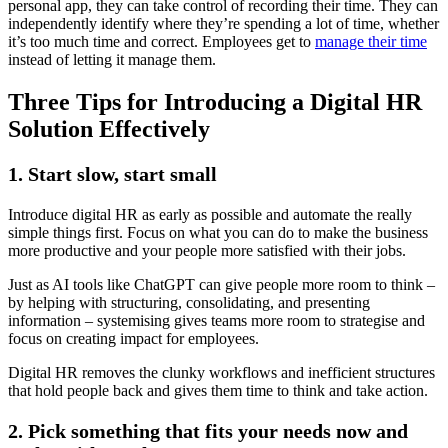
personal app, they can take control of recording their time. They can
independently identify where they’re spending a lot of time, whether
it’s too much time and correct. Employees get to
manage their time
instead of letting it manage them.
Three Tips for Introducing a Digital HR
Solution Effectively
1. Start slow, start small
Introduce digital HR as early as possible and automate the really
simple things first. Focus on what you can do to make the business
more productive and your people more satisfied with their jobs.
Just as AI tools like ChatGPT can give people more room to think –
by helping with structuring, consolidating, and presenting
information – systemising gives teams more room to strategise and
focus on creating impact for employees.
Digital HR removes the clunky workflows and inefficient structures
that hold people back and gives them time to think and take action.
2. Pick something that fits your needs now and