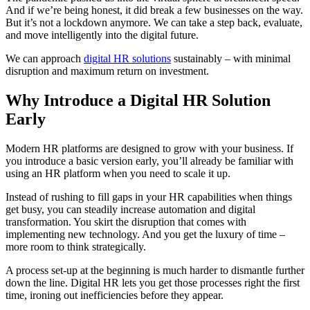
And if we’re being honest, it did break a few businesses on the way.
But it’s not a lockdown anymore. We can take a step back, evaluate,
and move intelligently into the digital future.
We can approach
digital HR solutions
sustainably – with minimal
disruption and maximum return on investment.
Why Introduce a Digital HR Solution
Early
Modern HR platforms are designed to grow with your business. If
you introduce a basic version early, you’ll already be familiar with
using an HR platform when you need to scale it up.
Instead of rushing to fill gaps in your HR capabilities when things
get busy, you can steadily increase automation and digital
transformation. You skirt the disruption that comes with
implementing new technology. And you get the luxury of time –
more room to think strategically.
A process set-up at the beginning is much harder to dismantle further
down the line. Digital HR lets you get those processes right the first
time, ironing out inefficiencies before they appear.