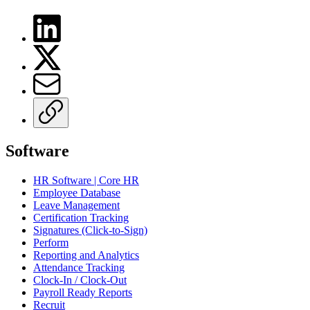
Software
HR Software | Core HR
Employee Database
Leave Management
Certification Tracking
Signatures (Click-to-Sign)
Perform
Reporting and Analytics
Attendance Tracking
Clock-In / Clock-Out
Payroll Ready Reports
Recruit