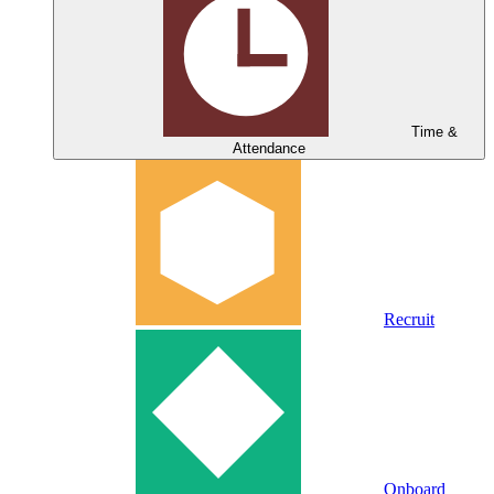
Time &
Attendance
Recruit
Onboard