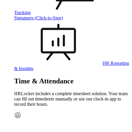
Tracking
Signatures (Click-to-Sign)
HR Reporting
& Insights
Time & Attendance
HRLocker includes a complete timesheet solution. Your team
can fill out timesheets manually or use our clock‑in app to
record their hours.