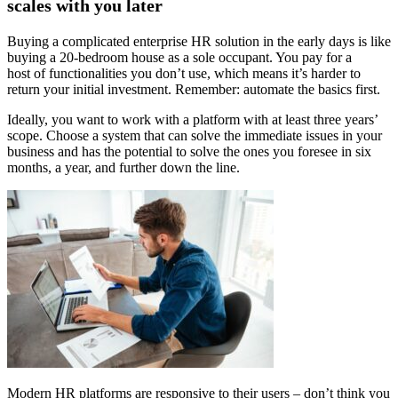
scales with you later
Buying a complicated enterprise HR solution in the early days is like
buying a 20-bedroom house as a sole occupant. You pay for a
host of functionalities you don’t use, which means it’s harder to
return your initial investment. Remember: automate the basics first.
Ideally, you want to work with a platform with at least three years’
scope. Choose a system that can solve the immediate issues in your
business and has the potential to solve the ones you foresee in six
months, a year, and further down the line.
Modern HR platforms are responsive to their users – don’t think you