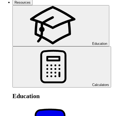
Resources
Education
Calculators
Education