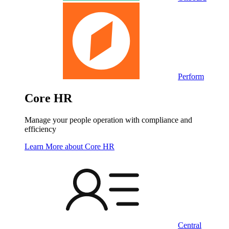
Perform
Core HR
Manage your people operation with compliance and
efficiency
Learn More
about Core HR
Central