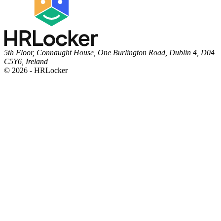
5th Floor, Connaught House, One Burlington Road, Dublin 4, D04
C5Y6, Ireland
© 2026 - HRLocker