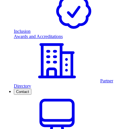
Inclusion
Awards and Accreditations
Partner
Directory
Contact