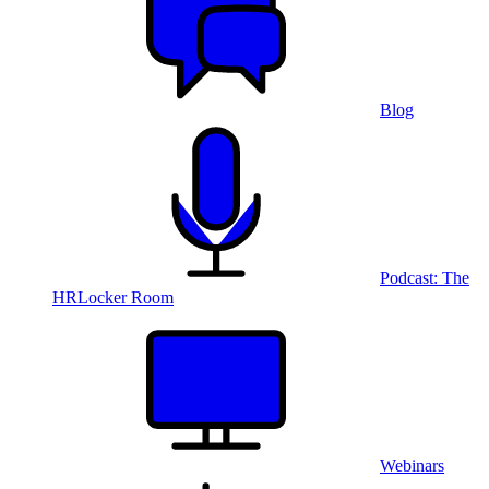
Blog
Podcast: The
HRLocker Room
Webinars