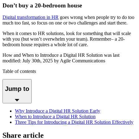
Don’t buy a 20-bedroom house
Digital transformation in HR
goes wrong when people try to do too
much too fast, so focus on one or two challenges and start there.
When it comes to HR solutions, look for something that will scale
with you (but won’t overwhelm your team). Remember– a 20-
bedroom house requires a whole lot of care.
How and When to Introduce a Digital HR Solution
was last
modified:
July 30th, 2025
by
Agile Communications
Table of contents
Jump to
Why Introduce a Digital HR Solution Early
When to Introduce a Digital HR Solution
Three Tips for Introducing a Digital HR Solution Effectively
Share article