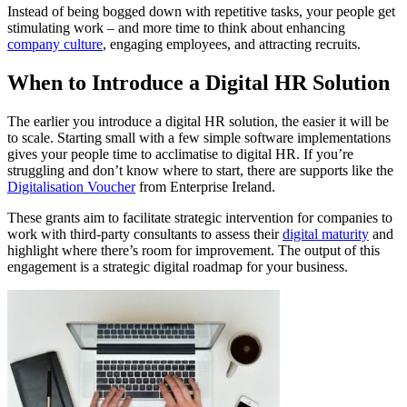
Instead of being bogged down with repetitive tasks, your people get
stimulating work – and more time to think about enhancing
company culture
, engaging employees, and attracting recruits.
When to Introduce a Digital HR Solution
The earlier you introduce a digital HR solution, the easier it will be
to scale. Starting small with a few simple software implementations
gives your people time to acclimatise to digital HR. If you’re
struggling and don’t know where to start, there are supports like the
Digitalisation Voucher
from Enterprise Ireland.
These grants aim to facilitate strategic intervention for companies to
work with third-party consultants to assess their
digital maturity
and
highlight where there’s room for improvement. The output of this
engagement is a strategic digital roadmap for your business.