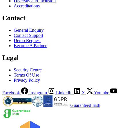
Diversity and Inclusion
Accreditations
Contact
General Enquiry
Contact Support
Demo Request
Become A Partner
Legal
Security Centre
Terms Of Use
Privacy Policy
Facebook
Instagram
LinkedIn
X
Youtube
Guaranteed Irish