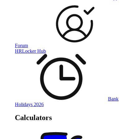
Forum
HRLocker Hub
Bank
Holidays 2026
Calculators