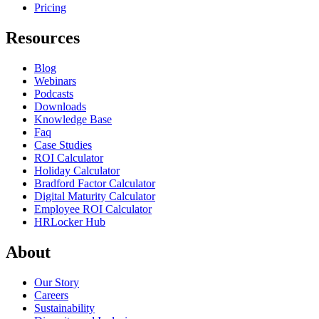
Pricing
Resources
Blog
Webinars
Podcasts
Downloads
Knowledge Base
Faq
Case Studies
ROI Calculator
Holiday Calculator
Bradford Factor Calculator
Digital Maturity Calculator
Employee ROI Calculator
HRLocker Hub
About
Our Story
Careers
Sustainability