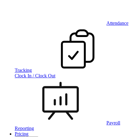
Attendance
Tracking
Clock In / Clock Out
Payroll
Reporting
Pricing