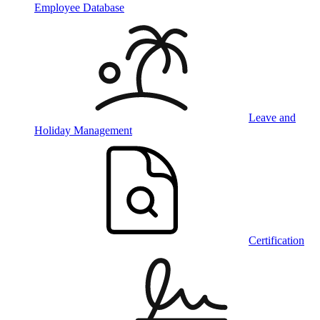
Employee Database
Leave and
Holiday Management
Certification