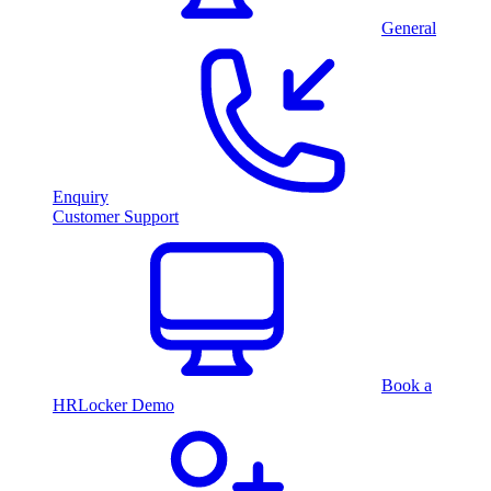
General
Enquiry
Customer Support
Book a
HRLocker Demo