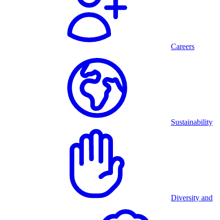
Careers
Sustainability
Diversity and