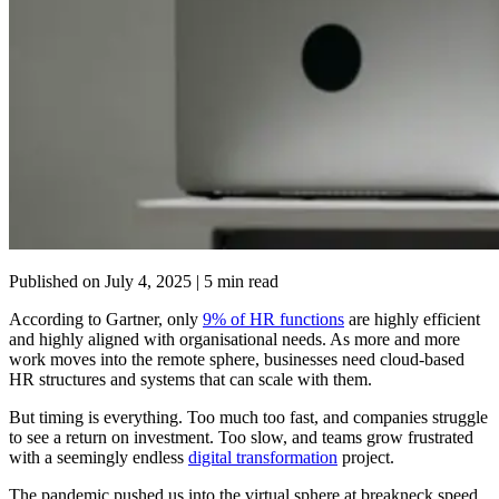
Published on
July 4, 2025
| 5 min read
According to Gartner, only
9% of HR functions
are highly efficient
and highly aligned with organisational needs. As more and more
work moves into the remote sphere, businesses need cloud-based
HR structures and systems that can scale with them.
But timing is everything. Too much too fast, and companies struggle
to see a return on investment. Too slow, and teams grow frustrated
with a seemingly endless
digital transformation
project.
The pandemic pushed us into the virtual sphere at breakneck speed.