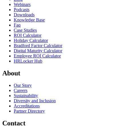
Webinars
Podcasts
Downloads
Knowledge Base
Faq
Case Studies
ROI Calculator
Holiday Calculator
Bradford Factor Calculator
Digital Maturity Calculator
Employee ROI Calculator
HRLocker Hub
About
Our Story
Careers
Sustainability
Diversity and Inclusion
Accreditations
Partner Directory
Contact