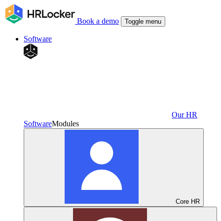
Book a demo
Toggle menu
Software
Our HR
Software
Modules
Core HR