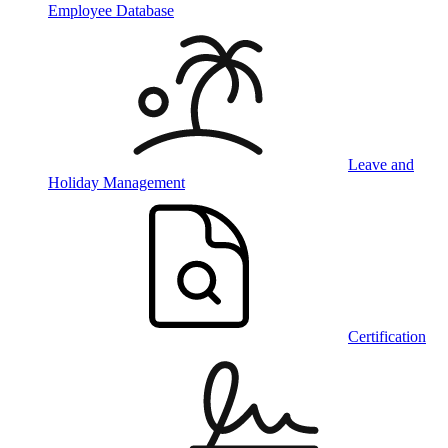
Employee Database
Leave and
Holiday Management
Certification