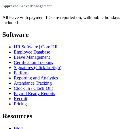
Approved Leave Management
All leave with payment IDs are reported on, with public holidays
included.
Software
HR Software | Core HR
Employee Database
Leave Management
Certification Tracking
Signatures (Click-to-Sign)
Perform
Reporting and Analytics
Attendance Tracking
Clock-In / Clock-Out
Payroll Ready Reports
Recruit
Pricing
Resources
Blog