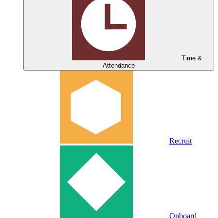
Time &
Attendance
Recruit
Onboard