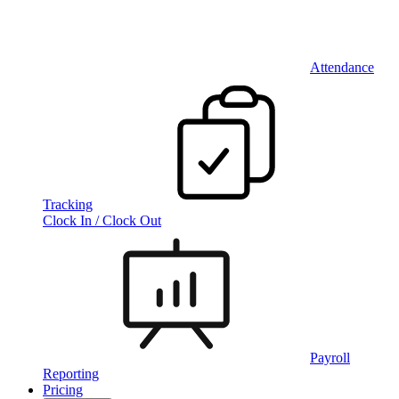
Attendance
Tracking
Clock In / Clock Out
Payroll
Reporting
Pricing