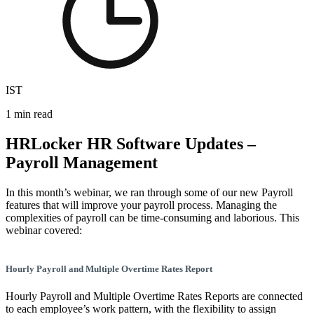
IST
1 min read
HRLocker HR Software Updates –
Payroll Management
In this month’s webinar, we ran through some of our new Payroll
features that will improve your payroll process. Managing the
complexities of payroll can be time-consuming and laborious. This
webinar covered:
Hourly Payroll and Multiple Overtime Rates Report
Hourly Payroll and Multiple Overtime Rates Reports are connected
to each employee’s work pattern, with the flexibility to assign