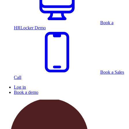
Book a
HRLocker Demo
Book a Sales
Call
Log in
Book a demo