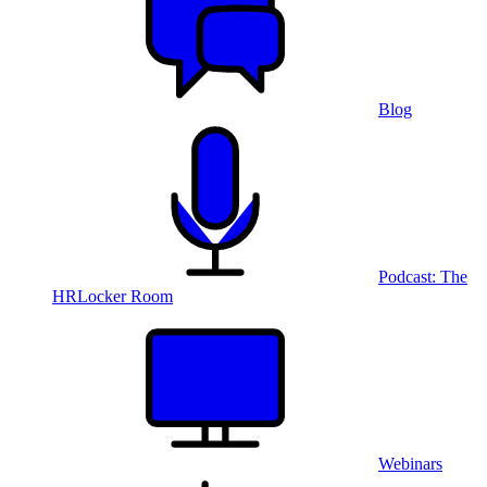
Blog
Podcast: The
HRLocker Room
Webinars