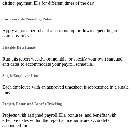
distinct payment IDs for different times of the day.
Customisable Rounding Rules
Apply a grace period and also round up or down depending on
company rules.
Flexible Date Range
Run this report weekly, or monthly, or specify your own start and
end dates to accommodate your payroll schedule.
Single Employee Line
Each employee with an approved timesheet is represented in a single
line.
Project, Bonus and Benefit Tracking
Projects with assigned payroll IDs, bonuses, and benefits with
effective dates within the report’s timeframe are accurately
accounted for.