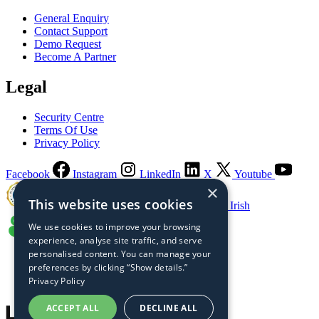
General Enquiry
Contact Support
Demo Request
Become A Partner
Legal
Security Centre
Terms Of Use
Privacy Policy
Facebook
Instagram
LinkedIn
X
Youtube
×
This website uses cookies
Guaranteed Irish
We use cookies to improve your browsing
experience, analyse site traffic, and serve
personalised content. You can manage your
preferences by clicking “Show details.”
Privacy Policy
ACCEPT ALL
DECLINE ALL