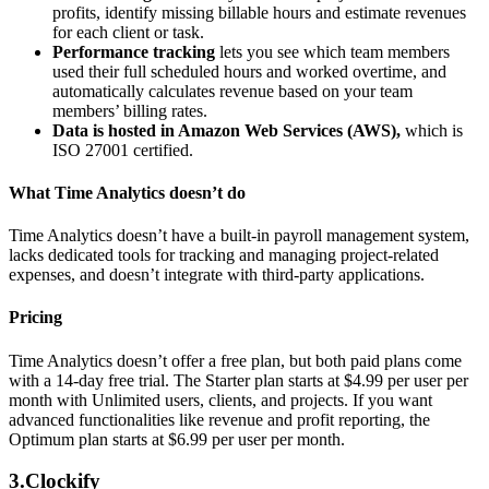
profits, identify missing billable hours and estimate revenues
for each client or task.
Performance tracking
lets you see which team members
used their full scheduled hours and worked overtime, and
automatically calculates revenue based on your team
members’ billing rates.
Data is hosted in Amazon Web Services (AWS),
which is
ISO 27001 certified.
What Time Analytics doesn’t do
Time Analytics doesn’t have a built-in payroll management system,
lacks dedicated tools for tracking and managing project-related
expenses, and doesn’t integrate with third-party applications.
Pricing
Time Analytics doesn’t offer a free plan, but both paid plans come
with a 14-day free trial. The Starter plan starts at $4.99 per user per
month with Unlimited users, clients, and projects. If you want
advanced functionalities like revenue and profit reporting, the
Optimum plan starts at $6.99 per user per month.
3.Clockify