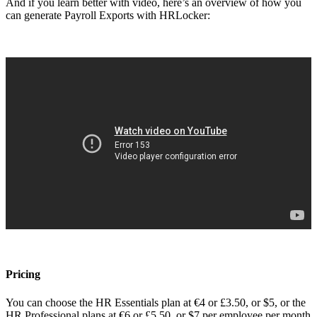
And if you learn better with video, here’s an overview of how you
can generate Payroll Exports with HRLocker:
Pricing
You can choose the HR Essentials plan at €4 or £3.50, or $5, or the
HR Professional plans at €6 or £5.50, or $7 per employee per month