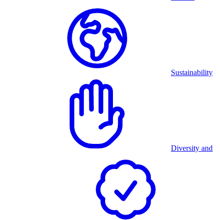
Sustainability
Diversity and