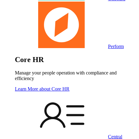
Perform
Core HR
Manage your people operation with compliance and
efficiency
Learn More
about Core HR
Central