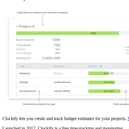
Clockify lets you create and track budget estimates for your projects.
Launched in 2017, Clockify is a free time-tracking and monitoring