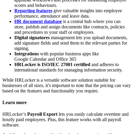
scores and behaviours.
Reporting features
give valuable insights into employee
performance, attendance and leave data.
HR document database
is a central hub where you can
store, publish and assign documents like contracts, policies
and procedures to your staff or employees.
Digital signatures
management lets you upload documents,
add signature fields and send them to the relevant parties for
signing.
Integrations
with popular business apps like
Google Calendar and Office 365
HRLocker is ISO/IEC 27001 certified
and adheres to
international standards for managing information security.
While HRLocker is a versatile software solution suitable for
businesses of all sizes, it’s important to note that the pricing can vary
based on the features and functionality you require.
Learn more
HRLocker’s
Payroll Export
lets you easily calculate overtime and
hourly paid employees. Plus, this feature works with all payroll
software.