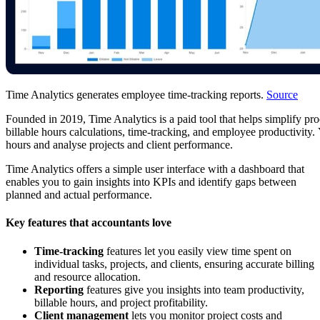
Time Analytics generates employee time-tracking reports.
Source
F
o
unded in 2019, Time Analytics is a paid tool that helps simplify pro
billable hours calculations, time-tracking, and employee produ
ctivity
hours and analyse projects and client performance.
Time Analytics offers a simple user interface with a dashboard that
enables you to gain insights into KPIs and identify gaps between
planned and actual performance.
Key features that accountants love
Time-tracking
features let you easily view time spent on
individual tasks, projects, and clients, ensuring accurate billing
and resource allocation.
Reporting
features give you insights into team productivity,
billable hours, and project profitability.
Client management
lets you monitor project costs and