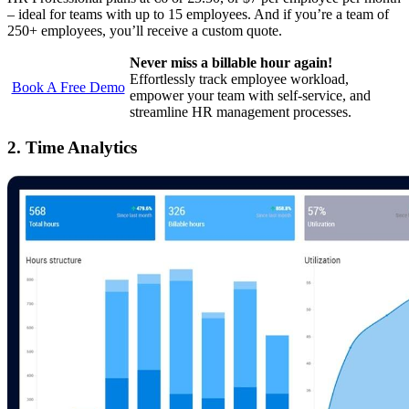
– ideal for teams with up to 15 employees. And if you’re a team of
250+ employees, you’ll receive a custom quote.
Never miss a billable hour again!
Effortlessly track employee workload,
Book A Free Demo
empower your team with self-service, and
streamline HR management processes.
2. Time Analytics