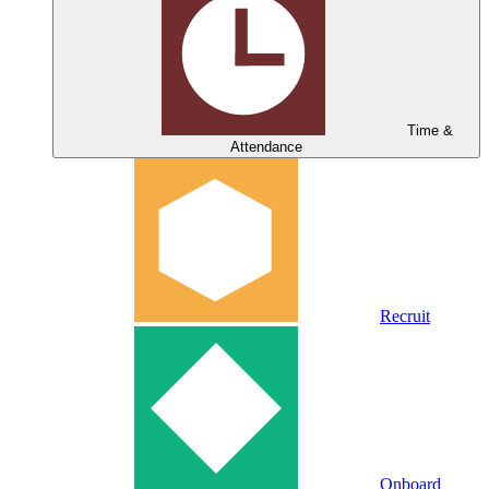
Time &
Attendance
Recruit
Onboard