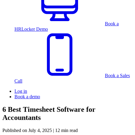
Book a
HRLocker Demo
Book a Sales
Call
Log in
Book a demo
6 Best Timesheet Software for
Accountants
Published on
July 4, 2025
| 12 min read