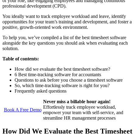
of your role, like engaging employees and managing continuous
professional development (CPD).
You ideally want to track employee workload and leave, identify
opportunities for your team’s training and development, and foster a
positive, growth-oriented work environment.
To help you, we’ve compiled a list of the best timesheet software
alongside the key questions you should ask when evaluating each
solution.
Table of contents:
How did we evaluate the best timesheet software?
6 Best time-tracking software for accountants
Questions to ask before you choose a timesheet software
So, which time-tracking software is right for you?
Frequently asked questions
Never miss a billable hour again!
Effortlessly track employee workload,
Book A Free Demo
empower your team with self-service, and
streamline HR management processes
How Did We Evaluate the Best Timesheet