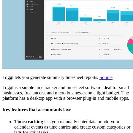
Toggl lets you generate summary timesheet reports.
Source
Toggl is a simple time tracker and timesheet software ideal for small
businesses, freelancers, and micro businesses on a tight budget. The
platform has a desktop app with a browser plug-in and mobile apps.
Key features that accountants love
Time-tracking
lets you manually enter data or add your
calendar events as time entries and create custom categories or
tags for your tasks.