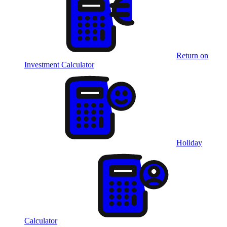
Return on
Investment Calculator
Holiday
Calculator