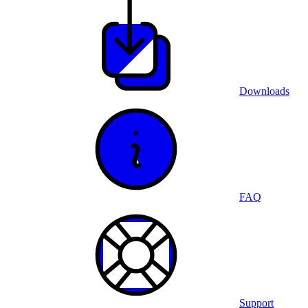
Downloads
FAQ
Support