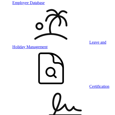
Employee Database
Leave and
Holiday Management
Certification