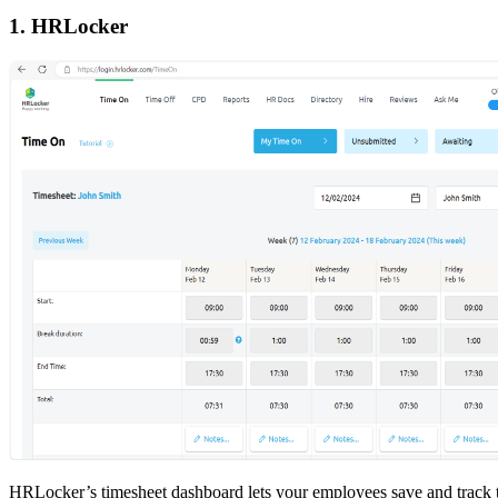
1. HRLocker
HRLocker’s timesheet dashboard lets your employees save and track 