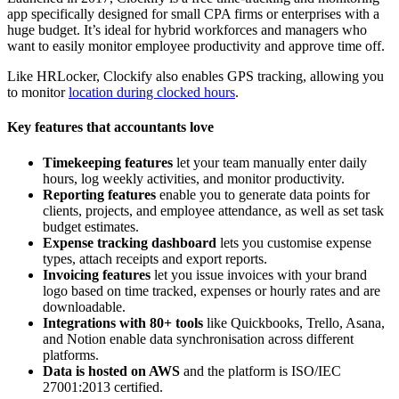
app specifically designed for small CPA firms or enterprises with a
huge budget. It’s ideal for hybrid workforces and managers who
want to easily monitor employee productivity and approve time off.
Like HRLocker, Clockify also enables GPS tracking
, allowing you
to monitor
location
during clocked hours
.
Key features that accountants love
Timekeeping features
let your team manually enter daily
hours, log weekly activities, and monitor productivity.
Reporting features
enable you to generate data points for
clients, projects, and employee attendance, as well as set task
budget estimates.
Expense tracking
dashboard
lets you customise expense
types, attach receipts and export reports.
Invoicing features
let you issue invoices with your brand
logo based on time tracked, expenses or hourly rates and are
downloadable.
Integrations with 80+ tools
like Quickbooks, Trello, Asana,
and Notion enable data synchronisation across different
platforms.
Data is hosted on AWS
and the platform is ISO/IEC
27001:2013 certified.