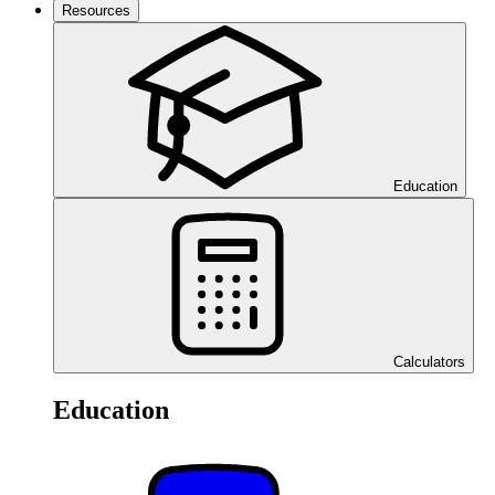
Resources
Education
Calculators
Education