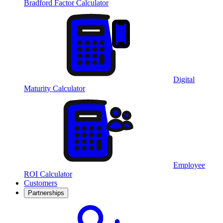
Bradford Factor Calculator
Digital
Maturity Calculator
Employee
ROI Calculator
Customers
Partnerships