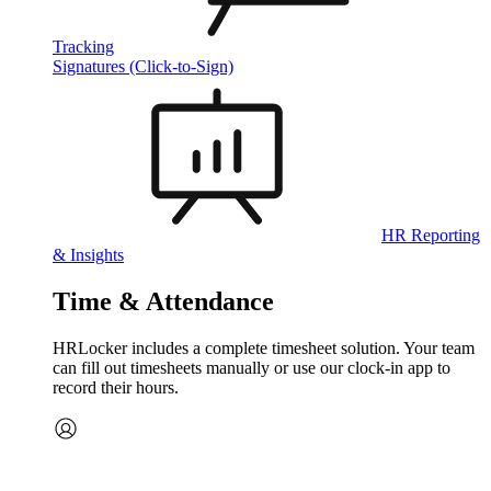
Tracking
Signatures (Click-to-Sign)
HR Reporting
& Insights
Time & Attendance
HRLocker includes a complete timesheet solution. Your team
can fill out timesheets manually or use our clock‑in app to
record their hours.