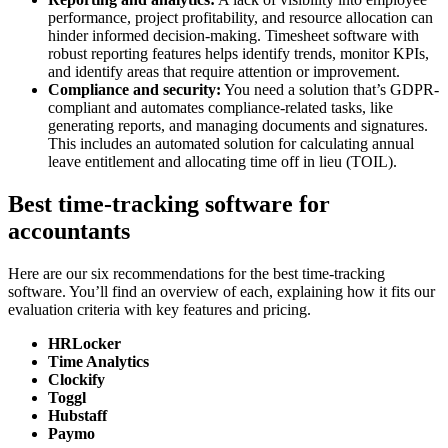
performance, project profitability, and resource allocation can
hinder informed decision-making. Timesheet software with
robust reporting features helps identify trends, monitor KPIs,
and identify areas that require attention or improvement.
Compliance and security:
You need a solution that’s GDPR-
compliant and automates compliance-related tasks, like
generating reports, and managing documents and signatures.
This includes an automated solution for calculating annual
leave entitlement and allocating time off in lieu (TOIL).
Best time-tracking software for
accountants
Here are our six recommendations for the best time-tracking
software. You’ll find an overview of each, explaining how it fits our
evaluation criteria with key features and pricing.
HRLocker
Time Analytics
Clockify
Toggl
Hubstaff
Paymo