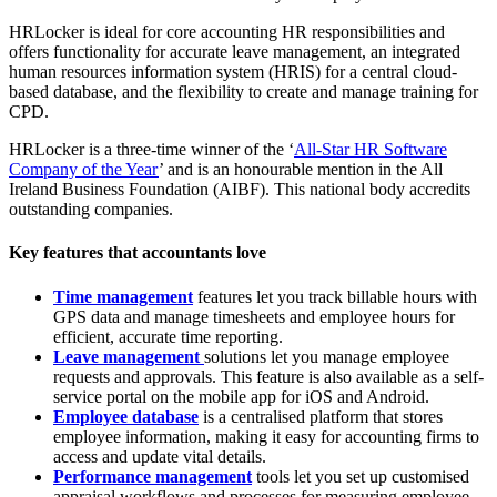
HRLocker is ideal for core accounting HR responsibilities and
offers functionality for accurate leave management, an integrated
human resources information system (HRIS) for a central cloud-
based database, and the flexibility to create and manage training for
CPD.
HRLocker is a three-time winner of the ‘
All-Star HR Software
Company of the Year
’ and is an honourable mention in the All
Ireland Business Foundation (AIBF). This national body accredits
outstanding companies.
Key features that accountants love
Time management
features let you track billable hours with
GPS data and manage timesheets and employee hours for
efficient, accurate time reporting.
Leave management
solutions let you manage employee
requests and approvals. This feature is also available as a self-
service portal on the mobile app for iOS and Android.
Employee database
is a centralised platform that stores
employee information, making it easy for accounting firms to
access and update vital details.
Performance management
tools let you set up customised
appraisal workflows and processes for measuring employee