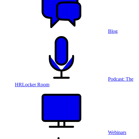
Blog
Podcast: The
HRLocker Room
Webinars