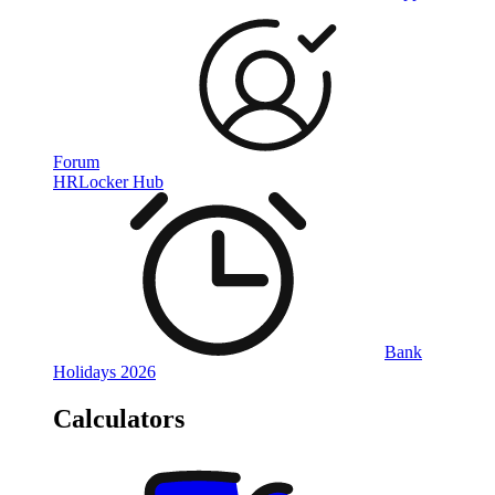
Forum
HRLocker Hub
Bank
Holidays 2026
Calculators