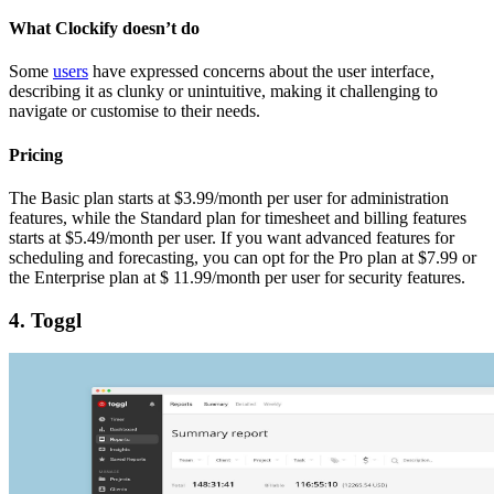
What Clockify doesn’t do
Some
users
have expressed concerns about the user interface,
describing it as clunky or unintuitive, making it challenging to
navigate or customise to their needs.
Pricing
The Basic plan starts at $3.99/month per user for administration
features, while the Standard plan for timesheet and billing features
starts at $5.49/month per user. If you want advanced features for
scheduling and forecasting, you can opt for the Pro plan at $7.99 or
the Enterprise plan at $ 11.99/month per user for security features.
4. Toggl