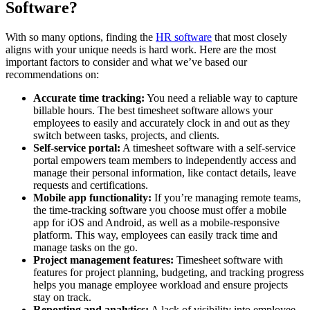
Software?
With so many options, finding the
HR software
that most closely
aligns with your unique needs is hard work. Here are the most
important factors to consider and what we’ve based our
recommendations on:
Accurate time tracking:
You need a reliable way to capture
billable hours. The best timesheet software allows your
employees to easily and accurately clock in and out as they
switch between tasks, projects, and clients.
Self-service portal:
A timesheet software with a self-service
portal empowers team members to independently access and
manage their personal information, like contact details, leave
requests and certifications.
Mobile app functionality:
If you’re managing remote teams,
the time-tracking software you choose must offer a mobile
app for iOS and Android, as well as a mobile-responsive
platform. This way, employees can easily track time and
manage tasks on the go.
Project management features:
Timesheet software with
features for project planning, budgeting, and tracking progress
helps you manage employee workload and ensure projects
stay on track.
Reporting and analytics:
A lack of visibility into employee