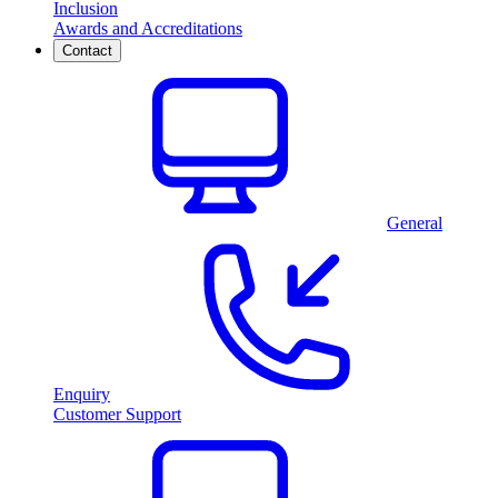
Inclusion
Awards and Accreditations
Contact
General
Enquiry
Customer Support