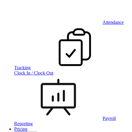
Attendance
Tracking
Clock In / Clock Out
Payroll
Reporting
Pricing