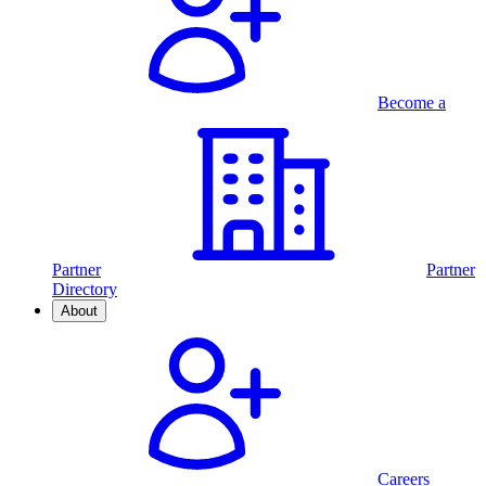
Become a
Partner
Partner
Directory
About
Careers