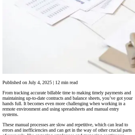
Published on
July 4, 2025
| 12 min read
From tracking accurate billable time to making timely payments and
maintaining up-to-date contracts and balance sheets, you’ve got your
hands full. It becomes even more challenging when working in a
remote environment and using spreadsheets and manual entry
systems.
These manual processes are slow and repetitive, which can lead to
errors and inefficiencies and can get in the way of other crucial parts