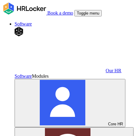
Book a demo
Toggle menu
Software
Our HR
Software
Modules
Core HR