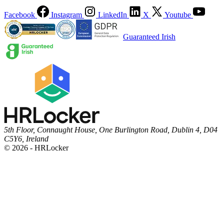
Facebook
Instagram
LinkedIn
X
Youtube
Guaranteed Irish
5th Floor, Connaught House, One Burlington Road, Dublin 4, D04
C5Y6, Ireland
© 2026 - HRLocker