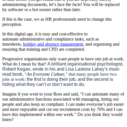
administering documents, let’s face the facts! You will be replaced
by software or a bot sooner rather than later.
If this is the case, we as HR professionals need to change this
perception.
In this digital age, it is easy and cost-effective to
automate
administrative and compliance tasks, such as
timesheets,
holiday and absence management
, and organising and
ensuring that training and CPD are completed
.
Progressive organisations only want people to have one job at work.
What do I mean by that?
A brilliant organisational psychologist,
Robert Kegan, wrote in his and Lisa Laskow Lahey’s must-
read book
, “
An Everyone Culture,
” that many people have two
jobs at work:
the first is doing their job, and the second is
hiding what they can’t or don’t want to do.
Imagine if you went to your Boss and said, “I can automate many of
our administrative functions associated with managing, hiring our
people and also keep us compliant. I can make everyone’s job easier
and more enjoyable and cut our recruitment costs by 70% and I can
have this implemented within one week.” Do you think they would
listen?