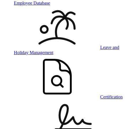
Employee Database
Leave and
Holiday Management
Certification