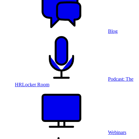
Blog
Podcast: The
HRLocker Room
Webinars