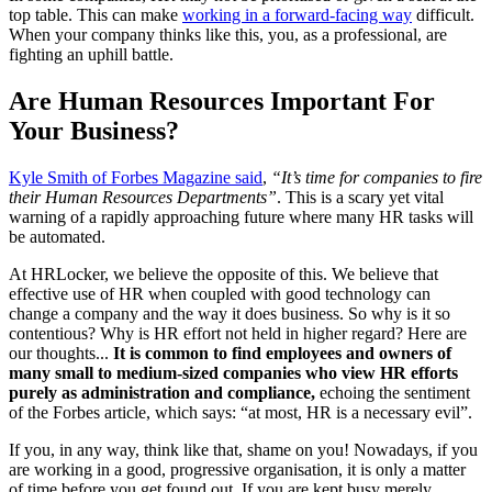
top table. This can make
working in a forward-facing way
difficult.
When your company thinks like this, you, as a professional, are
fighting an uphill battle.
Are Human Resources Important For
Your Business?
Kyle Smith of Forbes Magazine said
,
“It’s time for companies to fire
their Human Resources Departments”
. This is a scary yet vital
warning of a rapidly approaching future where many HR tasks will
be automated.
At HRLocker, we believe the opposite of this. We believe that
effective use of HR when coupled with good technology can
change a company and the way it does business. So why is it so
contentious? Why is HR effort not held in higher regard? Here are
our thoughts...
It is common to find employees and owners of
many small to medium-sized companies who view HR efforts
purely as administration and compliance,
echoing the sentiment
of
the Forbes article, which says: “at most, HR is a necessary evil”.
If you, in any way, think like that, shame on you! Nowadays, if you
are working in a good, progressive organisation, it is only a matter
of time before you get found out. If you are kept busy merely