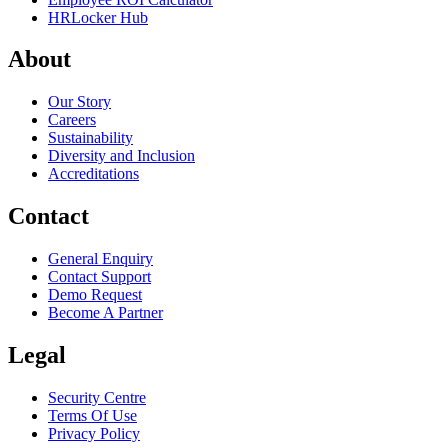
HRLocker Hub
About
Our Story
Careers
Sustainability
Diversity and Inclusion
Accreditations
Contact
General Enquiry
Contact Support
Demo Request
Become A Partner
Legal
Security Centre
Terms Of Use
Privacy Policy