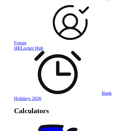
Forum
HRLocker Hub
Bank
Holidays 2026
Calculators