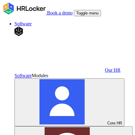
Book a demo
Toggle menu
Software
Our HR
Software
Modules
Core HR