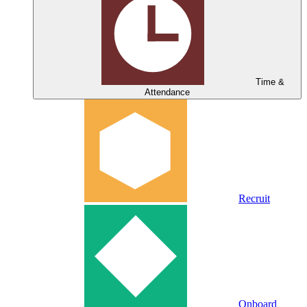
Time &
Attendance
Recruit
Onboard