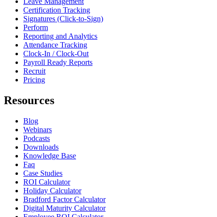
Leave Management
Certification Tracking
Signatures (Click-to-Sign)
Perform
Reporting and Analytics
Attendance Tracking
Clock-In / Clock-Out
Payroll Ready Reports
Recruit
Pricing
Resources
Blog
Webinars
Podcasts
Downloads
Knowledge Base
Faq
Case Studies
ROI Calculator
Holiday Calculator
Bradford Factor Calculator
Digital Maturity Calculator
Employee ROI Calculator