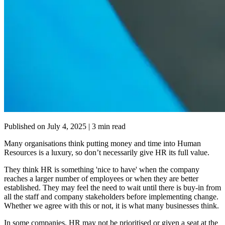
Published on
July 4, 2025
| 3 min read
Many organisations think putting money and time into Human
Resources is a luxury, so don’t necessarily give HR its full value.
They think HR is something 'nice to have' when the company
reaches a larger number of employees or when they are better
established. They may feel the need to wait until there is buy-in from
all the staff and company stakeholders before implementing change.
Whether we agree with this or not, it is what many businesses think.
In some companies, HR may not be prioritised or given a seat at the