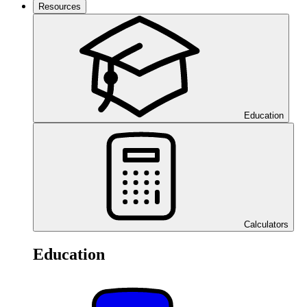
Resources
Education
Calculators
Education