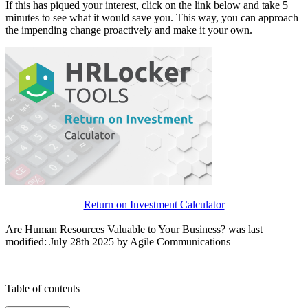
If this has piqued your interest, click on the link below and take 5
minutes to see what it would save you. This way, you can approach
the impending change proactively and make it your own.
Return on Investment Calculator
Are Human Resources Valuable to Your Business?
was last
modified: July 28th
2025
by
Agile Communications
Table of contents