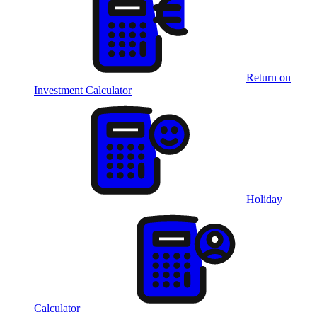
Return on
Investment Calculator
Holiday
Calculator