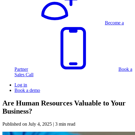
Become a
Partner
Book a
Sales Call
Log in
Book a demo
Are Human Resources Valuable to Your
Business?
Published on
July 4, 2025
| 3 min read