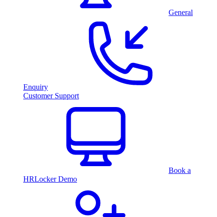
General
Enquiry
Customer Support
Book a
HRLocker Demo