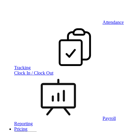
Attendance
Tracking
Clock In / Clock Out
Payroll
Reporting
Pricing