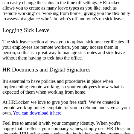
can easily change the status in the time off settings. HRLocker
allows you to create as many leave types as you like, such as
‘remote working’ or ‘working from home', giving you the flexibility
to assess at a glance who’s in, who’s off and who's on sick leave.
Logging Sick Leave
The sick leave section allows you to upload sick note certificates. If
your employees are remote workers, you may not see them in
person, so this is a great way to manage sick notes and sick leave
without them having to trek into the office.
HR Documents and Digital Signatures
It’s essential to have policies and procedures in place when
implementing remote working, so your employees know what is
expected of them when working from home.
At HRLocker, we love to give you free stuff! We’ve created a
remote working policy template for you to rebrand and save as your
own.
You can download it here
.
Feel free to amend it with your company identity. When you're
happy that it reflects your company values, simply use 'HR Docs' in
the main HRLocker menu, select the individuals or departments that