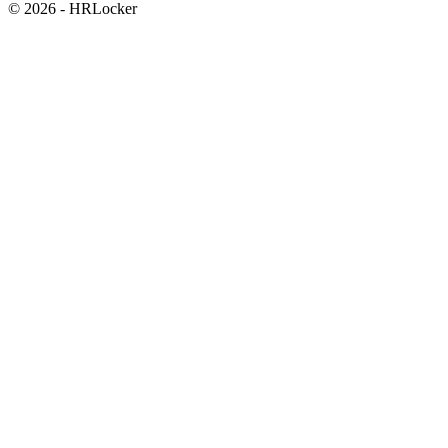
© 2026 - HRLocker