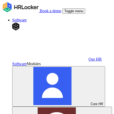
Book a demo
Toggle menu
Software
Our HR
Software
Modules
Core HR