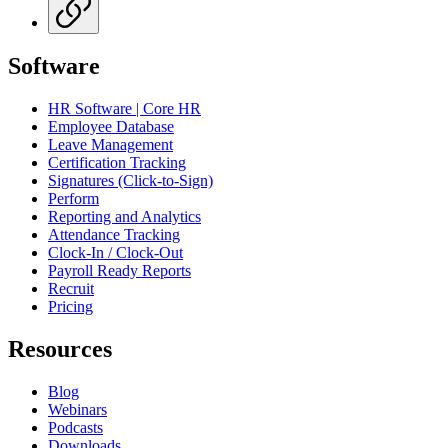
Software
HR Software | Core HR
Employee Database
Leave Management
Certification Tracking
Signatures (Click-to-Sign)
Perform
Reporting and Analytics
Attendance Tracking
Clock-In / Clock-Out
Payroll Ready Reports
Recruit
Pricing
Resources
Blog
Webinars
Podcasts
Downloads