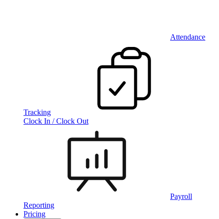
Attendance
Tracking
Clock In / Clock Out
Payroll
Reporting
Pricing