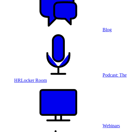
Blog
Podcast: The
HRLocker Room
Webinars