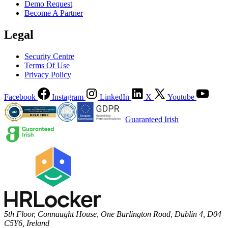
Demo Request
Become A Partner
Legal
Security Centre
Terms Of Use
Privacy Policy
Facebook
Instagram
LinkedIn
X
Youtube
Guaranteed Irish
5th Floor, Connaught House, One Burlington Road, Dublin 4, D04
C5Y6, Ireland