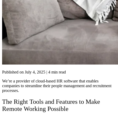
Published on
July 4, 2025
| 4 min read
We’re a
provider of cloud-based HR software
that enables
companies to streamline their people management and recruitment
processes.
The Right Tools and Features to Make
Remote Working Possible