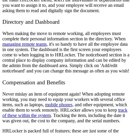
you want to assign it to, and your employee will receive an email
asking them to read and digitally sign the document.
Directory and Dashboard
When making the move to remote working, all employees must
complete their personal information section in the directory. When
managing remote teams
, it's so handy to have all the employee data
in one system. The dashboard is the first screen your employees
come to when logging in to HRLocker. The noticeboard section is a
central place to display company information and can be edited by
the admin from the dashboard area. Simply click on 'Add/edit
noticeboard' and you can change this message as often as you wish!
Compensation and Benefits
Never mislay an item of equipment again! When adopting remote
working, you may need to equip your workers with several office
items
, such as laptops,
mobile phones,
and other equipment,
which
enable them to work remotely. HRLocker allows you to keep
track
of these within the system
. Tracking the item, including the date it
was given out, the cost to the company, and the serial numbers.
HRLocker is packed full of features; these are just some of the