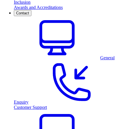
Inclusion
Awards and Accreditations
Contact
General
Enquiry
Customer Support