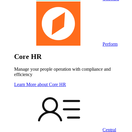
Perform
Core HR
Manage your people operation with compliance and
efficiency
Learn More
about Core HR
Central