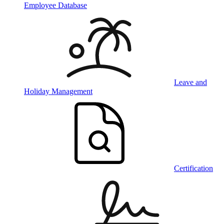
Employee Database
Leave and
Holiday Management
Certification