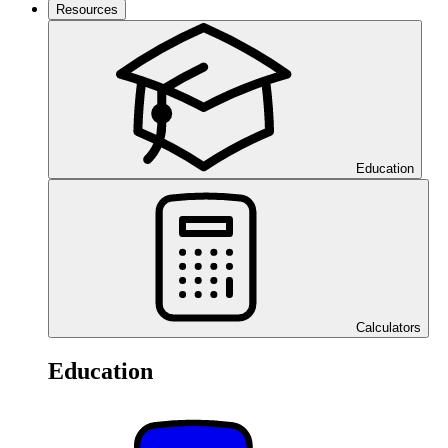
Resources
Education
Calculators
Education