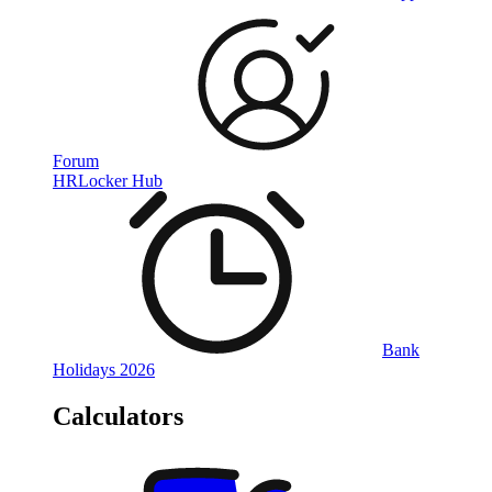
Forum
HRLocker Hub
Bank
Holidays 2026
Calculators