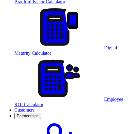
Bradford Factor Calculator
Digital
Maturity Calculator
Employee
ROI Calculator
Customers
Partnerships