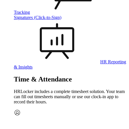
Tracking
Signatures (Click-to-Sign)
HR Reporting
& Insights
Time & Attendance
HRLocker includes a complete timesheet solution. Your team
can fill out timesheets manually or use our clock‑in app to
record their hours.