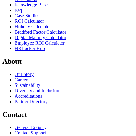
Knowledge Base
Faq
Case Studies
ROI Calculator
Holiday Calculator
Bradford Factor Calculator
Digital Maturity Calculator
Employee ROI Calculator
HRLocker Hub
About
Our Story
Careers
Sustainability
Diversity and Inclusion
Accreditations
Partner Directory
Contact
General Enquiry
Contact Support