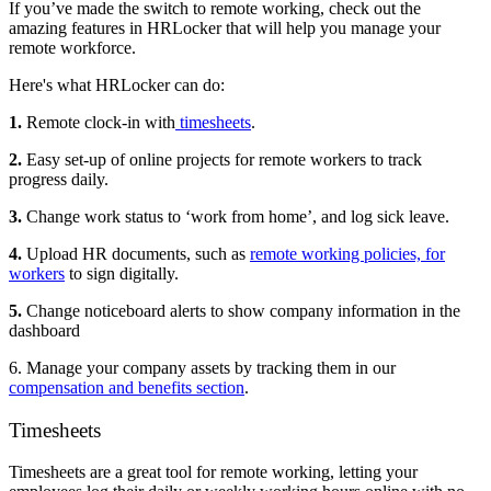
If you’ve made the switch to remote working, check out the
amazing features in HRLocker that will help you manage your
remote workforce.
Here's what HRLocker can do:
1.
Remote clock-in with
timesheets
.
2.
Easy set-up of online projects for remote workers to track
progress daily.
3.
Change work status to ‘work from home’, and log sick leave.
4.
Upload HR documents, such as
remote working policies, for
workers
to sign digitally.
5.
Change noticeboard alerts to show company information in the
dashboard
6. Manage your company assets by tracking them in our
compensation and benefits section
.
Timesheets
Timesheets are a great tool for remote working, letting your