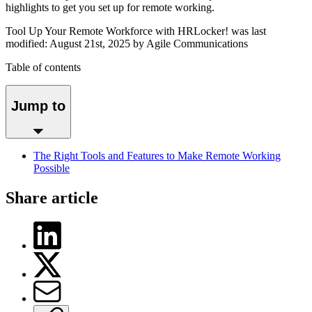
highlights to get you set up for remote working.
Tool Up Your Remote Workforce with HRLocker!
was last
modified:
August 21st, 2025
by Agile Communications
Table of contents
Jump to
The Right Tools and Features to Make Remote Working
Possible
Share article