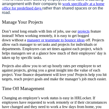
arrangement with their company to
work specifically at a home
office for predefined days
rather than shared spaces or on the
road.
Manage Your Projects
Don’t send long emails with lists of jobs, use our
projects
feature
instead! When working remotely, it is easy to get bogged
down
without a
manager or teammate to bounce ideas
off. Projects
allow each manager to set tasks and projects for individuals or
departments. Employees can set times against each project, which
helps managers see at a glance how much of their employees’ day is
taken up by specific tasks.
Projects also allow you to set up hourly rates per employee to set
against projects, giving you a great insight into the value of each
project. Your finance department will love you! Projects help you hit
targets, reach project goals and make the manager’s job much easier.
Time Off Management
Changing an employee’s work status is easy in HRLocker. If
employees have requested to work remotely or if their circumstances
have changed and they need to work a few days from home, you