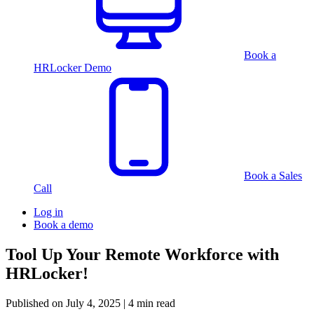
Book a
HRLocker Demo
Book a Sales
Call
Log in
Book a demo
Tool Up Your Remote Workforce with
HRLocker!
Published on
July 4, 2025
| 4 min read