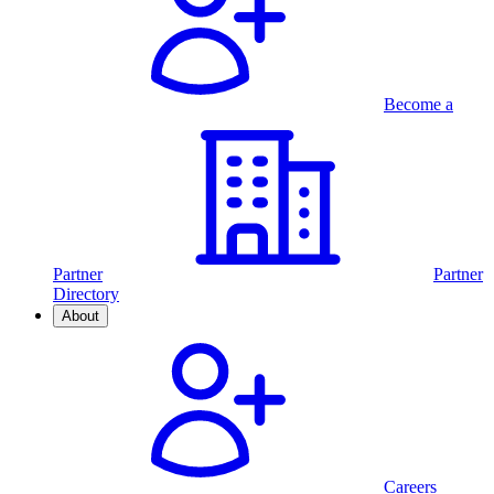
Become a
Partner
Partner
Directory
About
Careers