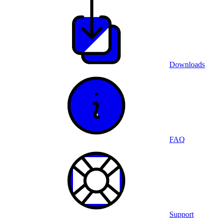
Downloads
FAQ
Support