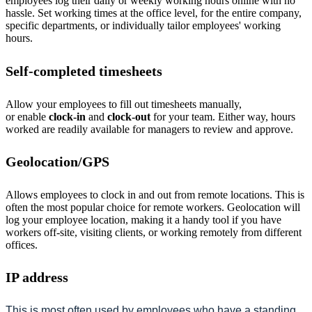
employees log their daily or weekly working hours online with no
hassle. Set working times at the office level, for the entire company,
specific departments, or individually tailor employees' working
hours.
Self-completed timesheets
Allow your employees to fill out timesheets manually,
or
enable
clock-in
and
clock-out
for your team. Either way, hours
worked are readily available for managers to review
and approve.
Geolocation/GPS
Allows employees to clock in and out from remote locations. This is
often the most popular choice for remote workers. Geolocation will
log your employee location, making it a handy tool if you have
workers off-site, visiting clients, or working remotely from different
offices.
IP address
This is most often used by employees who have a standing