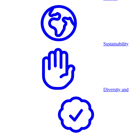
Sustainability
Diversity and