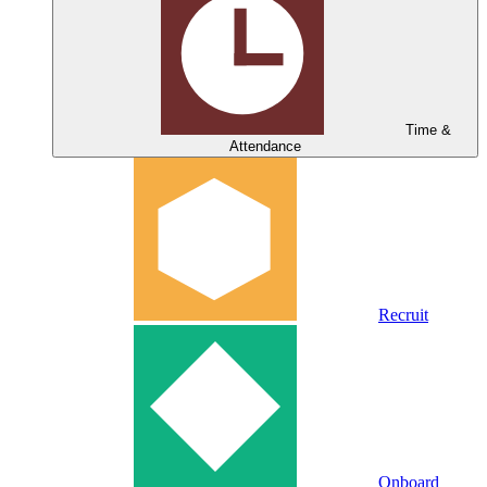
Time &
Attendance
Recruit
Onboard