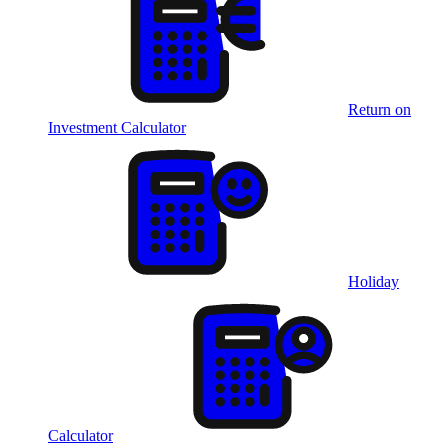
Return on
Investment Calculator
Holiday
Calculator